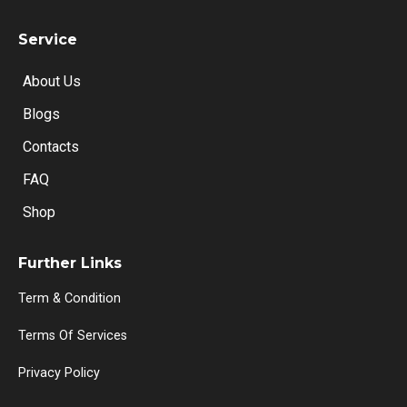
Service
About Us
Blogs
Contacts
FAQ
Shop
Further Links
Term & Condition
Terms Of Services
Privacy Policy