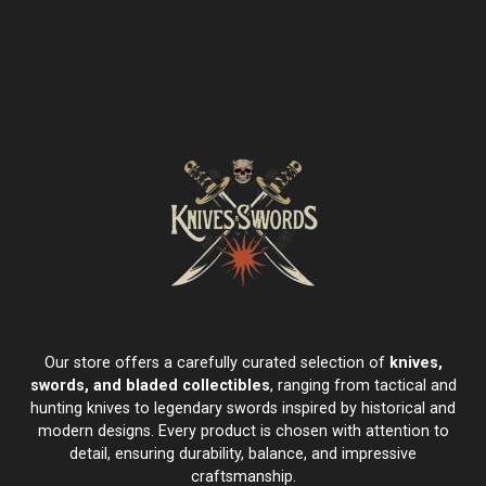
Our store offers a carefully curated selection of
knives,
swords, and bladed collectibles
, ranging from tactical and
hunting knives to legendary swords inspired by historical and
modern designs. Every product is chosen with attention to
detail, ensuring durability, balance, and impressive
craftsmanship.