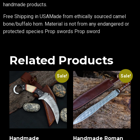
handmade products.
Free Shipping in USAMade from ethically sourced camel
bone/buffalo horn. Material is not from any endangered or
protected species Prop swords Prop sword
Related Products
Sale!
Sale!
Handmade
Handmade Roman