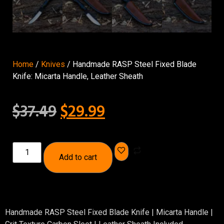
Home
/
Knives
/ Handmade RASP Steel Fixed Blade
Knife: Micarta Handle, Leather Sheath
$
37.49
$
29.99
Add to cart
Handmade RASP Steel Fixed Blade Knife | Micarta Handle |