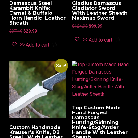
Damascus Steel
Gladius Damascus
Karambit Knife:
Gladiator Sword
Camel & Buffalo
With Leather Sheath
Horn Handle, Leather
Maximus Sword
Sheath
$
124.99
$
99.99
$
37.49
$
29.99
Add to cart
Add to cart
Sale!
Top Custom Made
Hand Forged
Damascus
Hunting/Skinning
Custom Handmade
Knife-Stag/Antler
Krauser’s Knife, D2
Handle With Leather
Steel , With Leather
Sheath