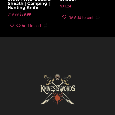
Sheath | Camping |
$
31.24
Hunting Knife
$
49.99
$
39.99
Add to cart
Add to cart