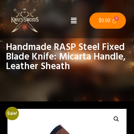
$
0.00
Handmade RASP Steel Fixed
Blade Knife: Micarta Handle,
Leather Sheath
Sale!