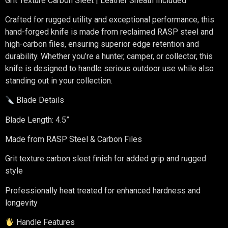
Grit Texture Carbon Sleet | Leather Sheath Included
Crafted for rugged utility and exceptional performance, this
hand-forged knife is made from reclaimed RASP steel and
high-carbon files, ensuring superior edge retention and
durability. Whether you’re a hunter, camper, or collector, this
knife is designed to handle serious outdoor use while also
standing out in your collection.
Blade Details
Blade Length: 4.5”
Made from RASP Steel & Carbon Files
Grit texture carbon sleet finish for added grip and rugged
style
Professionally heat treated for enhanced hardness and
longevity
Handle Features