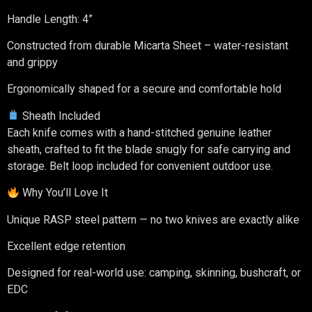
Handle Length: 4”
Constructed from durable Micarta Sheet – water-resistant
and grippy
Ergonomically shaped for a secure and comfortable hold
Sheath Included
Each knife comes with a hand-stitched genuine leather
sheath, crafted to fit the blade snugly for safe carrying and
storage. Belt loop included for convenient outdoor use.
Why You’ll Love It
Unique RASP steel pattern — no two knives are exactly alike
Excellent edge retention
Designed for real-world use: camping, skinning, bushcraft, or
EDC