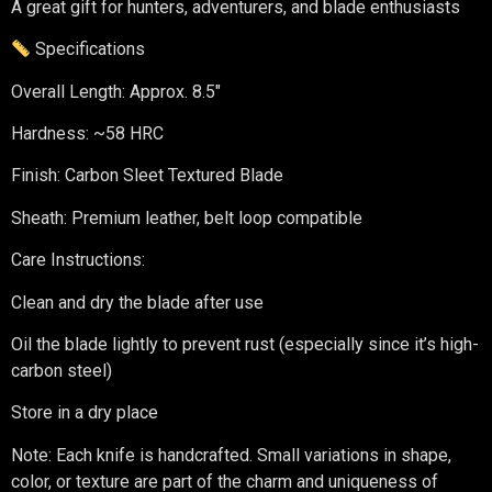
A great gift for hunters, adventurers, and blade enthusiasts
Specifications
Overall Length: Approx. 8.5″
Hardness: ~58 HRC
Finish: Carbon Sleet Textured Blade
Sheath: Premium leather, belt loop compatible
Care Instructions:
Clean and dry the blade after use
Oil the blade lightly to prevent rust (especially since it’s high-
carbon steel)
Store in a dry place
Note: Each knife is handcrafted. Small variations in shape,
color, or texture are part of the charm and uniqueness of