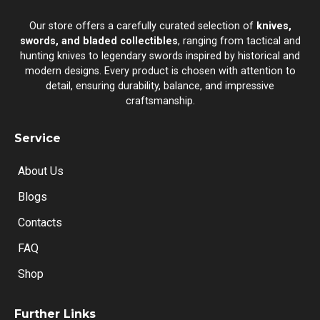
Our store offers a carefully curated selection of
knives,
swords, and bladed collectibles
, ranging from tactical and
hunting knives to legendary swords inspired by historical and
modern designs. Every product is chosen with attention to
detail, ensuring durability, balance, and impressive
craftsmanship.
Service
About Us
Blogs
Contacts
FAQ
Shop
Further Links