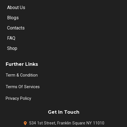
About Us
Blogs
Contacts
FAQ
Shop
Further Links
Term & Condition
Terms Of Services
Privacy Policy
Get In Touch
534 1st Street, Franklin Square NY 11010