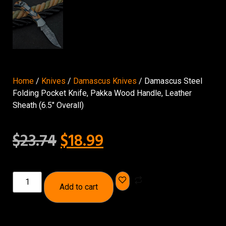
Home
/
Knives
/
Damascus Knives
/ Damascus Steel
Folding Pocket Knife, Pakka Wood Handle, Leather
Sheath (6.5″ Overall)
$
23.74
$
18.99
Add to cart