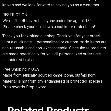
knives and we look forward to having you as a customer.
RESTRICTION
We don’t sell knives to anyone under the age of 18!
Please check your local laws about knife restrictions!
Thank you for visiting our shop. Thank you for your order!
Just a quick note — personalized or custom-made items are
non-returnable and non-exchangeable. Since these products
are made specifically for you, all personalized orders are
considered final sale.
Free Shipping in USA
Made from ethically sourced camel bone/buffalo horn.
Material is not from any endangered or protected species
Prop swords Prop sword
Related Products