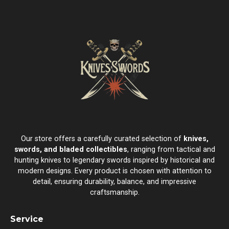
Our store offers a carefully curated selection of
knives,
swords, and bladed collectibles
, ranging from tactical and
hunting knives to legendary swords inspired by historical and
modern designs. Every product is chosen with attention to
detail, ensuring durability, balance, and impressive
craftsmanship.
Service