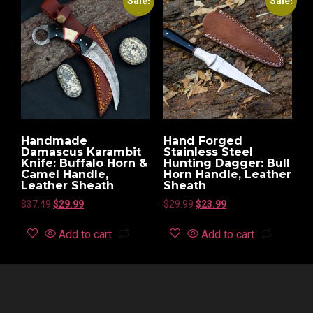
Sale!
Sale!
Handmade
Hand Forged
Damascus Karambit
Stainless Steel
Knife: Buffalo Horn &
Hunting Dagger: Bull
Camel Handle,
Horn Handle, Leather
Leather Sheath
Sheath
$
37.49
$
29.99
$
29.99
$
23.99
Add to cart
Add to cart