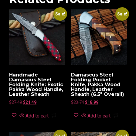
Sale!
Sale!
Handmade
Damascus Steel
Damascus Steel
Folding Pocket
Folding Knife: Exotic
Knife, Pakka Wood
Pakka Wood Handle,
Handle, Leather
Leather Sheath
Sheath (6.5″ Overall)
$
27.49
$
21.49
$
23.74
$
18.99
Add to cart
Add to cart