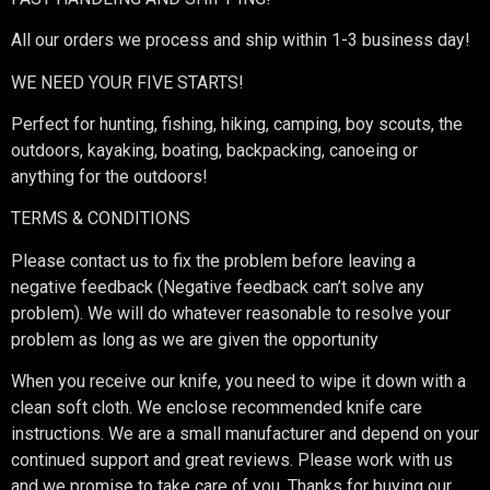
All our orders we process and ship within 1-3 business day!
WE NEED YOUR FIVE STARTS!
Perfect for hunting, fishing, hiking, camping, boy scouts, the
outdoors, kayaking, boating, backpacking, canoeing or
anything for the outdoors!
TERMS & CONDITIONS
Please contact us to fix the problem before leaving a
negative feedback (Negative feedback can’t solve any
problem). We will do whatever reasonable to resolve your
problem as long as we are given the opportunity
When you receive our knife, you need to wipe it down with a
clean soft cloth. We enclose recommended knife care
instructions. We are a small manufacturer and depend on your
continued support and great reviews. Please work with us
and we promise to take care of you. Thanks for buying our