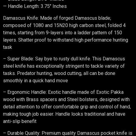
— Handle Length: 3.75″ Inches
Damascus Knife: Made of forged Damascus blade;
composed of 1080 and 15N20 high carbon steel, folded 4
times, starting from 9-layers into a ladder pattern of 150
layers. Shatter proof to withstand high performance hunting
task
– Super Blade: Say bye to rusty dull knife. This Damascus
steel knife has exceptionally stringent to tackle variety of
tasks. Predator hunting, wood cutting, all can be done
smoothly in a quick hand move
– Ergonomic Handle: Exotic handle made of Exotic Pakka
wood with Brass spacers and Steel bolsters, designed with
detail attention to offer comfortable grip and control of hand,
making tough job easier. Handle looks traditional and have
anti-slip benefit
– Durable Quality: Premium quality Damascus pocket knife is