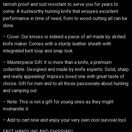
tarnish proof and rust resistant to serve you for years to
come. A trustworthy hunting knife that ensures excellent
performance in time of need, from to wood-cutting all can be
done
– Cover: Our knives is indeed a piece of art made by skilled
knife maker. Comes with a sturdy leather sheath with
integrated belt loop and snap lock
– Masterpiece Gift: it is more than a knife, a premium
collectible. Designed and made by knife experts. Solid, sharp
and really appealing! Impress loved one with great taste of
choice. Gift for men and to all those passionate about hunting
and camping out
– Note: This is not a gift for young ones as they might
mishandle it.
– Add to cart now and enjoy your very own cool survival tool
FAST HANDLING AND SHIPPING!