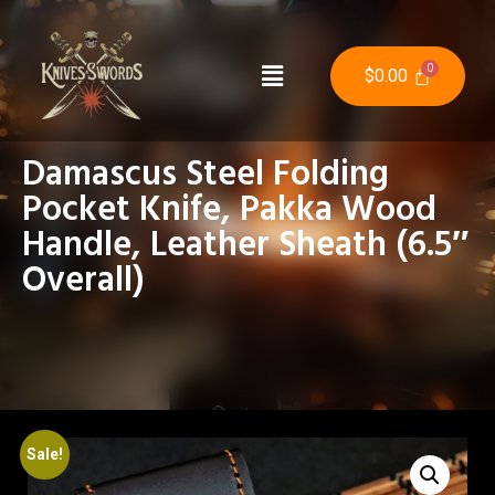
$
0.00
Damascus Steel Folding
Pocket Knife, Pakka Wood
Handle, Leather Sheath (6.5″
Overall)
Sale!