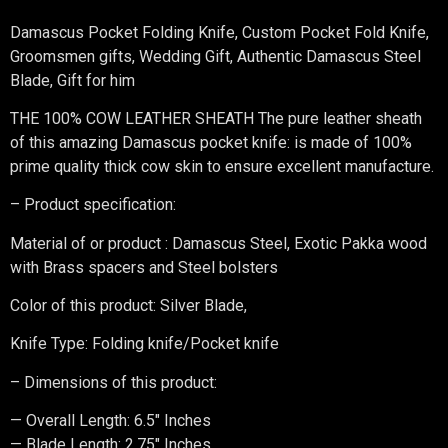
Damascus Pocket Folding Knife, Custom Pocket Fold Knife,
Groomsmen gifts, Wedding Gift, Authentic Damascus Steel
Blade, Gift for him
THE 100% COW LEATHER SHEATH The pure leather sheath
of this amazing Damascus pocket knife: is made of 100%
prime quality thick cow skin to ensure excellent manufacture.
– Product specification:
Material of or product : Damascus Steel, Exotic Pakka wood
with Brass spacers and Steel bolsters
Color of this product: Silver Blade,
Knife Type: Folding knife/Pocket knife
– Dimensions of this product:
— Overall Length: 6.5″ Inches
— Blade Length: 2.75″ Inches