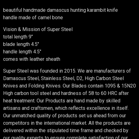
beautiful handmade damascus hunting karambit knife
handle made of camel bone
Vision & Mission of Super Steel
total length 9″
blade length 4.5″
handle length 4.5″
comes with leather sheath
Super Steel was founded in 2015. We are manufacturers of
Damascus Steel, Stainless Steel, D2, High Carbon Steel
Knives and Folding Knives. Our Blades contain 1095 & 15N20
High carbon tool steel and hardness of 58 to 60 HRC after
heat treatment. Our Products are hand made by skilled
artisans and craftsmen, which reflects excellence in itself.
Our unmatched quality of products set us ahead from our
competitors in the international market. All the products are
delivered within the stipulated time frame and checked by
our quality experts to ensure complete satisfaction of our