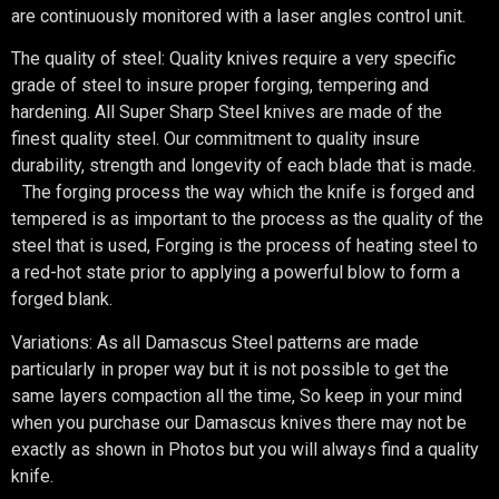
are continuously monitored with a laser angles control unit.
The quality of steel: Quality knives require a very specific
grade of steel to insure proper forging, tempering and
hardening. All Super Sharp Steel knives are made of the
finest quality steel. Our commitment to quality insure
durability, strength and longevity of each blade that is made.
The forging process the way which the knife is forged and
tempered is as important to the process as the quality of the
steel that is used, Forging is the process of heating steel to
a red-hot state prior to applying a powerful blow to form a
forged blank.
Variations: As all Damascus Steel patterns are made
particularly in proper way but it is not possible to get the
same layers compaction all the time, So keep in your mind
when you purchase our Damascus knives there may not be
exactly as shown in Photos but you will always find a quality
knife.