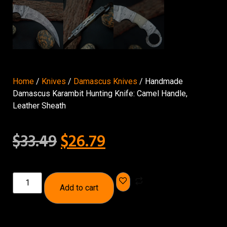
Home
/
Knives
/
Damascus Knives
/ Handmade
Damascus Karambit Hunting Knife: Camel Handle,
Leather Sheath
$
33.49
$
26.79
Add to cart