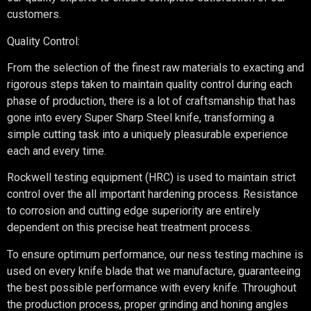
customers.
Quality Control:
From the selection of the finest raw materials to exacting and
rigorous steps taken to maintain quality control during each
phase of production, there is a lot of craftsmanship that has
gone into every Super Sharp Steel knife, transforming a
simple cutting task into a uniquely pleasurable experience
each and every time.
Rockwell testing equipment (HRC) is used to maintain strict
control over the all important hardening process. Resistance
to corrosion and cutting edge superiority are entirely
dependent on this precise heat treatment process.
To ensure optimum performance, our ness testing machine is
used on every knife blade that we manufacture, guaranteeing
the best possible performance with every knife. Throughout
the production process, proper grinding and honing angles