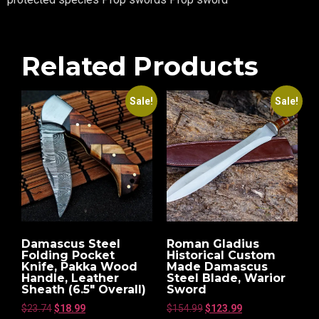
Related Products
Sale!
Sale!
Damascus Steel
Roman Gladius
Folding Pocket
Historical Custom
Knife, Pakka Wood
Made Damascus
Handle, Leather
Steel Blade, Warior
Sheath (6.5″ Overall)
Sword
$
23.74
$
18.99
$
154.99
$
123.99