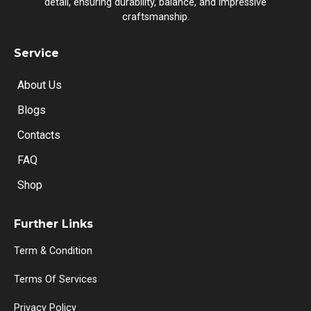
detail, ensuring durability, balance, and impressive
craftsmanship.
Service
About Us
Blogs
Contacts
FAQ
Shop
Further Links
Term & Condition
Terms Of Services
Privacy Policy