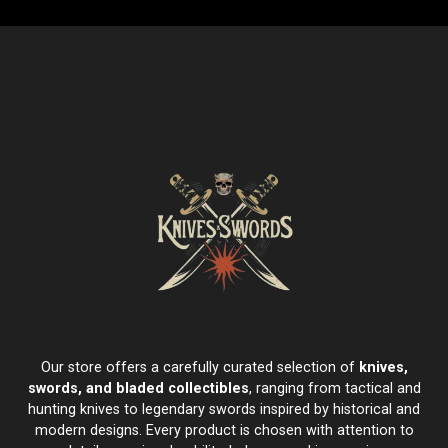
Our store offers a carefully curated selection of
knives,
swords, and bladed collectibles
, ranging from tactical and
hunting knives to legendary swords inspired by historical and
modern designs. Every product is chosen with attention to