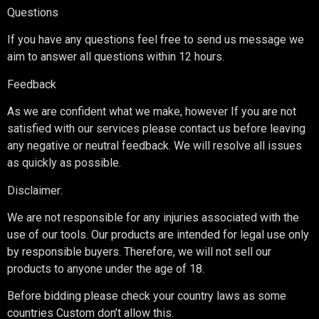
Questions
If you have any questions feel free to send us message we
aim to answer all questions within 12 hours.
Feedback
As we are confident what we make, however If you are not
satisfied with our services please contact us before leaving
any negative or neutral feedback. We will resolve all issues
as quickly as possible.
Disclaimer:
We are not responsible for any injuries associated with the
use of our tools. Our products are intended for legal use only
by responsible buyers. Therefore, we will not sell our
products to anyone under the age of 18.
Before bidding please check your country laws as some
countries Custom don’t allow this.