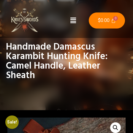
$
0.00
Handmade Damascus
Karambit Hunting Knife:
Camel Handle, Leather
Sheath
Sale!