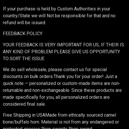
If your purchase is held by Custom Authorities in your
country/State we will Not be responsible for that and no
refund will be issued.
FEEDBACK POLICY:
YOUR FEEDBACK IS VERY IMPORTANT FOR US, IF THEIR IS
ANY KIND OF PROBLEM PLEASE GIVE US OPPORTUNITY
TO SORT THE ISSUE
We do sell wholesale, please contact us for special
discounts on bulk orders.Thank you for your order! Just a
quick note — personalized or custom-made items are non-
returnable and non-exchangeable. Since these products are
made specifically for you, all personalized orders are
considered final sale.
Free Shipping in USAMade from ethically sourced camel
bone/buffalo horn. Material is not from any endangered or
protected species Prop swords Prop sword