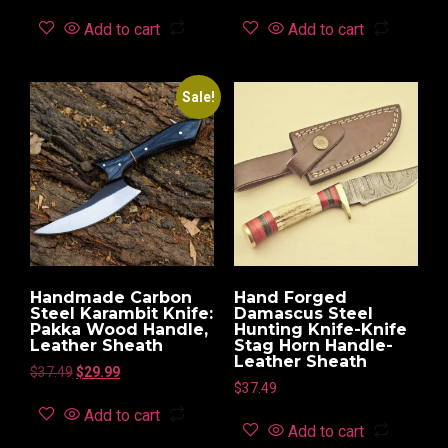
Add to cart
Add to cart
Sale!
Handmade Carbon
Hand Forged
Steel Karambit Knife:
Damascus Steel
Pakka Wood Handle,
Hunting Knife-Knife
Leather Sheath
Stag Horn Handle-
Leather Sheath
$
37.49
$
29.99
$
37.49
Add to cart
Add to cart