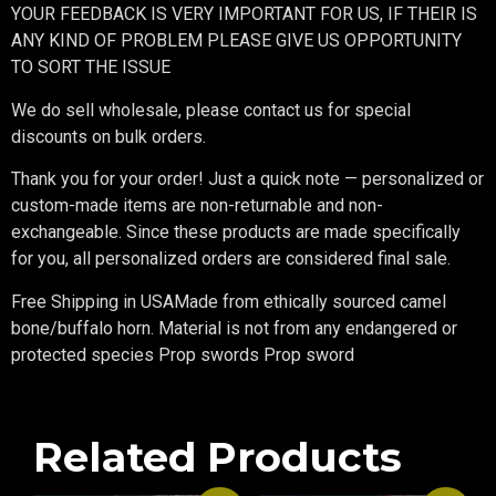
YOUR FEEDBACK IS VERY IMPORTANT FOR US, IF THEIR IS
ANY KIND OF PROBLEM PLEASE GIVE US OPPORTUNITY
TO SORT THE ISSUE
We do sell wholesale, please contact us for special
discounts on bulk orders.
Thank you for your order! Just a quick note — personalized or
custom-made items are non-returnable and non-
exchangeable. Since these products are made specifically
for you, all personalized orders are considered final sale.
Free Shipping in USAMade from ethically sourced camel
bone/buffalo horn. Material is not from any endangered or
protected species Prop swords Prop sword
Related Products