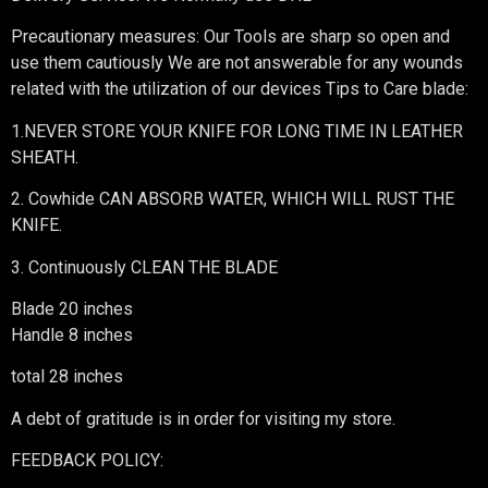
Precautionary measures: Our Tools are sharp so open and
use them cautiously We are not answerable for any wounds
related with the utilization of our devices Tips to Care blade:
1.NEVER STORE YOUR KNIFE FOR LONG TIME IN LEATHER
SHEATH.
2. Cowhide CAN ABSORB WATER, WHICH WILL RUST THE
KNIFE.
3. Continuously CLEAN THE BLADE
Blade 20 inches
Handle 8 inches
total 28 inches
A debt of gratitude is in order for visiting my store.
FEEDBACK POLICY: