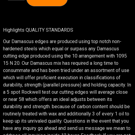
Highlights QUALITY STANDARDS
Our Damascus edges are produced using top notch non-
hardened steels which equal or surpass any Damascus
cutting edge produced using the 10 arrangement with 1095
15 N 20. Our Damascus mix has required a long time to
consummate and has been tried under an assortment of use
which will offer proficient execution in classifications of
durability, strength (parallel pressure) and holding capacity. In
a 5 spot Rockwell test our cutting edges will average close
or near 58 which offers an ideal adjusts between its
durability and strength. because of carbon content should be
routinely treated with wax and additionally 3 of every 1 oil to
keep up its unrivaled quality. Questions in the event that you
have any inquiry go ahead and send us message we mean to