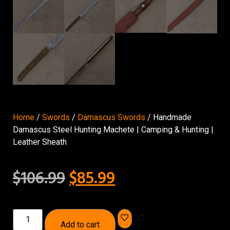
Home
/
Swords
/
Damascus Swords
/ Handmade
Damascus Steel Hunting Machete | Camping & Hunting |
Leather Sheath
$
106.99
$
85.99
Add to cart