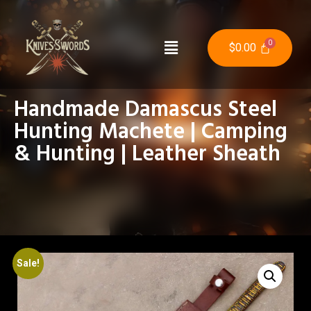
$
0.00
Handmade Damascus Steel
Hunting Machete | Camping
& Hunting | Leather Sheath
Sale!