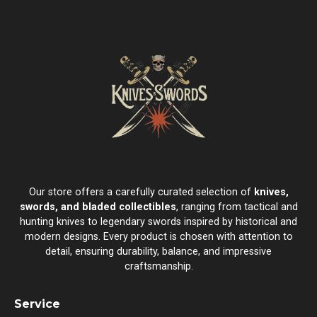
Our store offers a carefully curated selection of
knives,
swords, and bladed collectibles
, ranging from tactical and
hunting knives to legendary swords inspired by historical and
modern designs. Every product is chosen with attention to
detail, ensuring durability, balance, and impressive
craftsmanship.
Service