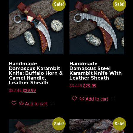
Sale!
Sale!
Handmade
Handmade
Damascus Karambit
Damascus Steel
Knife: Buffalo Horn &
Karambit Knife With
Camel Handle,
Leather Sheath
Leather Sheath
$
37.49
$
29.99
$
37.49
$
29.99
Add to cart
Add to cart
Sale!
Sale!