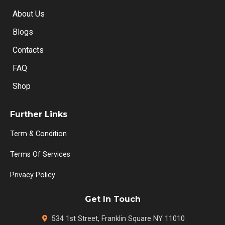
About Us
Blogs
Contacts
FAQ
Shop
Further Links
Term & Condition
Terms Of Services
Privacy Policy
Get In Touch
534 1st Street, Franklin Square NY 11010