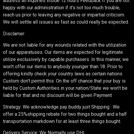
address all inquiries inside 12 hours Feedback If you are not
happy with our administration if it’s not too much trouble,
reach us prior to leaving any negative or impartial criticism.
We will settle all issues as fast as could really be expected.
Disclamer:
We are not liable for any wounds related with the utilization
of our apparatuses. Our items are expected for legitimate
utilize exclusively by capable purchasers. In this manner, we
won’t offer our items to anybody younger than 18. Prior to
offering kindly check your country laws as certain nations
Custom don’t permit this. On the off chance that your buy is
held by Custom Authorities in your nation/State we won’t be
liable for that and no discount will be given Payment
Strategy: We acknowledge pay buddy just Shipping : We
offer a 25%shipping rebate for two things bought and a half
transportation markdown for at least three things bought.
Delivery Service: We Normally use DHL