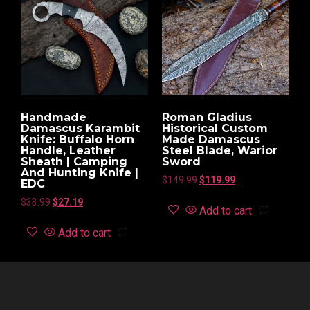
Handmade
Roman Gladius
Damascus Karambit
Historical Custom
Knife: Buffalo Horn
Made Damascus
Handle, Leather
Steel Blade, Warior
Sheath | Camping
Sword
And Hunting Knife |
$
149.99
$
119.99
EDC
$
33.99
$
27.19
Add to cart
Add to cart