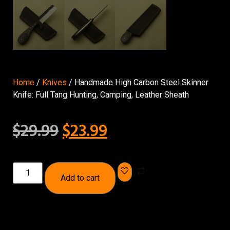
Home
/
Knives
/ Handmade High Carbon Steel Skinner
Knife: Full Tang Hunting, Camping, Leather Sheath
$
29.99
$
23.99
Add to cart