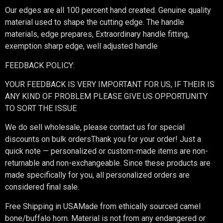
Our edges are all 100 percent hand created. Genuine quality
material used to shape the cutting edge. The handle
materials, edge prepares, Extraordinary handle fitting,
exemption sharp edge, well adjusted handle
FEEDBACK POLICY:
YOUR FEEDBACK IS VERY IMPORTANT FOR US, IF THEIR IS
ANY KIND OF PROBLEM PLEASE GIVE US OPPORTUNITY
TO SORT THE ISSUE
We do sell wholesale, please contact us for special
discounts on bulk ordersThank you for your order! Just a
quick note — personalized or custom-made items are non-
returnable and non-exchangeable. Since these products are
made specifically for you, all personalized orders are
considered final sale.
Free Shipping in USAMade from ethically sourced camel
bone/buffalo horn. Material is not from any endangered or