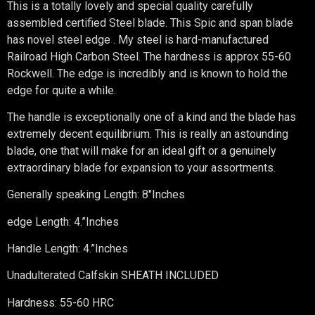
This is a totally lovely and special quality carefully
assembled certified Steel blade. This Spic and span blade
has novel steel edge . My steel is hard-manufactured
Railroad High Carbon Steel. The hardness is approx 55-60
Rockwell. The edge is incredibly and is known to hold the
edge for quite a while.
The handle is exceptionally one of a kind and the blade has
extremely decent equilibrium. This is really an astounding
blade, one that will make for an ideal gift or a genuinely
extraordinary blade for expansion to your assortments.
Generally speaking Length: 8″Inches
edge Length: 4.”Inches
Handle Length: 4.”Inches
Unadulterated Calfskin SHEATH INCLUDED
Hardness: 55-60 HRC