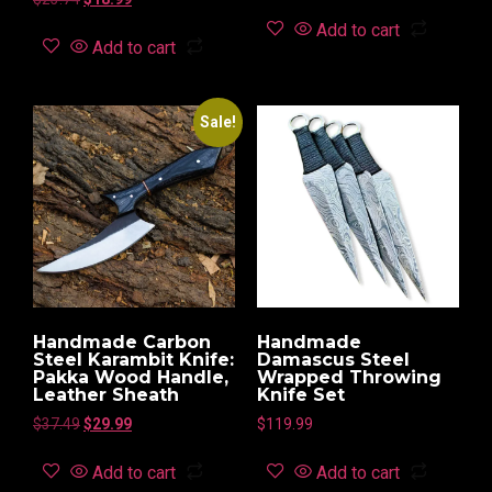
Add to cart
Add to cart
Sale!
Handmade Carbon
Handmade
Steel Karambit Knife:
Damascus Steel
Pakka Wood Handle,
Wrapped Throwing
Leather Sheath
Knife Set
$
37.49
$
29.99
$
119.99
Add to cart
Add to cart