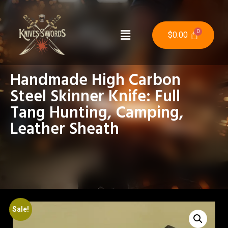
$
0.00
Handmade High Carbon
Steel Skinner Knife: Full
Tang Hunting, Camping,
Leather Sheath
Sale!