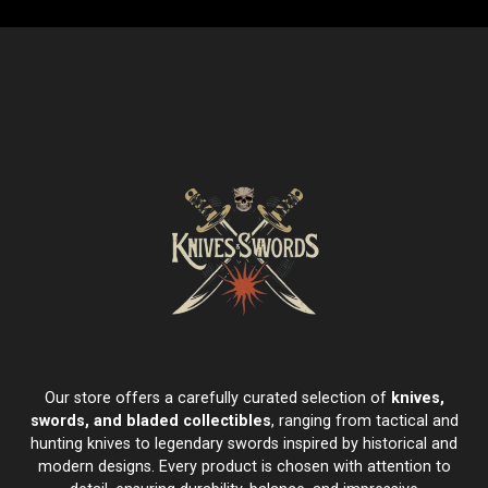
Our store offers a carefully curated selection of
knives,
swords, and bladed collectibles
, ranging from tactical and
hunting knives to legendary swords inspired by historical and
modern designs. Every product is chosen with attention to