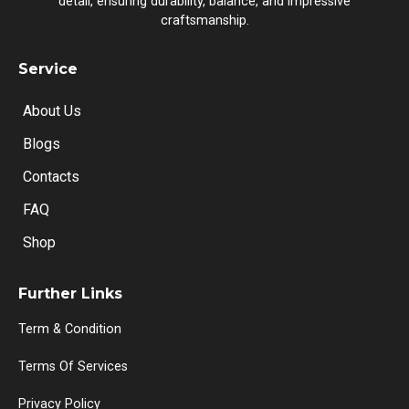
detail, ensuring durability, balance, and impressive
craftsmanship.
Service
About Us
Blogs
Contacts
FAQ
Shop
Further Links
Term & Condition
Terms Of Services
Privacy Policy