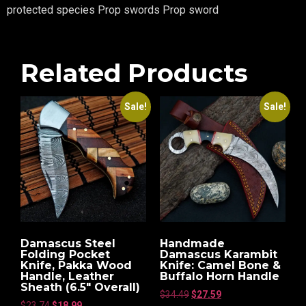
protected species Prop swords Prop sword
Related Products
Sale!
Sale!
Damascus Steel
Handmade
Folding Pocket
Damascus Karambit
Knife, Pakka Wood
Knife: Camel Bone &
Handle, Leather
Buffalo Horn Handle
Sheath (6.5″ Overall)
$
34.49
$
27.59
$
23.74
$
18.99