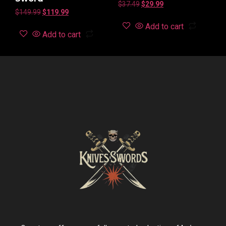
$
37.49
$
29.99
$
149.99
$
119.99
Add to cart
Add to cart