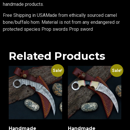
handmade products.
Free Shipping in USAMade from ethically sourced camel
bone/buffalo horn. Material is not from any endangered or
protected species Prop swords Prop sword
Related Products
Sale!
Sale!
Handmade
Handmade