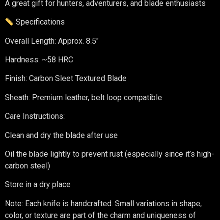
A great gift for hunters, adventurers, and blade enthusiasts
Specifications
Overall Length: Approx. 8.5″
Hardness: ~58 HRC
Finish: Carbon Sleet Textured Blade
Sheath: Premium leather, belt loop compatible
Care Instructions:
Clean and dry the blade after use
Oil the blade lightly to prevent rust (especially since it’s high-
carbon steel)
Store in a dry place
Note: Each knife is handcrafted. Small variations in shape,
color, or texture are part of the charm and uniqueness of