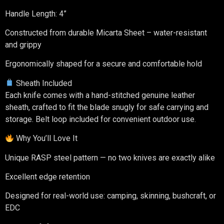
Handle Length: 4”
Constructed from durable Micarta Sheet – water-resistant
and grippy
Ergonomically shaped for a secure and comfortable hold
Sheath Included
Each knife comes with a hand-stitched genuine leather
sheath, crafted to fit the blade snugly for safe carrying and
storage. Belt loop included for convenient outdoor use.
Why You’ll Love It
Unique RASP steel pattern — no two knives are exactly alike
Excellent edge retention
Designed for real-world use: camping, skinning, bushcraft, or
EDC