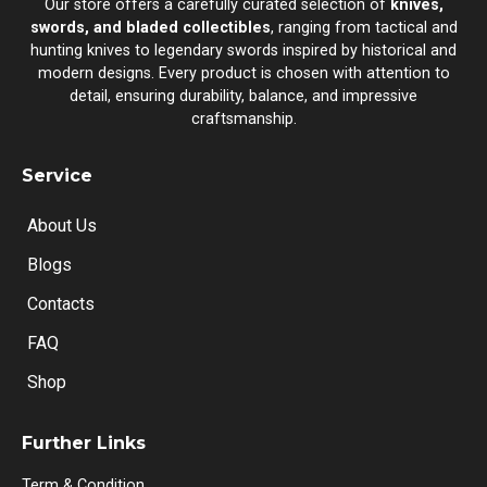
Our store offers a carefully curated selection of
knives,
swords, and bladed collectibles
, ranging from tactical and
hunting knives to legendary swords inspired by historical and
modern designs. Every product is chosen with attention to
detail, ensuring durability, balance, and impressive
craftsmanship.
Service
About Us
Blogs
Contacts
FAQ
Shop
Further Links
Term & Condition