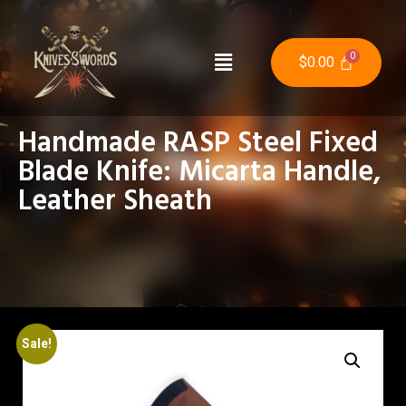
$
0.00
Handmade RASP Steel Fixed
Blade Knife: Micarta Handle,
Leather Sheath
Sale!