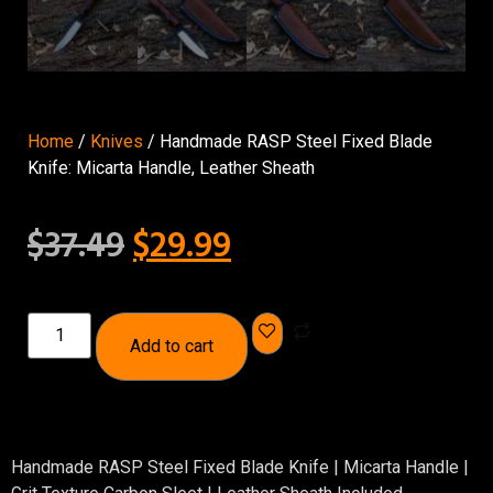
Home
/
Knives
/ Handmade RASP Steel Fixed Blade
Knife: Micarta Handle, Leather Sheath
$
37.49
$
29.99
Add to cart
Handmade RASP Steel Fixed Blade Knife | Micarta Handle |