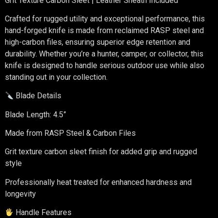
Grit Texture Carbon Sleet | Leather Sheath Included
Crafted for rugged utility and exceptional performance, this
hand-forged knife is made from reclaimed RASP steel and
high-carbon files, ensuring superior edge retention and
durability. Whether you’re a hunter, camper, or collector, this
knife is designed to handle serious outdoor use while also
standing out in your collection.
Blade Details
Blade Length: 4.5”
Made from RASP Steel & Carbon Files
Grit texture carbon sleet finish for added grip and rugged
style
Professionally heat treated for enhanced hardness and
longevity
Handle Features