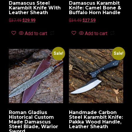
Damascus Steel
Damascus Karambit
Karambit Knife With
Knife: Camel Bone &
Leather Sheath
Buffalo Horn Handle
$
37.49
$
29.99
$
34.49
$
27.59
Add to cart
Add to cart
Sale!
Sale!
Roman Gladius
Handmade Carbon
Historical Custom
Steel Karambit Knife:
Made Damascus
Pakka Wood Handle,
Steel Blade, Warior
Leather Sheath
Sword