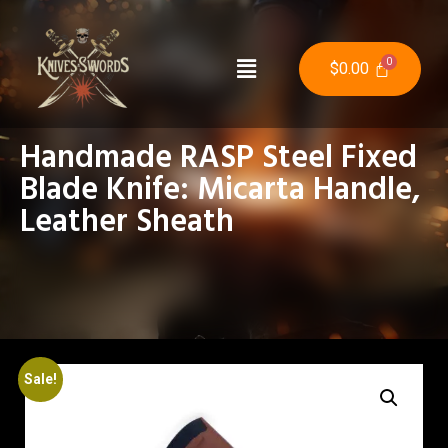
$
0.00
Handmade RASP Steel Fixed
Blade Knife: Micarta Handle,
Leather Sheath
Sale!