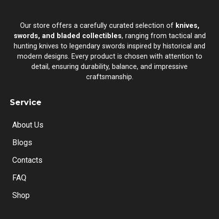
Our store offers a carefully curated selection of
knives,
swords, and bladed collectibles
, ranging from tactical and
hunting knives to legendary swords inspired by historical and
modern designs. Every product is chosen with attention to
detail, ensuring durability, balance, and impressive
craftsmanship.
Service
About Us
Blogs
Contacts
FAQ
Shop