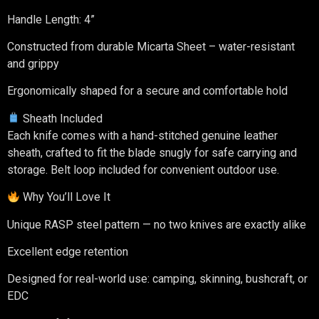
Handle Length: 4”
Constructed from durable Micarta Sheet – water-resistant
and grippy
Ergonomically shaped for a secure and comfortable hold
Sheath Included
Each knife comes with a hand-stitched genuine leather
sheath, crafted to fit the blade snugly for safe carrying and
storage. Belt loop included for convenient outdoor use.
Why You’ll Love It
Unique RASP steel pattern — no two knives are exactly alike
Excellent edge retention
Designed for real-world use: camping, skinning, bushcraft, or
EDC