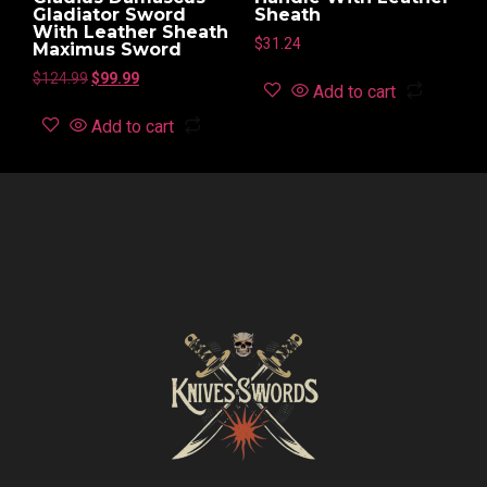
Gladiator Sword
Sheath
With Leather Sheath
$
31.24
Maximus Sword
$
124.99
$
99.99
Add to cart
Add to cart