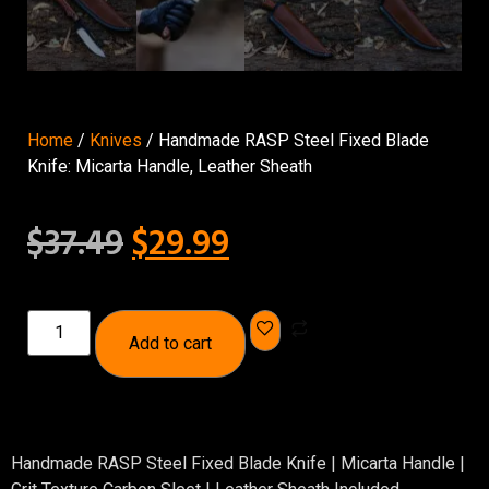
Home
/
Knives
/ Handmade RASP Steel Fixed Blade
Knife: Micarta Handle, Leather Sheath
$
37.49
$
29.99
Add to cart
Handmade RASP Steel Fixed Blade Knife | Micarta Handle |