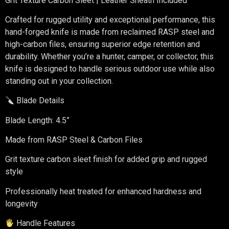
Grit Texture Carbon Sleet | Leather Sheath Included
Crafted for rugged utility and exceptional performance, this
hand-forged knife is made from reclaimed RASP steel and
high-carbon files, ensuring superior edge retention and
durability. Whether you’re a hunter, camper, or collector, this
knife is designed to handle serious outdoor use while also
standing out in your collection.
Blade Details
Blade Length: 4.5”
Made from RASP Steel & Carbon Files
Grit texture carbon sleet finish for added grip and rugged
style
Professionally heat treated for enhanced hardness and
longevity
Handle Features