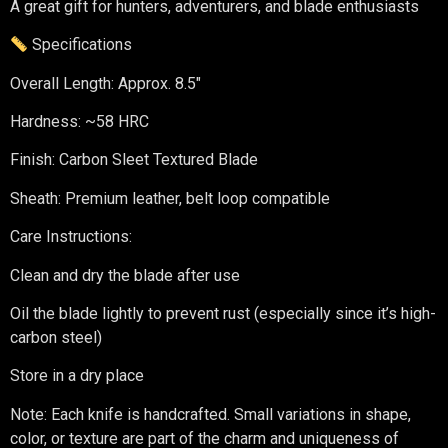
A great gift for hunters, adventurers, and blade enthusiasts
Specifications
Overall Length: Approx. 8.5″
Hardness: ~58 HRC
Finish: Carbon Sleet Textured Blade
Sheath: Premium leather, belt loop compatible
Care Instructions:
Clean and dry the blade after use
Oil the blade lightly to prevent rust (especially since it’s high-
carbon steel)
Store in a dry place
Note: Each knife is handcrafted. Small variations in shape,
color, or texture are part of the charm and uniqueness of