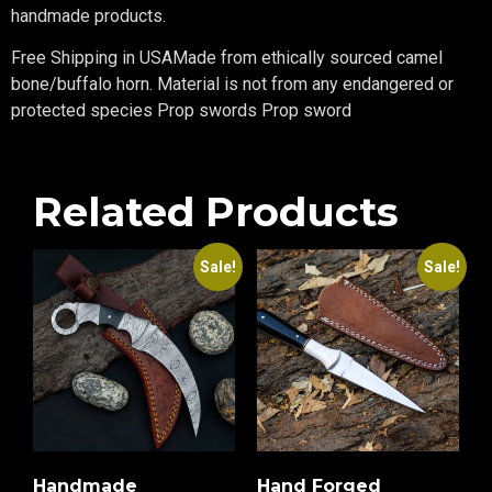
handmade products.
Free Shipping in USAMade from ethically sourced camel
bone/buffalo horn. Material is not from any endangered or
protected species Prop swords Prop sword
Related Products
Sale!
Sale!
Handmade
Hand Forged