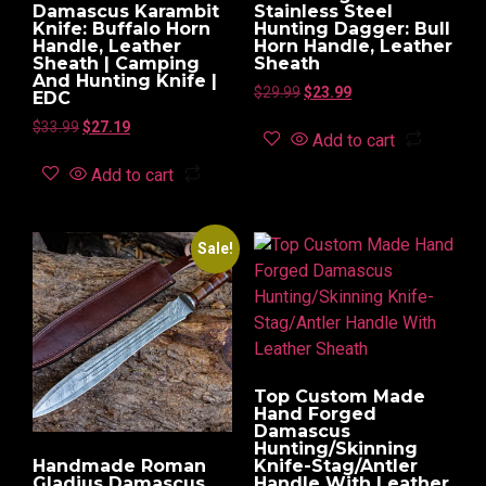
Damascus Karambit
Stainless Steel
Knife: Buffalo Horn
Hunting Dagger: Bull
Handle, Leather
Horn Handle, Leather
Sheath | Camping
Sheath
And Hunting Knife |
$
29.99
$
23.99
EDC
$
33.99
$
27.19
Add to cart
Add to cart
Sale!
Top Custom Made
Hand Forged
Damascus
Hunting/Skinning
Handmade Roman
Knife-Stag/Antler
Gladius Damascus
Handle With Leather