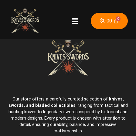
$
0.00
Our store offers a carefully curated selection of
knives,
swords, and bladed collectibles
, ranging from tactical and
hunting knives to legendary swords inspired by historical and
modern designs. Every product is chosen with attention to
detail, ensuring durability, balance, and impressive
craftsmanship.