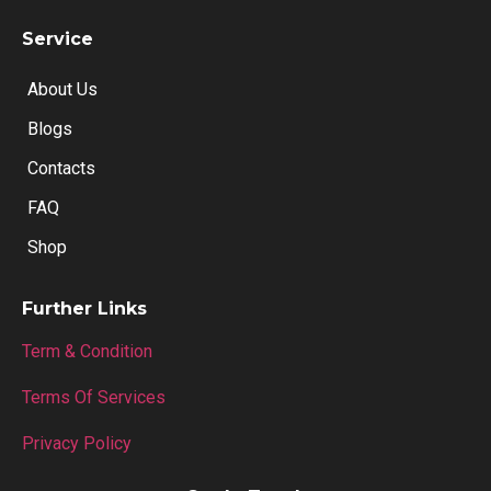
Service
About Us
Blogs
Contacts
FAQ
Shop
Further Links
Term & Condition
Terms Of Services
Privacy Policy