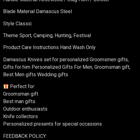
Blade Material Damascus Steel
Style Classic
Theme Sport, Camping, Hunting, Festival
Product Care Instructions Hand Wash Only
Damascus Knives set for personalized Groomsmen gifts,
Gifts for him Personalized Gifts For Men, Groomsman gift,
Best Men gifts Wedding gifts
Perfect for:
Groomsman gift
Best man gifts
Outdoor enthusiasts
Knife collectors
Personalized presents for special occasions
FEEDBACK POLICY: