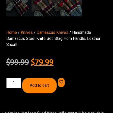
Home
/
Knives
/
Damascus Knives
/ Handmade
Damascus Steel Knife Set: Stag Horn Handle, Leather
Sheath
$
99.99
$
79.99
Add to cart