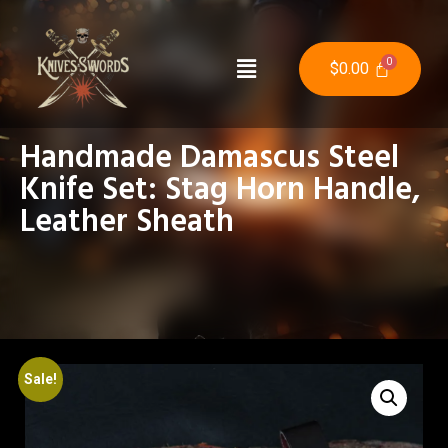
$
0.00
Handmade Damascus Steel
Knife Set: Stag Horn Handle,
Leather Sheath
Sale!