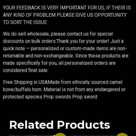
YOUR FEEDBACK IS VERY IMPORTANT FOR US, IF THEIR IS
ANY KIND OF PROBLEM PLEASE GIVE US OPPORTUNITY
TO SORT THE ISSUE
We do sell wholesale, please contact us for special
discounts on bulk orders.Thank you for your order! Just a
quick note — personalized or custom-made items are non-
returnable and non-exchangeable. Since these products are
made specifically for you, all personalized orders are
considered final sale.
Free Shipping in USAMade from ethically sourced camel
bone/buffalo horn. Material is not from any endangered or
protected species Prop swords Prop sword
Related Products