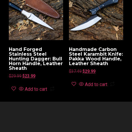
Hand Forged
Handmade Carbon
Stainless Steel
Steel Karambit Knife:
Hunting Dagger: Bull
Pakka Wood Handle,
Horn Handle, Leather
Leather Sheath
Sheath
$
37.49
$
29.99
$
29.99
$
23.99
Add to cart
Add to cart