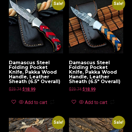
Sale!
Sale!
Damascus Steel
Damascus Steel
Folding Pocket
Folding Pocket
Knife, Pakka Wood
Knife, Pakka Wood
Handle, Leather
Handle, Leather
Sheath (6.5″ Overall)
Sheath (6.5″ Overall)
$
23.74
$
18.99
$
23.74
$
18.99
Add to cart
Add to cart
Sale!
Sale!