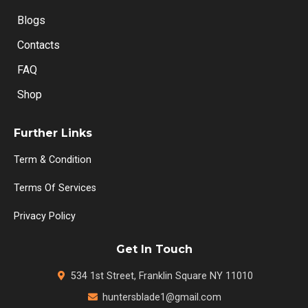
Blogs
Contacts
FAQ
Shop
Further Links
Term & Condition
Terms Of Services
Privacy Policy
Get In Touch
534 1st Street, Franklin Square NY 11010
huntersblade1@gmail.com