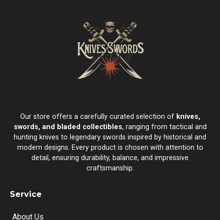
Our store offers a carefully curated selection of
knives,
swords, and bladed collectibles
, ranging from tactical and
hunting knives to legendary swords inspired by historical and
modern designs. Every product is chosen with attention to
detail, ensuring durability, balance, and impressive
craftsmanship.
Service
About Us