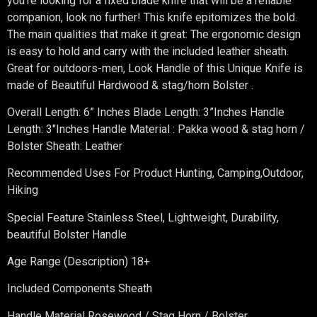
you’re looking for a fixed blade knife that will be a reliable
companion, look no further! This knife epitomizes the bold.
The main qualities that make it great: The ergonomic design
is easy to hold and carry with the included leather sheath.
Great for outdoors-men, Look Handle of this Unique Knife is
made of Beautiful Hardwood & stag/horn Bolster .
Overall Length: 6” Inches Blade Length: 3”Inches Handle
Length: 3″Inches Handle Material : Pakka wood & stag horn /
Bolster Sheath: Leather
Recommended Uses For Product Hunting, Camping,Outdoor,
Hiking
Special Feature Stainless Steel, Lightweight, Durability,
beautiful Bolster Handle
Age Range (Description) 18+
Included Components Sheath
Handle Material Rosewood / Stag Horn / Bolster