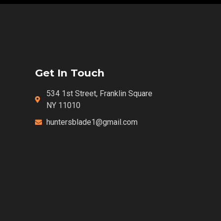
Get In Touch
534 1st Street, Franklin Square
NY 11010
huntersblade1@gmail.com