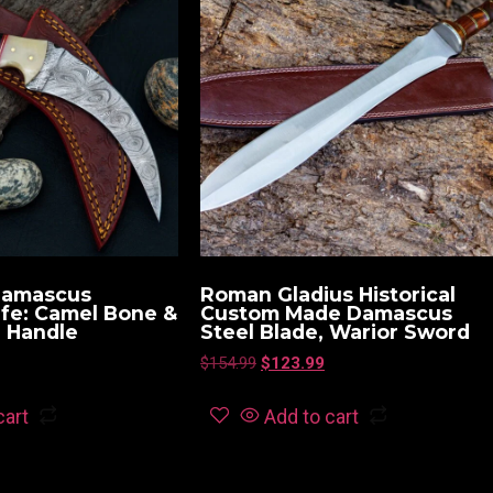
Damascus
Roman Gladius Historical
ife: Camel Bone &
Custom Made Damascus
n Handle
Steel Blade, Warior Sword
$
154.99
$
123.99
cart
Add to cart