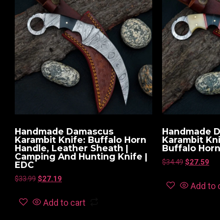
Handmade Damascus
Handmade 
Karambit Knife: Buffalo Horn
Karambit Kn
Handle, Leather Sheath |
Buffalo Hor
Camping And Hunting Knife |
$
34.49
$
27.59
EDC
$
33.99
$
27.19
Add to 
Add to cart