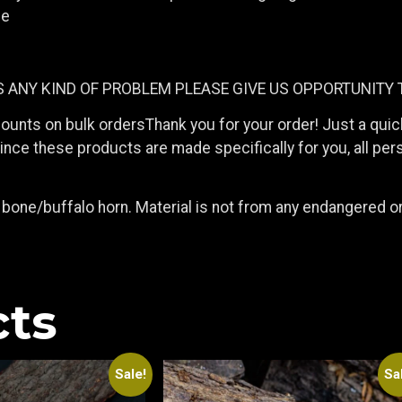
le
IS ANY KIND OF PROBLEM PLEASE GIVE US OPPORTUNITY 
counts on bulk ordersThank you for your order! Just a qui
ce these products are made specifically for you, all pers
bone/buffalo horn. Material is not from any endangered 
cts
Sale!
Sa