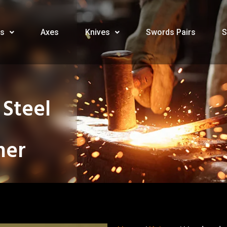
s
Axes
Knives
Swords Pairs
S
Steel
her