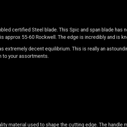
embled certified Steel blade. This Spic and span blade has n
 approx 55-60 Rockwell. The edge is incredibly and is kno
as extremely decent equilibrium. This is really an astoundin
on to your assortments.
ity material used to shape the cutting edge. The handle m