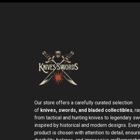
Our store offers a carefully curated selection
of
knives, swords, and bladed collectibles
, r
from tactical and hunting knives to legendary s
inspired by historical and modern designs. Ever
product is chosen with attention to detail, ensuri