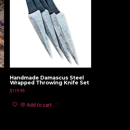
Handmade Damascus Steel
Wrapped Throwing Knife Set
$
119.99
Add to cart