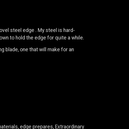
ovel steel edge . My steel is hard-
wn to hold the edge for quite a while.
g blade, one that will make for an
aterials, edge prepares, Extraordinary