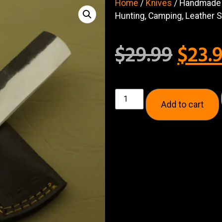
Home
/
Knives
/ Handmade H
Hunting, Camping, Leather 
$
29.99
$
23.
Add to cart