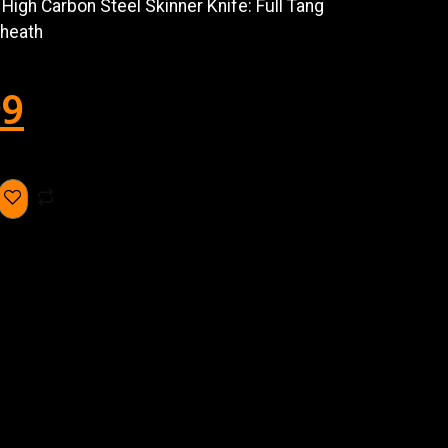
igh Carbon Steel Skinner Knife: Full Tang
Sheath
99