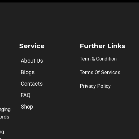
Service
Further Links
Term & Condition
About Us
Blogs
Terms Of Services
Contacts
Privacy Policy
FAQ
Shop
anging
words
y
ng