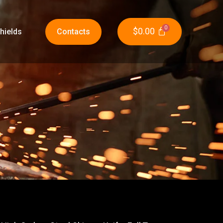
$
0.00
hields
Contacts