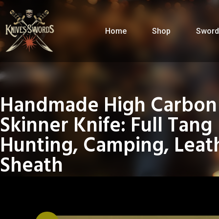
Home
Shop
Sword
Handmade High Carbon 
Skinner Knife: Full Tang
Hunting, Camping, Leat
Sheath