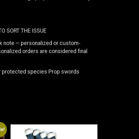
TO SORT THE ISSUE
ck note — personalized or custom-
onalized orders are considered final
or protected species Prop swords
le!