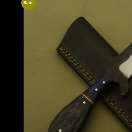
Sale!