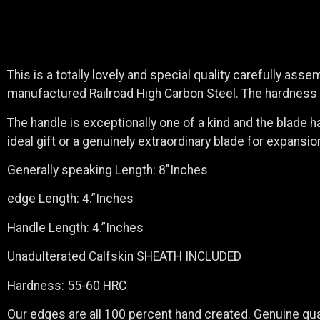
This is a totally lovely and special quality carefully ass
manufactured Railroad High Carbon Steel. The hardness is
The handle is exceptionally one of a kind and the blade h
ideal gift or a genuinely extraordinary blade for expansi
Generally speaking Length: 8″Inches
edge Length: 4.”Inches
Handle Length: 4.”Inches
Unadulterated Calfskin SHEATH INCLUDED
Hardness: 55-60 HRC
Our edges are all 100 percent hand created. Genuine qual