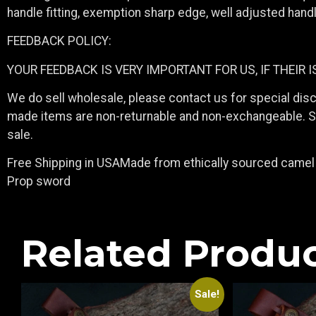
handle fitting, exemption sharp edge, well adjusted hand
FEEDBACK POLICY:
YOUR FEEDBACK IS VERY IMPORTANT FOR US, IF THEIR 
We do sell wholesale, please contact us for special dis
made items are non-returnable and non-exchangeable. Sin
sale.
Free Shipping in USAMade from ethically sourced camel 
Prop sword
Related Produ
Sale!