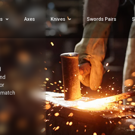
s
Axes
Knives
Swords Pairs
S
d
and
or
o match