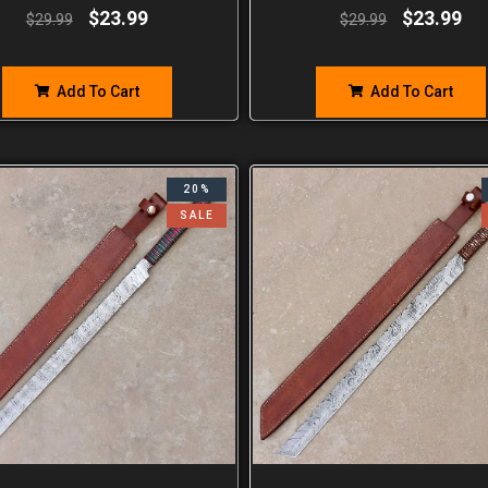
$
23.99
$
23.99
$
29.99
$
29.99
Add To Cart
Add To Cart
20%
SALE