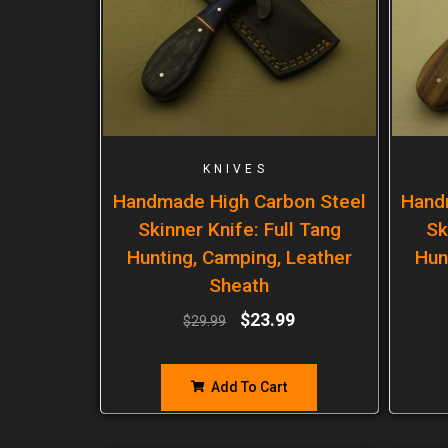
KNIVES
Handmade High Carbon Steel
Hand
Skinner Knife: Full Tang
Sk
Hunting, Camping, Leather
Hun
Sheath
$
23.99
$
29.99
Add To Cart