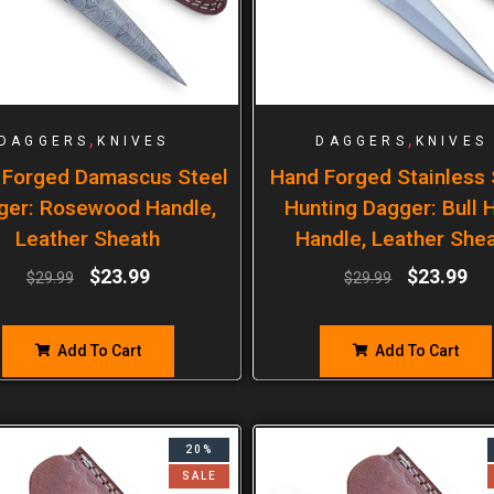
,
,
DAGGERS
KNIVES
DAGGERS
KNIVES
 Forged Damascus Steel
Hand Forged Stainless 
ger: Rosewood Handle,
Hunting Dagger: Bull 
Leather Sheath
Handle, Leather She
$
23.99
$
23.99
$
29.99
$
29.99
Add To Cart
Add To Cart
20%
SALE