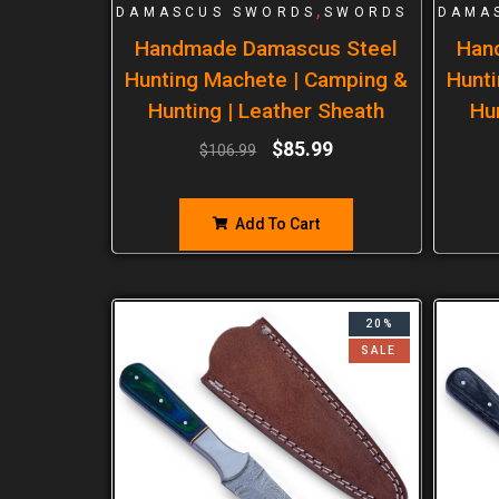
,
DAMASCUS SWORDS
SWORDS
DAMA
Handmade Damascus Steel
Han
Hunting Machete | Camping &
Hunti
Hunting | Leather Sheath
Hu
$
85.99
$
106.99
Add To Cart
20%
SALE