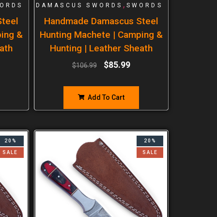
,
ORDS
DAMASCUS SWORDS
SWORDS
teel
Handmade Damascus Steel
ping &
Hunting Machete | Camping &
ath
Hunting | Leather Sheath
$
85.99
$
106.99
Add To Cart
20%
20%
SALE
SALE