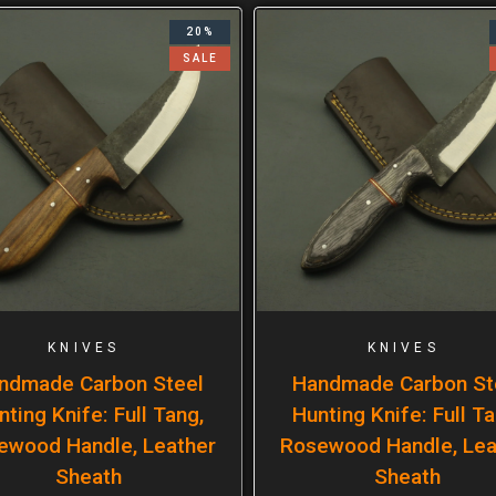
20%
SALE
KNIVES
KNIVES
ndmade Carbon Steel
Handmade Carbon St
nting Knife: Full Tang,
Hunting Knife: Full Ta
ewood Handle, Leather
Rosewood Handle, Lea
Sheath
Sheath