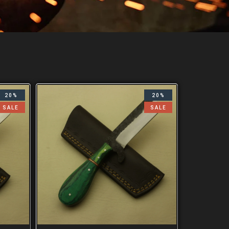
20%
20%
SALE
SALE