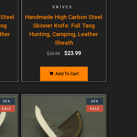
KNIVES
Steel
Handmade High Carbon Steel
ang
Skinner Knife: Full Tang
ther
Hunting, Camping, Leather
Sheath
$
23.99
$
29.99
Add To Cart
20%
20%
SALE
SALE