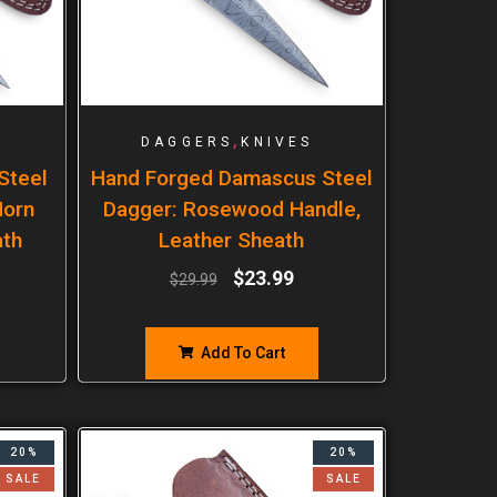
,
DAGGERS
KNIVES
Steel
Hand Forged Damascus Steel
Horn
Dagger: Rosewood Handle,
ath
Leather Sheath
$
23.99
$
29.99
Add To Cart
20%
20%
SALE
SALE