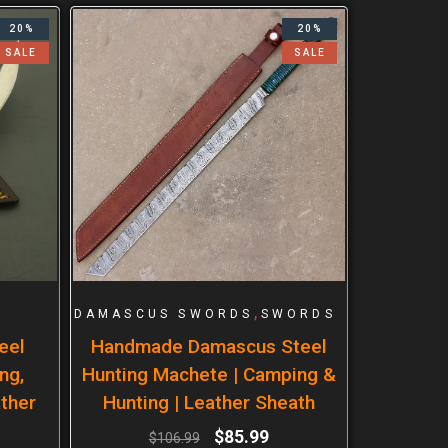
20%
20%
SALE
SALE
,
DAMASCUS SWORDS
SWORDS
eel
Handmade Damascus Steel
ng,
Hunting Machete | Camping &
ther
Hunting | Leather Sheath
$
85.99
$
106.99