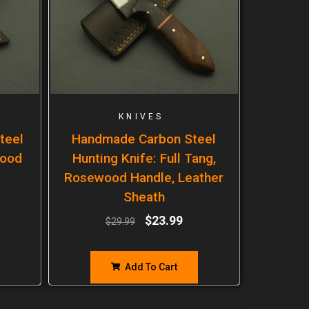
KNIVES
teel
Handmade Carbon Steel
wood
Hunting Knife: Full Tang,
Rosewood Handle, Leather
Sheath
$
23.99
$
29.99
Add To Cart