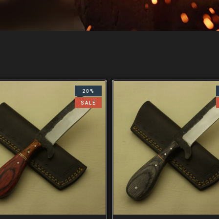
20%
SALE