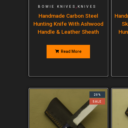
,
BOWIE KNIVES
KNIVES
Handmade Carbon Steel
Hand
Hunting Knife With Ashwood
Sk
Handle & Leather Sheath
Hun
Read More
20%
SALE