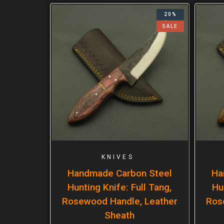
20%
SALE
KNIVES
Handmade Carbon Steel
Ha
Hunting Knife: Full Tang,
Hu
Rosewood Handle, Leather
Ros
Sheath