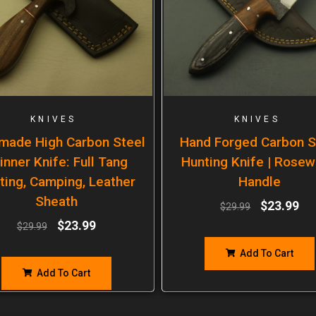
KNIVES
KNIVES
made High Carbon Steel
Hand Forged Carbon S
inner Knife: Full Tang
Hunting Knife | Rose
ting, Camping, Leather
Handle
Sheath
$
23.99
$
29.99
$
23.99
$
29.99
Add To Cart
Add To Cart