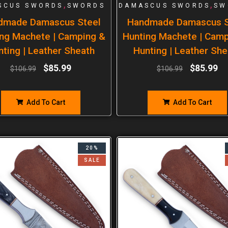
,
,
SCUS SWORDS
SWORDS
DAMASCUS SWORDS
SW
dmade Damascus Steel
Handmade Damascus S
ng Machete | Camping &
Hunting Machete | Cam
nting | Leather Sheath
Hunting | Leather She
$
85.99
$
85.99
$
106.99
$
106.99
Add To Cart
Add To Cart
20%
SALE