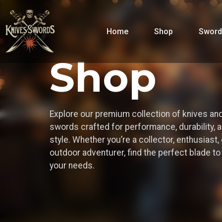
Home
Shop
Sword
Shop
Explore our premium collection of knives an
swords crafted for performance, durability, 
style. Whether you’re a collector, enthusiast, 
outdoor adventurer, find the perfect blade t
your needs.