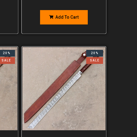
Add To Cart
20%
20%
SALE
SALE