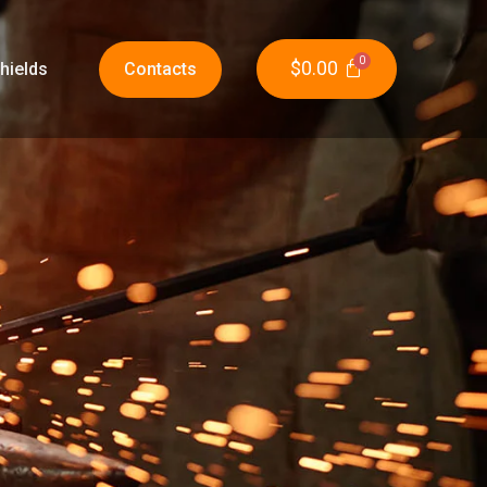
$
0.00
hields
Contacts