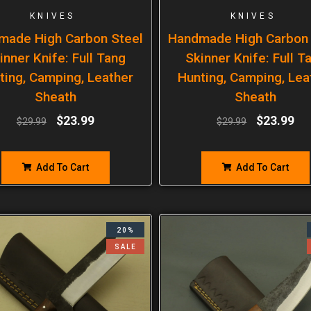
KNIVES
KNIVES
made High Carbon Steel
Handmade High Carbon 
inner Knife: Full Tang
Skinner Knife: Full T
ting, Camping, Leather
Hunting, Camping, Lea
Sheath
Sheath
$
23.99
$
23.99
$
29.99
$
29.99
Add To Cart
Add To Cart
20%
SALE