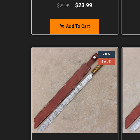
$
23.99
$
29.99
Add To Cart
20%
SALE