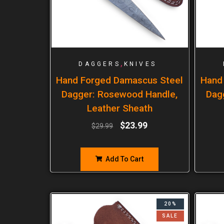
,
DAGGERS
KNIVES
Hand Forged Damascus Steel
Hand
Dagger: Rosewood Handle,
Dag
Leather Sheath
$
23.99
$
29.99
Add To Cart
20%
SALE