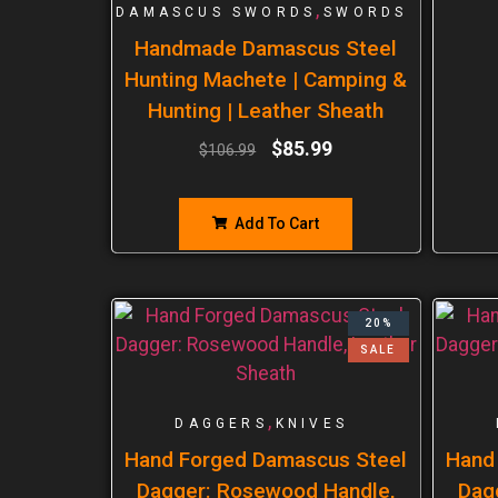
,
DAMASCUS SWORDS
SWORDS
Handmade Damascus Steel
Hunting Machete | Camping &
Hunting | Leather Sheath
$
85.99
$
106.99
Add To Cart
20%
SALE
,
DAGGERS
KNIVES
Hand Forged Damascus Steel
Hand
Dagger: Rosewood Handle,
Dag