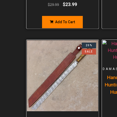
$
23.99
$
29.99
Add To Cart
20%
SALE
DAMA
Han
Hunti
Hu