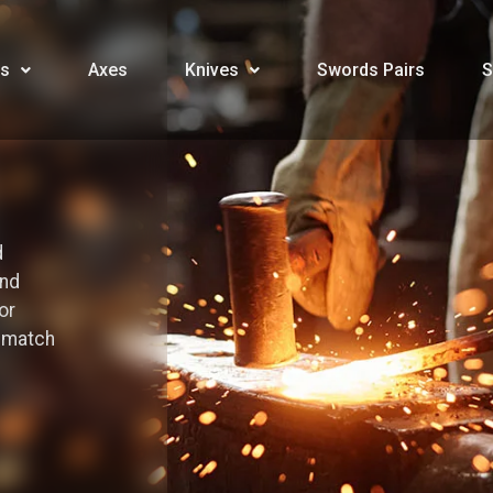
s
Axes
Knives
Swords Pairs
S
d
and
or
o match