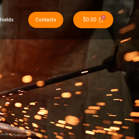
$
0.00
hields
Contacts