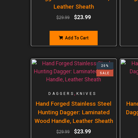
Leather Sheath
$
23.99
$
29.99
Add To Cart
20%
SALE
,
DAGGERS
KNIVES
Hand Forged Stainless Steel
Han
Hunting Dagger: Laminated
Dagg
Wood Handle, Leather Sheath
$
23.99
$
29.99