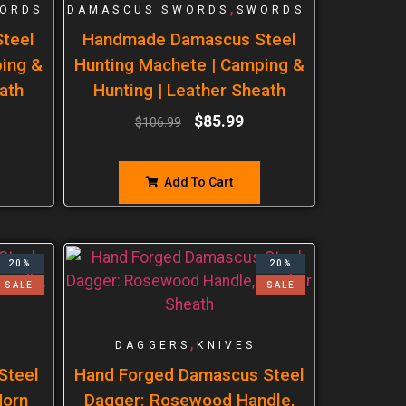
,
ORDS
DAMASCUS SWORDS
SWORDS
teel
Handmade Damascus Steel
ping &
Hunting Machete | Camping &
ath
Hunting | Leather Sheath
$
85.99
$
106.99
Add To Cart
20%
20%
SALE
SALE
,
DAGGERS
KNIVES
Steel
Hand Forged Damascus Steel
Horn
Dagger: Rosewood Handle,