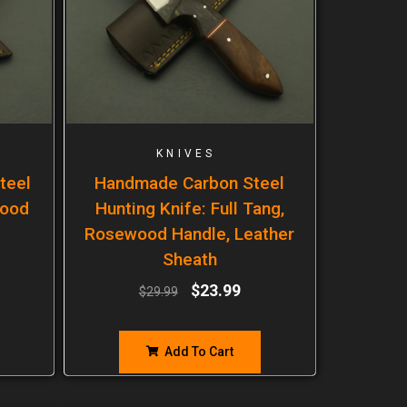
KNIVES
teel
Handmade Carbon Steel
wood
Hunting Knife: Full Tang,
Rosewood Handle, Leather
Sheath
$
23.99
$
29.99
Add To Cart