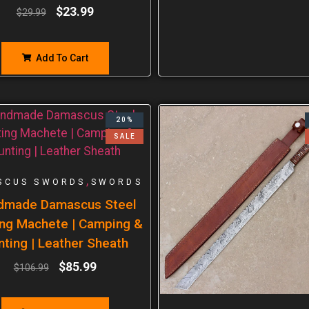
$
23.99
$
29.99
Add To Cart
20%
SALE
,
SCUS SWORDS
SWORDS
dmade Damascus Steel
ng Machete | Camping &
nting | Leather Sheath
$
85.99
$
106.99