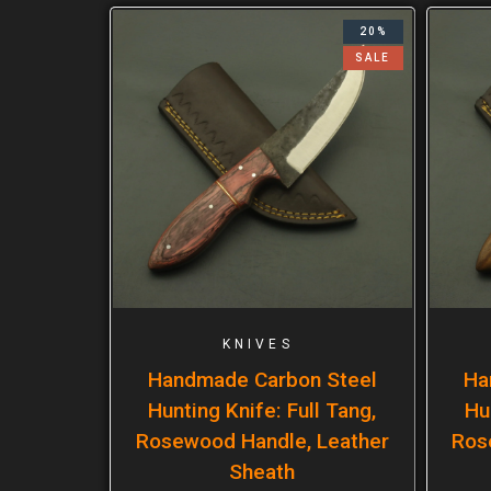
20%
SALE
KNIVES
Handmade Carbon Steel
Ha
Hunting Knife: Full Tang,
Hu
Rosewood Handle, Leather
Ros
Sheath