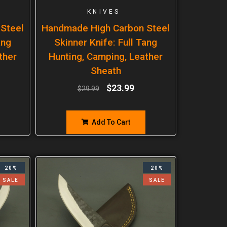
KNIVES
Steel
Handmade High Carbon Steel
ang
Skinner Knife: Full Tang
ther
Hunting, Camping, Leather
Sheath
$
23.99
$
29.99
Add To Cart
20%
20%
SALE
SALE