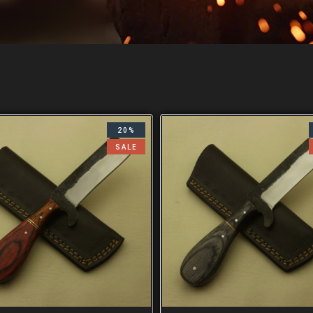
20%
SALE