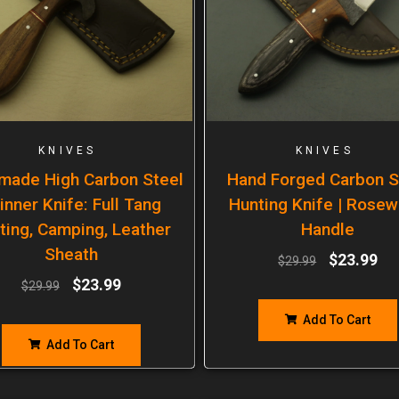
KNIVES
KNIVES
made High Carbon Steel
Hand Forged Carbon S
inner Knife: Full Tang
Hunting Knife | Rose
ting, Camping, Leather
Handle
Sheath
$
23.99
$
29.99
$
23.99
$
29.99
Add To Cart
Add To Cart