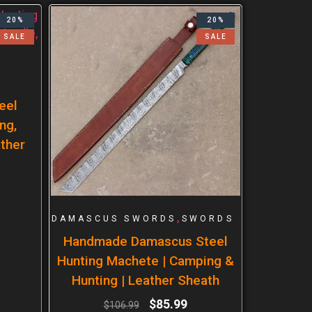
20%
20%
SALE
SALE
eel
ng,
ther
,
DAMASCUS SWORDS
SWORDS
Handmade Damascus Steel
Hunting Machete | Camping &
Hunting | Leather Sheath
$
85.99
$
106.99