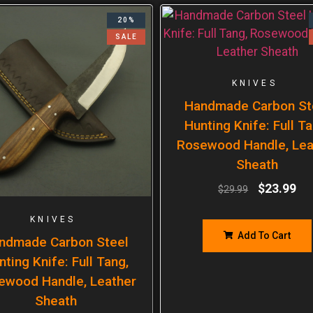
20%
SALE
KNIVES
Handmade Carbon St
Hunting Knife: Full Ta
Rosewood Handle, Lea
Sheath
$
23.99
$
29.99
KNIVES
Add To Cart
ndmade Carbon Steel
nting Knife: Full Tang,
ewood Handle, Leather
Sheath