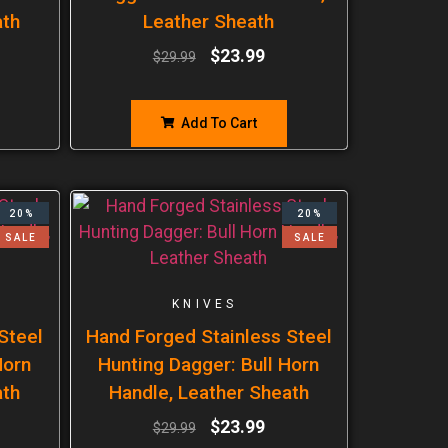
ath
Leather Sheath
$
23.99
$
29.99
Add To Cart
20%
20%
SALE
SALE
KNIVES
Steel
Hand Forged Stainless Steel
Horn
Hunting Dagger: Bull Horn
ath
Handle, Leather Sheath
$
23.99
$
29.99