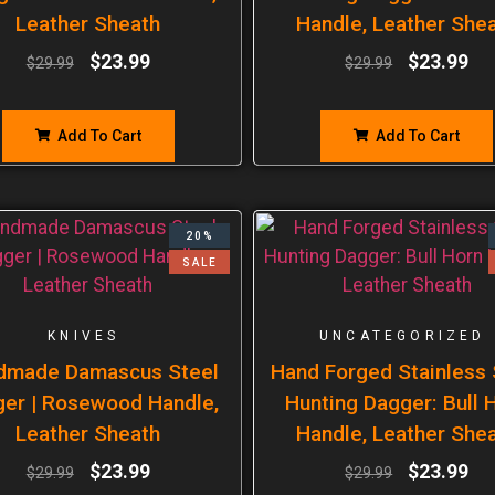
Leather Sheath
Handle, Leather She
$
23.99
$
23.99
$
29.99
$
29.99
Add To Cart
Add To Cart
20%
SALE
KNIVES
UNCATEGORIZED
dmade Damascus Steel
Hand Forged Stainless 
er | Rosewood Handle,
Hunting Dagger: Bull 
Leather Sheath
Handle, Leather She
$
23.99
$
23.99
$
29.99
$
29.99