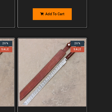
Add To Cart
20%
20%
SALE
SALE