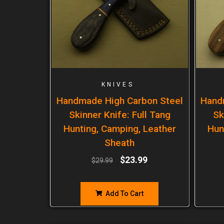
KNIVES
Handmade High Carbon Steel
Hand
Skinner Knife: Full Tang
Sk
Hunting, Camping, Leather
Hun
Sheath
$
23.99
$
29.99
Add To Cart