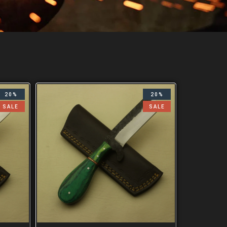
20%
20%
SALE
SALE