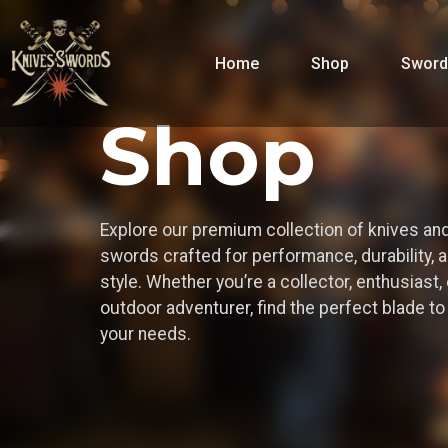
Home
Shop
Sword
Shop
Explore our premium collection of knives an
swords crafted for performance, durability, 
style. Whether you’re a collector, enthusiast, 
outdoor adventurer, find the perfect blade t
your needs.