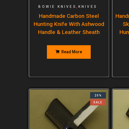
,
BOWIE KNIVES
KNIVES
Handmade Carbon Steel
Hand
Hunting Knife With Ashwood
Sk
Handle & Leather Sheath
Hun
Read More
20%
SALE