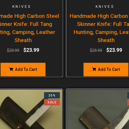
KNIVES
KNIVES
made High Carbon Steel
Handmade High Carbon 
inner Knife: Full Tang
Skinner Knife: Full T
ting, Camping, Leather
Hunting, Camping, Lea
Sheath
Sheath
$
23.99
$
23.99
$
29.99
$
29.99
Add To Cart
Add To Cart
20%
SALE