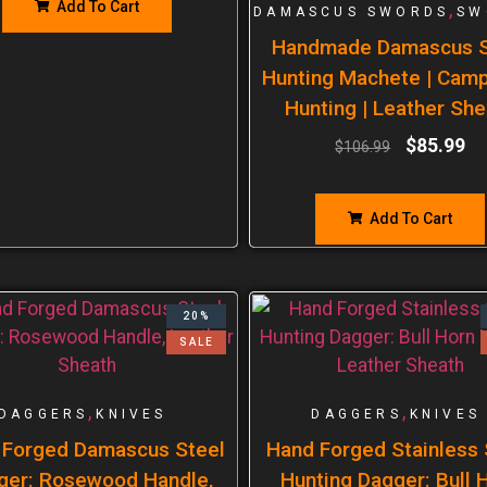
Add To Cart
,
DAMASCUS SWORDS
SW
Handmade Damascus S
Hunting Machete | Cam
Hunting | Leather She
$
85.99
$
106.99
Add To Cart
20%
SALE
,
,
DAGGERS
KNIVES
DAGGERS
KNIVES
 Forged Damascus Steel
Hand Forged Stainless 
ger: Rosewood Handle,
Hunting Dagger: Bull 