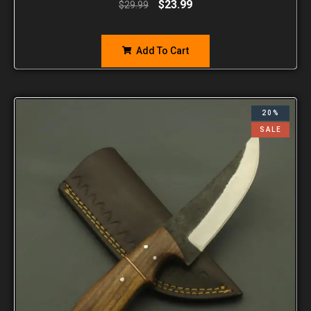
$
23.99
$
29.99
Add To Cart
20%
SALE