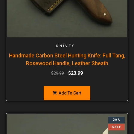
KNIVES
Handmade Carbon Steel Hunting Knife: Full Tang,
Rosewood Handle, Leather Sheath
$
23.99
$
29.99
Add To Cart
20%
SALE