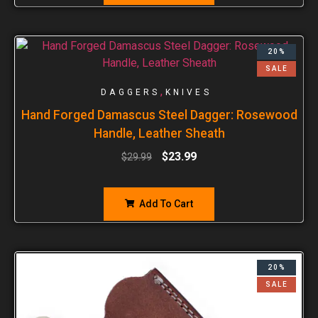
20%
SALE
,
DAGGERS
KNIVES
Hand Forged Damascus Steel Dagger: Rosewood
Handle, Leather Sheath
$
23.99
$
29.99
Add To Cart
20%
SALE