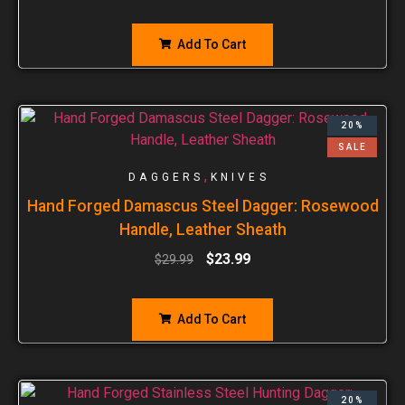
Add To Cart
20%
SALE
,
DAGGERS
KNIVES
Hand Forged Damascus Steel Dagger: Rosewood
Handle, Leather Sheath
$
23.99
$
29.99
Add To Cart
20%