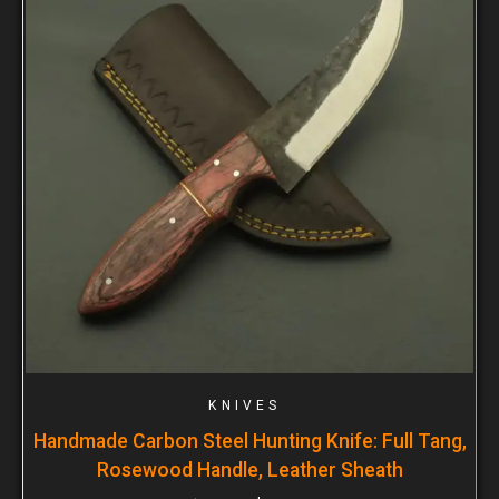
KNIVES
Handmade Carbon Steel Hunting Knife: Full Tang,
Rosewood Handle, Leather Sheath