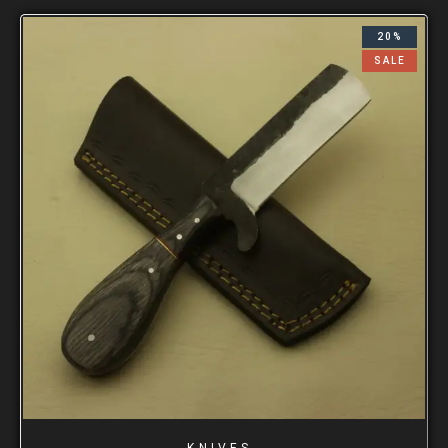
20%
SALE
KNIVES