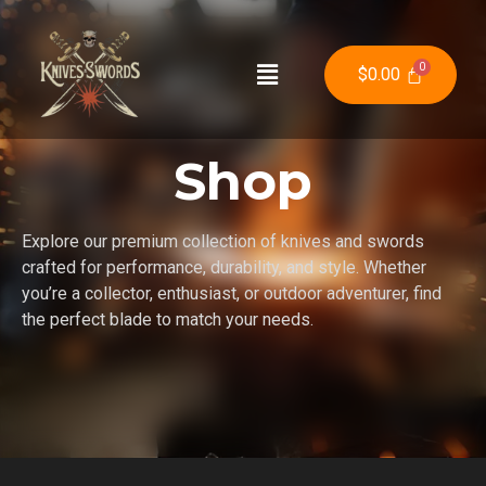
$
0.00
Shop
Explore our premium collection of knives and swords
crafted for performance, durability, and style. Whether
you’re a collector, enthusiast, or outdoor adventurer, find
the perfect blade to match your needs.