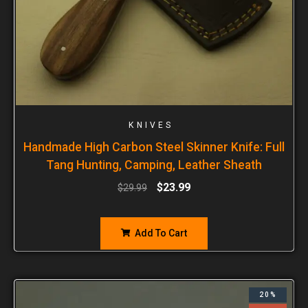
KNIVES
Handmade High Carbon Steel Skinner Knife: Full
Tang Hunting, Camping, Leather Sheath
$
23.99
$
29.99
Add To Cart
20%