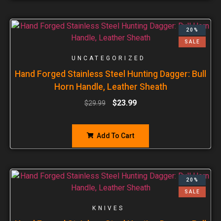
20%
SALE
UNCATEGORIZED
Hand Forged Stainless Steel Hunting Dagger: Bull
Horn Handle, Leather Sheath
$
23.99
$
29.99
Add To Cart
20%
SALE
KNIVES