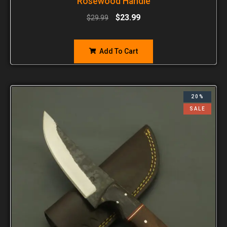
Rosewood Handle
$
23.99
$
29.99
Add To Cart
20%
SALE