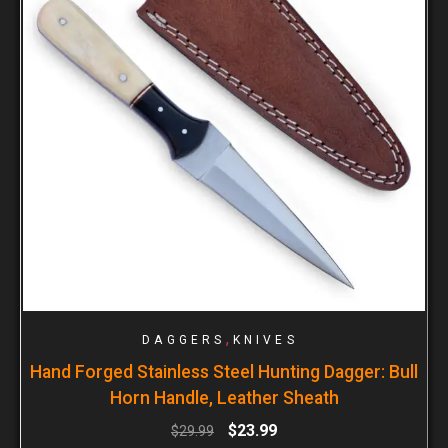
,
DAGGERS
KNIVES
Hand Forged Stainless Steel Hunting Dagger: Bull
Horn Handle, Leather Sheath
$
23.99
$
29.99