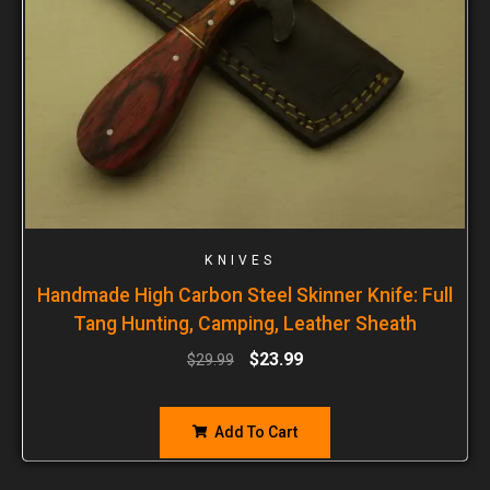
KNIVES
Handmade High Carbon Steel Skinner Knife: Full
Tang Hunting, Camping, Leather Sheath
$
23.99
$
29.99
Add To Cart