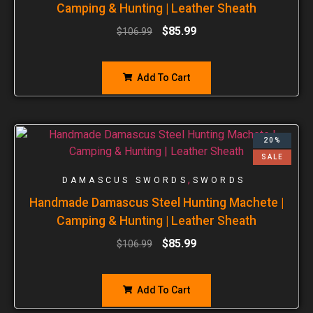
Camping & Hunting | Leather Sheath
$
85.99
$
106.99
Add To Cart
20%
SALE
,
DAMASCUS SWORDS
SWORDS
Handmade Damascus Steel Hunting Machete |
Camping & Hunting | Leather Sheath
$
85.99
$
106.99
Add To Cart