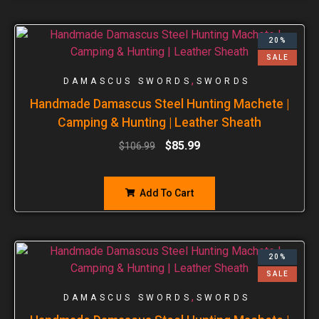
20%
SALE
,
DAMASCUS SWORDS
SWORDS
Handmade Damascus Steel Hunting Machete |
Camping & Hunting | Leather Sheath
$
85.99
$
106.99
Add To Cart
20%
SALE
,
DAMASCUS SWORDS
SWORDS