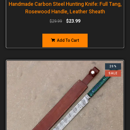
Handmade Carbon Steel Hunting Knife: Full Tang,
Rosewood Handle, Leather Sheath
$
23.99
$
29.99
Add To Cart
20%
SALE