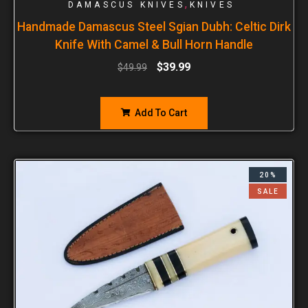
,
DAMASCUS KNIVES
KNIVES
Handmade Damascus Steel Sgian Dubh: Celtic Dirk
Knife With Camel & Bull Horn Handle
$
39.99
$
49.99
Add To Cart
20%
SALE