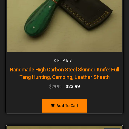
KNIVES
Handmade High Carbon Steel Skinner Knife: Full
Tang Hunting, Camping, Leather Sheath
$
23.99
$
29.99
Add To Cart