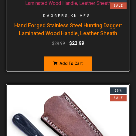
SALE
,
DAGGERS
KNIVES
Hand Forged Stainless Steel Hunting Dagger:
Laminated Wood Handle, Leather Sheath
$
23.99
$
29.99
Add To Cart
20%
SALE