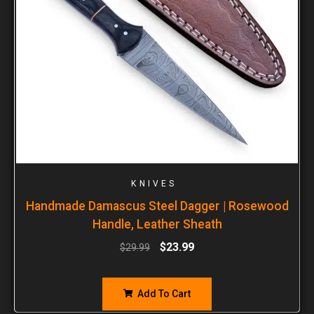
KNIVES
Handmade Damascus Steel Dagger | Rosewood
Handle, Leather Sheath
$
23.99
$
29.99
Add To Cart