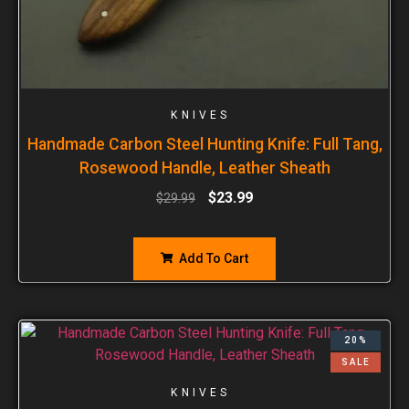
KNIVES
Handmade Carbon Steel Hunting Knife: Full Tang,
Rosewood Handle, Leather Sheath
$
23.99
$
29.99
Add To Cart
20%
SALE
KNIVES