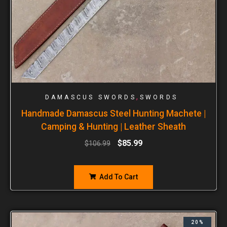
,
DAMASCUS SWORDS
SWORDS
Handmade Damascus Steel Hunting Machete |
Camping & Hunting | Leather Sheath
$
85.99
$
106.99
Add To Cart
20%