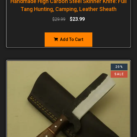
Handmade High Carbon Steel Skinner Knife: Full
Tang Hunting, Camping, Leather Sheath
$
23.99
$
29.99
Add To Cart
20%
SALE