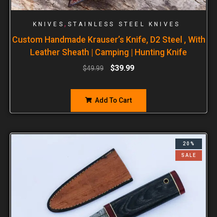
,
KNIVES
STAINLESS STEEL KNIVES
Custom Handmade Krauser’s Knife, D2 Steel , With
Leather Sheath | Camping | Hunting Knife
$
39.99
$
49.99
Add To Cart
20%
SALE