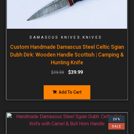
,
DAMASCUS KNIVES
KNIVES
Custom Handmade Damascus Steel Celtic Sgian
Dubh Dirk: Wooden Handle Scottish | Camping &
Hunting Knife
$
39.99
$
49.99
Add To Cart
20%
SALE