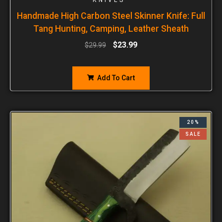
Handmade High Carbon Steel Skinner Knife: Full
Tang Hunting, Camping, Leather Sheath
$
23.99
$
29.99
Add To Cart
20%
SALE