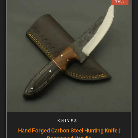
SALE
KNIVES
Hand Forged Carbon Steel Hunting Knife |