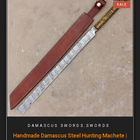
SALE
,
DAMASCUS SWORDS
SWORDS
Handmade Damascus Steel Hunting Machete |