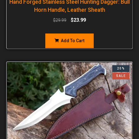
Hand Forged Stainless Steel Hunting Dagger: Bull
Horn Handle, Leather Sheath
$
23.99
$
29.99
Add To Cart
20%
SALE