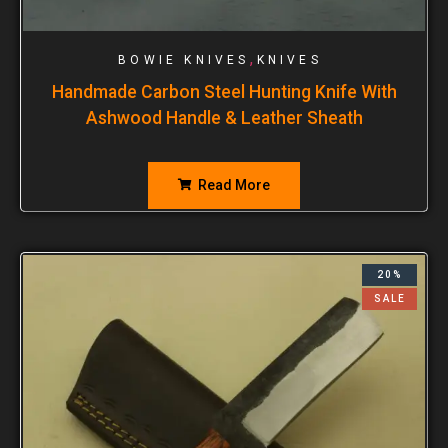
,
BOWIE KNIVES
KNIVES
Handmade Carbon Steel Hunting Knife With
Ashwood Handle & Leather Sheath
Read More
20%
SALE