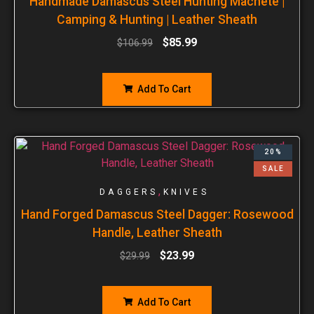
Handmade Damascus Steel Hunting Machete |
Camping & Hunting | Leather Sheath
$
85.99
$
106.99
Add To Cart
20%
SALE
,
DAGGERS
KNIVES
Hand Forged Damascus Steel Dagger: Rosewood
Handle, Leather Sheath
$
23.99
$
29.99
Add To Cart