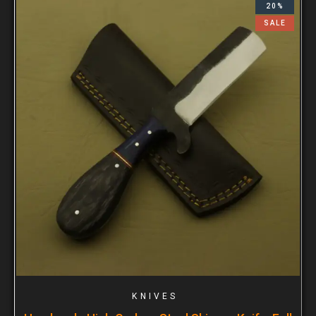
20%
SALE
KNIVES