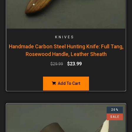
KNIVES
Handmade Carbon Steel Hunting Knife: Full Tang,
Rosewood Handle, Leather Sheath
$
23.99
$
29.99
Add To Cart
20%
SALE