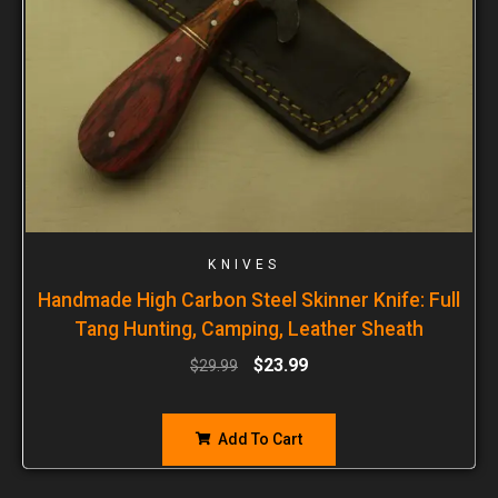
KNIVES
Handmade High Carbon Steel Skinner Knife: Full
Tang Hunting, Camping, Leather Sheath
$
23.99
$
29.99
Add To Cart