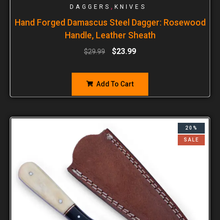
,
DAGGERS
KNIVES
Hand Forged Damascus Steel Dagger: Rosewood
Handle, Leather Sheath
$
23.99
$
29.99
Add To Cart
20%
SALE