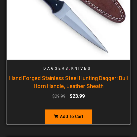
,
DAGGERS
KNIVES
Hand Forged Stainless Steel Hunting Dagger: Bull
Horn Handle, Leather Sheath
$
23.99
$
29.99
Add To Cart