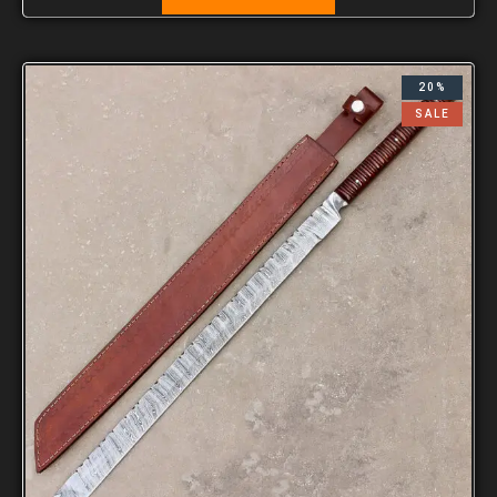
20%
SALE