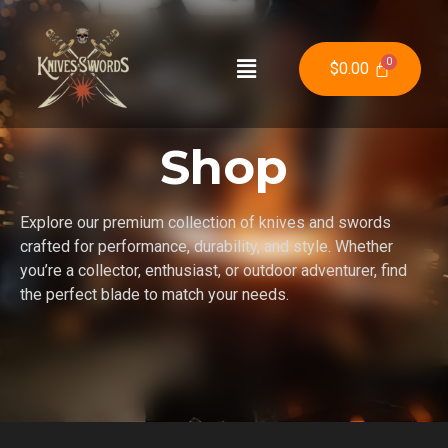
$
0.00
Shop
Explore our premium collection of knives and swords
crafted for performance, durability, and style. Whether
you’re a collector, enthusiast, or outdoor adventurer, find
the perfect blade to match your needs.