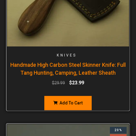
KNIVES
Handmade High Carbon Steel Skinner Knife: Full
Tang Hunting, Camping, Leather Sheath
$
23.99
$
29.99
Add To Cart
20%