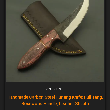
KNIVES
Handmade Carbon Steel Hunting Knife: Full Tang,
Rosewood Handle, Leather Sheath