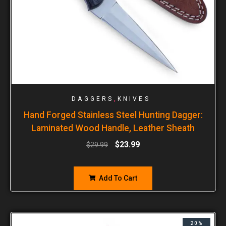
,
DAGGERS
KNIVES
Hand Forged Stainless Steel Hunting Dagger:
Laminated Wood Handle, Leather Sheath
$
23.99
$
29.99
Add To Cart
20%