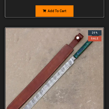
Add To Cart
20%
SALE