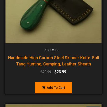
KNIVES
Handmade High Carbon Steel Skinner Knife: Full
Tang Hunting, Camping, Leather Sheath
$
23.99
$
29.99
Add To Cart