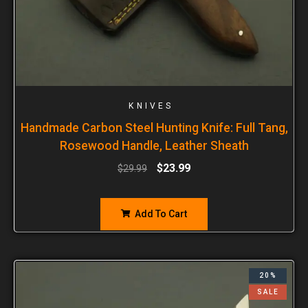
KNIVES
Handmade Carbon Steel Hunting Knife: Full Tang,
Rosewood Handle, Leather Sheath
$
23.99
$
29.99
Add To Cart
20%
SALE