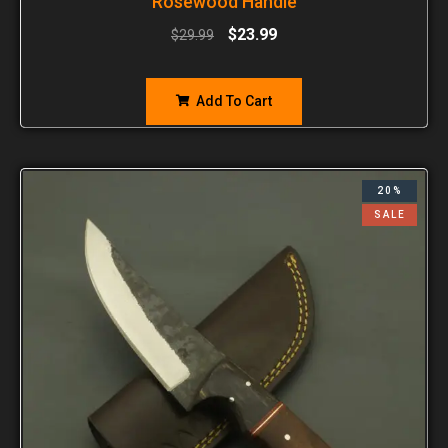
Rosewood Handle
$
23.99
$
29.99
Add To Cart
20%
SALE