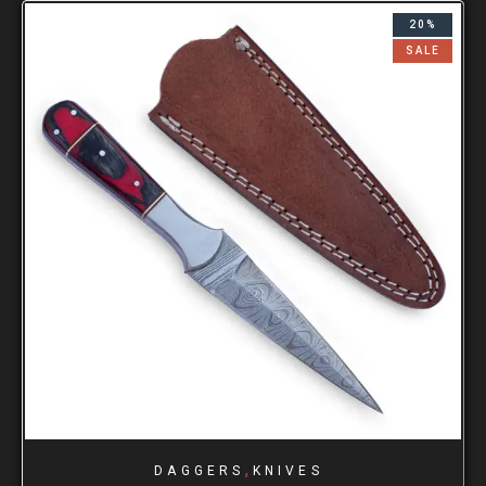
20%
SALE
,
DAGGERS
KNIVES