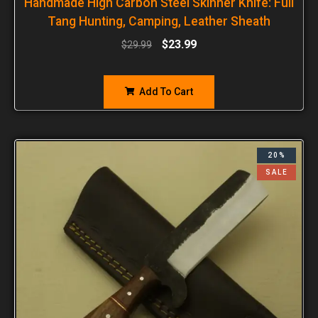
Handmade High Carbon Steel Skinner Knife: Full
Tang Hunting, Camping, Leather Sheath
$
23.99
$
29.99
Add To Cart
20%
SALE