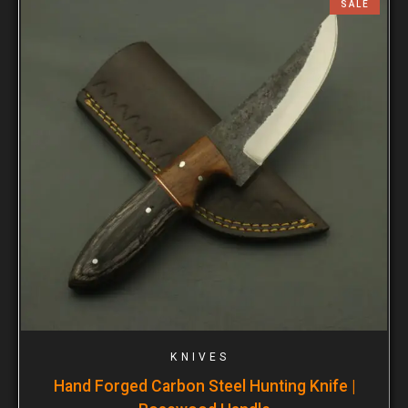
SALE
KNIVES
Hand Forged Carbon Steel Hunting Knife |