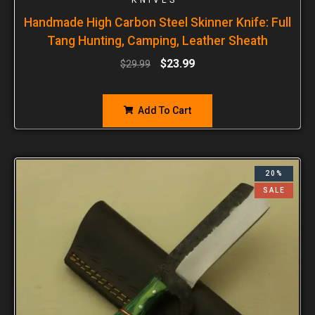
Handmade High Carbon Steel Skinner Knife: Full
Tang Hunting, Camping, Leather Sheath
$
23.99
$
29.99
Add To Cart
20%
SALE