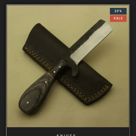
20%
SALE
KNIVES