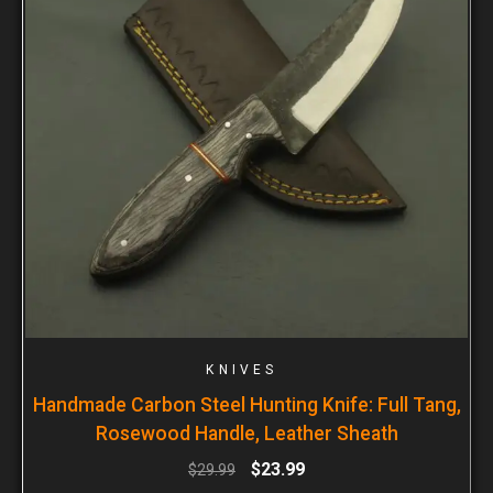
KNIVES
Handmade Carbon Steel Hunting Knife: Full Tang,
Rosewood Handle, Leather Sheath
$
23.99
$
29.99