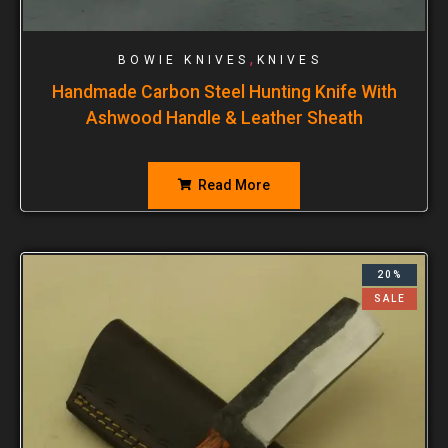
,
BOWIE KNIVES
KNIVES
Handmade Carbon Steel Hunting Knife With
Ashwood Handle & Leather Sheath
Read More
20%
SALE