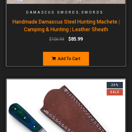
,
DAMASCUS SWORDS
SWORDS
Handmade Damascus Steel Hunting Machete |
Camping & Hunting | Leather Sheath
$
85.99
$
106.99
Add To Cart
20%
SALE