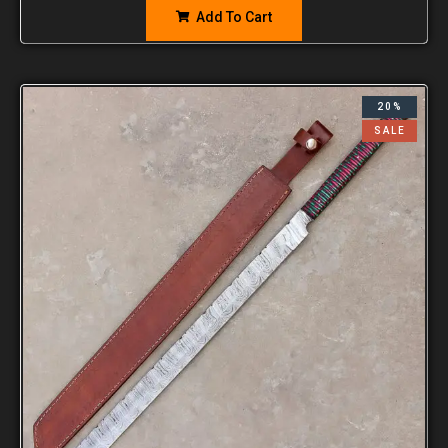
Add To Cart
20%
SALE