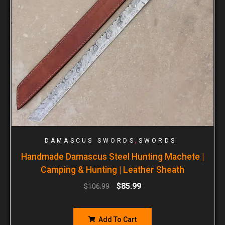
,
DAMASCUS SWORDS
SWORDS
Handmade Damascus Steel Hunting Machete |
Camping & Hunting | Leather Sheath
$
85.99
$
106.99
Add To Cart