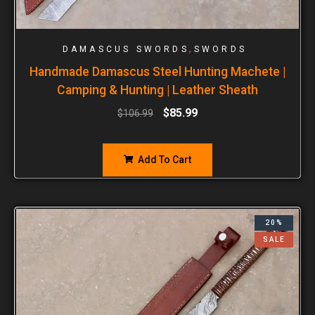
,
DAMASCUS SWORDS
SWORDS
Handmade Damascus Steel Hunting Machete |
Camping & Hunting | Leather Sheath
$
85.99
$
106.99
Add To Cart
20%
SALE