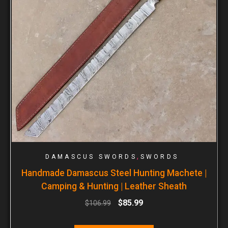
,
DAMASCUS SWORDS
SWORDS
Handmade Damascus Steel Hunting Machete |
Camping & Hunting | Leather Sheath
$
85.99
$
106.99