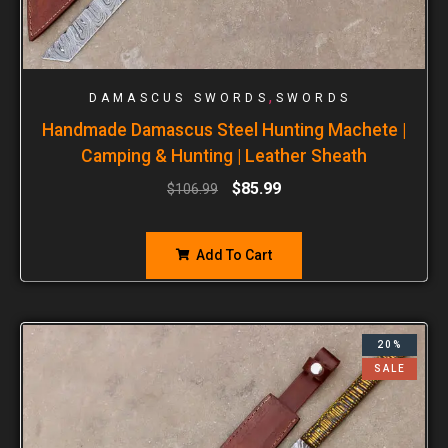
,
DAMASCUS SWORDS
SWORDS
Handmade Damascus Steel Hunting Machete |
Camping & Hunting | Leather Sheath
$
85.99
$
106.99
Add To Cart
20%
SALE