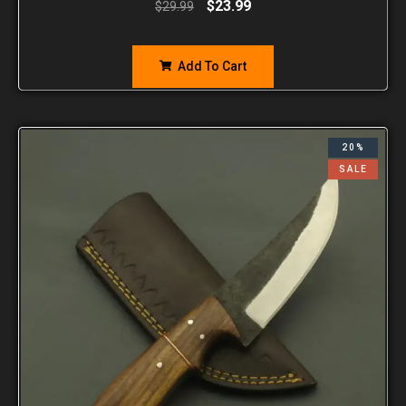
$
23.99
$
29.99
Add To Cart
20%
SALE