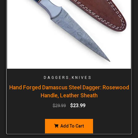
,
DAGGERS
KNIVES
Hand Forged Damascus Steel Dagger: Rosewood
Handle, Leather Sheath
$
23.99
$
29.99
Add To Cart