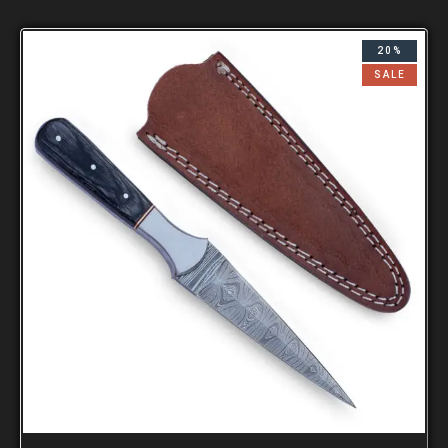
20%
SALE