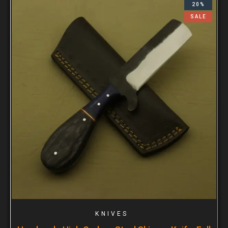
20%
SALE
KNIVES