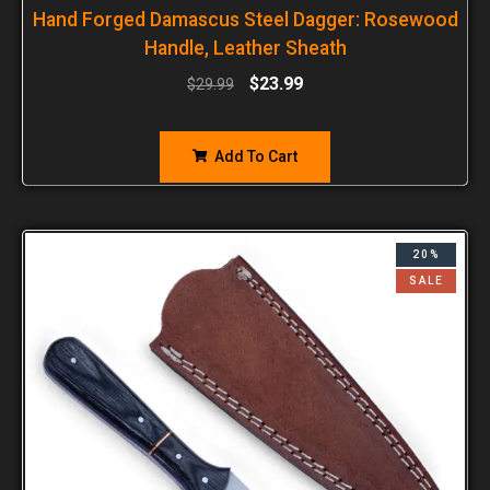
Hand Forged Damascus Steel Dagger: Rosewood
Handle, Leather Sheath
$
23.99
$
29.99
Add To Cart
20%
SALE