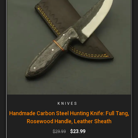
KNIVES
Handmade Carbon Steel Hunting Knife: Full Tang,
Rosewood Handle, Leather Sheath
$
23.99
$
29.99