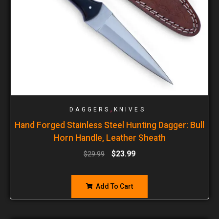
,
DAGGERS
KNIVES
Hand Forged Stainless Steel Hunting Dagger: Bull
Horn Handle, Leather Sheath
$
23.99
$
29.99
Add To Cart