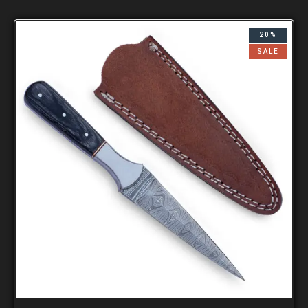
20%
SALE