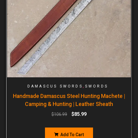
,
DAMASCUS SWORDS
SWORDS
Handmade Damascus Steel Hunting Machete |
Camping & Hunting | Leather Sheath
$
85.99
$
106.99
Add To Cart