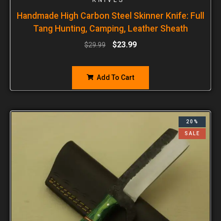
Handmade High Carbon Steel Skinner Knife: Full
Tang Hunting, Camping, Leather Sheath
$
23.99
$
29.99
Add To Cart
20%
SALE