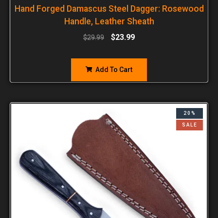
Hand Forged Damascus Steel Dagger: Rosewood
Handle, Leather Sheath
$
23.99
$
29.99
Add To Cart
20%
SALE