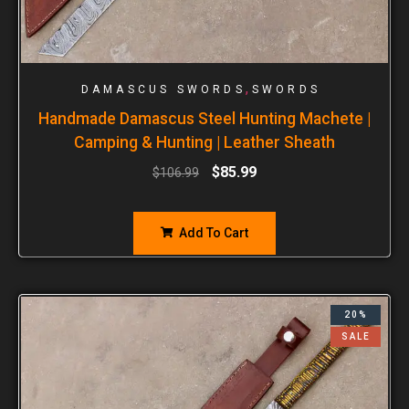
,
DAMASCUS SWORDS
SWORDS
Handmade Damascus Steel Hunting Machete |
Camping & Hunting | Leather Sheath
$
85.99
$
106.99
Add To Cart
20%
SALE