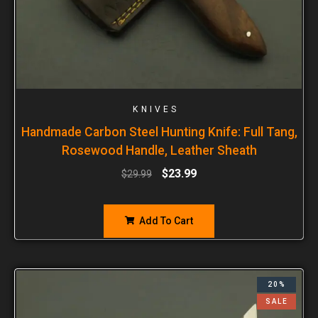
KNIVES
Handmade Carbon Steel Hunting Knife: Full Tang,
Rosewood Handle, Leather Sheath
$
23.99
$
29.99
Add To Cart
20%
SALE