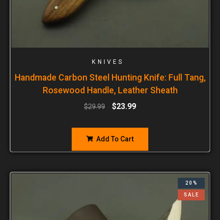
KNIVES
Handmade Carbon Steel Hunting Knife: Full Tang,
Rosewood Handle, Leather Sheath
$
23.99
$
29.99
Add To Cart
20%
SALE