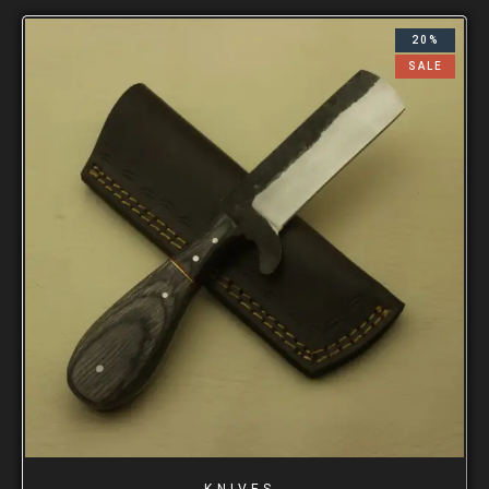
20%
SALE
KNIVES