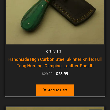
KNIVES
Handmade High Carbon Steel Skinner Knife: Full
Tang Hunting, Camping, Leather Sheath
$
23.99
$
29.99
Add To Cart