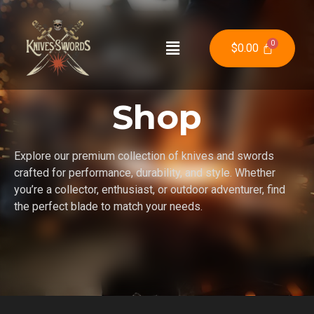
$
0.00
Shop
Explore our premium collection of knives and swords
crafted for performance, durability, and style. Whether
you’re a collector, enthusiast, or outdoor adventurer, find
the perfect blade to match your needs.