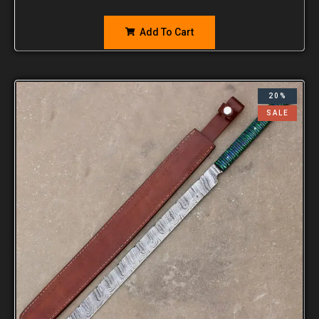
Add To Cart
20%
SALE