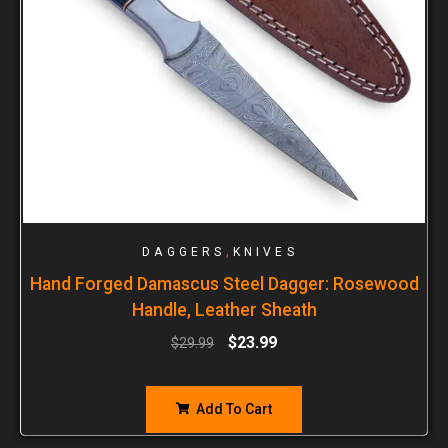
,
DAGGERS
KNIVES
Hand Forged Damascus Steel Dagger: Rosewood
Handle, Leather Sheath
$
23.99
$
29.99
Add To Cart