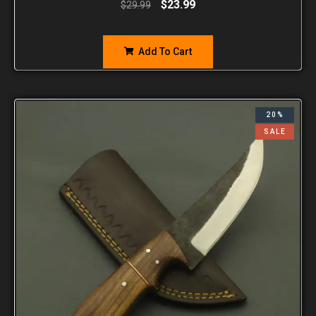
$
23.99
$
29.99
Add To Cart
20%
SALE