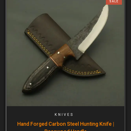
SALE
KNIVES
Hand Forged Carbon Steel Hunting Knife |