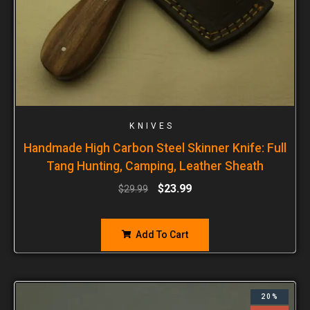
KNIVES
Handmade High Carbon Steel Skinner Knife: Full
Tang Hunting, Camping, Leather Sheath
$
23.99
$
29.99
Add To Cart
20%