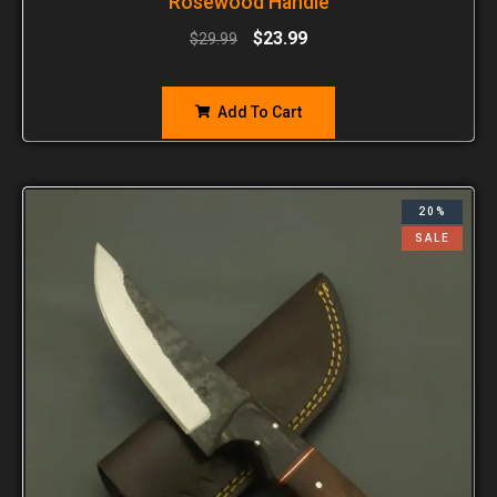
Rosewood Handle
$
23.99
$
29.99
Add To Cart
20%
SALE