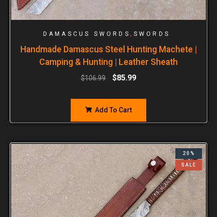
,
DAMASCUS SWORDS
SWORDS
Handmade Damascus Steel Hunting Machete |
Camping & Hunting | Leather Sheath
$
85.99
$
106.99
Add To Cart
20%
SALE