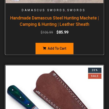
,
DAMASCUS SWORDS
SWORDS
Handmade Damascus Steel Hunting Machete |
Camping & Hunting | Leather Sheath
$
85.99
$
106.99
Add To Cart
20%
SALE