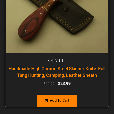
KNIVES
Handmade High Carbon Steel Skinner Knife: Full
Tang Hunting, Camping, Leather Sheath
$
23.99
$
29.99
Add To Cart