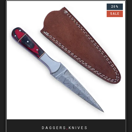
20%
SALE
,
DAGGERS
KNIVES