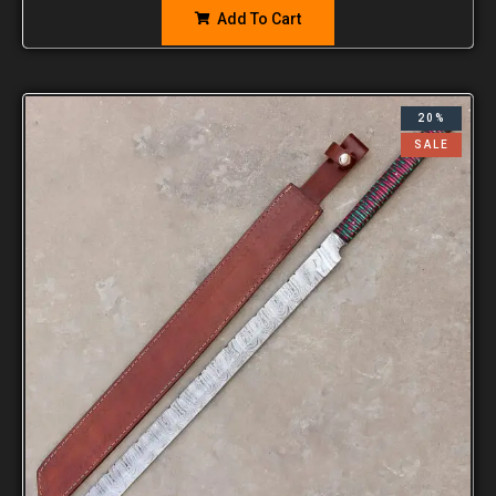
Add To Cart
20%
SALE