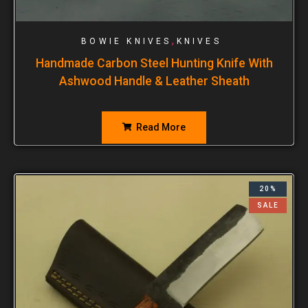
,
BOWIE KNIVES
KNIVES
Handmade Carbon Steel Hunting Knife With
Ashwood Handle & Leather Sheath
Read More
20%
SALE