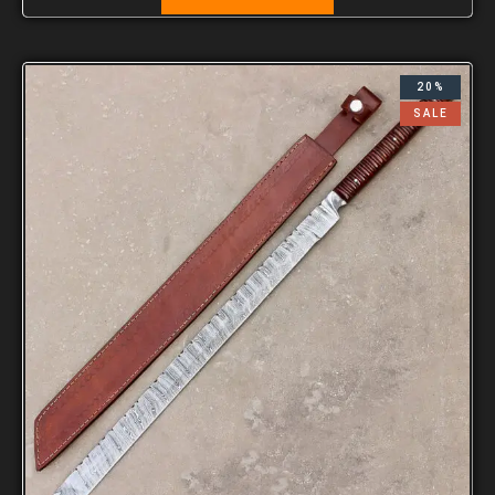
20%
SALE