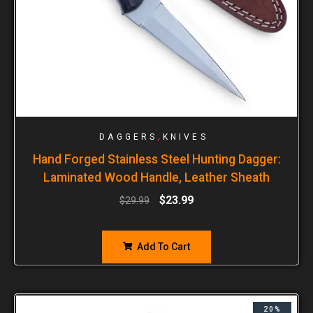
,
DAGGERS
KNIVES
Hand Forged Stainless Steel Hunting Dagger:
Laminated Wood Handle, Leather Sheath
$
23.99
$
29.99
Add To Cart
20%