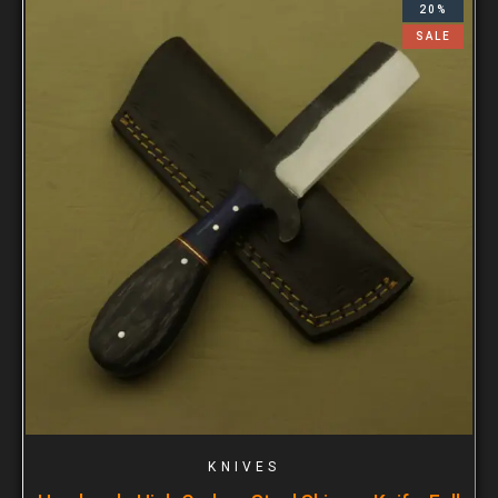
20%
SALE
KNIVES