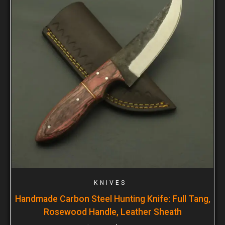
KNIVES
Handmade Carbon Steel Hunting Knife: Full Tang,
Rosewood Handle, Leather Sheath