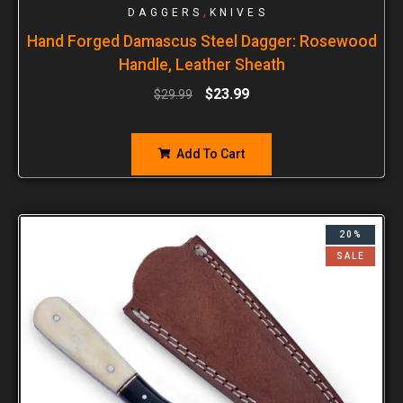
,
DAGGERS
KNIVES
Hand Forged Damascus Steel Dagger: Rosewood
Handle, Leather Sheath
$
23.99
$
29.99
Add To Cart
20%
SALE