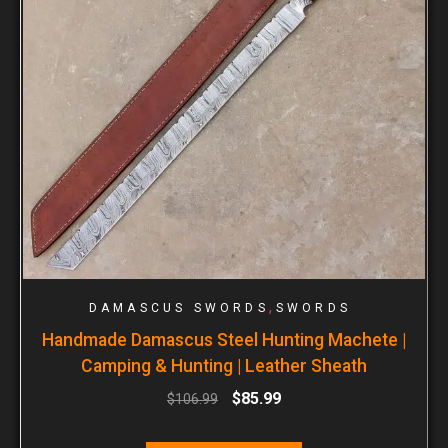
,
DAMASCUS SWORDS
SWORDS
Handmade Damascus Steel Hunting Machete |
Camping & Hunting | Leather Sheath
$
85.99
$
106.99