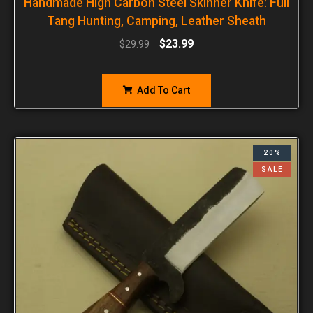
Handmade High Carbon Steel Skinner Knife: Full
Tang Hunting, Camping, Leather Sheath
$
23.99
$
29.99
Add To Cart
20%
SALE