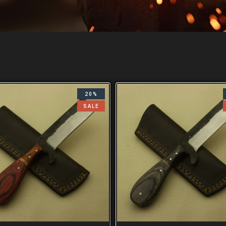
20%
SALE