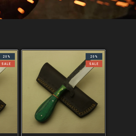
20%
20%
SALE
SALE