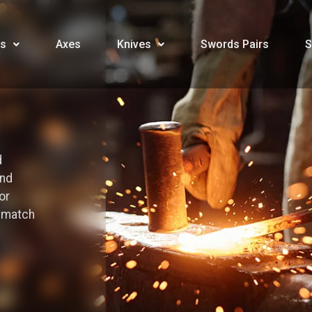
s
Axes
Knives
Swords Pairs
S
d
and
or
o match