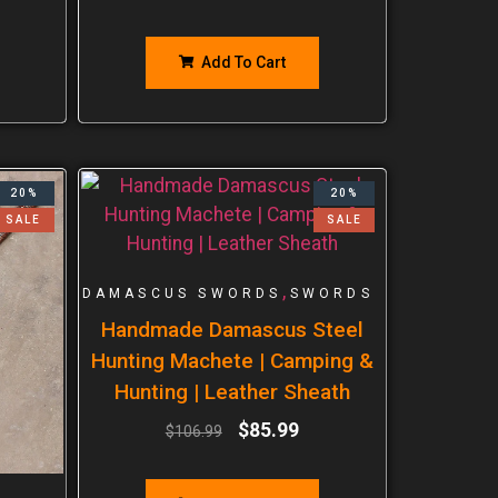
Add To Cart
20%
20%
SALE
SALE
,
DAMASCUS SWORDS
SWORDS
Handmade Damascus Steel
Hunting Machete | Camping &
Hunting | Leather Sheath
$
85.99
$
106.99