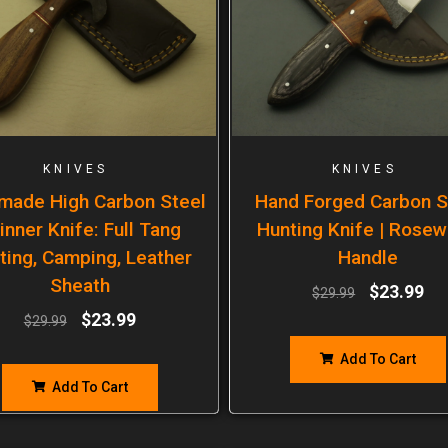
KNIVES
KNIVES
made High Carbon Steel
Hand Forged Carbon S
inner Knife: Full Tang
Hunting Knife | Rose
ting, Camping, Leather
Handle
Sheath
$
23.99
$
29.99
$
23.99
$
29.99
Add To Cart
Add To Cart