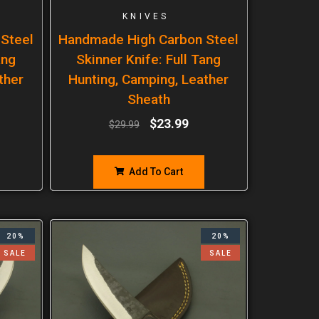
KNIVES
Steel
Handmade High Carbon Steel
ang
Skinner Knife: Full Tang
ther
Hunting, Camping, Leather
Sheath
$
23.99
$
29.99
Add To Cart
20%
20%
SALE
SALE