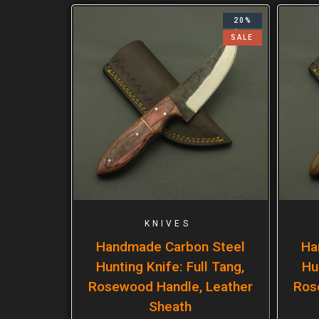
20%
SALE
KNIVES
Handmade Carbon Steel
Ha
Hunting Knife: Full Tang,
Hu
Rosewood Handle, Leather
Ros
Sheath