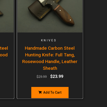
KNIVES
teel
Handmade Carbon Steel
wood
Hunting Knife: Full Tang,
Rosewood Handle, Leather
Sheath
$
23.99
$
29.99
Add To Cart