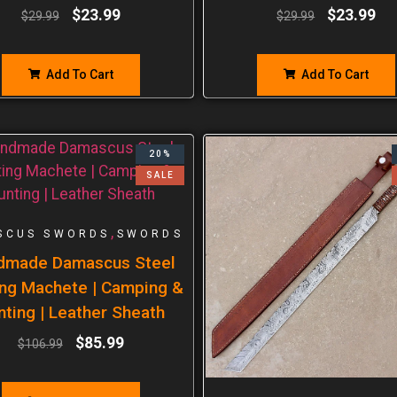
$
23.99
$
23.99
$
29.99
$
29.99
Add To Cart
Add To Cart
20%
SALE
,
SCUS SWORDS
SWORDS
dmade Damascus Steel
ng Machete | Camping &
nting | Leather Sheath
$
85.99
$
106.99