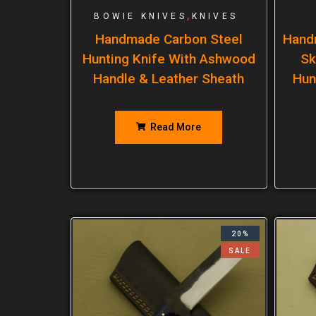
,
BOWIE KNIVES
KNIVES
Handmade Carbon Steel
Hand
Hunting Knife With Ashwood
Sk
Handle & Leather Sheath
Hun
Read More
20%
SALE