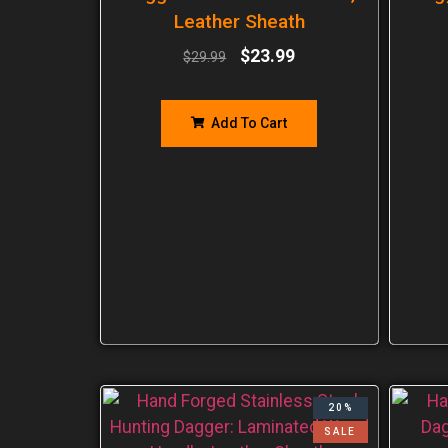
Leather Sheath
$
23.99
$
29.99
Add To Cart
20%
SALE