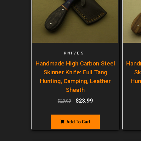
KNIVES
Handmade High Carbon Steel
Hand
Skinner Knife: Full Tang
Sk
Hunting, Camping, Leather
Hun
Sheath
$
23.99
$
29.99
Add To Cart