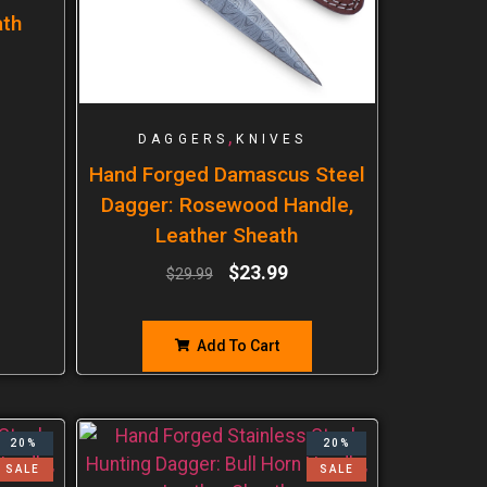
ath
,
DAGGERS
KNIVES
Hand Forged Damascus Steel
Dagger: Rosewood Handle,
Leather Sheath
$
23.99
$
29.99
Add To Cart
20%
20%
SALE
SALE