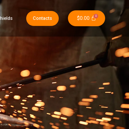
$
0.00
hields
Contacts