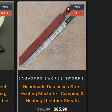
20%
20%
SALE
SALE
,
DAMASCUS SWORDS
SWORDS
eel
Handmade Damascus Steel
ng,
Hunting Machete | Camping &
ther
Hunting | Leather Sheath
$
85.99
$
106.99