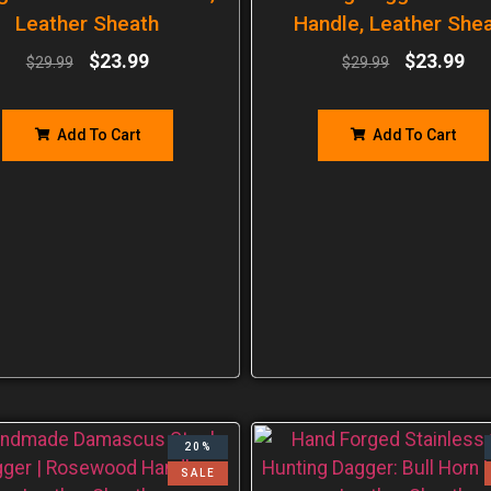
Leather Sheath
Handle, Leather She
$
23.99
$
23.99
$
29.99
$
29.99
Add To Cart
Add To Cart
20%
SALE