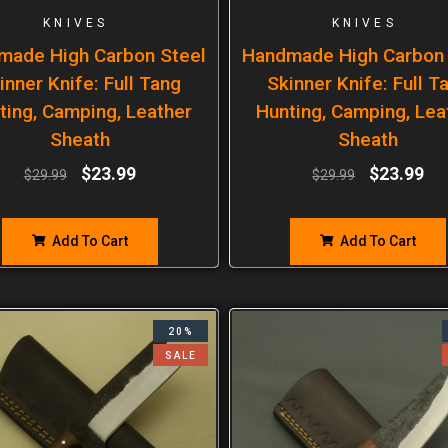
KNIVES
KNIVES
made High Carbon Steel
Handmade High Carbon 
inner Knife: Full Tang
Skinner Knife: Full T
ting, Camping, Leather
Hunting, Camping, Lea
Sheath
Sheath
$
23.99
$
23.99
$
29.99
$
29.99
Add To Cart
Add To Cart
20%
SALE