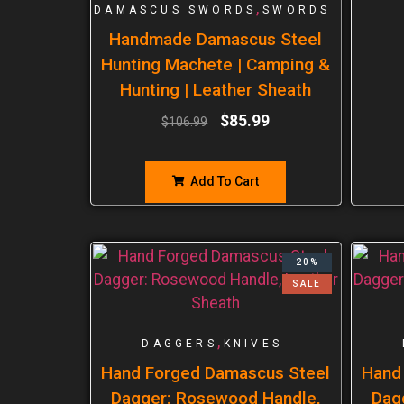
,
DAMASCUS SWORDS
SWORDS
Handmade Damascus Steel
Hunting Machete | Camping &
Hunting | Leather Sheath
$
85.99
$
106.99
Add To Cart
20%
SALE
,
DAGGERS
KNIVES
Hand Forged Damascus Steel
Hand
Dagger: Rosewood Handle,
Dag