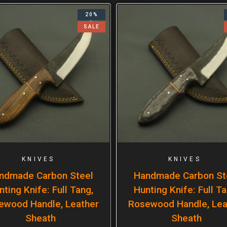
20%
SALE
KNIVES
KNIVES
ndmade Carbon Steel
Handmade Carbon St
nting Knife: Full Tang,
Hunting Knife: Full Ta
ewood Handle, Leather
Rosewood Handle, Lea
Sheath
Sheath