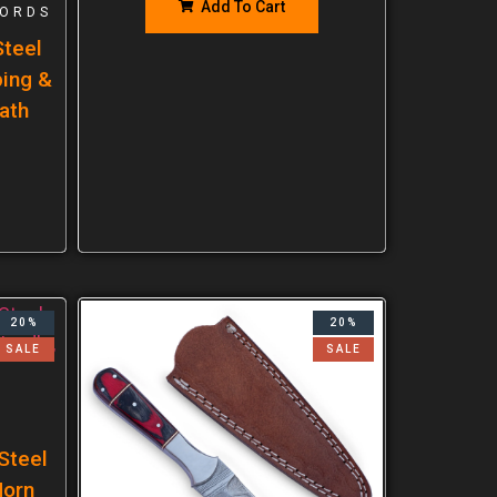
Add To Cart
ORDS
teel
ping &
ath
20%
20%
SALE
SALE
Steel
Horn