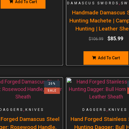
Add To Cart
,
DAMASCUS SWORDS
SW
Handmade Damascus S
Hunting Machete | Cam
Hunting | Leather She
$
85.99
$
106.99
Add To Cart
20%
SALE
,
,
DAGGERS
KNIVES
DAGGERS
KNIVES
 Forged Damascus Steel
Hand Forged Stainless 
ger: Rosewood Handle,
Hunting Dagger: Bull 