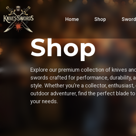
Home
Shop
Sword
Shop
Explore our premium collection of knives an
swords crafted for performance, durability, 
style. Whether you’re a collector, enthusiast, 
outdoor adventurer, find the perfect blade t
your needs.