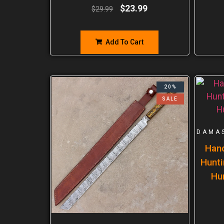
$
23.99
$
29.99
Add To Cart
20%
SALE
DAMA
Han
Hunti
Hu