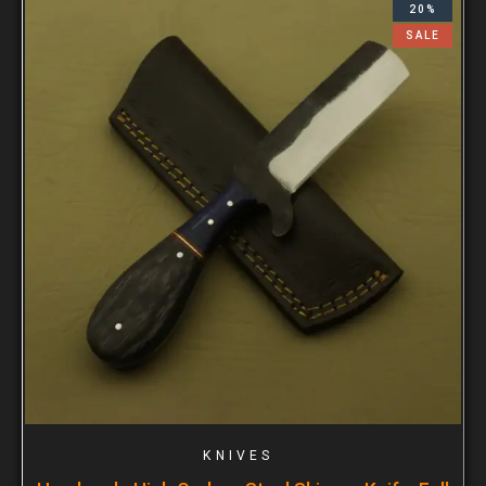
20%
SALE
KNIVES