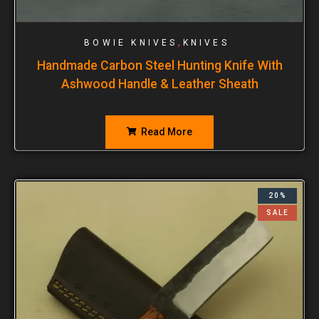
,
BOWIE KNIVES
KNIVES
Handmade Carbon Steel Hunting Knife With
Ashwood Handle & Leather Sheath
Read More
20%
SALE