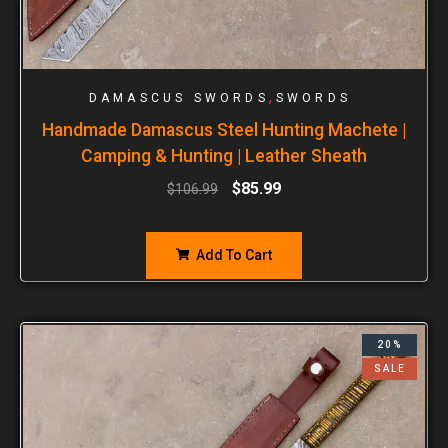
,
DAMASCUS SWORDS
SWORDS
Handmade Damascus Steel Hunting Machete |
Camping & Hunting | Leather Sheath
$
85.99
$
106.99
Add To Cart
20%
SALE