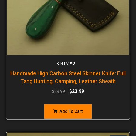
KNIVES
Handmade High Carbon Steel Skinner Knife: Full
Tang Hunting, Camping, Leather Sheath
$
23.99
$
29.99
Add To Cart