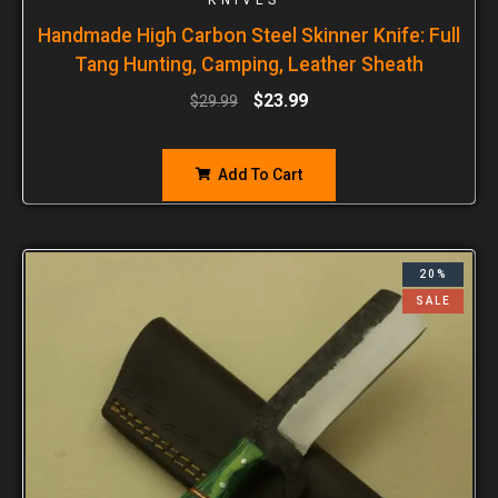
Handmade High Carbon Steel Skinner Knife: Full
Tang Hunting, Camping, Leather Sheath
$
23.99
$
29.99
Add To Cart
20%
SALE