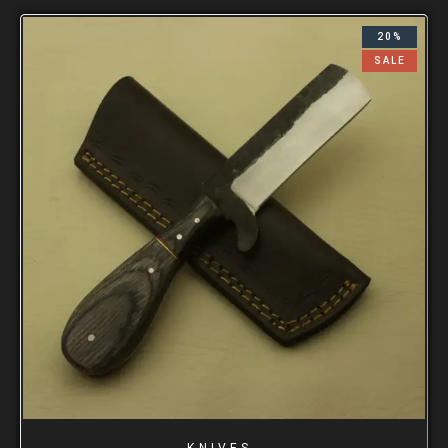
20%
SALE
KNIVES