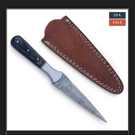
20%
SALE