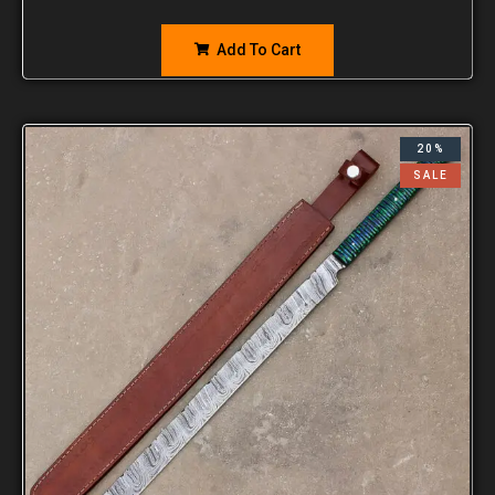
Add To Cart
20%
SALE