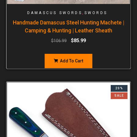
,
DAMASCUS SWORDS
SWORDS
Handmade Damascus Steel Hunting Machete |
Camping & Hunting | Leather Sheath
$
85.99
$
106.99
Add To Cart
20%
SALE