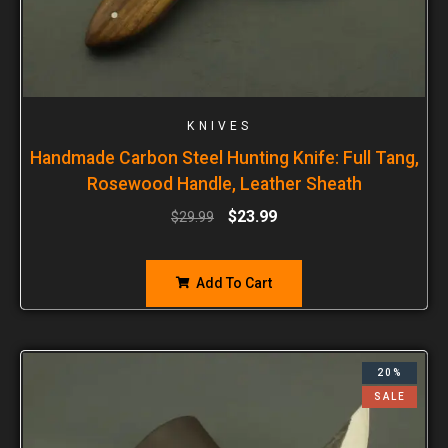
KNIVES
Handmade Carbon Steel Hunting Knife: Full Tang,
Rosewood Handle, Leather Sheath
$
23.99
$
29.99
Add To Cart
20%
SALE