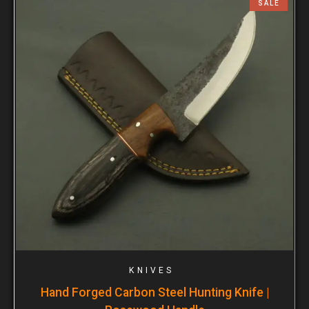
SALE
KNIVES
Hand Forged Carbon Steel Hunting Knife |