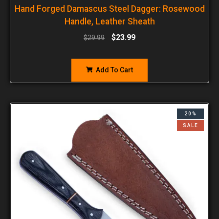
Hand Forged Damascus Steel Dagger: Rosewood
Handle, Leather Sheath
$
23.99
$
29.99
Add To Cart
20%
SALE