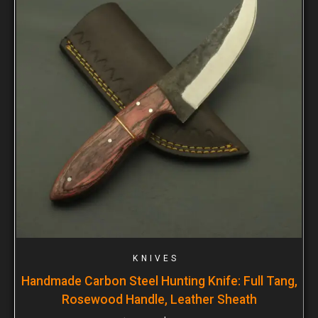
KNIVES
Handmade Carbon Steel Hunting Knife: Full Tang,
Rosewood Handle, Leather Sheath