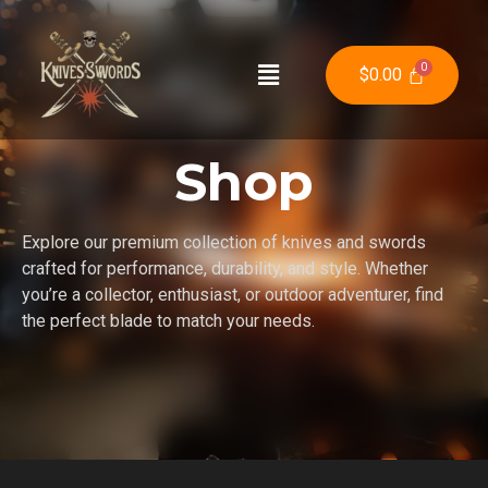
$
0.00
Shop
Explore our premium collection of knives and swords
crafted for performance, durability, and style. Whether
you’re a collector, enthusiast, or outdoor adventurer, find
the perfect blade to match your needs.