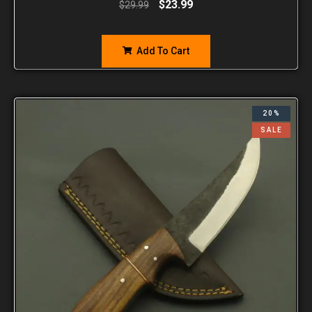
$
23.99
$
29.99
Add To Cart
20%
SALE