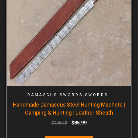
,
DAMASCUS SWORDS
SWORDS
Handmade Damascus Steel Hunting Machete |
Camping & Hunting | Leather Sheath
$
85.99
$
106.99