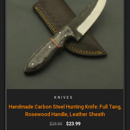
KNIVES
Handmade Carbon Steel Hunting Knife: Full Tang,
Rosewood Handle, Leather Sheath
$
23.99
$
29.99