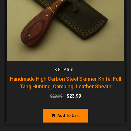
KNIVES
Handmade High Carbon Steel Skinner Knife: Full
Tang Hunting, Camping, Leather Sheath
$
23.99
$
29.99
Add To Cart