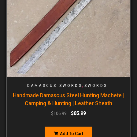
,
DAMASCUS SWORDS
SWORDS
Handmade Damascus Steel Hunting Machete |
Camping & Hunting | Leather Sheath
$
85.99
$
106.99
Add To Cart