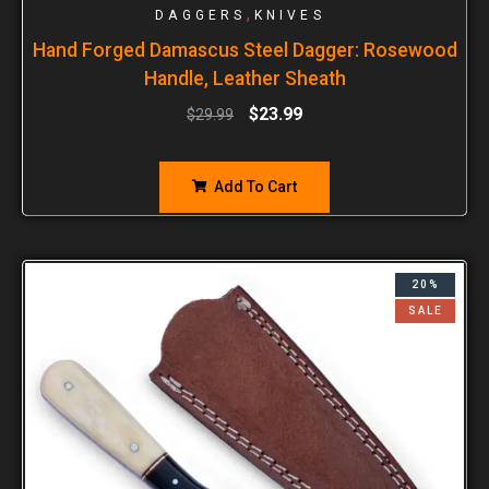
,
DAGGERS
KNIVES
Hand Forged Damascus Steel Dagger: Rosewood
Handle, Leather Sheath
$
23.99
$
29.99
Add To Cart
20%
SALE