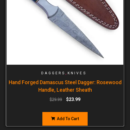
,
DAGGERS
KNIVES
Hand Forged Damascus Steel Dagger: Rosewood
Handle, Leather Sheath
$
23.99
$
29.99
Add To Cart