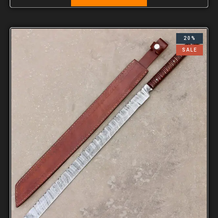
20%
SALE