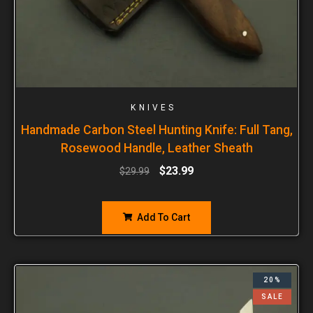
KNIVES
Handmade Carbon Steel Hunting Knife: Full Tang,
Rosewood Handle, Leather Sheath
$
23.99
$
29.99
Add To Cart
20%
SALE