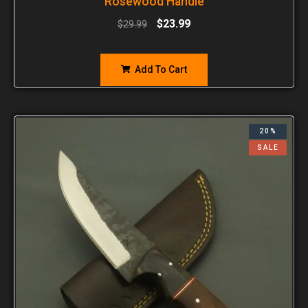
Rosewood Handle
$
23.99
$
29.99
Add To Cart
20%
SALE