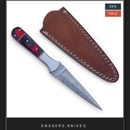
20%
SALE
,
DAGGERS
KNIVES