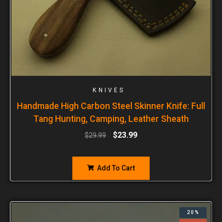
KNIVES
Handmade High Carbon Steel Skinner Knife: Full
Tang Hunting, Camping, Leather Sheath
$
23.99
$
29.99
Add To Cart
20%