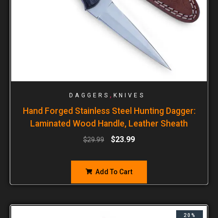
,
DAGGERS
KNIVES
Hand Forged Stainless Steel Hunting Dagger:
Laminated Wood Handle, Leather Sheath
$
23.99
$
29.99
Add To Cart
20%