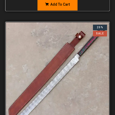
Add To Cart
20%
SALE