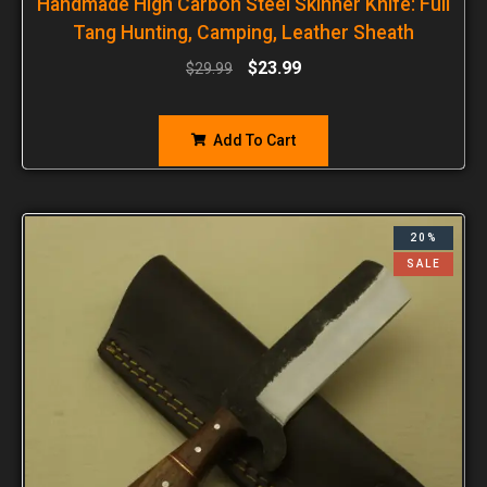
Handmade High Carbon Steel Skinner Knife: Full
Tang Hunting, Camping, Leather Sheath
$
23.99
$
29.99
Add To Cart
20%
SALE