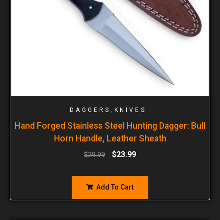
,
DAGGERS
KNIVES
Hand Forged Stainless Steel Hunting Dagger: Bull
Horn Handle, Leather Sheath
$
23.99
$
29.99
Add To Cart