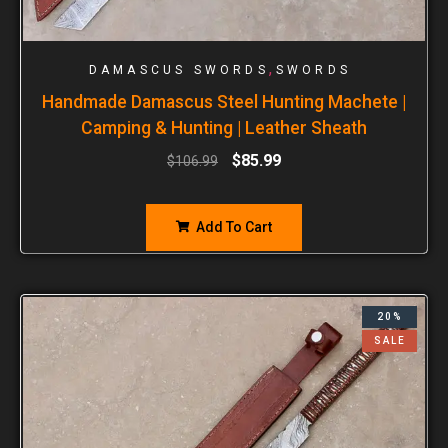
,
DAMASCUS SWORDS
SWORDS
Handmade Damascus Steel Hunting Machete |
Camping & Hunting | Leather Sheath
$
85.99
$
106.99
Add To Cart
20%
SALE