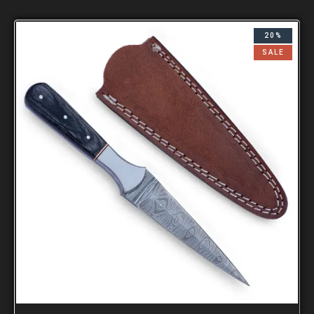
20%
SALE