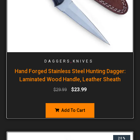
,
DAGGERS
KNIVES
Hand Forged Stainless Steel Hunting Dagger:
Laminated Wood Handle, Leather Sheath
$
23.99
$
29.99
Add To Cart
20%