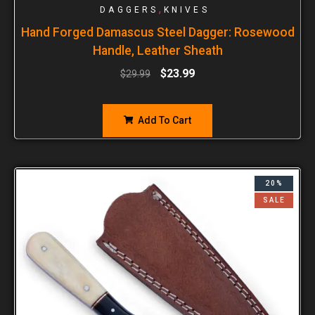
,
DAGGERS
KNIVES
Hand Forged Damascus Steel Dagger: Rosewood
Handle, Leather Sheath
$
23.99
$
29.99
Add To Cart
20%
SALE