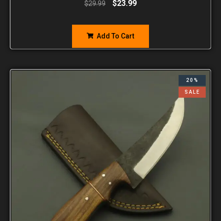
$
23.99
$
29.99
Add To Cart
20%
SALE