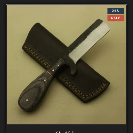
20%
SALE
KNIVES