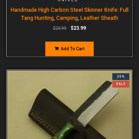
Handmade High Carbon Steel Skinner Knife: Full
Tang Hunting, Camping, Leather Sheath
$
23.99
$
29.99
Add To Cart
20%
SALE