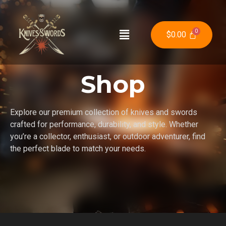
$
0.00
Shop
Explore our premium collection of knives and swords
crafted for performance, durability, and style. Whether
you’re a collector, enthusiast, or outdoor adventurer, find
the perfect blade to match your needs.