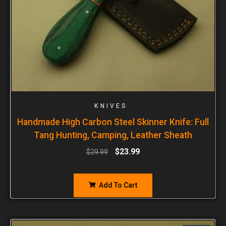
KNIVES
Handmade High Carbon Steel Skinner Knife: Full
Tang Hunting, Camping, Leather Sheath
$
23.99
$
29.99
Add To Cart