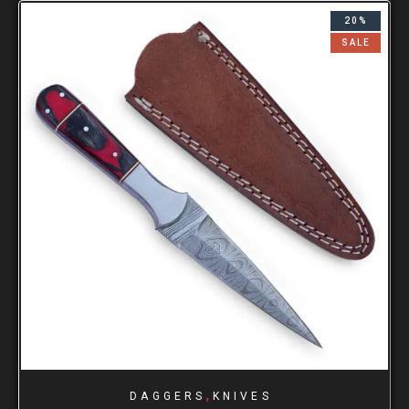
20%
SALE
,
DAGGERS
KNIVES