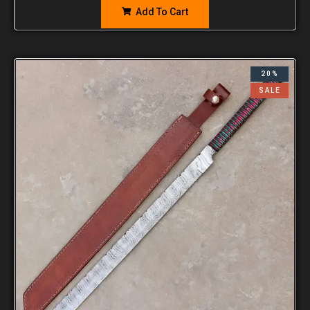
Add To Cart
20%
SALE