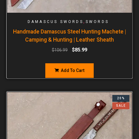
,
DAMASCUS SWORDS
SWORDS
Handmade Damascus Steel Hunting Machete |
Camping & Hunting | Leather Sheath
$
85.99
$
106.99
Add To Cart
20%
SALE