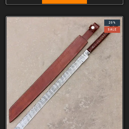
20%
SALE