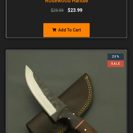
Rosewood Handle
$
23.99
$
29.99
Add To Cart
20%
SALE