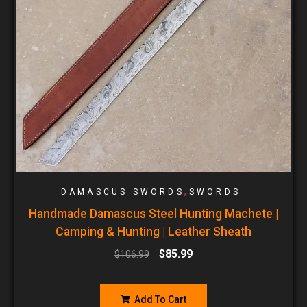
,
DAMASCUS SWORDS
SWORDS
Handmade Damascus Steel Hunting Machete |
Camping & Hunting | Leather Sheath
$
85.99
$
106.99
Add To Cart