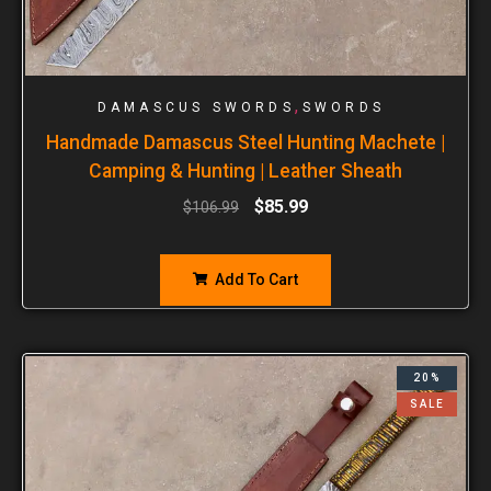
,
DAMASCUS SWORDS
SWORDS
Handmade Damascus Steel Hunting Machete |
Camping & Hunting | Leather Sheath
$
85.99
$
106.99
Add To Cart
20%
SALE