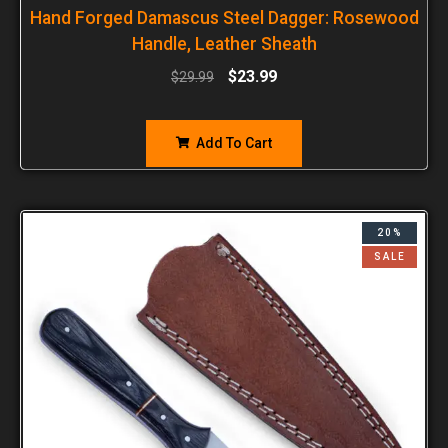
Hand Forged Damascus Steel Dagger: Rosewood
Handle, Leather Sheath
$
23.99
$
29.99
Add To Cart
20%
SALE