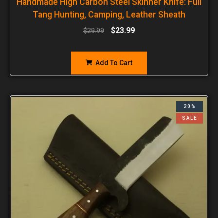
Handmade High Carbon Steel Skinner Knife: Full
Tang Hunting, Camping, Leather Sheath
$
23.99
$
29.99
Add To Cart
20%
SALE