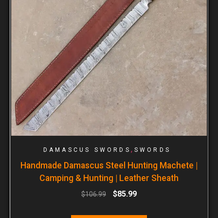
,
DAMASCUS SWORDS
SWORDS
Handmade Damascus Steel Hunting Machete |
Camping & Hunting | Leather Sheath
$
85.99
$
106.99