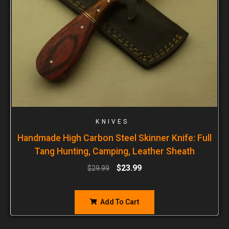
KNIVES
Handmade High Carbon Steel Skinner Knife: Full
Tang Hunting, Camping, Leather Sheath
$
23.99
$
29.99
Add To Cart