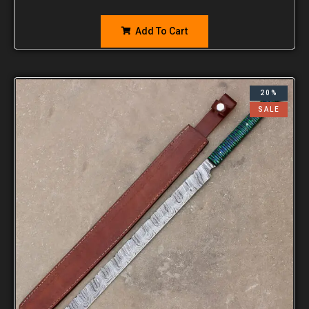
Add To Cart
20%
SALE