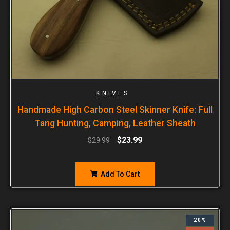
KNIVES
Handmade High Carbon Steel Skinner Knife: Full
Tang Hunting, Camping, Leather Sheath
$
23.99
$
29.99
Add To Cart
20%