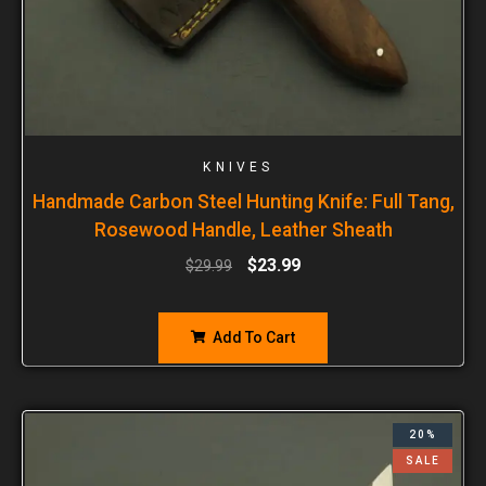
KNIVES
Handmade Carbon Steel Hunting Knife: Full Tang,
Rosewood Handle, Leather Sheath
$
23.99
$
29.99
Add To Cart
20%
SALE