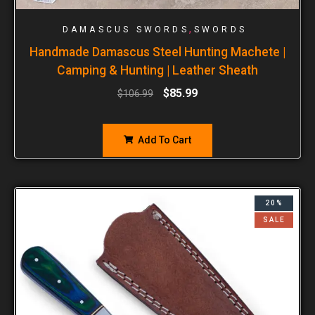
,
DAMASCUS SWORDS
SWORDS
Handmade Damascus Steel Hunting Machete |
Camping & Hunting | Leather Sheath
$
85.99
$
106.99
Add To Cart
20%
SALE