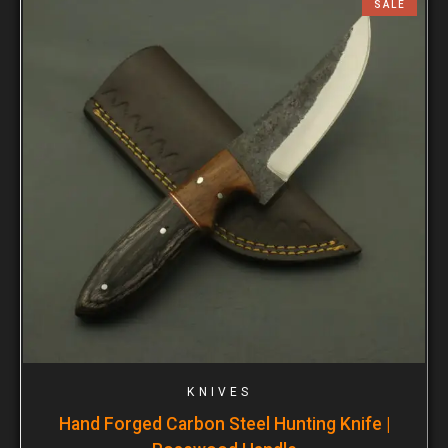
SALE
KNIVES
Hand Forged Carbon Steel Hunting Knife |