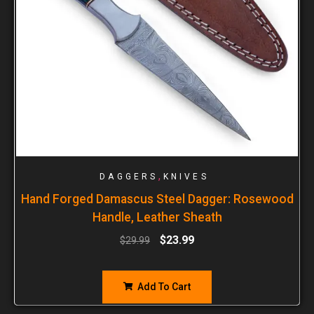
,
DAGGERS
KNIVES
Hand Forged Damascus Steel Dagger: Rosewood
Handle, Leather Sheath
$
23.99
$
29.99
Add To Cart