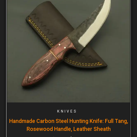
KNIVES
Handmade Carbon Steel Hunting Knife: Full Tang,
Rosewood Handle, Leather Sheath