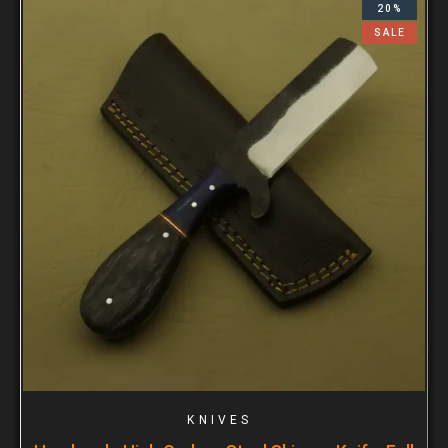
20%
SALE
KNIVES