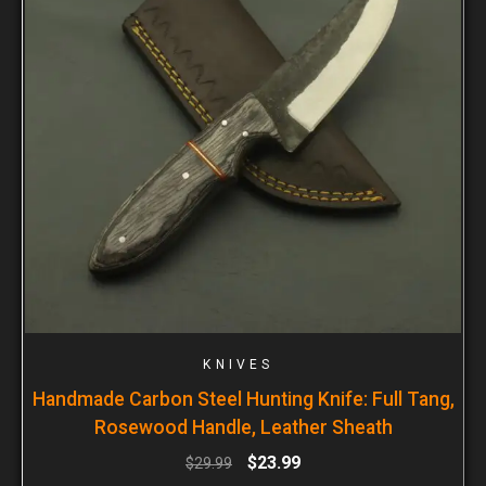
KNIVES
Handmade Carbon Steel Hunting Knife: Full Tang,
Rosewood Handle, Leather Sheath
$
23.99
$
29.99