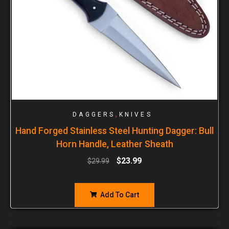
,
DAGGERS
KNIVES
Hand Forged Stainless Steel Hunting Dagger: Bull
Horn Handle, Leather Sheath
$
23.99
$
29.99
Add To Cart