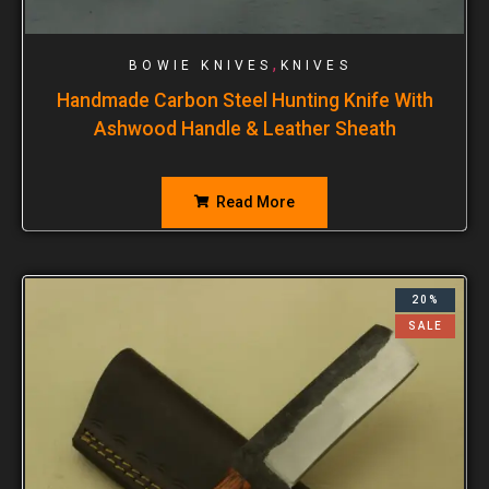
,
BOWIE KNIVES
KNIVES
Handmade Carbon Steel Hunting Knife With
Ashwood Handle & Leather Sheath
Read More
20%
SALE