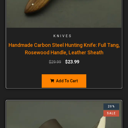
KNIVES
Handmade Carbon Steel Hunting Knife: Full Tang,
Rosewood Handle, Leather Sheath
$
23.99
$
29.99
Add To Cart
20%
SALE