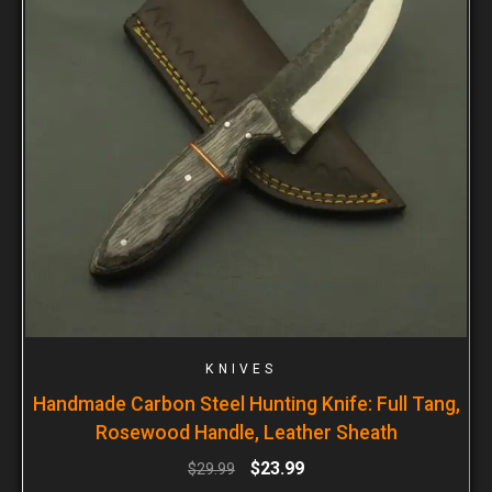
KNIVES
Handmade Carbon Steel Hunting Knife: Full Tang,
Rosewood Handle, Leather Sheath
$
23.99
$
29.99