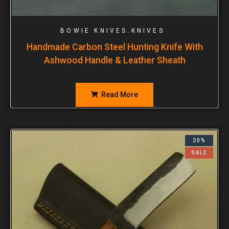
,
BOWIE KNIVES
KNIVES
Handmade Carbon Steel Hunting Knife With
Ashwood Handle & Leather Sheath
Read More
20%
SALE