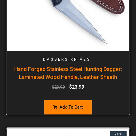
,
DAGGERS
KNIVES
Hand Forged Stainless Steel Hunting Dagger:
Laminated Wood Handle, Leather Sheath
$
23.99
$
29.99
Add To Cart
20%