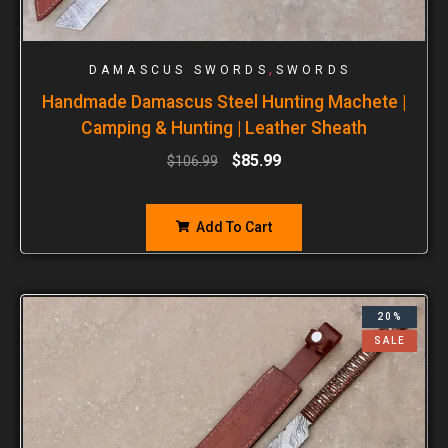
,
DAMASCUS SWORDS
SWORDS
Handmade Damascus Steel Hunting Machete |
Camping & Hunting | Leather Sheath
$
85.99
$
106.99
Add To Cart
20%
SALE