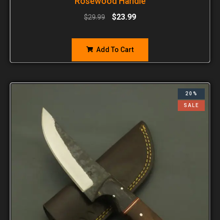
Rosewood Handle
$
23.99
$
29.99
Add To Cart
20%
SALE