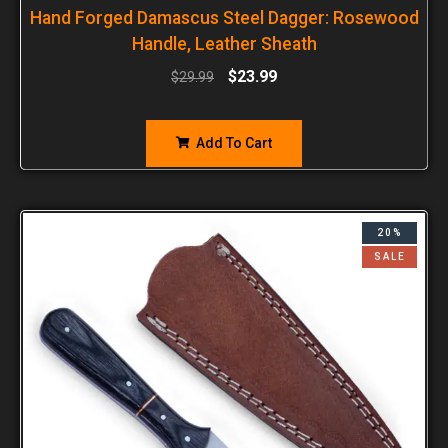
Hand Forged Damascus Steel Dagger: Rosewood
Handle, Leather Sheath
$
23.99
$
29.99
Add To Cart
20%
SALE