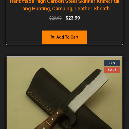
Handmade High Carbon Steel Skinner Knife: Full
Tang Hunting, Camping, Leather Sheath
$
23.99
$
29.99
Add To Cart
20%
SALE