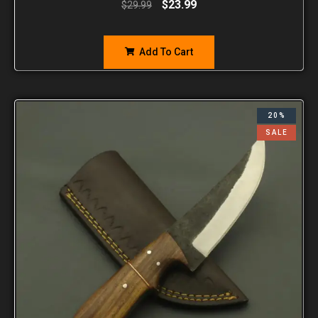
$
23.99
$
29.99
Add To Cart
20%
SALE