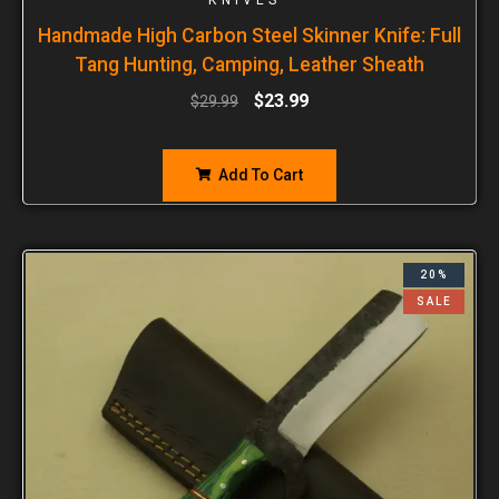
Handmade High Carbon Steel Skinner Knife: Full
Tang Hunting, Camping, Leather Sheath
$
23.99
$
29.99
Add To Cart
20%
SALE