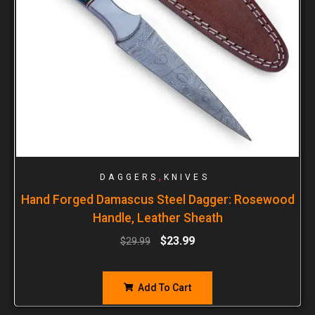
,
DAGGERS
KNIVES
Hand Forged Damascus Steel Dagger: Rosewood
Handle, Leather Sheath
$
23.99
$
29.99
Add To Cart