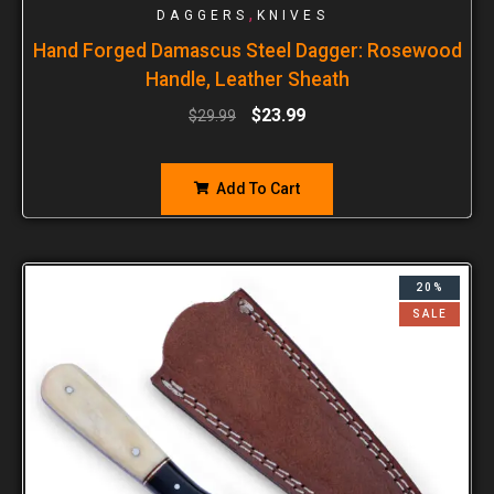
,
DAGGERS
KNIVES
Hand Forged Damascus Steel Dagger: Rosewood
Handle, Leather Sheath
$
23.99
$
29.99
Add To Cart
20%
SALE