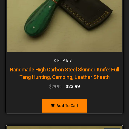
KNIVES
Handmade High Carbon Steel Skinner Knife: Full
Tang Hunting, Camping, Leather Sheath
$
23.99
$
29.99
Add To Cart