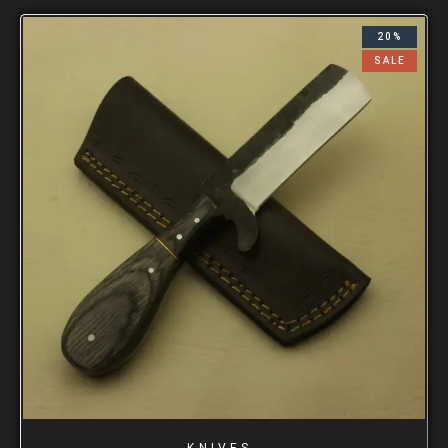
20%
SALE
KNIVES