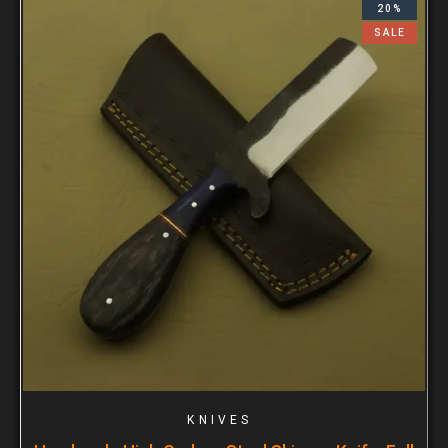
20%
SALE
KNIVES