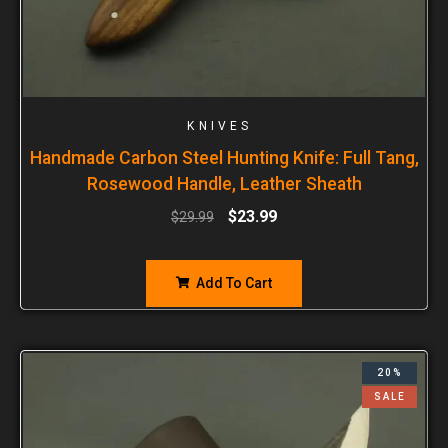
KNIVES
Handmade Carbon Steel Hunting Knife: Full Tang,
Rosewood Handle, Leather Sheath
$
23.99
$
29.99
Add To Cart
20%
SALE