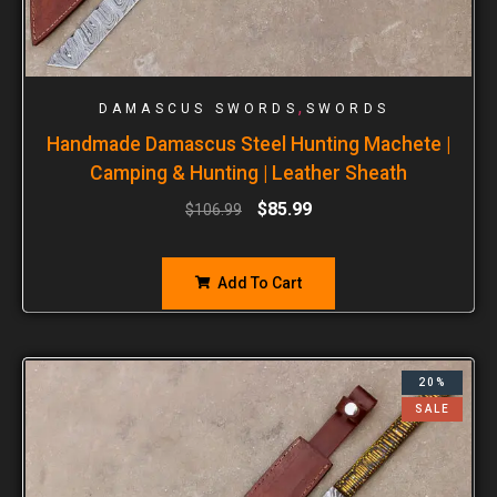
,
DAMASCUS SWORDS
SWORDS
Handmade Damascus Steel Hunting Machete |
Camping & Hunting | Leather Sheath
$
85.99
$
106.99
Add To Cart
20%
SALE