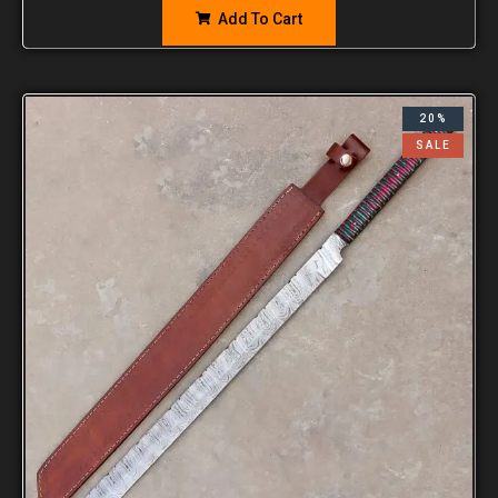
Add To Cart
20%
SALE