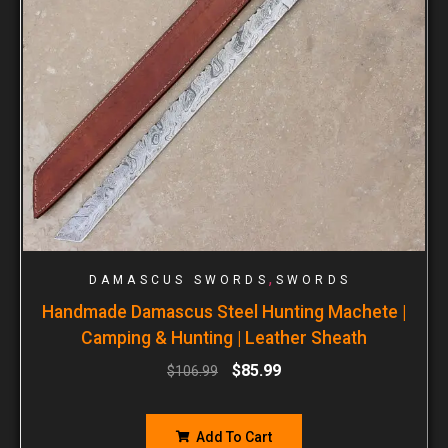
,
DAMASCUS SWORDS
SWORDS
Handmade Damascus Steel Hunting Machete |
Camping & Hunting | Leather Sheath
$
85.99
$
106.99
Add To Cart