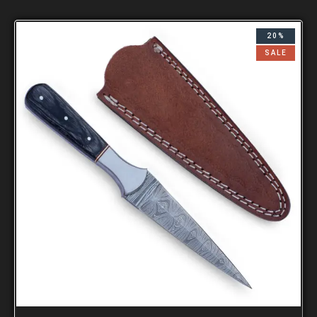
20%
SALE