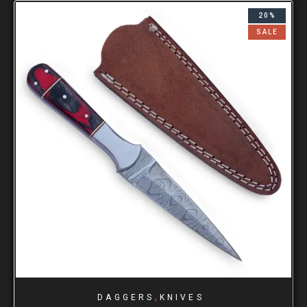
20%
SALE
,
DAGGERS
KNIVES