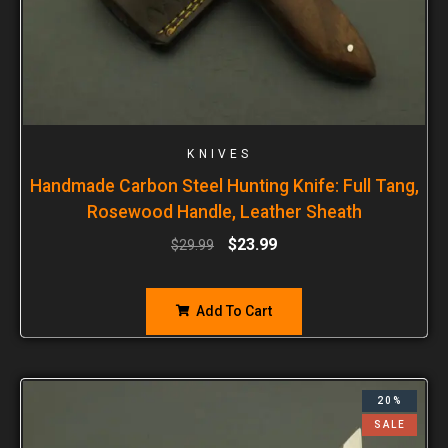
KNIVES
Handmade Carbon Steel Hunting Knife: Full Tang,
Rosewood Handle, Leather Sheath
$
23.99
$
29.99
Add To Cart
20%
SALE