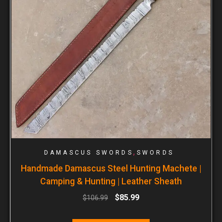
,
DAMASCUS SWORDS
SWORDS
Handmade Damascus Steel Hunting Machete |
Camping & Hunting | Leather Sheath
$
85.99
$
106.99