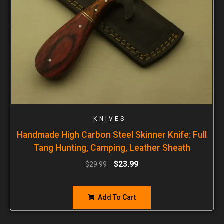
KNIVES
Handmade High Carbon Steel Skinner Knife: Full
Tang Hunting, Camping, Leather Sheath
$
23.99
$
29.99
Add To Cart