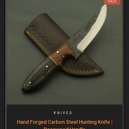
SALE
KNIVES
Hand Forged Carbon Steel Hunting Knife |