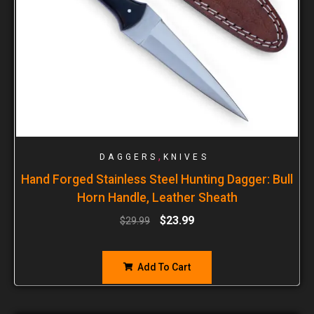
,
DAGGERS
KNIVES
Hand Forged Stainless Steel Hunting Dagger: Bull
Horn Handle, Leather Sheath
$
23.99
$
29.99
Add To Cart