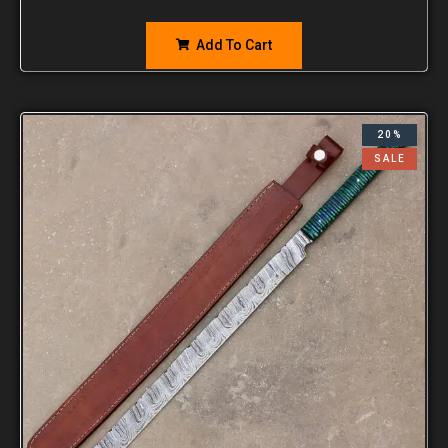
Add To Cart
20%
SALE