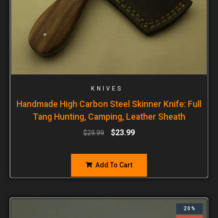
KNIVES
Handmade High Carbon Steel Skinner Knife: Full
Tang Hunting, Camping, Leather Sheath
$
23.99
$
29.99
Add To Cart
20%