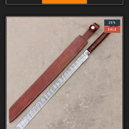
20%
SALE