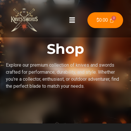
$
0.00
Shop
Explore our premium collection of knives and swords
crafted for performance, durability, and style. Whether
you’re a collector, enthusiast, or outdoor adventurer, find
the perfect blade to match your needs.