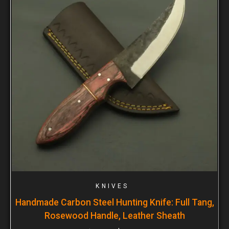
KNIVES
Handmade Carbon Steel Hunting Knife: Full Tang,
Rosewood Handle, Leather Sheath