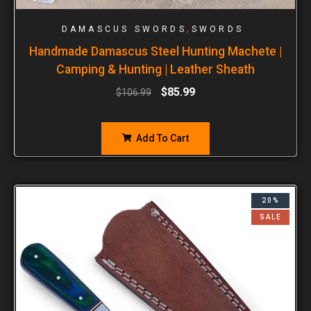
,
DAMASCUS SWORDS
SWORDS
Handmade Damascus Steel Hunting Machete |
Camping & Hunting | Leather Sheath
$
85.99
$
106.99
Add To Cart
20%
SALE