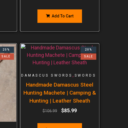
Add To Cart
20%
20%
SALE
SALE
,
DAMASCUS SWORDS
SWORDS
Handmade Damascus Steel
Hunting Machete | Camping &
Hunting | Leather Sheath
$
85.99
$
106.99