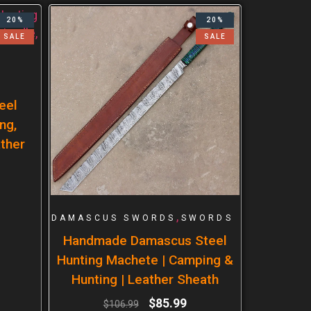
20%
20%
SALE
SALE
eel
ng,
ther
,
DAMASCUS SWORDS
SWORDS
Handmade Damascus Steel
Hunting Machete | Camping &
Hunting | Leather Sheath
$
85.99
$
106.99