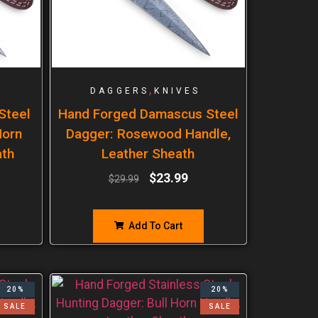
,
DAGGERS
KNIVES
Steel
Hand Forged Damascus Steel
Horn
Dagger: Rosewood Handle,
ath
Leather Sheath
$
23.99
$
29.99
Add To Cart
20%
20%
SALE
SALE