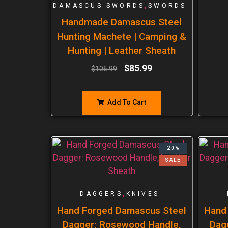
,
DAMASCUS SWORDS
SWORDS
Handmade Damascus Steel
Hunting Machete | Camping &
Hunting | Leather Sheath
$
85.99
$
106.99
Add To Cart
20%
SALE
,
DAGGERS
KNIVES
Hand Forged Damascus Steel
Hand
Dagger: Rosewood Handle,
Dag