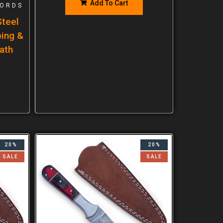
Add To Cart
ORDS
teel
ping &
ath
20%
20%
SALE
SALE