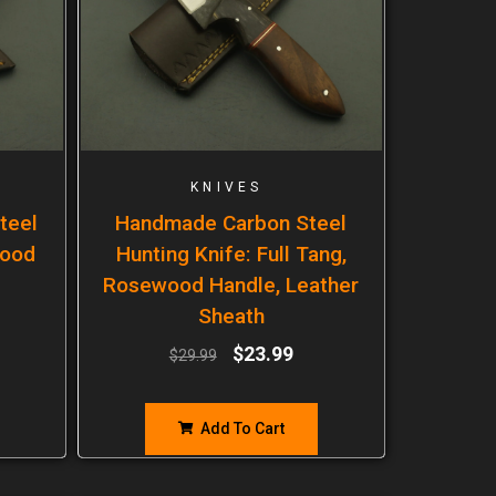
KNIVES
teel
Handmade Carbon Steel
wood
Hunting Knife: Full Tang,
Rosewood Handle, Leather
Sheath
$
23.99
$
29.99
Add To Cart