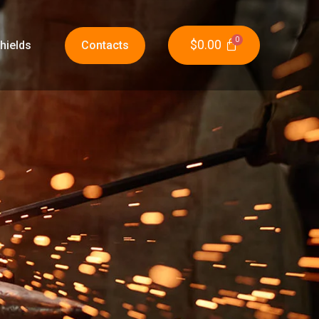
$
0.00
hields
Contacts