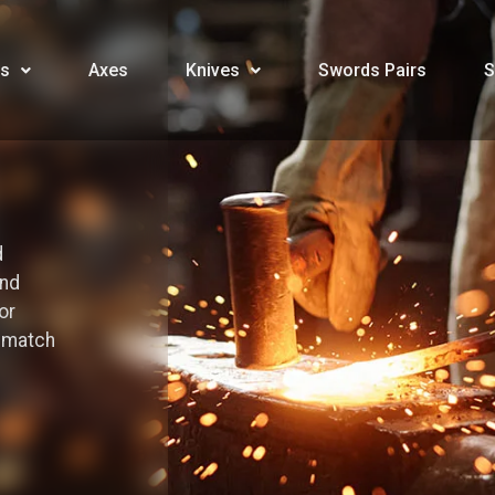
s
Axes
Knives
Swords Pairs
S
d
and
or
o match