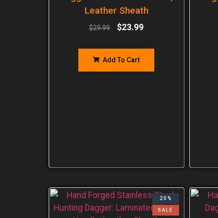
Leather Sheath
$
23.99
$
29.99
Add To Cart
20%
SALE