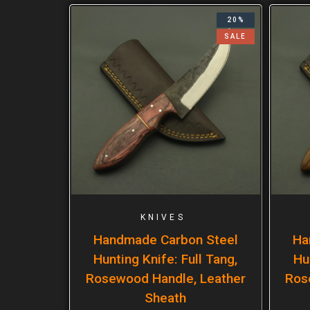
20%
SALE
KNIVES
Handmade Carbon Steel
Ha
Hunting Knife: Full Tang,
Hu
Rosewood Handle, Leather
Ros
Sheath