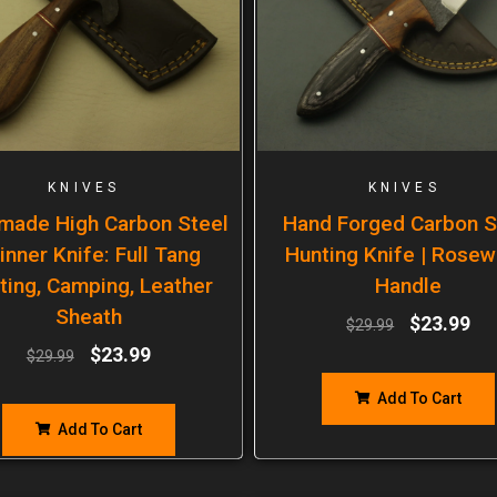
KNIVES
KNIVES
made High Carbon Steel
Hand Forged Carbon S
inner Knife: Full Tang
Hunting Knife | Rose
ting, Camping, Leather
Handle
Sheath
$
23.99
$
29.99
$
23.99
$
29.99
Add To Cart
Add To Cart