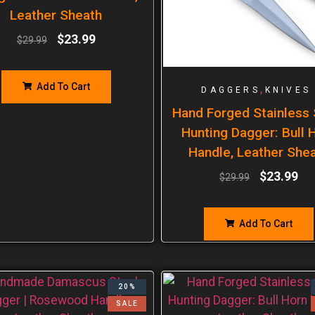
Leather Sheath
$
23.99
$
29.99
Add To Cart
,
DAGGERS
KNIVES
Hand Forged Stainless 
Hunting Dagger: Bull 
Handle, Leather She
$
23.99
$
29.99
Add To Cart
20%
SALE