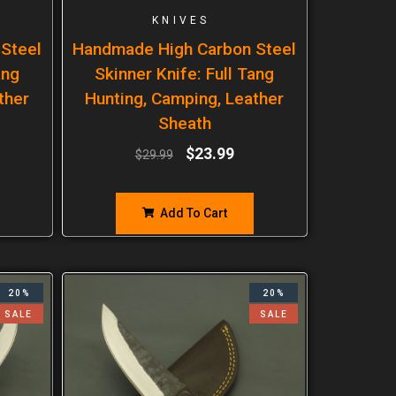
KNIVES
Steel
Handmade High Carbon Steel
ang
Skinner Knife: Full Tang
ther
Hunting, Camping, Leather
Sheath
$
23.99
$
29.99
Add To Cart
20%
20%
SALE
SALE