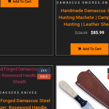
Add To Cart
,
DAMASCUS SWORDS
SW
Handmade Damascus S
Hunting Machete | Cam
Hunting | Leather She
$
85.99
$
106.99
Add To Cart
20%
SALE
,
DAGGERS
KNIVES
 Forged Damascus Steel
ger: Rosewood Handle,