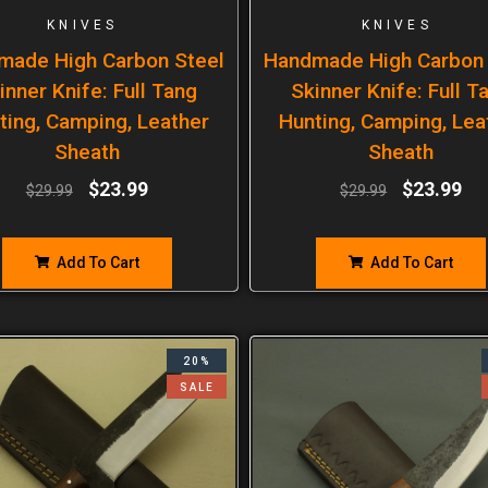
KNIVES
KNIVES
made High Carbon Steel
Handmade High Carbon 
inner Knife: Full Tang
Skinner Knife: Full T
ting, Camping, Leather
Hunting, Camping, Lea
Sheath
Sheath
$
23.99
$
23.99
$
29.99
$
29.99
Add To Cart
Add To Cart
20%
SALE