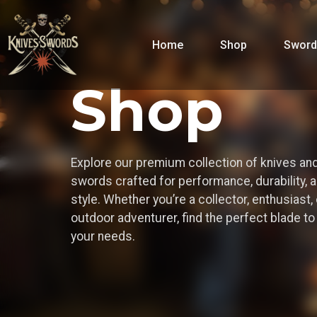
Home
Shop
Sword
Shop
Explore our premium collection of knives an
swords crafted for performance, durability, 
style. Whether you’re a collector, enthusiast, 
outdoor adventurer, find the perfect blade t
your needs.