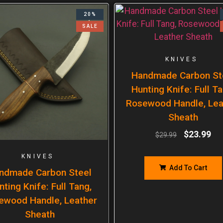
20%
SALE
KNIVES
Handmade Carbon St
Hunting Knife: Full Ta
Rosewood Handle, Lea
Sheath
$
23.99
$
29.99
KNIVES
Add To Cart
ndmade Carbon Steel
nting Knife: Full Tang,
ewood Handle, Leather
Sheath