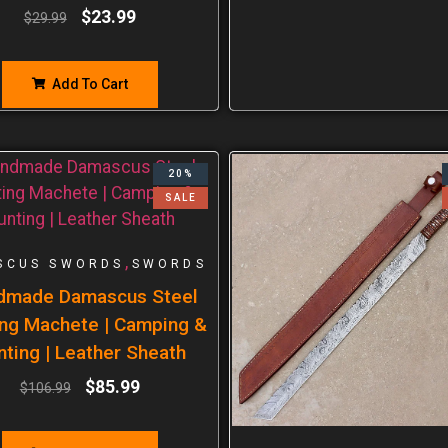
$
23.99
$
29.99
Add To Cart
20%
SALE
,
SCUS SWORDS
SWORDS
dmade Damascus Steel
ng Machete | Camping &
nting | Leather Sheath
$
85.99
$
106.99