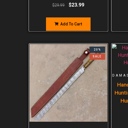
$
23.99
$
29.99
Add To Cart
20%
SALE
DAMA
Han
Hunti
Hu