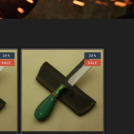
20%
20%
SALE
SALE