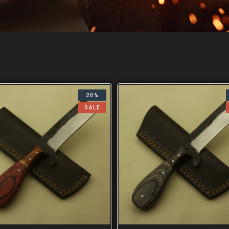
20%
SALE