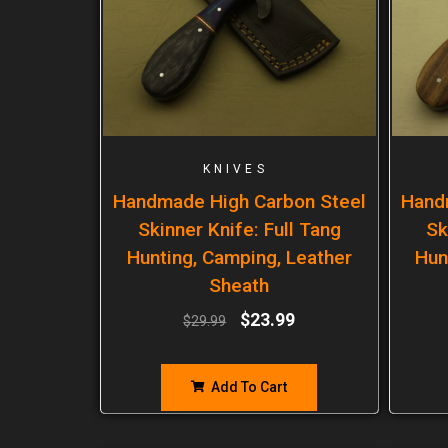
KNIVES
Handmade High Carbon Steel
Hand
Skinner Knife: Full Tang
Sk
Hunting, Camping, Leather
Hun
Sheath
$
23.99
$
29.99
Add To Cart