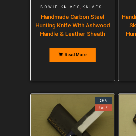
,
BOWIE KNIVES
KNIVES
Handmade Carbon Steel
Hand
Hunting Knife With Ashwood
Sk
Handle & Leather Sheath
Hun
Read More
20%
SALE