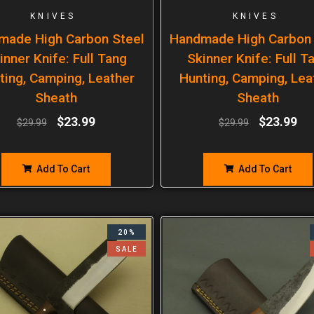
KNIVES
KNIVES
made High Carbon Steel
Handmade High Carbon 
inner Knife: Full Tang
Skinner Knife: Full T
ting, Camping, Leather
Hunting, Camping, Lea
Sheath
Sheath
$
23.99
$
23.99
$
29.99
$
29.99
Add To Cart
Add To Cart
20%
SALE