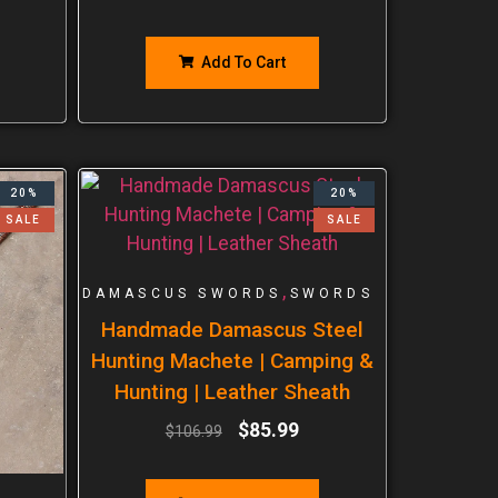
Add To Cart
20%
20%
SALE
SALE
,
DAMASCUS SWORDS
SWORDS
Handmade Damascus Steel
Hunting Machete | Camping &
Hunting | Leather Sheath
$
85.99
$
106.99