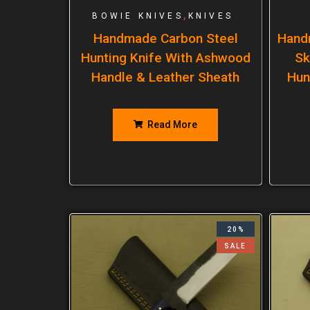
,
BOWIE KNIVES
KNIVES
Handmade Carbon Steel
Hand
Hunting Knife With Ashwood
Sk
Handle & Leather Sheath
Hun
Read More
20%
SALE