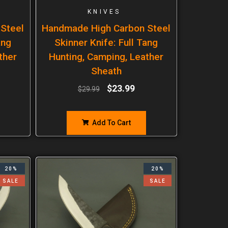
KNIVES
Steel
Handmade High Carbon Steel
ang
Skinner Knife: Full Tang
ther
Hunting, Camping, Leather
Sheath
$
23.99
$
29.99
Add To Cart
20%
20%
SALE
SALE