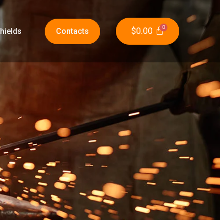
$
0.00
hields
Contacts