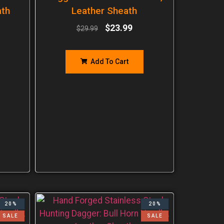
ath
Leather Sheath
$
23.99
$
29.99
Add To Cart
20%
20%
SALE
SALE