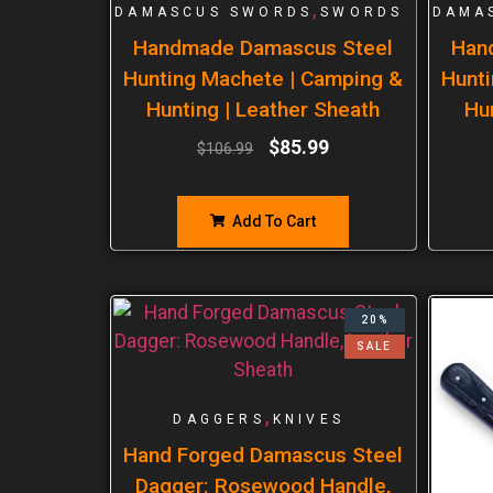
,
DAMASCUS SWORDS
SWORDS
DAMA
Handmade Damascus Steel
Han
Hunting Machete | Camping &
Hunti
Hunting | Leather Sheath
Hu
$
85.99
$
106.99
Add To Cart
20%
SALE
,
DAGGERS
KNIVES
Hand Forged Damascus Steel
Dagger: Rosewood Handle,