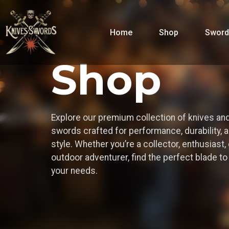
Home
Shop
Sword
Shop
Explore our premium collection of knives an
swords crafted for performance, durability, 
style. Whether you’re a collector, enthusiast, 
outdoor adventurer, find the perfect blade t
your needs.