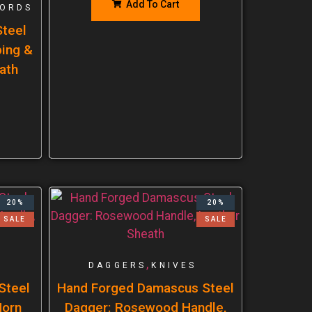
Add To Cart
ORDS
teel
ping &
ath
20%
20%
SALE
SALE
,
DAGGERS
KNIVES
Steel
Hand Forged Damascus Steel
Horn
Dagger: Rosewood Handle,