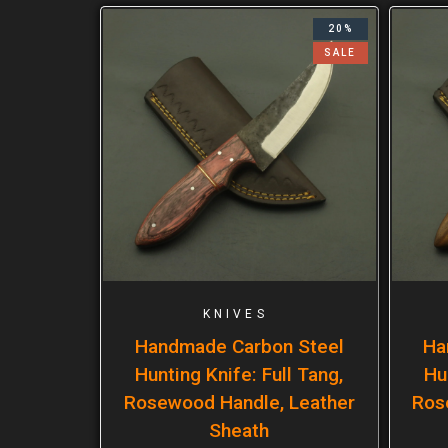
20%
SALE
KNIVES
Handmade Carbon Steel
Ha
Hunting Knife: Full Tang,
Hu
Rosewood Handle, Leather
Ros
Sheath