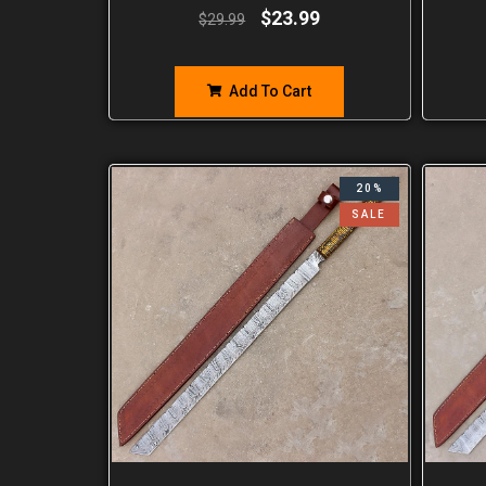
$
23.99
$
29.99
Add To Cart
20%
SALE