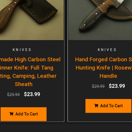
KNIVES
KNIVES
made High Carbon Steel
Hand Forged Carbon S
inner Knife: Full Tang
Hunting Knife | Rose
ting, Camping, Leather
Handle
Sheath
$
23.99
$
29.99
$
23.99
$
29.99
Add To Cart
Add To Cart