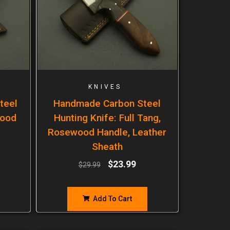
KNIVES
teel
Handmade Carbon Steel
wood
Hunting Knife: Full Tang,
Rosewood Handle, Leather
Sheath
$
23.99
$
29.99
Add To Cart