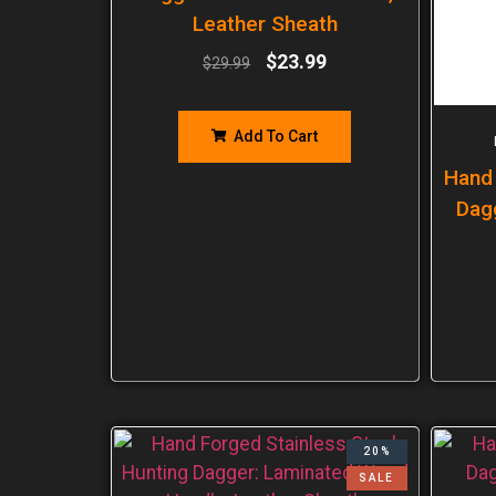
Leather Sheath
$
23.99
$
29.99
Add To Cart
Hand
Dag
20%
SALE