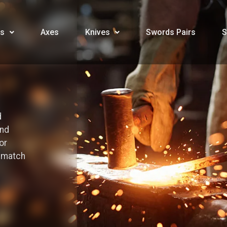
s
Axes
Knives
Swords Pairs
S
d
and
or
o match