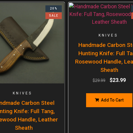
20%
SALE
KNIVES
Handmade Carbon St
Hunting Knife: Full Ta
Rosewood Handle, Lea
Sheath
$
23.99
$
29.99
KNIVES
Add To Cart
ndmade Carbon Steel
nting Knife: Full Tang,
ewood Handle, Leather
Sheath