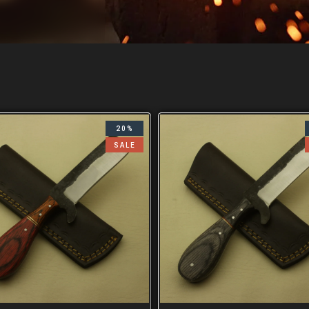
20%
SALE