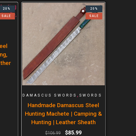
20%
20%
SALE
SALE
eel
ng,
ther
,
DAMASCUS SWORDS
SWORDS
Handmade Damascus Steel
Hunting Machete | Camping &
Hunting | Leather Sheath
$
85.99
$
106.99