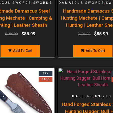
,
,
SCUS SWORDS
SWORDS
DAMASCUS SWORDS
SW
dmade Damascus Steel
Handmade Damascus S
ng Machete | Camping &
Hunting Machete | Cam
nting | Leather Sheath
Hunting | Leather She
$
85.99
$
85.99
$
106.99
$
106.99
Add To Cart
Add To Cart
20%
SALE
,
DAGGERS
KNIVES
Hand Forged Stainless 
Hunting Dagger: Bull 