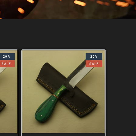
20%
20%
SALE
SALE