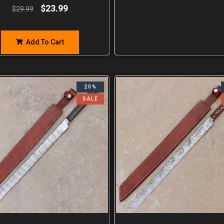
$
23.99
$
29.99
Add To Cart
20%
SALE