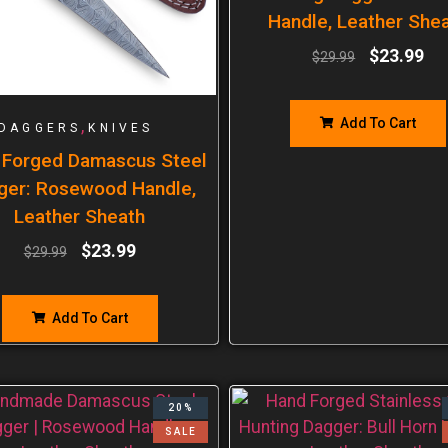
Handle, Leather She
$
23.99
$
29.99
Add To Cart
,
DAGGERS
KNIVES
 Forged Damascus Steel
ger: Rosewood Handle,
Leather Sheath
$
23.99
$
29.99
Add To Cart
20%
SALE