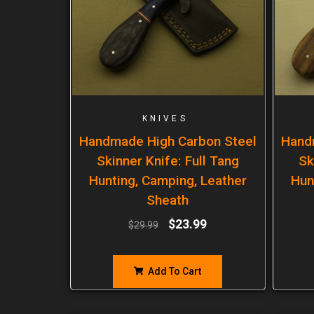
KNIVES
Handmade High Carbon Steel
Hand
Skinner Knife: Full Tang
Sk
Hunting, Camping, Leather
Hun
Sheath
$
23.99
$
29.99
Add To Cart