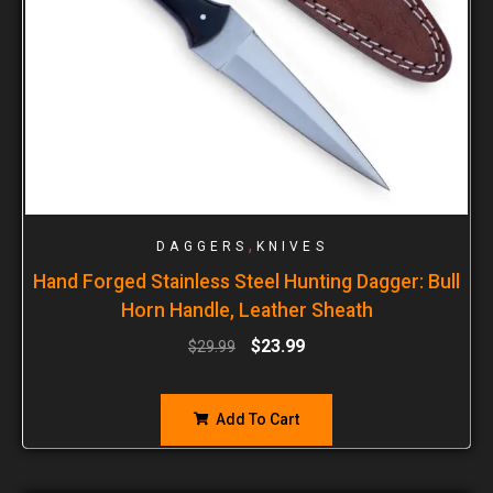
,
DAGGERS
KNIVES
Hand Forged Stainless Steel Hunting Dagger: Bull
Horn Handle, Leather Sheath
$
23.99
$
29.99
Add To Cart