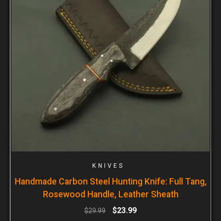
KNIVES
Handmade Carbon Steel Hunting Knife: Full Tang,
Rosewood Handle, Leather Sheath
$
23.99
$
29.99