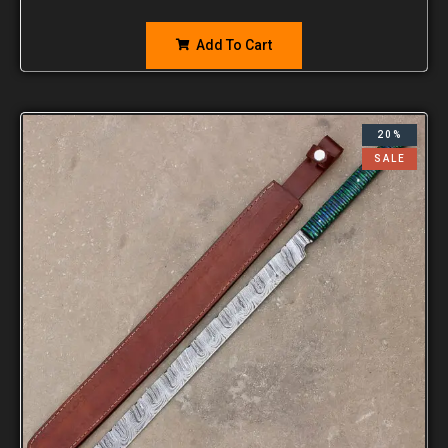
Add To Cart
20%
SALE