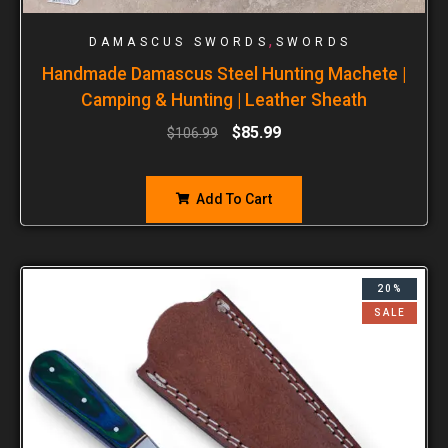
,
DAMASCUS SWORDS
SWORDS
Handmade Damascus Steel Hunting Machete |
Camping & Hunting | Leather Sheath
$
85.99
$
106.99
Add To Cart
20%
SALE