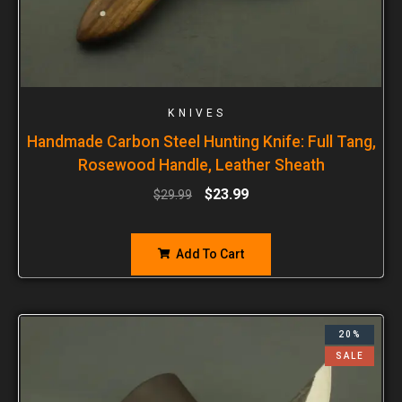
KNIVES
Handmade Carbon Steel Hunting Knife: Full Tang,
Rosewood Handle, Leather Sheath
$
23.99
$
29.99
Add To Cart
20%
SALE