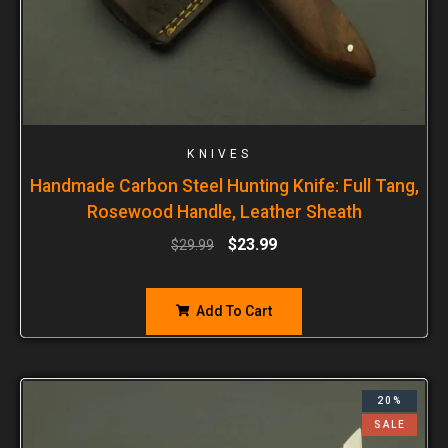
KNIVES
Handmade Carbon Steel Hunting Knife: Full Tang,
Rosewood Handle, Leather Sheath
$
23.99
$
29.99
Add To Cart
20%
SALE