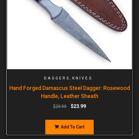
,
DAGGERS
KNIVES
Hand Forged Damascus Steel Dagger: Rosewood
Handle, Leather Sheath
$
23.99
$
29.99
Add To Cart