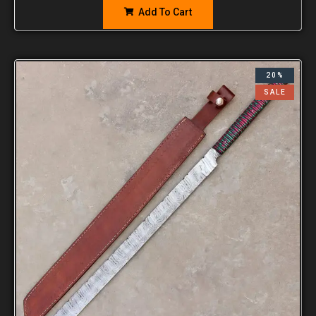
Add To Cart
20%
SALE