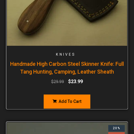
KNIVES
Handmade High Carbon Steel Skinner Knife: Full
Tang Hunting, Camping, Leather Sheath
$
23.99
$
29.99
Add To Cart
20%