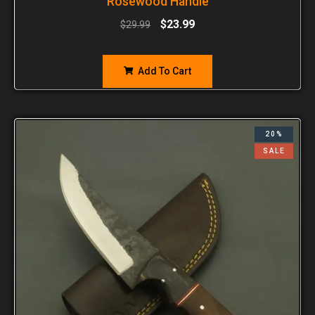
Rosewood Handle
$
23.99
$
29.99
Add To Cart
20%
SALE