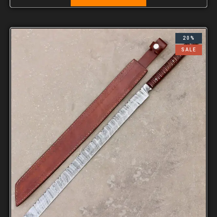
20%
SALE