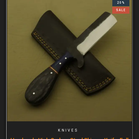
20%
SALE
KNIVES