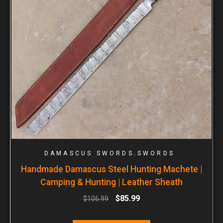
,
DAMASCUS SWORDS
SWORDS
Handmade Damascus Steel Hunting Machete |
Camping & Hunting | Leather Sheath
$
85.99
$
106.99