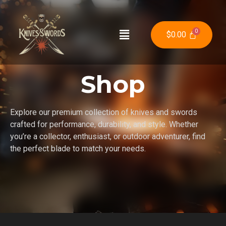
$
0.00
Shop
Explore our premium collection of knives and swords
crafted for performance, durability, and style. Whether
you’re a collector, enthusiast, or outdoor adventurer, find
the perfect blade to match your needs.