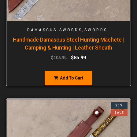
,
DAMASCUS SWORDS
SWORDS
Handmade Damascus Steel Hunting Machete |
Camping & Hunting | Leather Sheath
$
85.99
$
106.99
Add To Cart
20%
SALE