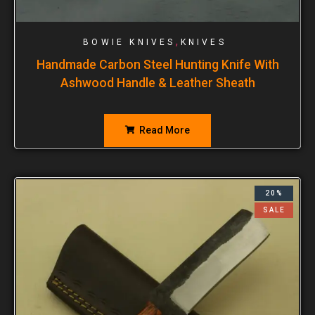
,
BOWIE KNIVES
KNIVES
Handmade Carbon Steel Hunting Knife With
Ashwood Handle & Leather Sheath
Read More
20%
SALE