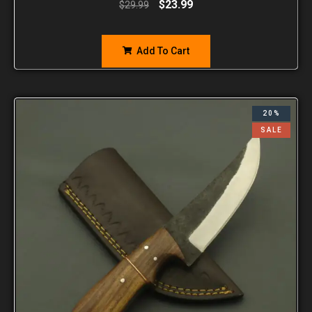
$
23.99
$
29.99
Add To Cart
20%
SALE