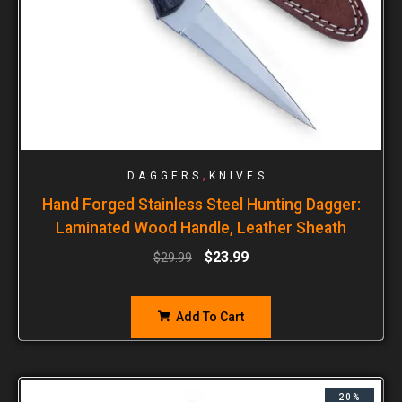
,
DAGGERS
KNIVES
Hand Forged Stainless Steel Hunting Dagger:
Laminated Wood Handle, Leather Sheath
$
23.99
$
29.99
Add To Cart
20%