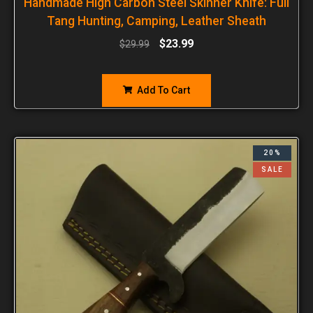
Handmade High Carbon Steel Skinner Knife: Full
Tang Hunting, Camping, Leather Sheath
$
23.99
$
29.99
Add To Cart
20%
SALE