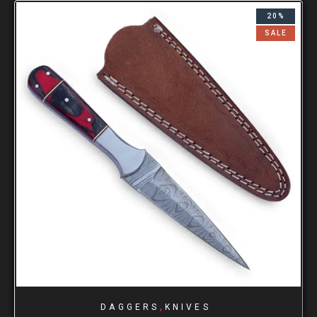
20%
SALE
,
DAGGERS
KNIVES