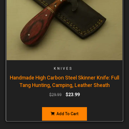
KNIVES
Handmade High Carbon Steel Skinner Knife: Full
Tang Hunting, Camping, Leather Sheath
$
23.99
$
29.99
Add To Cart