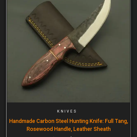
KNIVES
Handmade Carbon Steel Hunting Knife: Full Tang,
Rosewood Handle, Leather Sheath