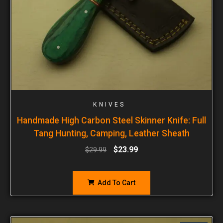
KNIVES
Handmade High Carbon Steel Skinner Knife: Full
Tang Hunting, Camping, Leather Sheath
$
23.99
$
29.99
Add To Cart