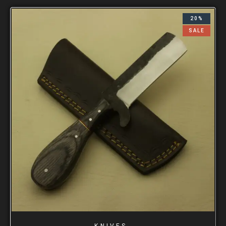
20%
SALE
KNIVES