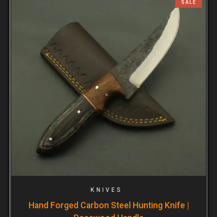
SALE
KNIVES
Hand Forged Carbon Steel Hunting Knife |