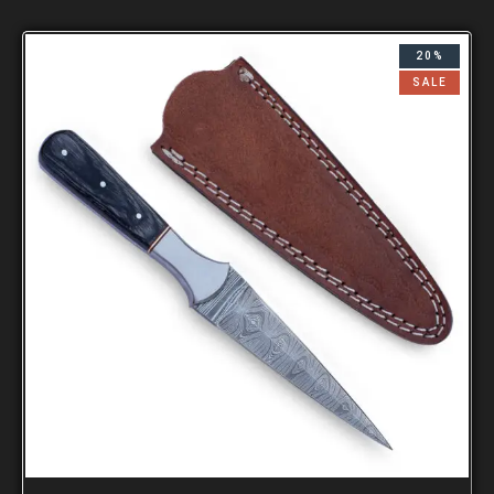
20%
SALE