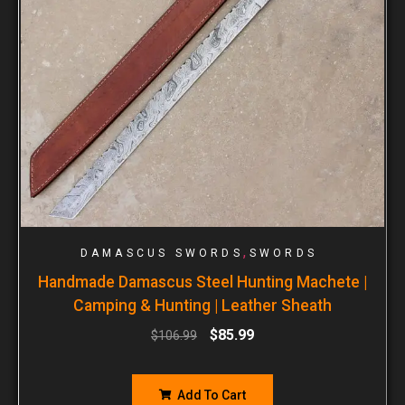
,
DAMASCUS SWORDS
SWORDS
Handmade Damascus Steel Hunting Machete |
Camping & Hunting | Leather Sheath
$
85.99
$
106.99
Add To Cart