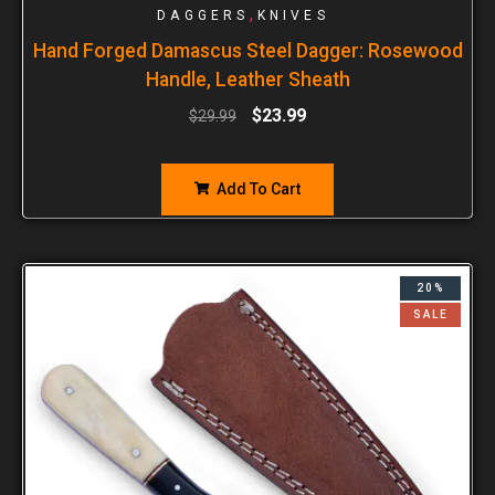
,
DAGGERS
KNIVES
Hand Forged Damascus Steel Dagger: Rosewood
Handle, Leather Sheath
$
23.99
$
29.99
Add To Cart
20%
SALE