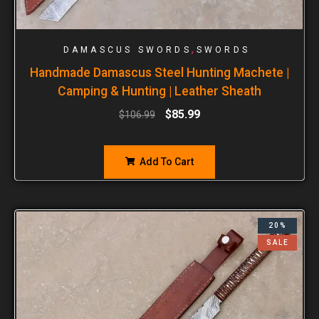
,
DAMASCUS SWORDS
SWORDS
Handmade Damascus Steel Hunting Machete |
Camping & Hunting | Leather Sheath
$
85.99
$
106.99
Add To Cart
20%
SALE