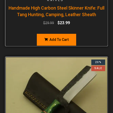
Handmade High Carbon Steel Skinner Knife: Full
Tang Hunting, Camping, Leather Sheath
$
23.99
$
29.99
Add To Cart
20%
SALE