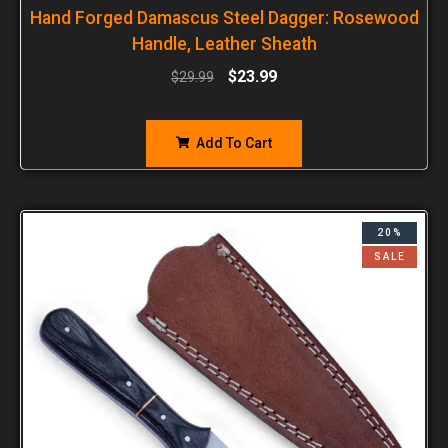
Hand Forged Damascus Steel Dagger: Rosewood
Handle, Leather Sheath
$
23.99
$
29.99
Add To Cart
20%
SALE