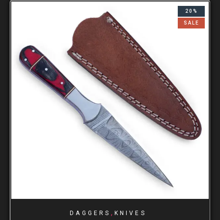
20%
SALE
,
DAGGERS
KNIVES