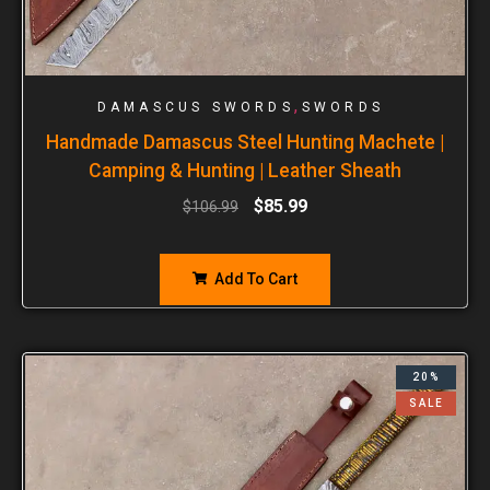
,
DAMASCUS SWORDS
SWORDS
Handmade Damascus Steel Hunting Machete |
Camping & Hunting | Leather Sheath
$
85.99
$
106.99
Add To Cart
20%
SALE