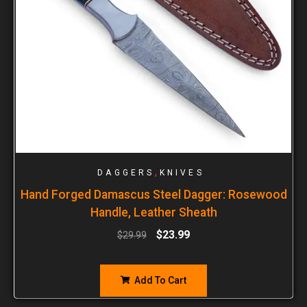
,
DAGGERS
KNIVES
Hand Forged Damascus Steel Dagger: Rosewood
Handle, Leather Sheath
$
23.99
$
29.99
Add To Cart