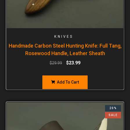
KNIVES
Handmade Carbon Steel Hunting Knife: Full Tang,
Rosewood Handle, Leather Sheath
$
23.99
$
29.99
Add To Cart
20%
SALE