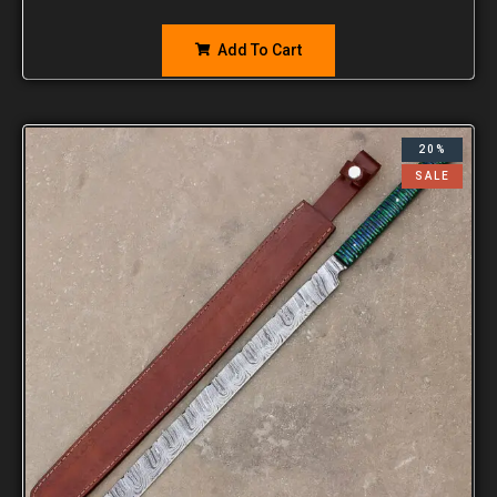
Add To Cart
20%
SALE