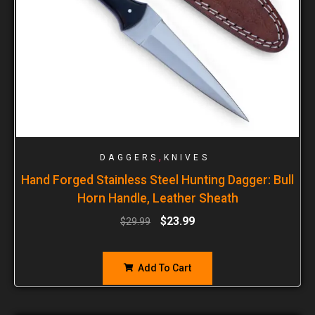
,
DAGGERS
KNIVES
Hand Forged Stainless Steel Hunting Dagger: Bull
Horn Handle, Leather Sheath
$
23.99
$
29.99
Add To Cart