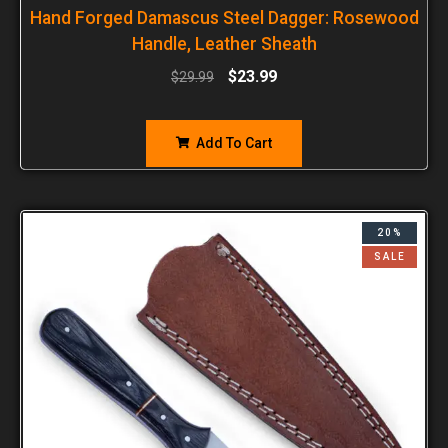
Hand Forged Damascus Steel Dagger: Rosewood
Handle, Leather Sheath
$
23.99
$
29.99
Add To Cart
20%
SALE