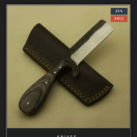
20%
SALE
KNIVES