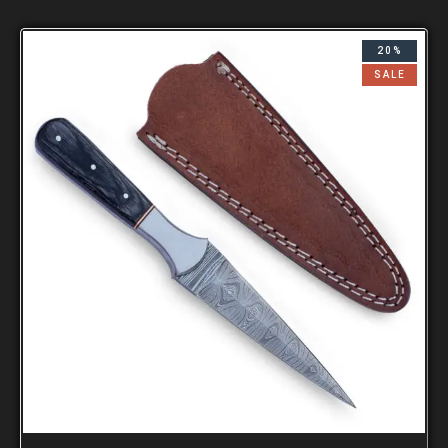
20%
SALE