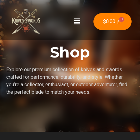
$
0.00
Shop
Explore our premium collection of knives and swords
crafted for performance, durability, and style. Whether
you’re a collector, enthusiast, or outdoor adventurer, find
the perfect blade to match your needs.