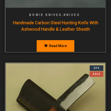
,
BOWIE KNIVES
KNIVES
Handmade Carbon Steel Hunting Knife With
Ashwood Handle & Leather Sheath
Read More
20%
SALE