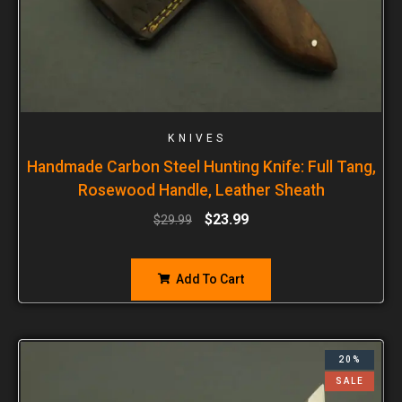
KNIVES
Handmade Carbon Steel Hunting Knife: Full Tang,
Rosewood Handle, Leather Sheath
$
23.99
$
29.99
Add To Cart
20%
SALE