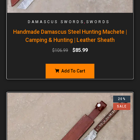
,
DAMASCUS SWORDS
SWORDS
Handmade Damascus Steel Hunting Machete |
Camping & Hunting | Leather Sheath
$
85.99
$
106.99
Add To Cart
20%
SALE