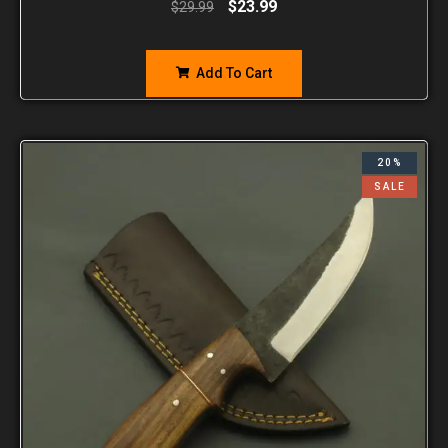
$
23.99
$
29.99
Add To Cart
20%
SALE