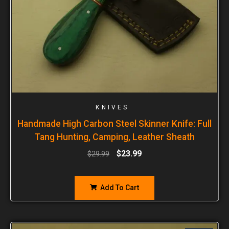
KNIVES
Handmade High Carbon Steel Skinner Knife: Full
Tang Hunting, Camping, Leather Sheath
$
23.99
$
29.99
Add To Cart