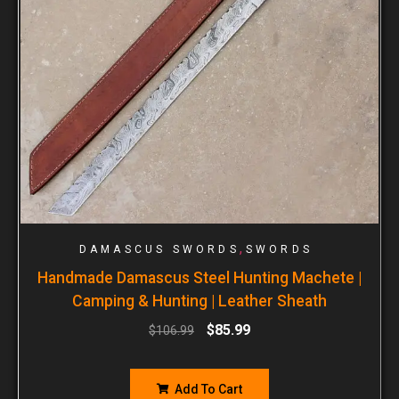
,
DAMASCUS SWORDS
SWORDS
Handmade Damascus Steel Hunting Machete |
Camping & Hunting | Leather Sheath
$
85.99
$
106.99
Add To Cart