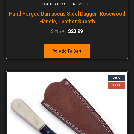
,
DAGGERS
KNIVES
Hand Forged Damascus Steel Dagger: Rosewood
Handle, Leather Sheath
$
23.99
$
29.99
Add To Cart
20%
SALE