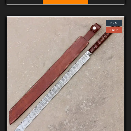
20%
SALE