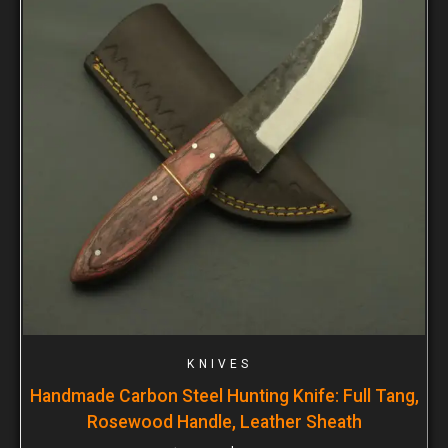
KNIVES
Handmade Carbon Steel Hunting Knife: Full Tang,
Rosewood Handle, Leather Sheath