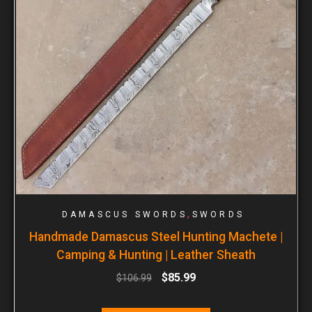
,
DAMASCUS SWORDS
SWORDS
Handmade Damascus Steel Hunting Machete |
Camping & Hunting | Leather Sheath
$
85.99
$
106.99