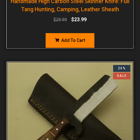
Handmade High Carbon Steel Skinner Knife: Full
Tang Hunting, Camping, Leather Sheath
$
23.99
$
29.99
Add To Cart
20%
SALE