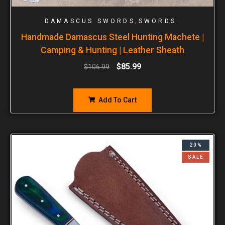
,
DAMASCUS SWORDS
SWORDS
Handmade Damascus Steel Hunting Machete |
Camping & Hunting | Leather Sheath
$
85.99
$
106.99
Add To Cart
20%
SALE