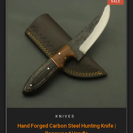
SALE
KNIVES
Hand Forged Carbon Steel Hunting Knife |