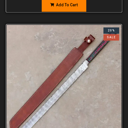
Add To Cart
20%
SALE