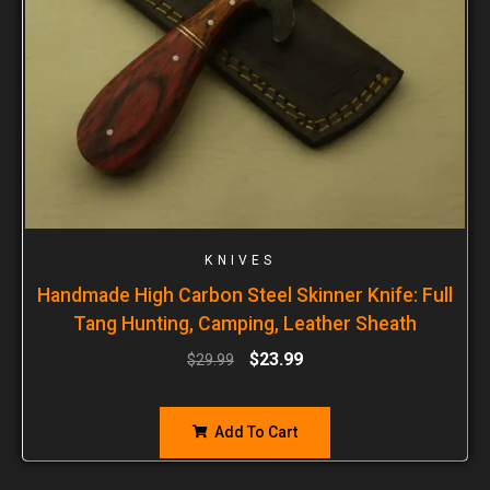
KNIVES
Handmade High Carbon Steel Skinner Knife: Full
Tang Hunting, Camping, Leather Sheath
$
23.99
$
29.99
Add To Cart