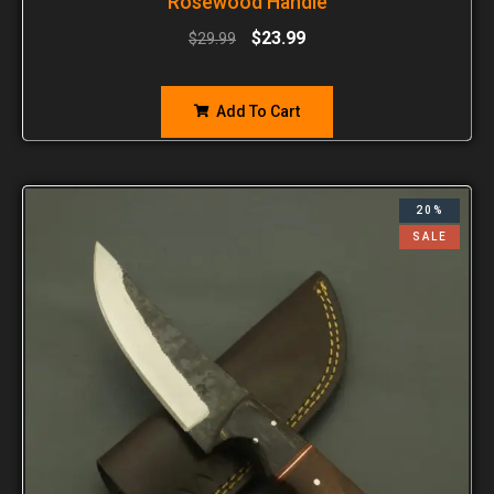
Rosewood Handle
$
23.99
$
29.99
Add To Cart
20%
SALE