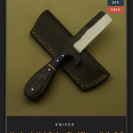
20%
SALE
KNIVES