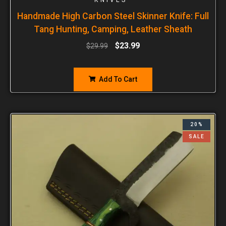
Handmade High Carbon Steel Skinner Knife: Full
Tang Hunting, Camping, Leather Sheath
$
23.99
$
29.99
Add To Cart
20%
SALE