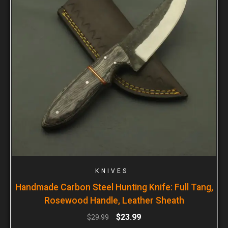
KNIVES
Handmade Carbon Steel Hunting Knife: Full Tang,
Rosewood Handle, Leather Sheath
$
23.99
$
29.99