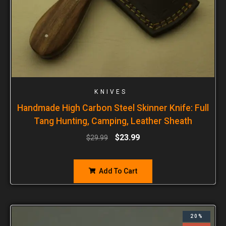
KNIVES
Handmade High Carbon Steel Skinner Knife: Full
Tang Hunting, Camping, Leather Sheath
$
23.99
$
29.99
Add To Cart
20%