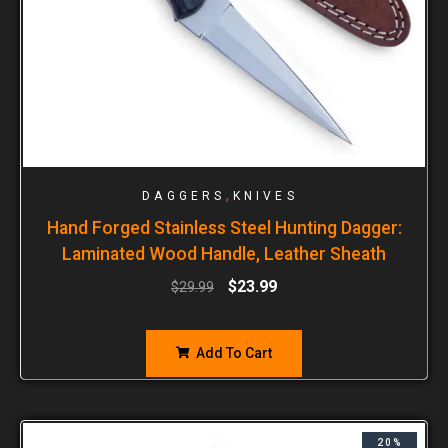
,
DAGGERS
KNIVES
Hand Forged Stainless Steel Hunting Dagger:
Laminated Wood Handle, Leather Sheath
$
23.99
$
29.99
Add To Cart
20%