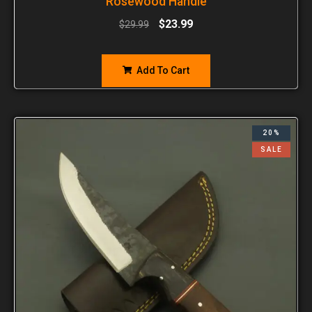
Rosewood Handle
$
23.99
$
29.99
Add To Cart
20%
SALE