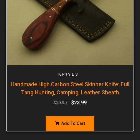
KNIVES
Handmade High Carbon Steel Skinner Knife: Full
Tang Hunting, Camping, Leather Sheath
$
23.99
$
29.99
Add To Cart