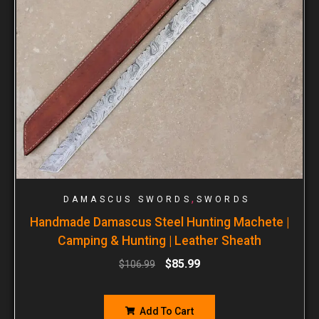
,
DAMASCUS SWORDS
SWORDS
Handmade Damascus Steel Hunting Machete |
Camping & Hunting | Leather Sheath
$
85.99
$
106.99
Add To Cart