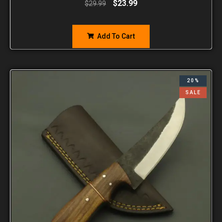
$
23.99
$
29.99
Add To Cart
20%
SALE