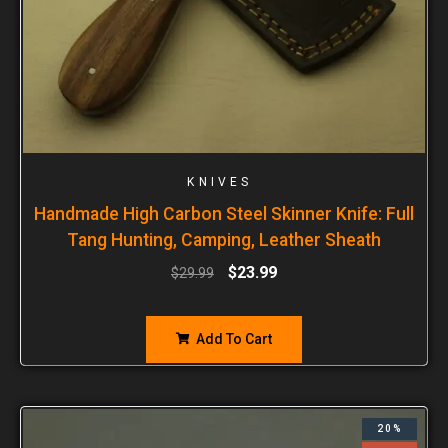
KNIVES
Handmade High Carbon Steel Skinner Knife: Full
Tang Hunting, Camping, Leather Sheath
$
23.99
$
29.99
Add To Cart
20%