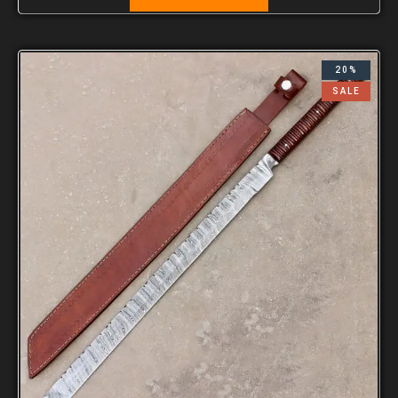
20%
SALE