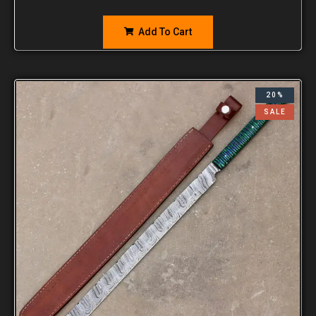
Add To Cart
20%
SALE