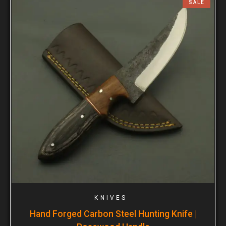
SALE
KNIVES
Hand Forged Carbon Steel Hunting Knife |