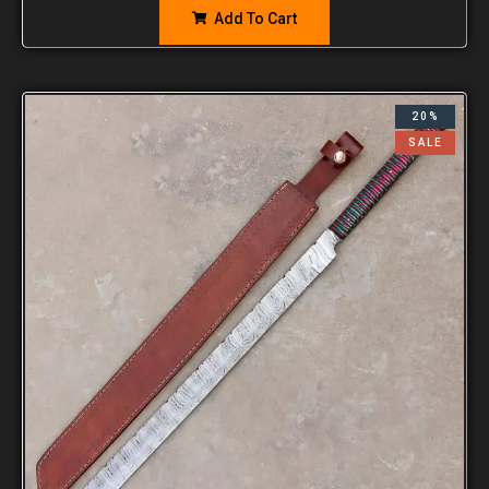
Add To Cart
20%
SALE