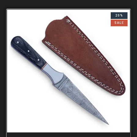
20%
SALE