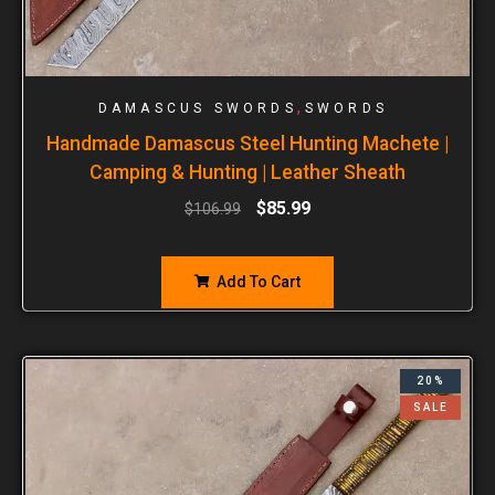
,
DAMASCUS SWORDS
SWORDS
Handmade Damascus Steel Hunting Machete |
Camping & Hunting | Leather Sheath
$
85.99
$
106.99
Add To Cart
20%
SALE