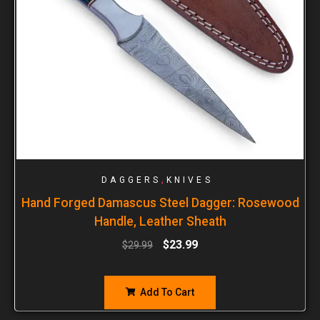
,
DAGGERS
KNIVES
Hand Forged Damascus Steel Dagger: Rosewood
Handle, Leather Sheath
$
23.99
$
29.99
Add To Cart