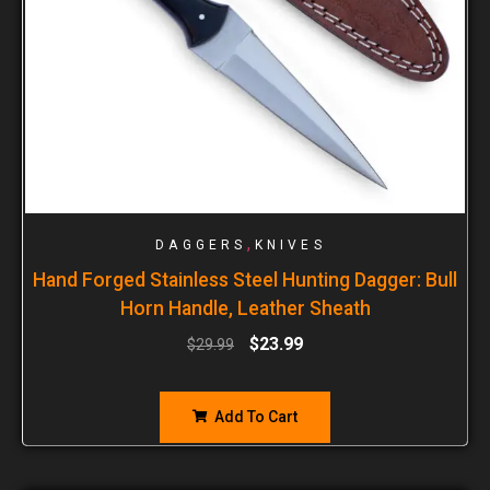
,
DAGGERS
KNIVES
Hand Forged Stainless Steel Hunting Dagger: Bull
Horn Handle, Leather Sheath
$
23.99
$
29.99
Add To Cart