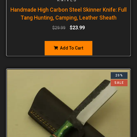
Handmade High Carbon Steel Skinner Knife: Full
Tang Hunting, Camping, Leather Sheath
$
23.99
$
29.99
Add To Cart
20%
SALE