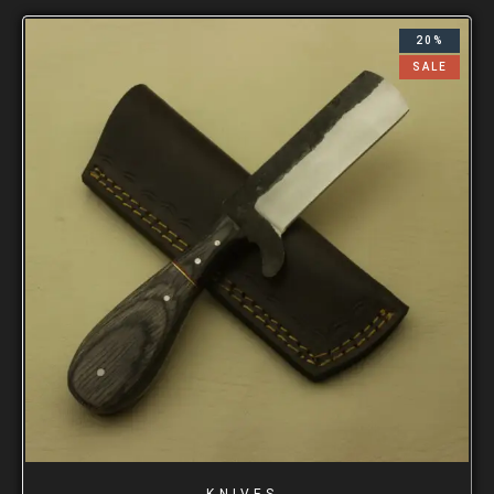
20%
SALE
KNIVES