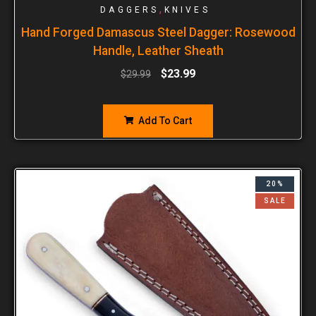
,
DAGGERS
KNIVES
Hand Forged Damascus Steel Dagger: Rosewood
Handle, Leather Sheath
$
23.99
$
29.99
Add To Cart
20%
SALE