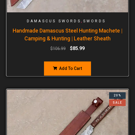
,
DAMASCUS SWORDS
SWORDS
Handmade Damascus Steel Hunting Machete |
Camping & Hunting | Leather Sheath
$
85.99
$
106.99
Add To Cart
20%
SALE