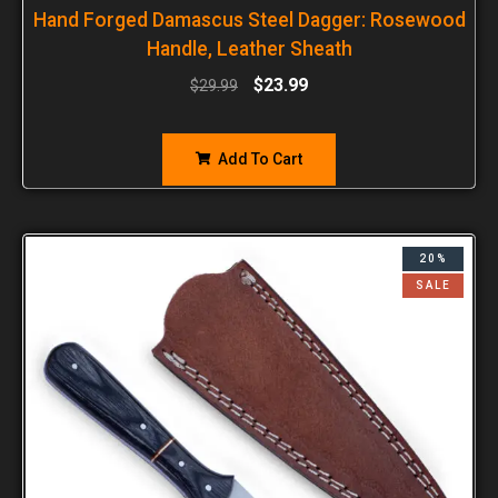
Hand Forged Damascus Steel Dagger: Rosewood
Handle, Leather Sheath
$
23.99
$
29.99
Add To Cart
20%
SALE