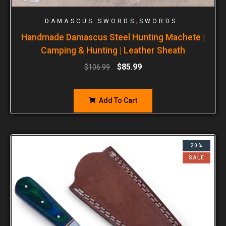
,
DAMASCUS SWORDS
SWORDS
Handmade Damascus Steel Hunting Machete |
Camping & Hunting | Leather Sheath
$
85.99
$
106.99
Add To Cart
20%
SALE