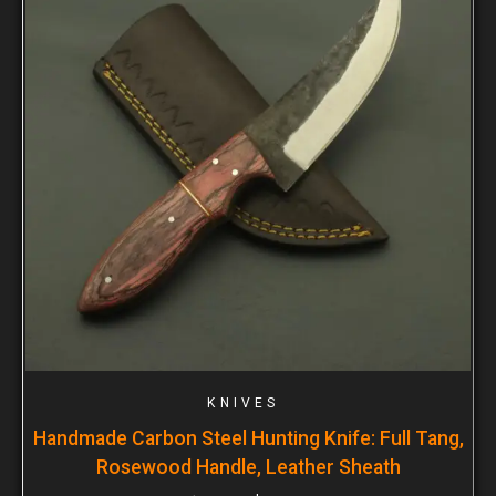
KNIVES
Handmade Carbon Steel Hunting Knife: Full Tang,
Rosewood Handle, Leather Sheath