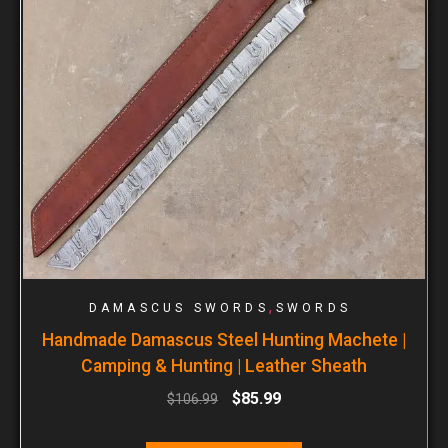
,
DAMASCUS SWORDS
SWORDS
Handmade Damascus Steel Hunting Machete |
Camping & Hunting | Leather Sheath
$
85.99
$
106.99