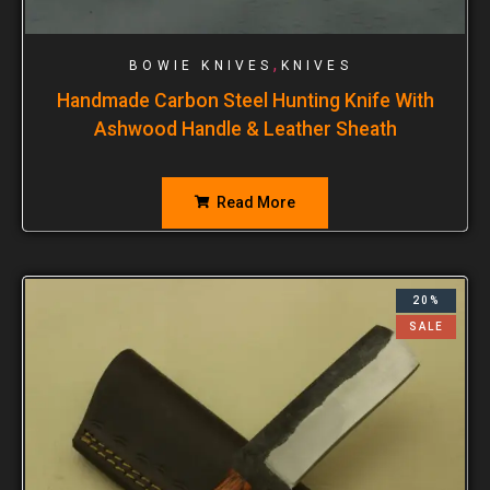
,
BOWIE KNIVES
KNIVES
Handmade Carbon Steel Hunting Knife With
Ashwood Handle & Leather Sheath
Read More
20%
SALE