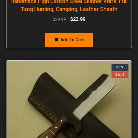
Handmade High Carbon Steel Skinner Knife: Full
Tang Hunting, Camping, Leather Sheath
$
23.99
$
29.99
Add To Cart
20%
SALE