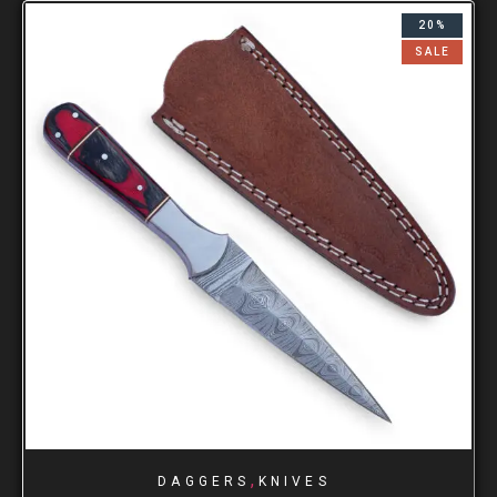
20%
SALE
,
DAGGERS
KNIVES