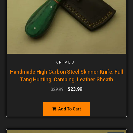
KNIVES
Handmade High Carbon Steel Skinner Knife: Full
Tang Hunting, Camping, Leather Sheath
$
23.99
$
29.99
Add To Cart