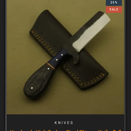
20%
SALE
KNIVES