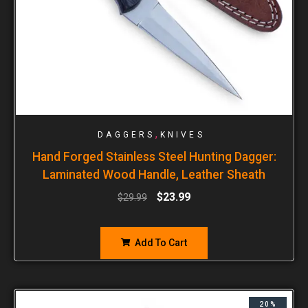
,
DAGGERS
KNIVES
Hand Forged Stainless Steel Hunting Dagger:
Laminated Wood Handle, Leather Sheath
$
23.99
$
29.99
Add To Cart
20%