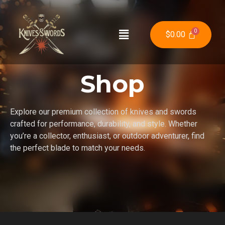
$
0.00
Shop
Explore our premium collection of knives and swords
crafted for performance, durability, and style. Whether
you’re a collector, enthusiast, or outdoor adventurer, find
the perfect blade to match your needs.