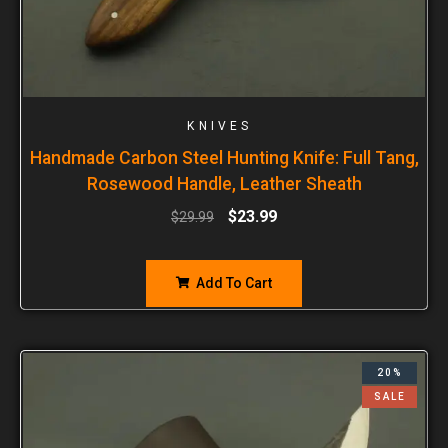
KNIVES
Handmade Carbon Steel Hunting Knife: Full Tang,
Rosewood Handle, Leather Sheath
$
23.99
$
29.99
Add To Cart
20%
SALE