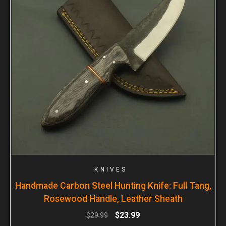
KNIVES
Handmade Carbon Steel Hunting Knife: Full Tang,
Rosewood Handle, Leather Sheath
$
23.99
$
29.99