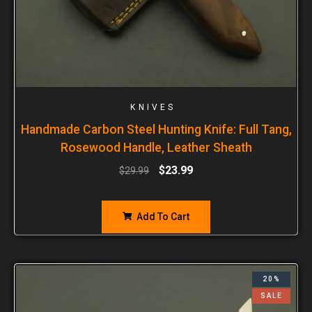
KNIVES
Handmade Carbon Steel Hunting Knife: Full Tang,
Rosewood Handle, Leather Sheath
$
23.99
$
29.99
Add To Cart
20%
SALE