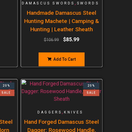
,
DAMASCUS SWORDS
SWORDS
Handmade Damascus Steel
Hunting Machete | Camping &
Hunting | Leather Sheath
$
85.99
$
106.99
Add To Cart
20%
20%
SALE
SALE
,
DAGGERS
KNIVES
Steel
Hand Forged Damascus Steel
Horn
Dagger: Rosewood Handle,