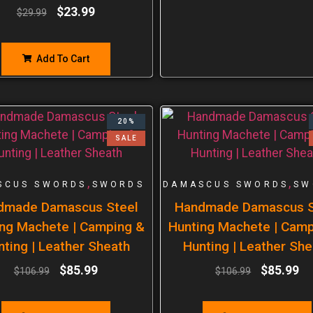
$
23.99
$
29.99
Add To Cart
20%
SALE
,
,
SCUS SWORDS
SWORDS
DAMASCUS SWORDS
SW
dmade Damascus Steel
Handmade Damascus S
ng Machete | Camping &
Hunting Machete | Cam
nting | Leather Sheath
Hunting | Leather She
$
85.99
$
85.99
$
106.99
$
106.99