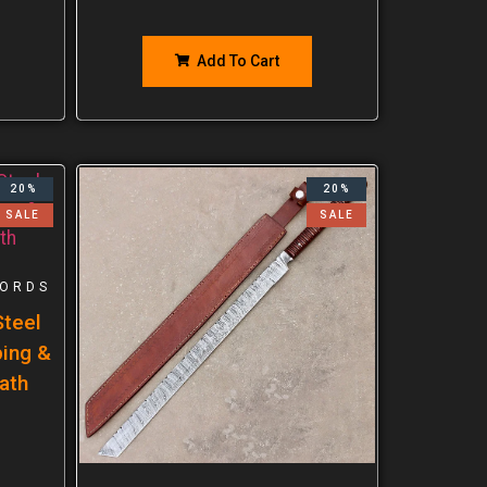
Add To Cart
20%
20%
SALE
SALE
ORDS
teel
ping &
ath