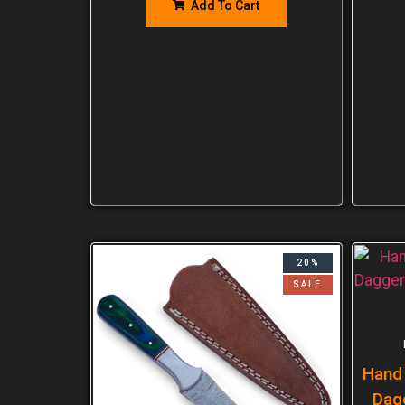
Add To Cart
20%
SALE
Hand
Dag