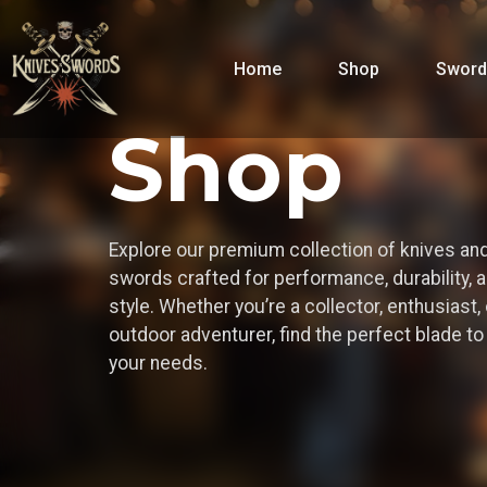
Home
Shop
Sword
Shop
Explore our premium collection of knives an
swords crafted for performance, durability, 
style. Whether you’re a collector, enthusiast, 
outdoor adventurer, find the perfect blade t
your needs.