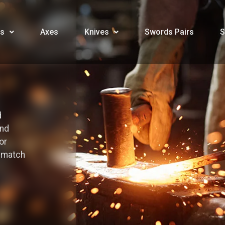
s
Axes
Knives
Swords Pairs
S
d
and
or
o match