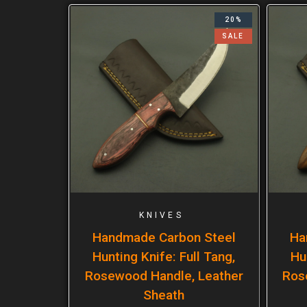
20%
SALE
KNIVES
Handmade Carbon Steel
Ha
Hunting Knife: Full Tang,
Hu
Rosewood Handle, Leather
Ros
Sheath