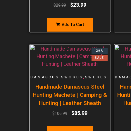
$
23.99
$
29.99
Add To Cart
20%
SALE
,
DAMASCUS SWORDS
SWORDS
DAMA
Handmade Damascus Steel
Han
Hunting Machete | Camping &
Hunti
Hunting | Leather Sheath
Hu
$
85.99
$
106.99