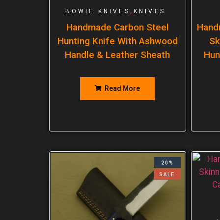
,
BOWIE KNIVES
KNIVES
Handmade Carbon Steel
Hand
Hunting Knife With Ashwood
Sk
Handle & Leather Sheath
Hun
Read More
20%
SALE