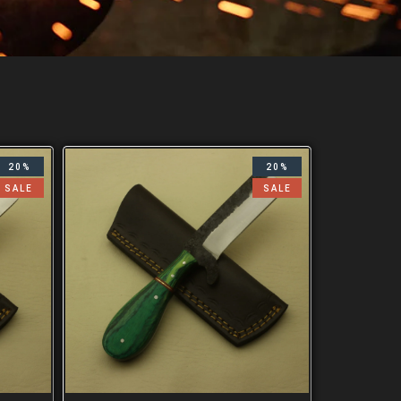
20%
20%
SALE
SALE