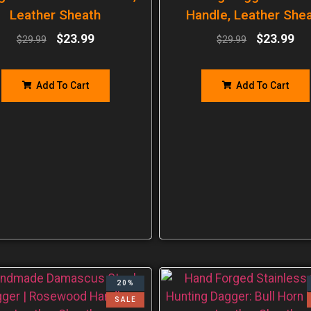
Leather Sheath
Handle, Leather She
$
23.99
$
23.99
$
29.99
$
29.99
Add To Cart
Add To Cart
20%
SALE