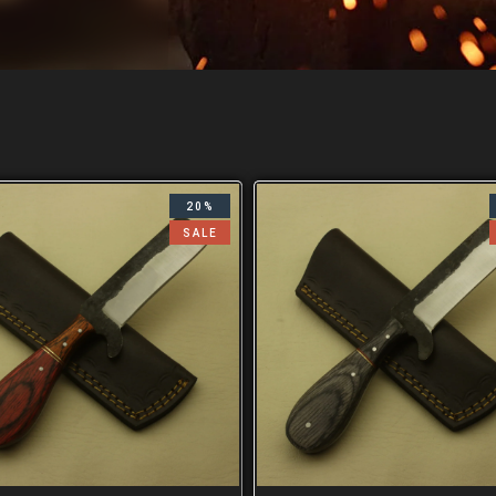
20%
SALE