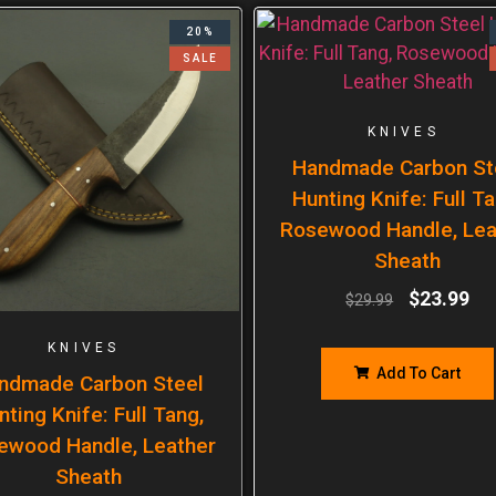
20%
SALE
KNIVES
Handmade Carbon St
Hunting Knife: Full Ta
Rosewood Handle, Lea
Sheath
$
23.99
$
29.99
KNIVES
Add To Cart
ndmade Carbon Steel
nting Knife: Full Tang,
ewood Handle, Leather
Sheath