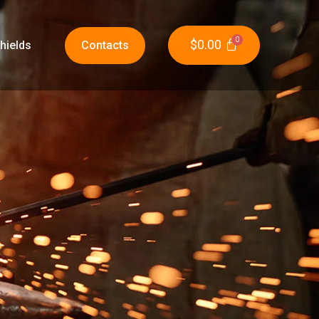
$
0.00
hields
Contacts