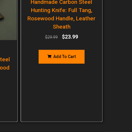
Handmade Carbon Steel
Hunting Knife: Full Tang,
Rosewood Handle, Leather
Sheath
$
23.99
$
29.99
Add To Cart
teel
wood