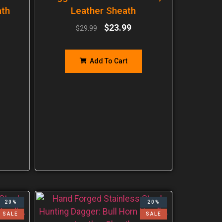
ath
Leather Sheath
$
23.99
$
29.99
Add To Cart
20%
20%
SALE
SALE