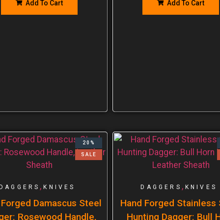
Add To Cart
Add To Cart
20%
SALE
,
,
DAGGERS
KNIVES
DAGGERS
KNIVES
 Forged Damascus Steel
Hand Forged Stainless 
ger: Rosewood Handle,
Hunting Dagger: Bull 