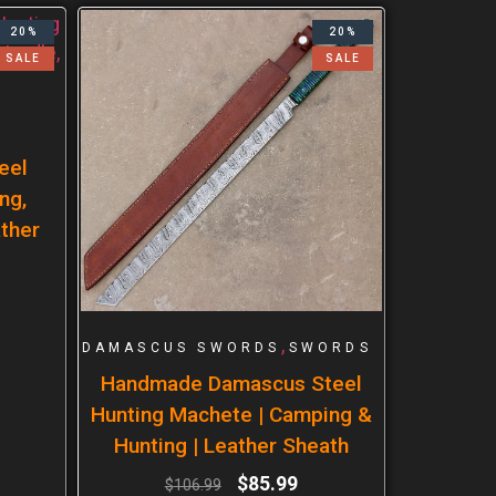
20%
20%
SALE
SALE
eel
ng,
ther
,
DAMASCUS SWORDS
SWORDS
Handmade Damascus Steel
Hunting Machete | Camping &
Hunting | Leather Sheath
$
85.99
$
106.99