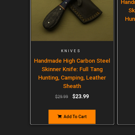
Hand
Sk
Hun
KNIVES
Handmade High Carbon Steel
Skinner Knife: Full Tang
Hunting, Camping, Leather
Sheath
$
23.99
$
29.99
Add To Cart