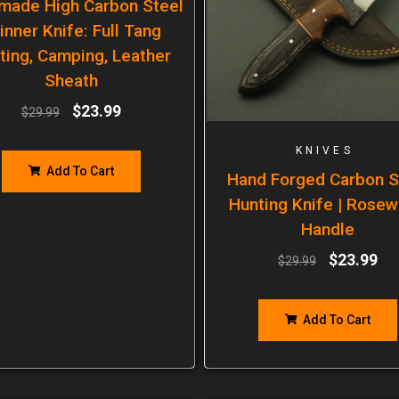
made High Carbon Steel
inner Knife: Full Tang
ting, Camping, Leather
Sheath
$
23.99
$
29.99
KNIVES
Add To Cart
Hand Forged Carbon S
Hunting Knife | Rose
Handle
$
23.99
$
29.99
Add To Cart