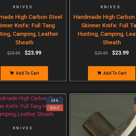
KNIVES
KNIVES
made High Carbon Steel
Handmade High Carbon 
inner Knife: Full Tang
Skinner Knife: Full T
ting, Camping, Leather
Hunting, Camping, Lea
Sheath
Sheath
$
23.99
$
23.99
$
29.99
$
29.99
Add To Cart
Add To Cart
20%
SALE
KNIVES