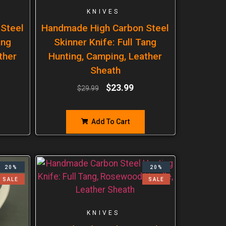
KNIVES
Steel
Handmade High Carbon Steel
ang
Skinner Knife: Full Tang
ther
Hunting, Camping, Leather
Sheath
$
23.99
$
29.99
Add To Cart
20%
20%
SALE
SALE
KNIVES