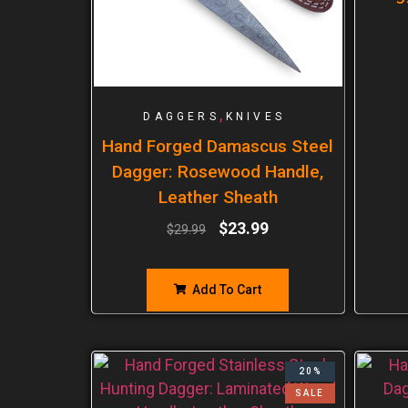
,
DAGGERS
KNIVES
Hand Forged Damascus Steel
Dagger: Rosewood Handle,
Leather Sheath
$
23.99
$
29.99
Add To Cart
20%
SALE