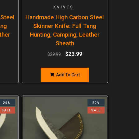
KNIVES
Steel
Handmade High Carbon Steel
ang
Skinner Knife: Full Tang
ther
Hunting, Camping, Leather
Sheath
$
23.99
$
29.99
Add To Cart
20%
20%
SALE
SALE