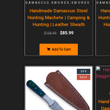
,
DAMASCUS SWORDS
SWORDS
DAMA
Handmade Damascus Steel
Han
Hunting Machete | Camping &
Hunti
Hunting | Leather Sheath
Hu
$
85.99
$
106.99
Add To Cart
20%
SALE
Hand
Dag