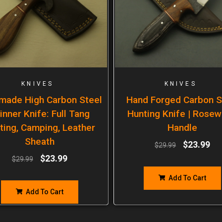
KNIVES
KNIVES
made High Carbon Steel
Hand Forged Carbon S
inner Knife: Full Tang
Hunting Knife | Rose
ting, Camping, Leather
Handle
Sheath
$
23.99
$
29.99
$
23.99
$
29.99
Add To Cart
Add To Cart