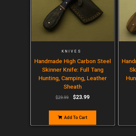
KNIVES
Handmade High Carbon Steel
Hand
Skinner Knife: Full Tang
Sk
Hunting, Camping, Leather
Hun
Sheath
$
23.99
$
29.99
Add To Cart