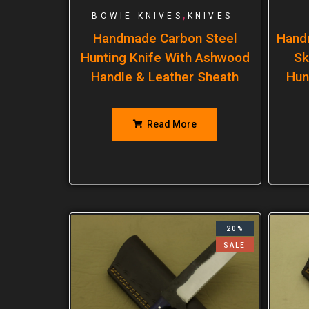
,
BOWIE KNIVES
KNIVES
Handmade Carbon Steel
Hand
Hunting Knife With Ashwood
Sk
Handle & Leather Sheath
Hun
Read More
20%
SALE