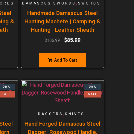
,
ORDS
DAMASCUS SWORDS
SWORDS
teel
Handmade Damascus Steel
ping &
Hunting Machete | Camping &
ath
Hunting | Leather Sheath
$
85.99
$
106.99
Add To Cart
20%
20%
SALE
SALE
,
DAGGERS
KNIVES
Steel
Hand Forged Damascus Steel
Horn
Dagger: Rosewood Handle,