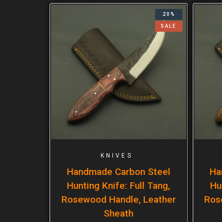
20%
SALE
KNIVES
Handmade Carbon Steel
Ha
Hunting Knife: Full Tang,
Hu
Rosewood Handle, Leather
Ros
Sheath