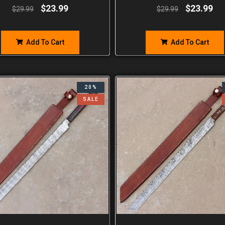
$
23.99
$
23.99
$
29.99
$
29.99
Add To Cart
Add To Cart
20%
SALE