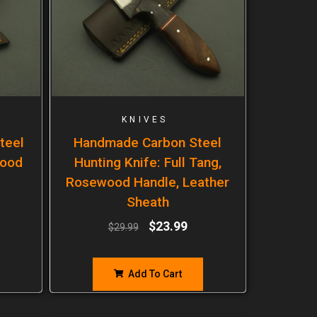
KNIVES
teel
Handmade Carbon Steel
wood
Hunting Knife: Full Tang,
Rosewood Handle, Leather
Sheath
$
23.99
$
29.99
Add To Cart