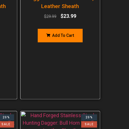
ath
Leather Sheath
$
23.99
$
29.99
Add To Cart
20%
20%
SALE
SALE