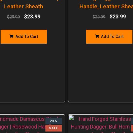
Leather Sheath
Handle, Leather She
$
23.99
$
23.99
$
29.99
$
29.99
Add To Cart
Add To Cart
20%
SALE