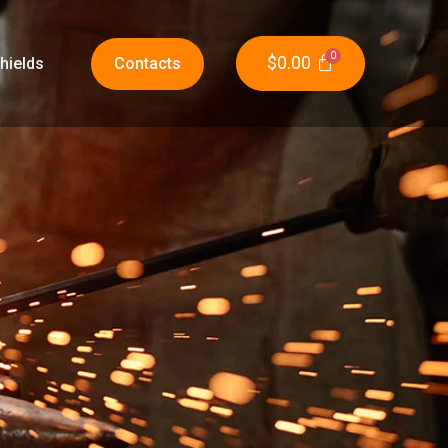
$
0.00
hields
Contacts