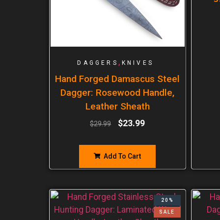
,
DAGGERS
KNIVES
Hand Forged Damascus Steel
Dagger: Rosewood Handle,
Leather Sheath
$
23.99
$
29.99
Add To Cart
20%
SALE