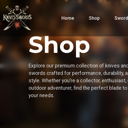
Home
Shop
Sword
Shop
Explore our premium collection of knives an
swords crafted for performance, durability, 
style. Whether you’re a collector, enthusiast, 
outdoor adventurer, find the perfect blade t
your needs.