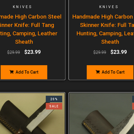
KNIVES
KNIVES
made High Carbon Steel
Handmade High Carbon 
inner Knife: Full Tang
Skinner Knife: Full T
ting, Camping, Leather
Hunting, Camping, Lea
Sheath
Sheath
$
23.99
$
23.99
$
29.99
$
29.99
Add To Cart
Add To Cart
20%
SALE