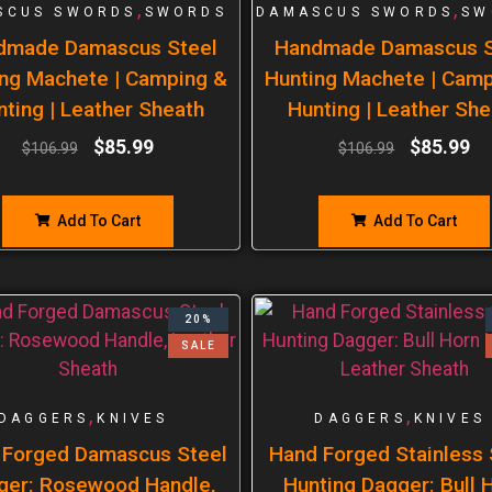
,
,
SCUS SWORDS
SWORDS
DAMASCUS SWORDS
SW
dmade Damascus Steel
Handmade Damascus S
ng Machete | Camping &
Hunting Machete | Cam
nting | Leather Sheath
Hunting | Leather She
$
85.99
$
85.99
$
106.99
$
106.99
Add To Cart
Add To Cart
20%
SALE
,
,
DAGGERS
KNIVES
DAGGERS
KNIVES
 Forged Damascus Steel
Hand Forged Stainless 
ger: Rosewood Handle,
Hunting Dagger: Bull 