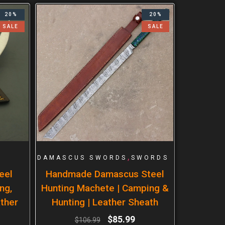
20%
20%
SALE
SALE
,
DAMASCUS SWORDS
SWORDS
eel
Handmade Damascus Steel
ng,
Hunting Machete | Camping &
ther
Hunting | Leather Sheath
$
85.99
$
106.99