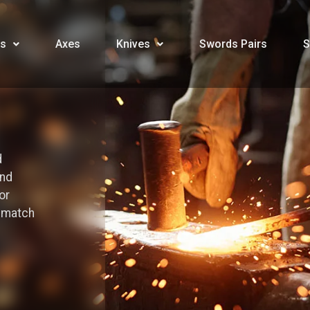
s
Axes
Knives
Swords Pairs
S
d
and
or
o match