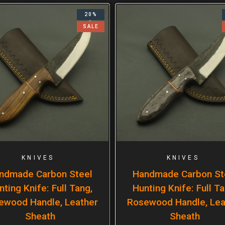
20%
SALE
KNIVES
KNIVES
ndmade Carbon Steel
Handmade Carbon St
nting Knife: Full Tang,
Hunting Knife: Full Ta
ewood Handle, Leather
Rosewood Handle, Lea
Sheath
Sheath