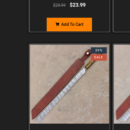
$
23.99
$
29.99
Add To Cart
20%
SALE