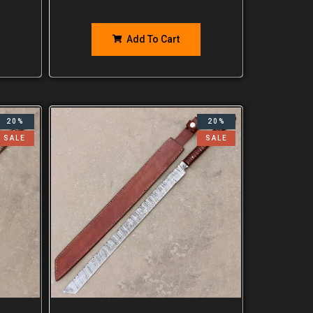
Add To Cart
20%
20%
SALE
SALE