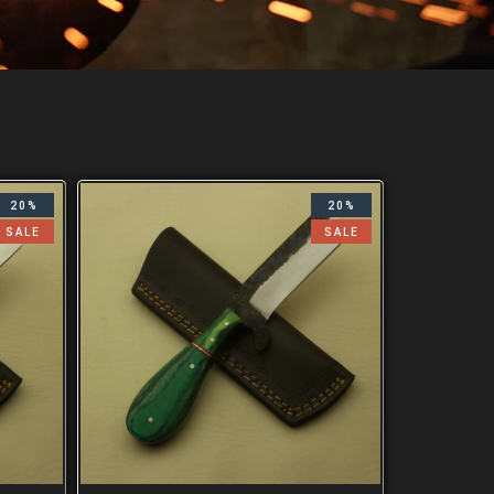
20%
20%
SALE
SALE