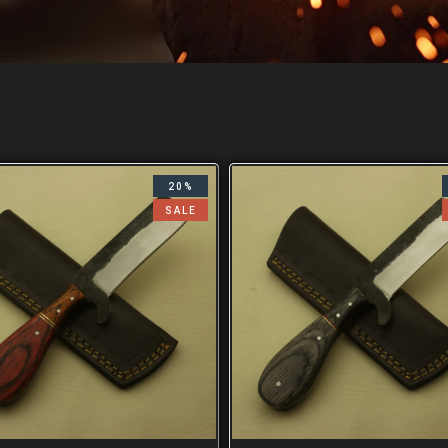
20%
SALE