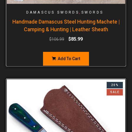
,
DAMASCUS SWORDS
SWORDS
Handmade Damascus Steel Hunting Machete |
Camping & Hunting | Leather Sheath
$
85.99
$
106.99
Add To Cart
20%
SALE