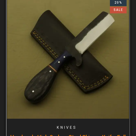
20%
SALE
KNIVES