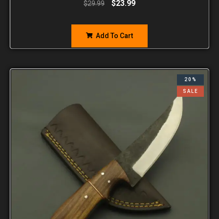
$
23.99
$
29.99
Add To Cart
20%
SALE