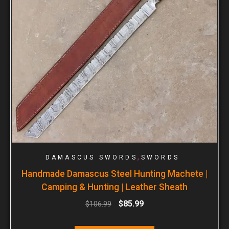
,
DAMASCUS SWORDS
SWORDS
Handmade Damascus Steel Hunting Machete |
Camping & Hunting | Leather Sheath
$
85.99
$
106.99