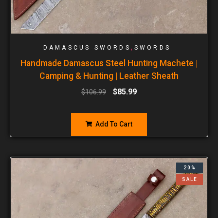
,
DAMASCUS SWORDS
SWORDS
Handmade Damascus Steel Hunting Machete |
Camping & Hunting | Leather Sheath
$
85.99
$
106.99
Add To Cart
20%
SALE