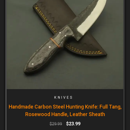
KNIVES
Handmade Carbon Steel Hunting Knife: Full Tang,
Rosewood Handle, Leather Sheath
$
23.99
$
29.99