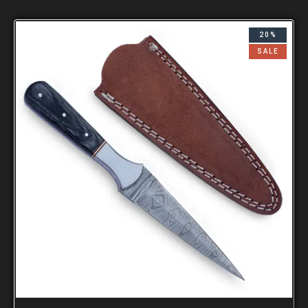
20%
SALE