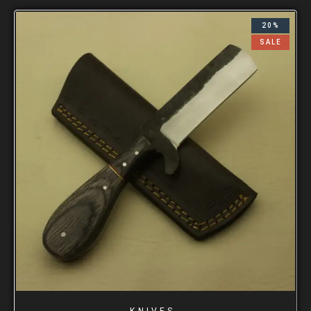
20%
SALE
KNIVES