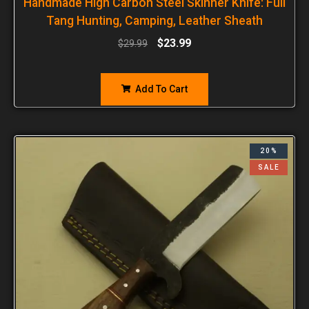
Handmade High Carbon Steel Skinner Knife: Full
Tang Hunting, Camping, Leather Sheath
$
23.99
$
29.99
Add To Cart
20%
SALE