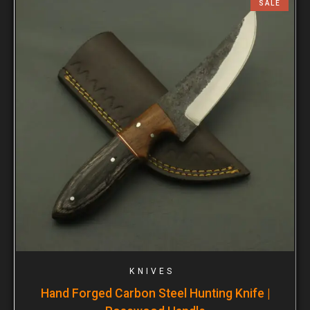
SALE
KNIVES
Hand Forged Carbon Steel Hunting Knife |