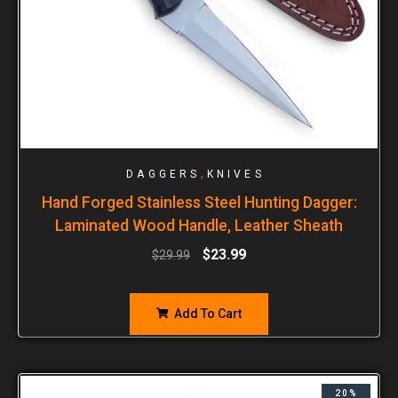
,
DAGGERS
KNIVES
Hand Forged Stainless Steel Hunting Dagger:
Laminated Wood Handle, Leather Sheath
$
23.99
$
29.99
Add To Cart
20%