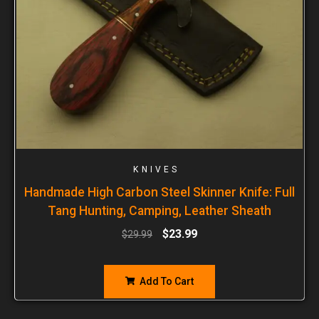
KNIVES
Handmade High Carbon Steel Skinner Knife: Full
Tang Hunting, Camping, Leather Sheath
$
23.99
$
29.99
Add To Cart