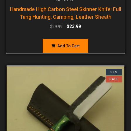
Handmade High Carbon Steel Skinner Knife: Full
Tang Hunting, Camping, Leather Sheath
$
23.99
$
29.99
Add To Cart
20%
SALE