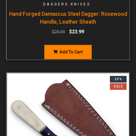
,
DAGGERS
KNIVES
Hand Forged Damascus Steel Dagger: Rosewood
Handle, Leather Sheath
$
23.99
$
29.99
Add To Cart
20%
SALE