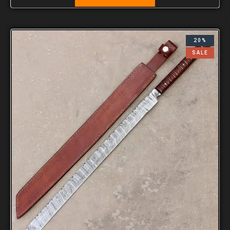
20%
SALE