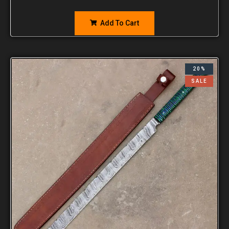
Add To Cart
20%
SALE