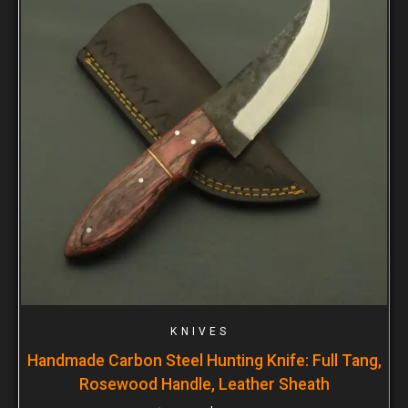
KNIVES
Handmade Carbon Steel Hunting Knife: Full Tang,
Rosewood Handle, Leather Sheath