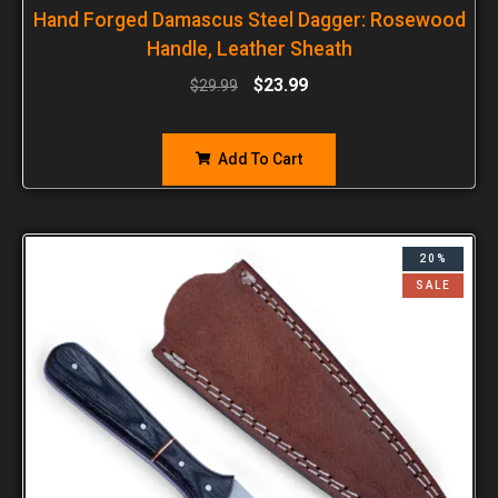
Hand Forged Damascus Steel Dagger: Rosewood
Handle, Leather Sheath
$
23.99
$
29.99
Add To Cart
20%
SALE