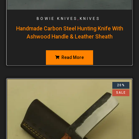
,
BOWIE KNIVES
KNIVES
Handmade Carbon Steel Hunting Knife With
Ashwood Handle & Leather Sheath
Read More
20%
SALE