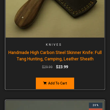
KNIVES
Handmade High Carbon Steel Skinner Knife: Full
Tang Hunting, Camping, Leather Sheath
$
23.99
$
29.99
Add To Cart
20%