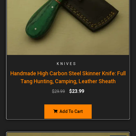
KNIVES
Handmade High Carbon Steel Skinner Knife: Full
Tang Hunting, Camping, Leather Sheath
$
23.99
$
29.99
Add To Cart