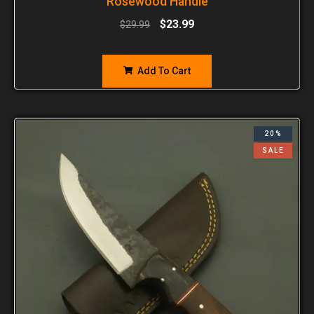
Rosewood Handle
$
23.99
$
29.99
Add To Cart
20%
SALE