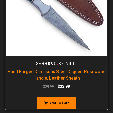
,
DAGGERS
KNIVES
Hand Forged Damascus Steel Dagger: Rosewood
Handle, Leather Sheath
$
23.99
$
29.99
Add To Cart