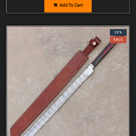
Add To Cart
20%
SALE