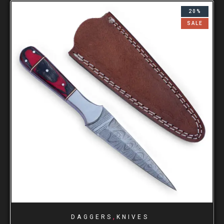
20%
SALE
,
DAGGERS
KNIVES