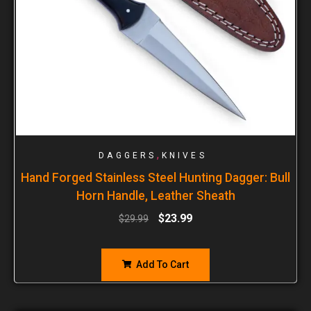
,
DAGGERS
KNIVES
Hand Forged Stainless Steel Hunting Dagger: Bull
Horn Handle, Leather Sheath
$
23.99
$
29.99
Add To Cart