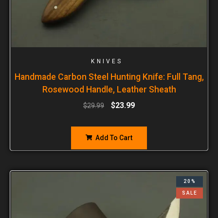
KNIVES
Handmade Carbon Steel Hunting Knife: Full Tang,
Rosewood Handle, Leather Sheath
$
23.99
$
29.99
Add To Cart
20%
SALE