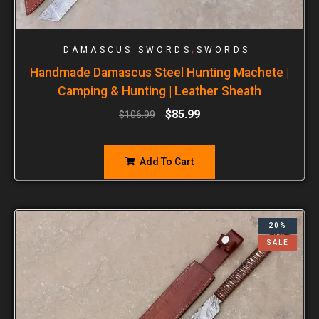
,
DAMASCUS SWORDS
SWORDS
Handmade Damascus Steel Hunting Machete |
Camping & Hunting | Leather Sheath
$
85.99
$
106.99
Add To Cart
20%
SALE