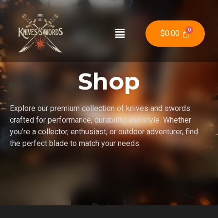
$
0.00
Shop
Explore our premium collection of knives and swords
crafted for performance, durability, and style. Whether
you’re a collector, enthusiast, or outdoor adventurer, find
the perfect blade to match your needs.