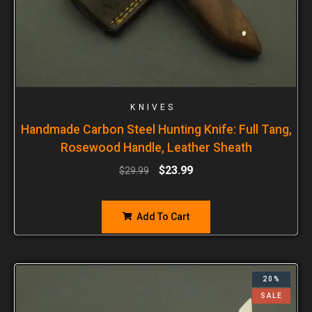
KNIVES
Handmade Carbon Steel Hunting Knife: Full Tang,
Rosewood Handle, Leather Sheath
$
23.99
$
29.99
Add To Cart
20%
SALE