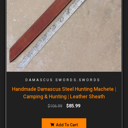
,
DAMASCUS SWORDS
SWORDS
Handmade Damascus Steel Hunting Machete |
Camping & Hunting | Leather Sheath
$
85.99
$
106.99
Add To Cart