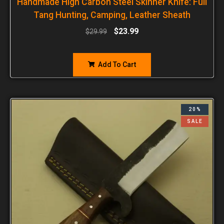
Handmade High Carbon Steel Skinner Knife: Full
Tang Hunting, Camping, Leather Sheath
$
23.99
$
29.99
Add To Cart
20%
SALE