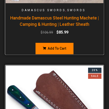
,
DAMASCUS SWORDS
SWORDS
Handmade Damascus Steel Hunting Machete |
Camping & Hunting | Leather Sheath
$
85.99
$
106.99
Add To Cart
20%
SALE