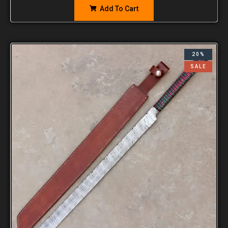
Add To Cart
20%
SALE