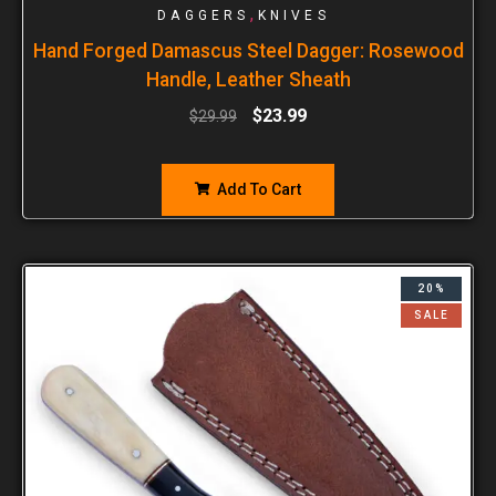
,
DAGGERS
KNIVES
Hand Forged Damascus Steel Dagger: Rosewood
Handle, Leather Sheath
$
23.99
$
29.99
Add To Cart
20%
SALE