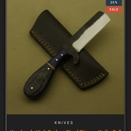
20%
SALE
KNIVES