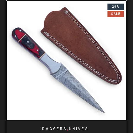
20%
SALE
,
DAGGERS
KNIVES