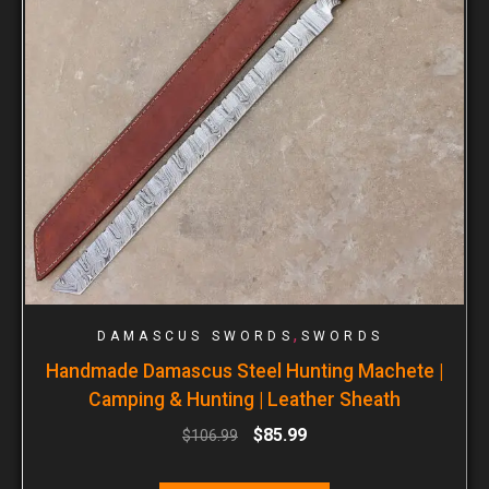
,
DAMASCUS SWORDS
SWORDS
Handmade Damascus Steel Hunting Machete |
Camping & Hunting | Leather Sheath
$
85.99
$
106.99