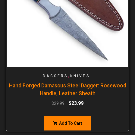
,
DAGGERS
KNIVES
Hand Forged Damascus Steel Dagger: Rosewood
Handle, Leather Sheath
$
23.99
$
29.99
Add To Cart