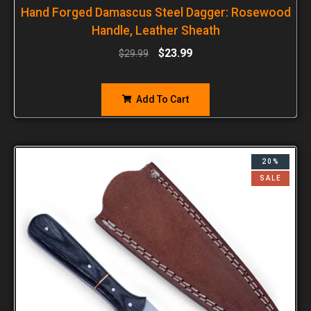
Hand Forged Damascus Steel Dagger: Rosewood
Handle, Leather Sheath
$
23.99
$
29.99
Add To Cart
20%
SALE