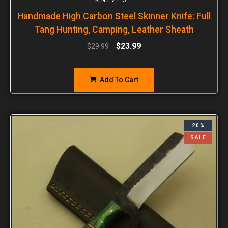
Handmade High Carbon Steel Skinner Knife: Full
Tang Hunting, Camping, Leather Sheath
$
23.99
$
29.99
Add To Cart
20%
SALE