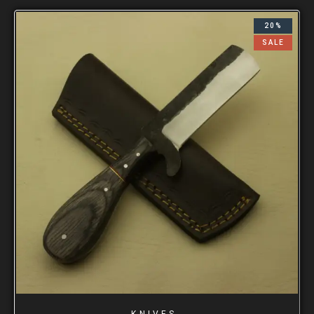
20%
SALE
KNIVES