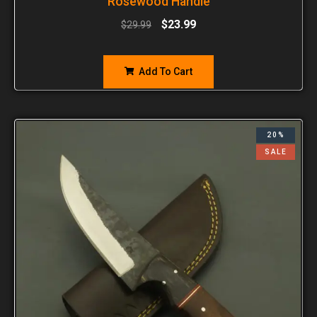
Rosewood Handle
$
23.99
$
29.99
Add To Cart
20%
SALE