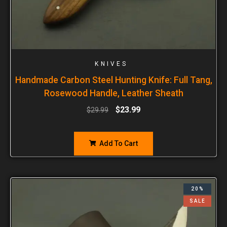
KNIVES
Handmade Carbon Steel Hunting Knife: Full Tang,
Rosewood Handle, Leather Sheath
$
23.99
$
29.99
Add To Cart
20%
SALE