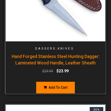
,
DAGGERS
KNIVES
Hand Forged Stainless Steel Hunting Dagger:
Laminated Wood Handle, Leather Sheath
$
23.99
$
29.99
Add To Cart
20%