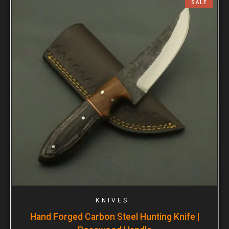
SALE
KNIVES
Hand Forged Carbon Steel Hunting Knife |