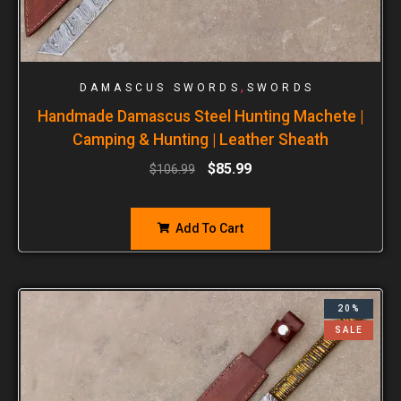
,
DAMASCUS SWORDS
SWORDS
Handmade Damascus Steel Hunting Machete |
Camping & Hunting | Leather Sheath
$
85.99
$
106.99
Add To Cart
20%
SALE