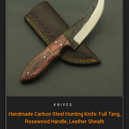
KNIVES
Handmade Carbon Steel Hunting Knife: Full Tang,
Rosewood Handle, Leather Sheath