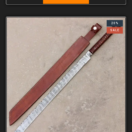
20%
SALE