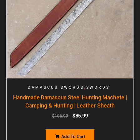
,
DAMASCUS SWORDS
SWORDS
Handmade Damascus Steel Hunting Machete |
Camping & Hunting | Leather Sheath
$
85.99
$
106.99
Add To Cart