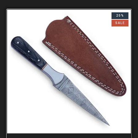
20%
SALE