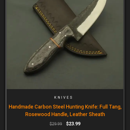
KNIVES
Handmade Carbon Steel Hunting Knife: Full Tang,
Rosewood Handle, Leather Sheath
$
23.99
$
29.99