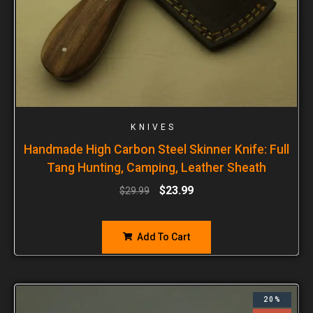
KNIVES
Handmade High Carbon Steel Skinner Knife: Full
Tang Hunting, Camping, Leather Sheath
$
23.99
$
29.99
Add To Cart
20%