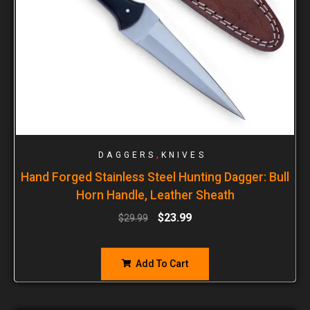
,
DAGGERS
KNIVES
Hand Forged Stainless Steel Hunting Dagger: Bull
Horn Handle, Leather Sheath
$
23.99
$
29.99
Add To Cart