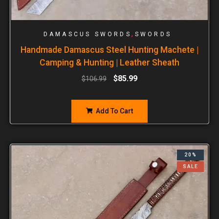
,
DAMASCUS SWORDS
SWORDS
Handmade Damascus Steel Hunting Machete |
Camping & Hunting | Leather Sheath
$
85.99
$
106.99
Add To Cart
20%
SALE