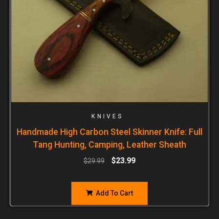
KNIVES
Handmade High Carbon Steel Skinner Knife: Full
Tang Hunting, Camping, Leather Sheath
$
23.99
$
29.99
Add To Cart