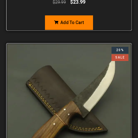
$
23.99
$
29.99
Add To Cart
20%
SALE