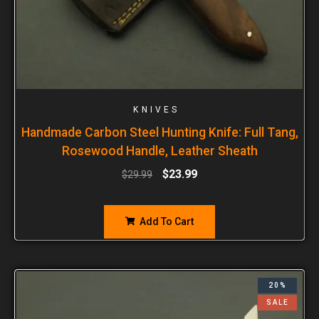
KNIVES
Handmade Carbon Steel Hunting Knife: Full Tang,
Rosewood Handle, Leather Sheath
$
23.99
$
29.99
Add To Cart
20%
SALE