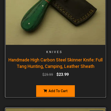
KNIVES
Handmade High Carbon Steel Skinner Knife: Full
Tang Hunting, Camping, Leather Sheath
$
23.99
$
29.99
Add To Cart