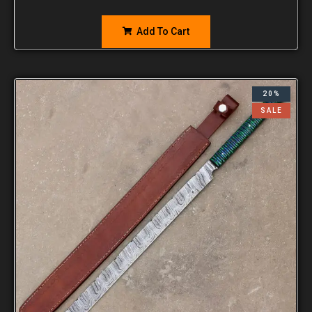
Add To Cart
20%
SALE