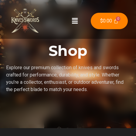
$
0.00
Shop
Explore our premium collection of knives and swords
crafted for performance, durability, and style. Whether
you’re a collector, enthusiast, or outdoor adventurer, find
the perfect blade to match your needs.