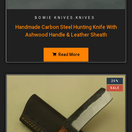
,
BOWIE KNIVES
KNIVES
Handmade Carbon Steel Hunting Knife With
Ashwood Handle & Leather Sheath
Read More
20%
SALE