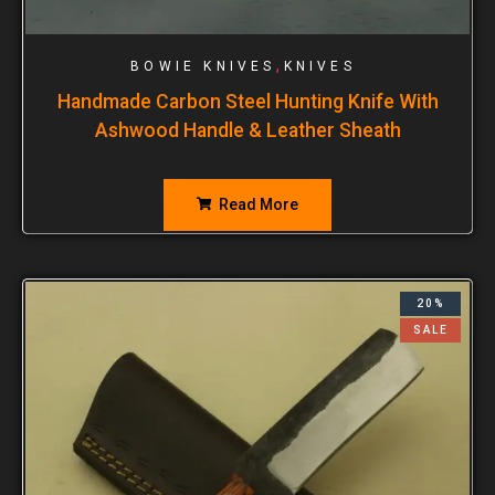
,
BOWIE KNIVES
KNIVES
Handmade Carbon Steel Hunting Knife With
Ashwood Handle & Leather Sheath
Read More
20%
SALE