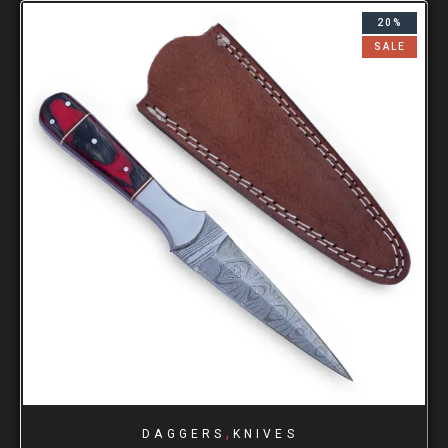
20%
SALE
,
DAGGERS
KNIVES