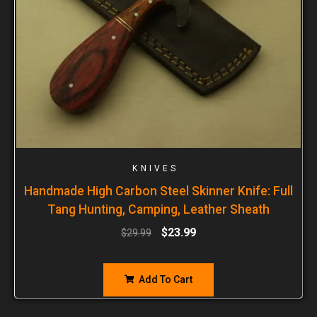
KNIVES
Handmade High Carbon Steel Skinner Knife: Full
Tang Hunting, Camping, Leather Sheath
$
23.99
$
29.99
Add To Cart