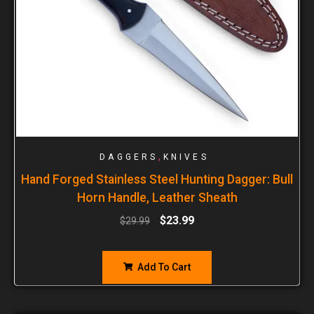
,
DAGGERS
KNIVES
Hand Forged Stainless Steel Hunting Dagger: Bull
Horn Handle, Leather Sheath
$
23.99
$
29.99
Add To Cart