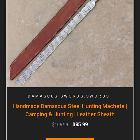
,
DAMASCUS SWORDS
SWORDS
Handmade Damascus Steel Hunting Machete |
Camping & Hunting | Leather Sheath
$
85.99
$
106.99