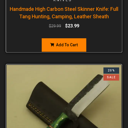
Handmade High Carbon Steel Skinner Knife: Full
Tang Hunting, Camping, Leather Sheath
$
23.99
$
29.99
Add To Cart
20%
SALE