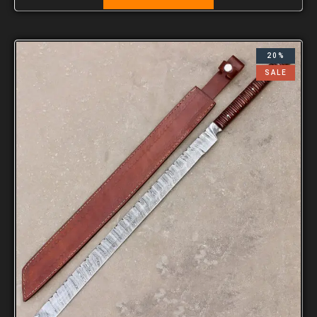
20%
SALE