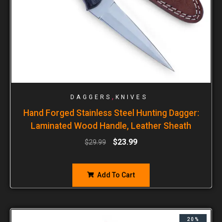
,
DAGGERS
KNIVES
Hand Forged Stainless Steel Hunting Dagger:
Laminated Wood Handle, Leather Sheath
$
23.99
$
29.99
Add To Cart
20%