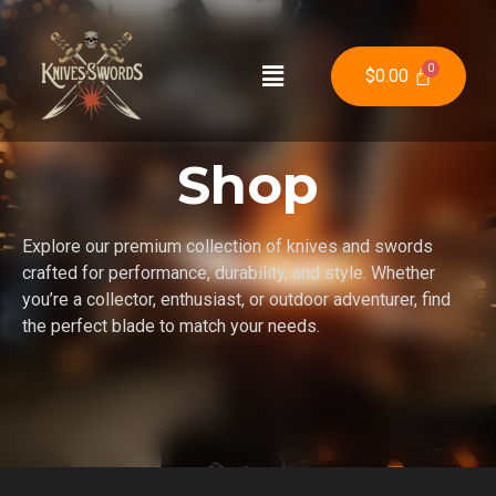
$
0.00
Shop
Explore our premium collection of knives and swords
crafted for performance, durability, and style. Whether
you’re a collector, enthusiast, or outdoor adventurer, find
the perfect blade to match your needs.