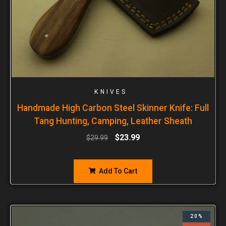
KNIVES
Handmade High Carbon Steel Skinner Knife: Full
Tang Hunting, Camping, Leather Sheath
$
23.99
$
29.99
Add To Cart
20%