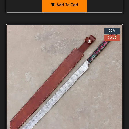
Add To Cart
20%
SALE