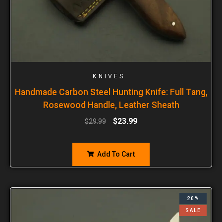
KNIVES
Handmade Carbon Steel Hunting Knife: Full Tang,
Rosewood Handle, Leather Sheath
$
23.99
$
29.99
Add To Cart
20%
SALE