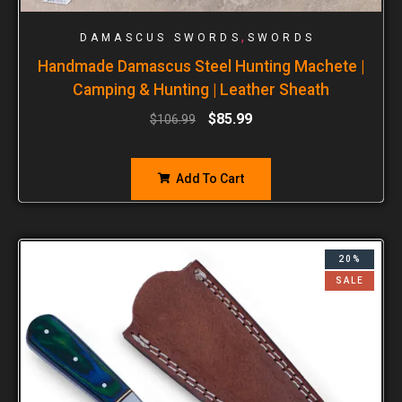
,
DAMASCUS SWORDS
SWORDS
Handmade Damascus Steel Hunting Machete |
Camping & Hunting | Leather Sheath
$
85.99
$
106.99
Add To Cart
20%
SALE