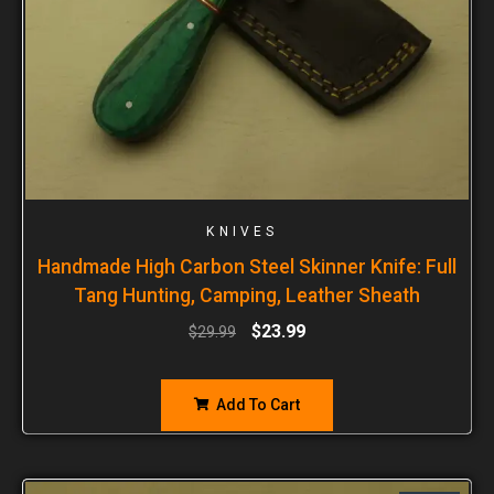
KNIVES
Handmade High Carbon Steel Skinner Knife: Full
Tang Hunting, Camping, Leather Sheath
$
23.99
$
29.99
Add To Cart