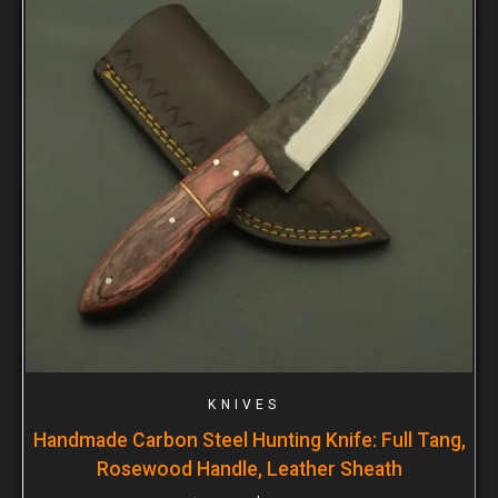
KNIVES
Handmade Carbon Steel Hunting Knife: Full Tang,
Rosewood Handle, Leather Sheath