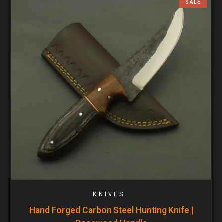
SALE
KNIVES
Hand Forged Carbon Steel Hunting Knife |