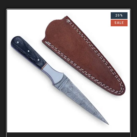
20%
SALE