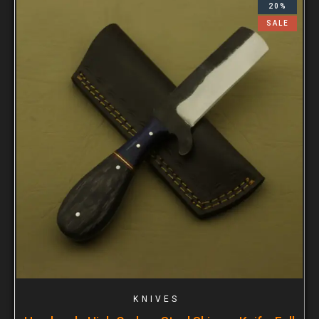
20%
SALE
KNIVES