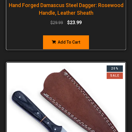
Hand Forged Damascus Steel Dagger: Rosewood
Handle, Leather Sheath
$
23.99
$
29.99
Add To Cart
20%
SALE