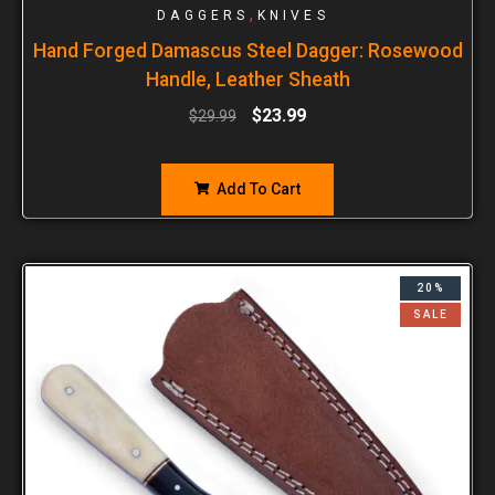
,
DAGGERS
KNIVES
Hand Forged Damascus Steel Dagger: Rosewood
Handle, Leather Sheath
$
23.99
$
29.99
Add To Cart
20%
SALE