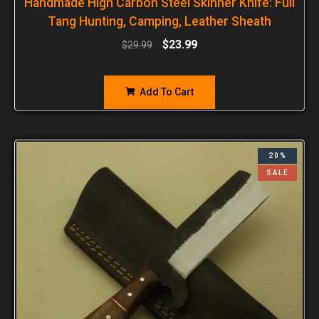
Handmade High Carbon Steel Skinner Knife: Full
Tang Hunting, Camping, Leather Sheath
$
23.99
$
29.99
Add To Cart
20%
SALE