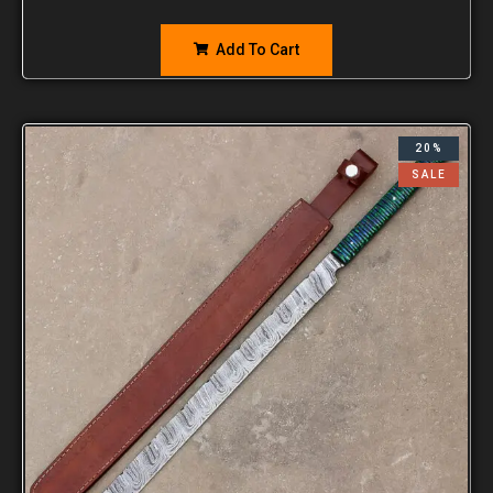
Add To Cart
20%
SALE