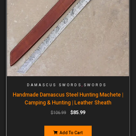
,
DAMASCUS SWORDS
SWORDS
Handmade Damascus Steel Hunting Machete |
Camping & Hunting | Leather Sheath
$
85.99
$
106.99
Add To Cart