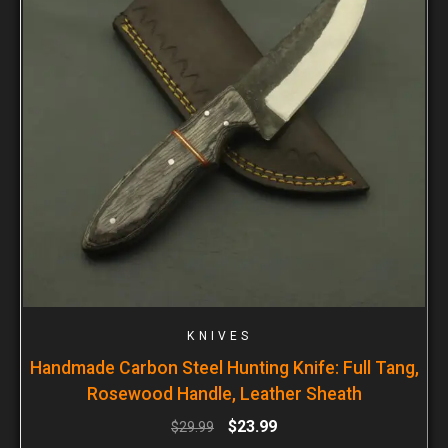
KNIVES
Handmade Carbon Steel Hunting Knife: Full Tang,
Rosewood Handle, Leather Sheath
$
23.99
$
29.99