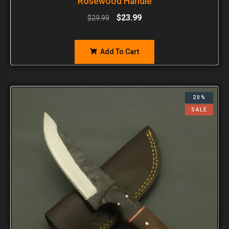
Rosewood Handle
$
23.99
$
29.99
Add To Cart
20%
SALE