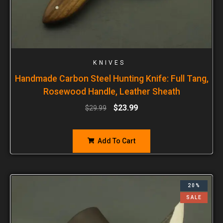
KNIVES
Handmade Carbon Steel Hunting Knife: Full Tang,
Rosewood Handle, Leather Sheath
$
23.99
$
29.99
Add To Cart
20%
SALE