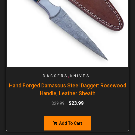
,
DAGGERS
KNIVES
Hand Forged Damascus Steel Dagger: Rosewood
Handle, Leather Sheath
$
23.99
$
29.99
Add To Cart