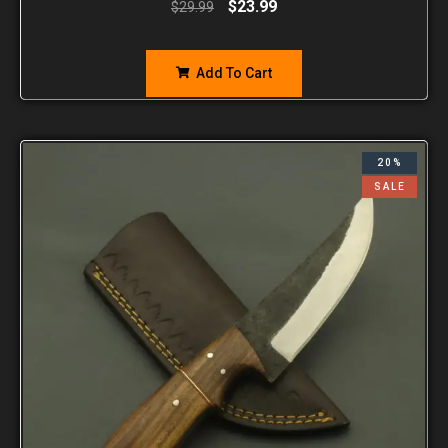
$
23.99
$
29.99
Add To Cart
20%
SALE