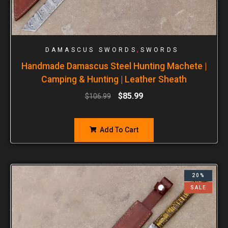
,
DAMASCUS SWORDS
SWORDS
Handmade Damascus Steel Hunting Machete |
Camping & Hunting | Leather Sheath
$
85.99
$
106.99
Add To Cart
20%
SALE