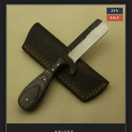
20%
SALE
KNIVES