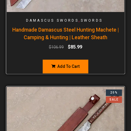
,
DAMASCUS SWORDS
SWORDS
Handmade Damascus Steel Hunting Machete |
Camping & Hunting | Leather Sheath
$
85.99
$
106.99
Add To Cart
20%
SALE