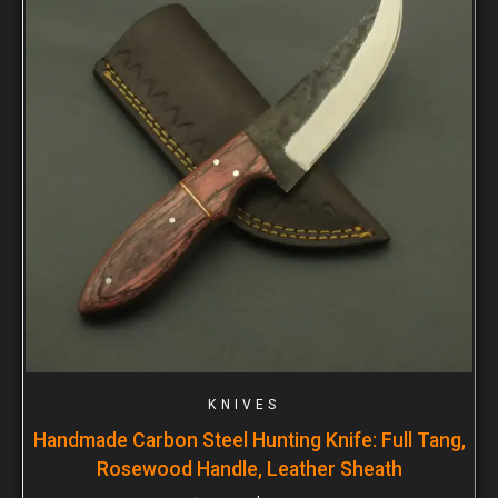
KNIVES
Handmade Carbon Steel Hunting Knife: Full Tang,
Rosewood Handle, Leather Sheath