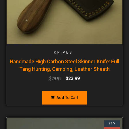
KNIVES
Handmade High Carbon Steel Skinner Knife: Full
Tang Hunting, Camping, Leather Sheath
$
23.99
$
29.99
Add To Cart
20%