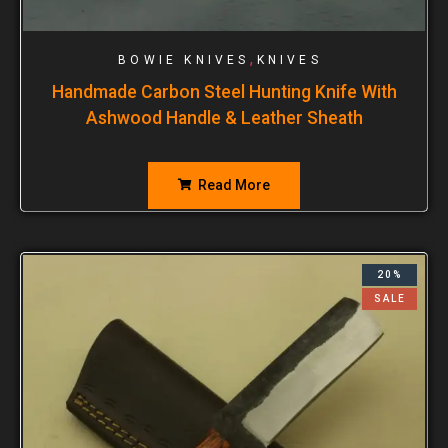
,
BOWIE KNIVES
KNIVES
Handmade Carbon Steel Hunting Knife With
Ashwood Handle & Leather Sheath
Read More
20%
SALE