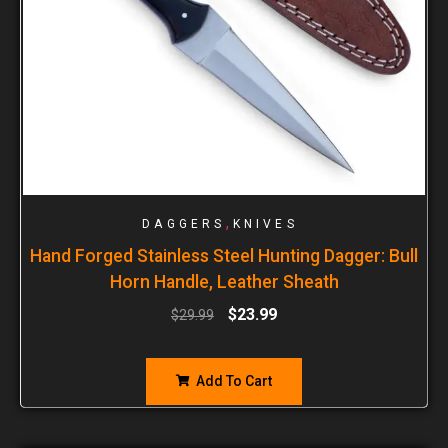
,
DAGGERS
KNIVES
Hand Forged Stainless Steel Hunting Dagger: Bull
Horn Handle, Leather Sheath
$
23.99
$
29.99
Add To Cart