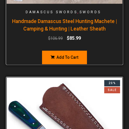
,
DAMASCUS SWORDS
SWORDS
Handmade Damascus Steel Hunting Machete |
Camping & Hunting | Leather Sheath
$
85.99
$
106.99
Add To Cart
20%
SALE