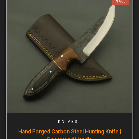
SALE
KNIVES
Hand Forged Carbon Steel Hunting Knife |