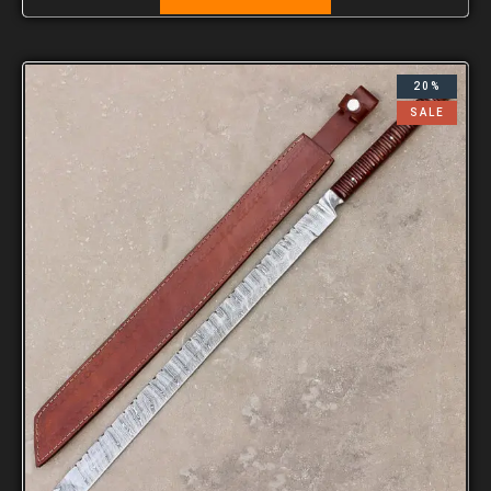
20%
SALE