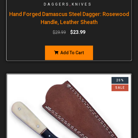
,
DAGGERS
KNIVES
Hand Forged Damascus Steel Dagger: Rosewood
Handle, Leather Sheath
$
23.99
$
29.99
Add To Cart
20%
SALE