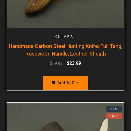
KNIVES
Handmade Carbon Steel Hunting Knife: Full Tang,
Rosewood Handle, Leather Sheath
$
23.99
$
29.99
Add To Cart
20%
SALE