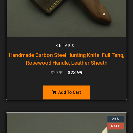
KNIVES
Handmade Carbon Steel Hunting Knife: Full Tang,
Rosewood Handle, Leather Sheath
$
23.99
$
29.99
Add To Cart
20%
SALE