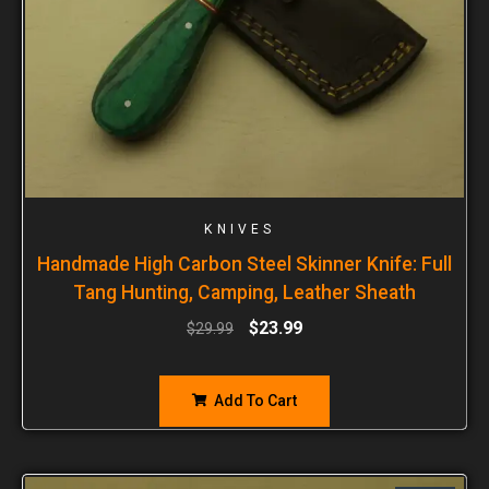
KNIVES
Handmade High Carbon Steel Skinner Knife: Full
Tang Hunting, Camping, Leather Sheath
$
23.99
$
29.99
Add To Cart