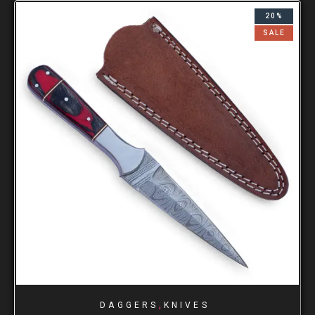
20%
SALE
,
DAGGERS
KNIVES