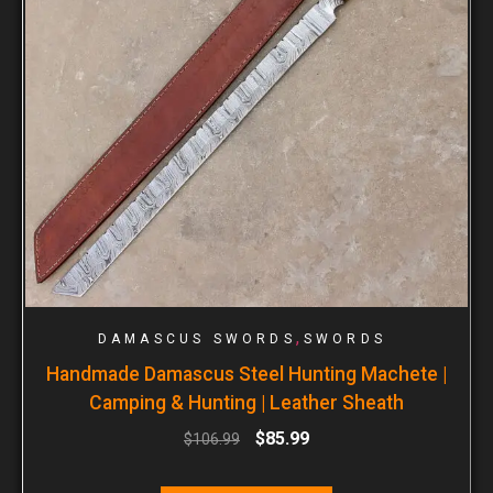
,
DAMASCUS SWORDS
SWORDS
Handmade Damascus Steel Hunting Machete |
Camping & Hunting | Leather Sheath
$
85.99
$
106.99