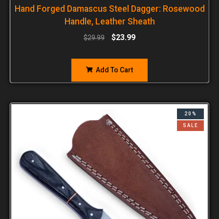
Hand Forged Damascus Steel Dagger: Rosewood
Handle, Leather Sheath
$
23.99
$
29.99
Add To Cart
20%
SALE