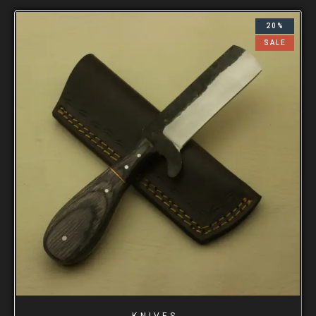
20%
SALE
KNIVES