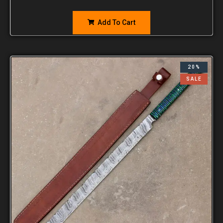
Add To Cart
20%
SALE