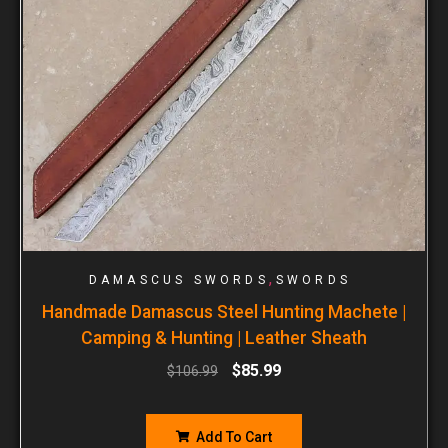
,
DAMASCUS SWORDS
SWORDS
Handmade Damascus Steel Hunting Machete |
Camping & Hunting | Leather Sheath
$
85.99
$
106.99
Add To Cart