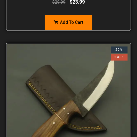
$
23.99
$
29.99
Add To Cart
20%
SALE