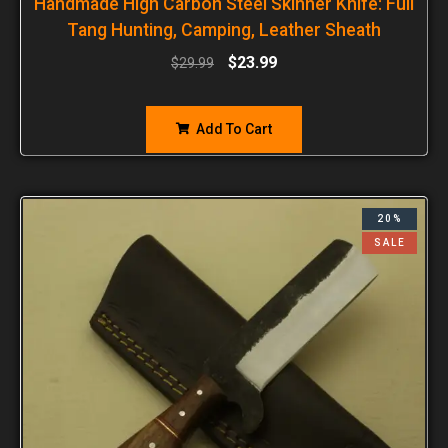
Handmade High Carbon Steel Skinner Knife: Full
Tang Hunting, Camping, Leather Sheath
$
23.99
$
29.99
Add To Cart
20%
SALE