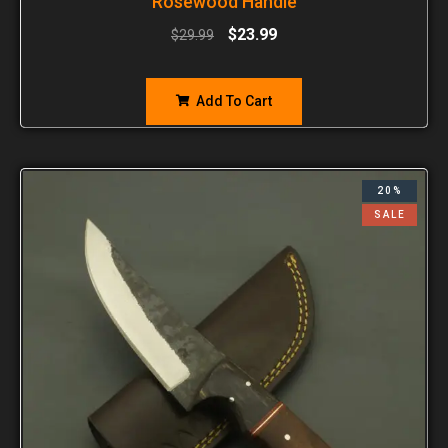
Rosewood Handle
$
23.99
$
29.99
Add To Cart
20%
SALE