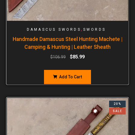
,
DAMASCUS SWORDS
SWORDS
Handmade Damascus Steel Hunting Machete |
Camping & Hunting | Leather Sheath
$
85.99
$
106.99
Add To Cart
20%
SALE