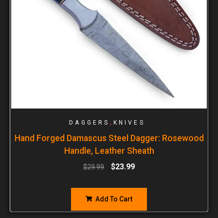
,
DAGGERS
KNIVES
Hand Forged Damascus Steel Dagger: Rosewood
Handle, Leather Sheath
$
23.99
$
29.99
Add To Cart