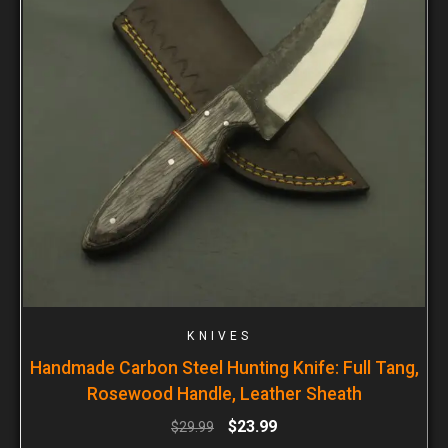
KNIVES
Handmade Carbon Steel Hunting Knife: Full Tang,
Rosewood Handle, Leather Sheath
$
23.99
$
29.99