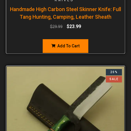
Handmade High Carbon Steel Skinner Knife: Full
Tang Hunting, Camping, Leather Sheath
$
23.99
$
29.99
Add To Cart
20%
SALE