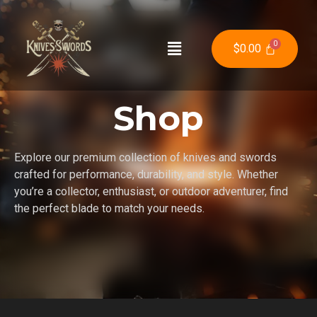
$
0.00
Shop
Explore our premium collection of knives and swords
crafted for performance, durability, and style. Whether
you’re a collector, enthusiast, or outdoor adventurer, find
the perfect blade to match your needs.