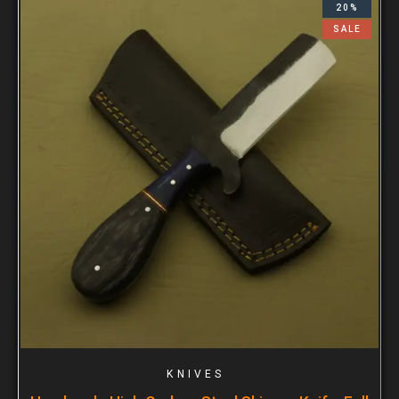
20%
SALE
KNIVES