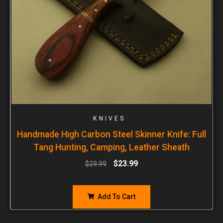
KNIVES
Handmade High Carbon Steel Skinner Knife: Full
Tang Hunting, Camping, Leather Sheath
$
23.99
$
29.99
Add To Cart