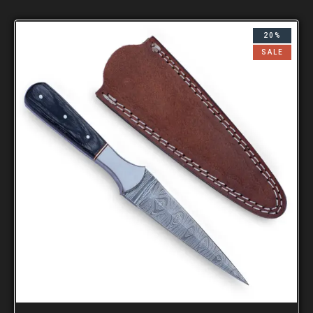
20%
SALE