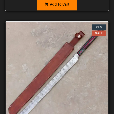
Add To Cart
20%
SALE