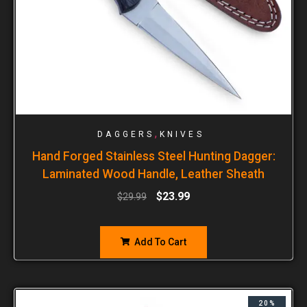
,
DAGGERS
KNIVES
Hand Forged Stainless Steel Hunting Dagger:
Laminated Wood Handle, Leather Sheath
$
23.99
$
29.99
Add To Cart
20%