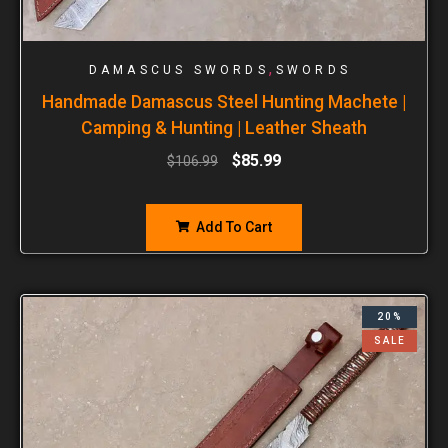
,
DAMASCUS SWORDS
SWORDS
Handmade Damascus Steel Hunting Machete |
Camping & Hunting | Leather Sheath
$
85.99
$
106.99
Add To Cart
20%
SALE