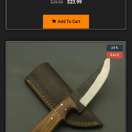
$
23.99
$
29.99
Add To Cart
20%
SALE