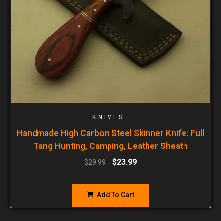
KNIVES
Handmade High Carbon Steel Skinner Knife: Full
Tang Hunting, Camping, Leather Sheath
$
23.99
$
29.99
Add To Cart