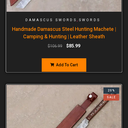
,
DAMASCUS SWORDS
SWORDS
Handmade Damascus Steel Hunting Machete |
Camping & Hunting | Leather Sheath
$
85.99
$
106.99
Add To Cart
20%
SALE