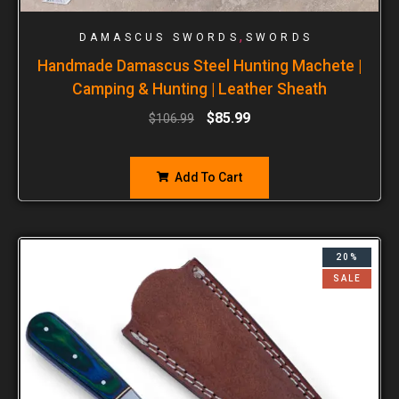
,
DAMASCUS SWORDS
SWORDS
Handmade Damascus Steel Hunting Machete |
Camping & Hunting | Leather Sheath
$
85.99
$
106.99
Add To Cart
20%
SALE