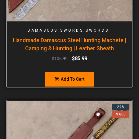
,
DAMASCUS SWORDS
SWORDS
Handmade Damascus Steel Hunting Machete |
Camping & Hunting | Leather Sheath
$
85.99
$
106.99
Add To Cart
20%
SALE