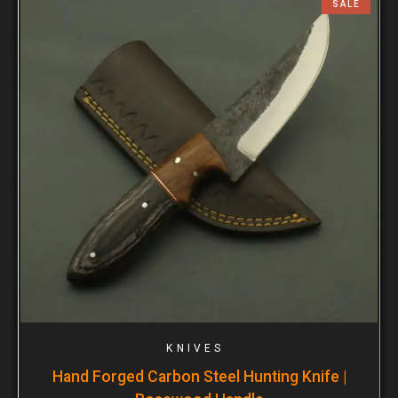
SALE
KNIVES
Hand Forged Carbon Steel Hunting Knife |