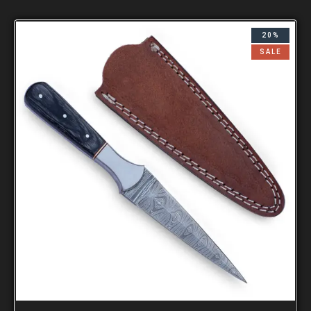
20%
SALE