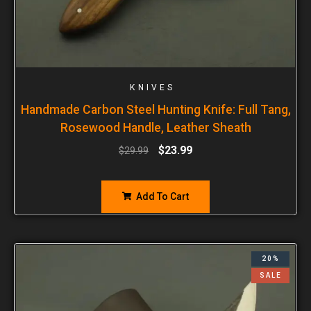
KNIVES
Handmade Carbon Steel Hunting Knife: Full Tang,
Rosewood Handle, Leather Sheath
$
23.99
$
29.99
Add To Cart
20%
SALE