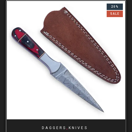
20%
SALE
,
DAGGERS
KNIVES