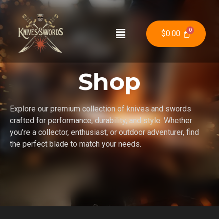
$
0.00
Shop
Explore our premium collection of knives and swords
crafted for performance, durability, and style. Whether
you’re a collector, enthusiast, or outdoor adventurer, find
the perfect blade to match your needs.