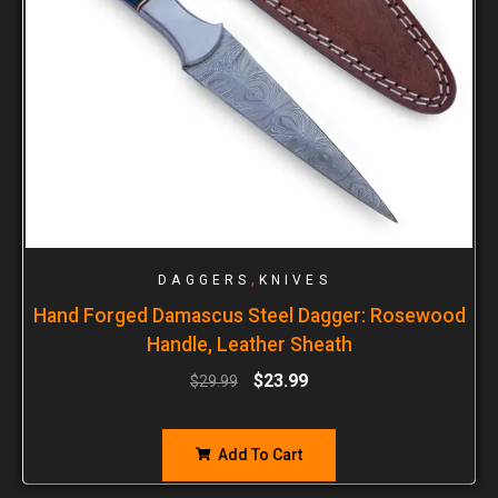
,
DAGGERS
KNIVES
Hand Forged Damascus Steel Dagger: Rosewood
Handle, Leather Sheath
$
23.99
$
29.99
Add To Cart