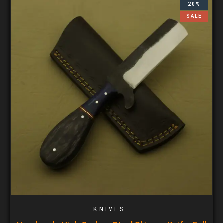
20%
SALE
KNIVES