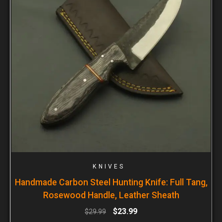
KNIVES
Handmade Carbon Steel Hunting Knife: Full Tang,
Rosewood Handle, Leather Sheath
$
23.99
$
29.99