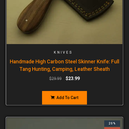
KNIVES
Handmade High Carbon Steel Skinner Knife: Full
Tang Hunting, Camping, Leather Sheath
$
23.99
$
29.99
Add To Cart
20%