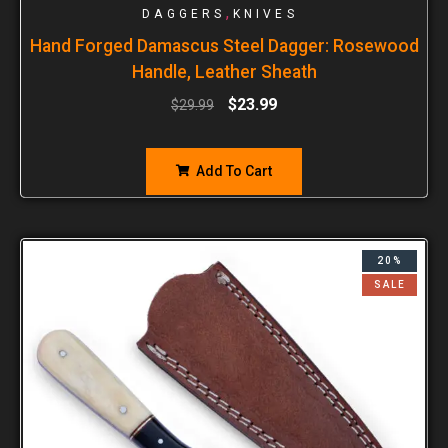
,
DAGGERS
KNIVES
Hand Forged Damascus Steel Dagger: Rosewood
Handle, Leather Sheath
$
23.99
$
29.99
Add To Cart
20%
SALE