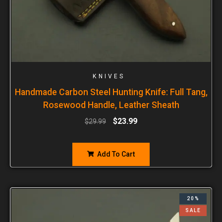
KNIVES
Handmade Carbon Steel Hunting Knife: Full Tang,
Rosewood Handle, Leather Sheath
$
23.99
$
29.99
Add To Cart
20%
SALE