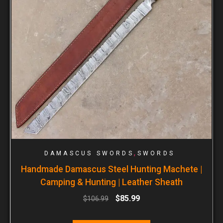
,
DAMASCUS SWORDS
SWORDS
Handmade Damascus Steel Hunting Machete |
Camping & Hunting | Leather Sheath
$
85.99
$
106.99