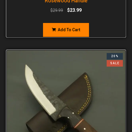
Rosewood Handle
$
23.99
$
29.99
Add To Cart
20%
SALE