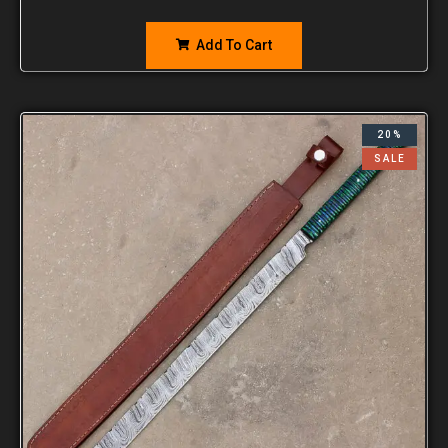
Add To Cart
20%
SALE