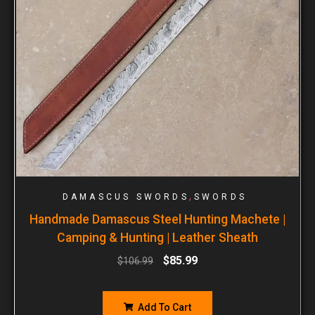
,
DAMASCUS SWORDS
SWORDS
Handmade Damascus Steel Hunting Machete |
Camping & Hunting | Leather Sheath
$
85.99
$
106.99
Add To Cart