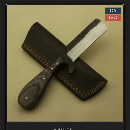
20%
SALE
KNIVES