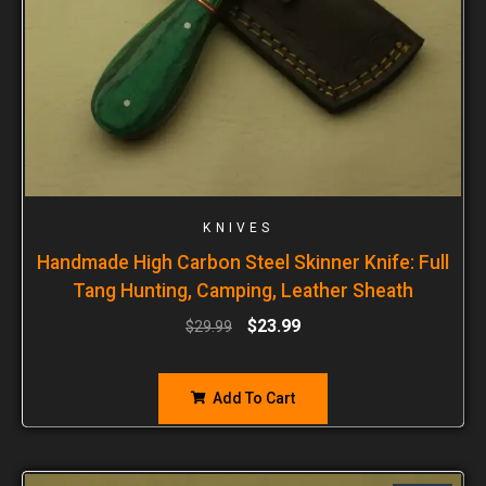
KNIVES
Handmade High Carbon Steel Skinner Knife: Full
Tang Hunting, Camping, Leather Sheath
$
23.99
$
29.99
Add To Cart