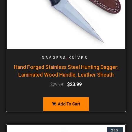
,
DAGGERS
KNIVES
Hand Forged Stainless Steel Hunting Dagger:
Laminated Wood Handle, Leather Sheath
$
23.99
$
29.99
Add To Cart
20%