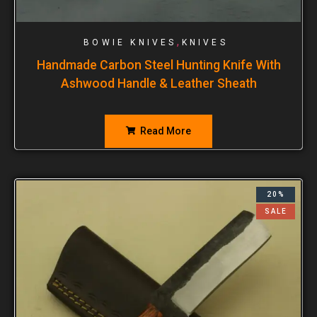
,
BOWIE KNIVES
KNIVES
Handmade Carbon Steel Hunting Knife With
Ashwood Handle & Leather Sheath
Read More
20%
SALE