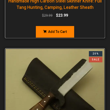
Handmade High Carbon Steel Skinner Knife: Full
Tang Hunting, Camping, Leather Sheath
$
23.99
$
29.99
Add To Cart
20%
SALE