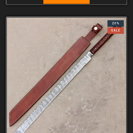
20%
SALE