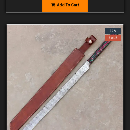
Add To Cart
20%
SALE