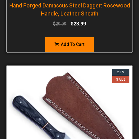
Hand Forged Damascus Steel Dagger: Rosewood
Handle, Leather Sheath
$
23.99
$
29.99
Add To Cart
20%
SALE