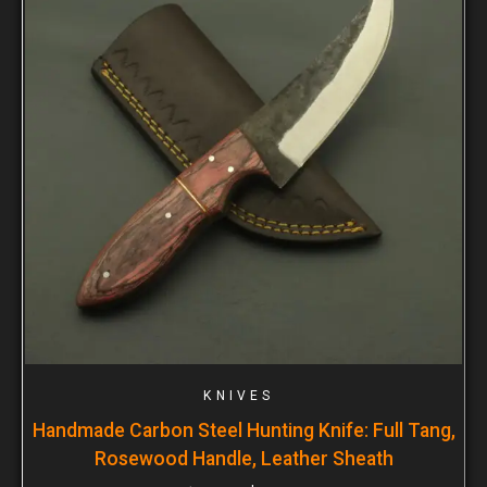
KNIVES
Handmade Carbon Steel Hunting Knife: Full Tang,
Rosewood Handle, Leather Sheath