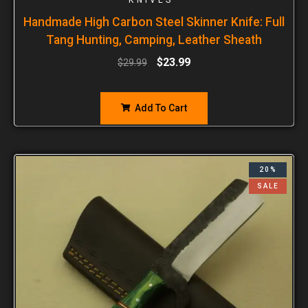
Handmade High Carbon Steel Skinner Knife: Full
Tang Hunting, Camping, Leather Sheath
$
23.99
$
29.99
Add To Cart
20%
SALE