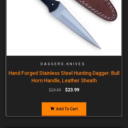
,
DAGGERS
KNIVES
Hand Forged Stainless Steel Hunting Dagger: Bull
Horn Handle, Leather Sheath
$
23.99
$
29.99
Add To Cart