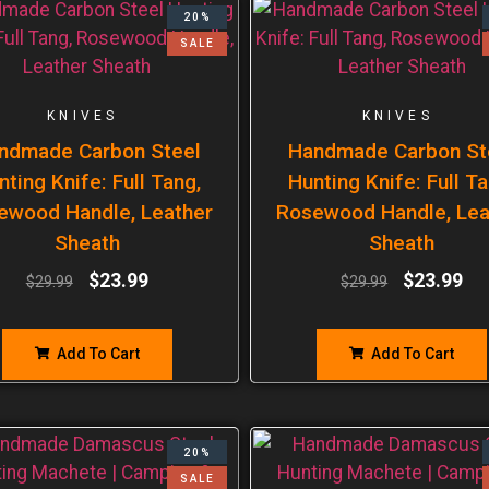
20%
SALE
KNIVES
KNIVES
ndmade Carbon Steel
Handmade Carbon St
nting Knife: Full Tang,
Hunting Knife: Full Ta
ewood Handle, Leather
Rosewood Handle, Lea
Sheath
Sheath
$
23.99
$
23.99
$
29.99
$
29.99
Add To Cart
Add To Cart
20%
SALE