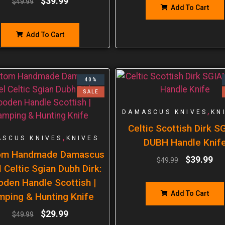
$
39.99
$
49.99
Add To Cart
Add To Cart
40%
SALE
,
DAMASCUS KNIVES
KN
Celtic Scottish Dirk S
,
SCUS KNIVES
KNIVES
DUBH Handle Knif
om Handmade Damascus
$
39.99
$
49.99
 Celtic Sgian Dubh Dirk:
den Handle Scottish |
Add To Cart
mping & Hunting Knife
$
29.99
$
49.99