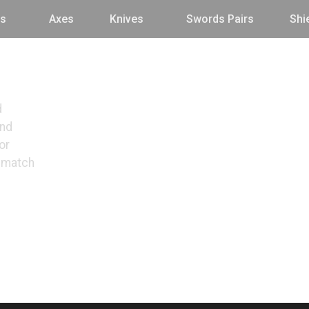
s
Axes
Knives
Swords Pairs
Shi
d
and
or
o match