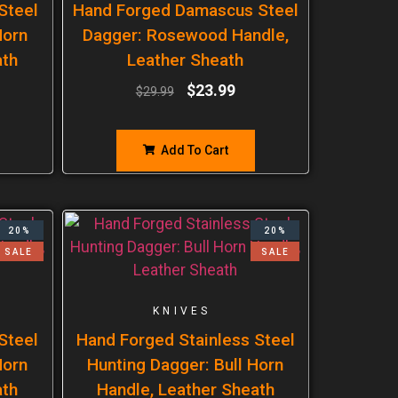
Steel
Hand Forged Damascus Steel
Horn
Dagger: Rosewood Handle,
ath
Leather Sheath
$
23.99
$
29.99
Add To Cart
20%
20%
SALE
SALE
KNIVES
Steel
Hand Forged Stainless Steel
Horn
Hunting Dagger: Bull Horn
ath
Handle, Leather Sheath