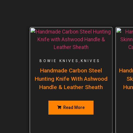
,
BOWIE KNIVES
KNIVES
Handmade Carbon Steel
Hand
Hunting Knife With Ashwood
Sk
Handle & Leather Sheath
Hun
Read More