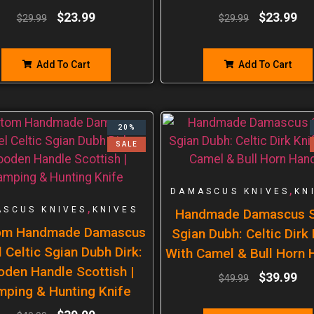
$
23.99
$
23.99
$
29.99
$
29.99
Add To Cart
Add To Cart
20%
SALE
,
DAMASCUS KNIVES
KN
,
SCUS KNIVES
KNIVES
Handmade Damascus S
om Handmade Damascus
Sgian Dubh: Celtic Dirk
 Celtic Sgian Dubh Dirk:
With Camel & Bull Horn 
den Handle Scottish |
$
39.99
$
49.99
mping & Hunting Knife