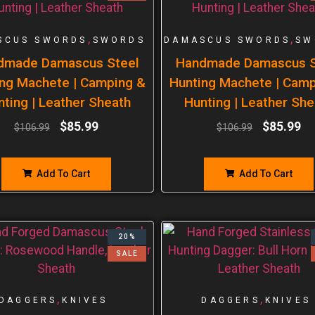
,
,
SCUS SWORDS
SWORDS
DAMASCUS SWORDS
SW
dmade Damascus Steel
Handmade Damascus S
ng Machete | Camping &
Hunting Machete | Cam
nting | Leather Sheath
Hunting | Leather She
$
85.99
$
85.99
$
106.99
$
106.99
Add To Cart
Add To Cart
20%
SALE
,
,
DAGGERS
KNIVES
DAGGERS
KNIVES