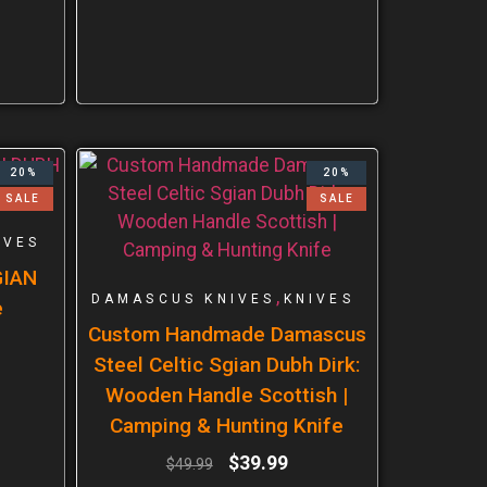
20%
20%
SALE
SALE
IVES
GIAN
,
DAMASCUS KNIVES
KNIVES
e
Custom Handmade Damascus
Steel Celtic Sgian Dubh Dirk:
Wooden Handle Scottish |
Camping & Hunting Knife
$
39.99
$
49.99