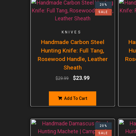
20%
SALE
KNIVES
Handmade Carbon Steel
Ha
Hunting Knife: Full Tang,
Hu
Rosewood Handle, Leather
Ros
Sheath
$
23.99
$
29.99
Add To Cart
20%
SALE