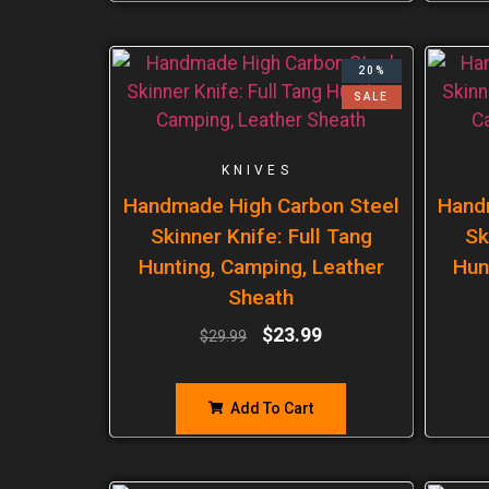
20%
SALE
KNIVES
Handmade High Carbon Steel
Hand
Skinner Knife: Full Tang
Sk
Hunting, Camping, Leather
Hun
Sheath
$
23.99
$
29.99
Add To Cart