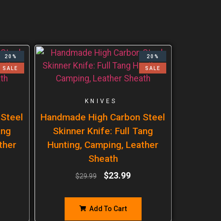
20%
20%
SALE
SALE
KNIVES
Steel
Handmade High Carbon Steel
ang
Skinner Knife: Full Tang
ther
Hunting, Camping, Leather
Sheath
$
23.99
$
29.99
Add To Cart