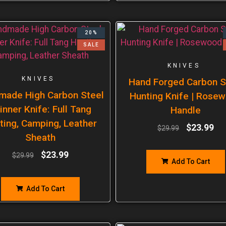
20%
SALE
KNIVES
KNIVES
Hand Forged Carbon S
made High Carbon Steel
Hunting Knife | Rose
inner Knife: Full Tang
Handle
ting, Camping, Leather
$
23.99
$
29.99
Sheath
$
23.99
$
29.99
Add To Cart
Add To Cart