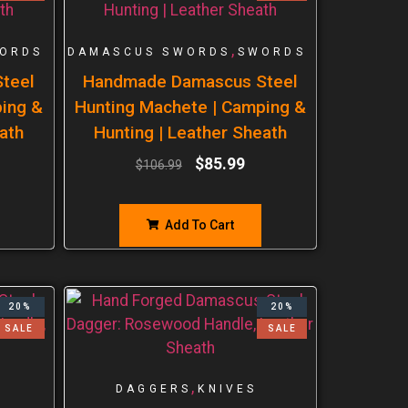
,
ORDS
DAMASCUS SWORDS
SWORDS
teel
Handmade Damascus Steel
ping &
Hunting Machete | Camping &
ath
Hunting | Leather Sheath
$
85.99
$
106.99
Add To Cart
20%
20%
SALE
SALE
,
DAGGERS
KNIVES