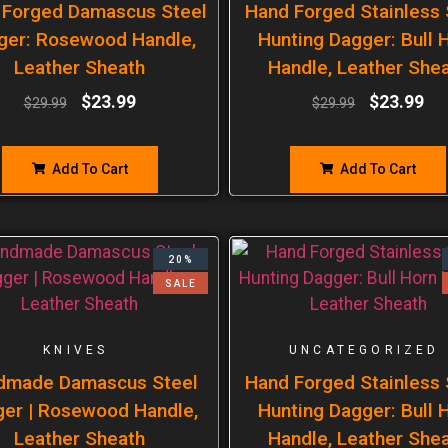
 Forged Damascus Steel
Hand Forged Stainless 
ger: Rosewood Handle,
Hunting Dagger: Bull 
Leather Sheath
Handle, Leather She
$
23.99
$
23.99
$
29.99
$
29.99
Add To Cart
Add To Cart
20%
SALE
KNIVES
UNCATEGORIZED
dmade Damascus Steel
Hand Forged Stainless 
er | Rosewood Handle,
Hunting Dagger: Bull 
Leather Sheath
Handle, Leather She