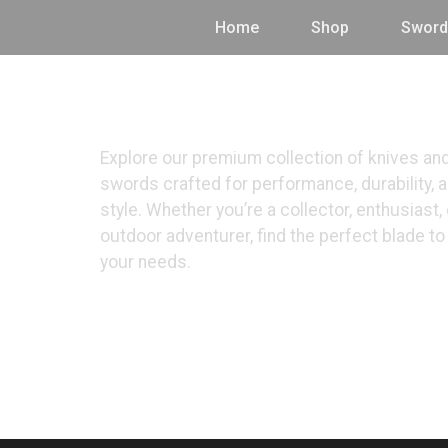
Home
Shop
Sword
Shop
Explore our premium collection of knives an
swords crafted for performance, durability, 
style. Whether you’re a collector, enthusiast, 
outdoor adventurer, find the perfect blade t
your needs.