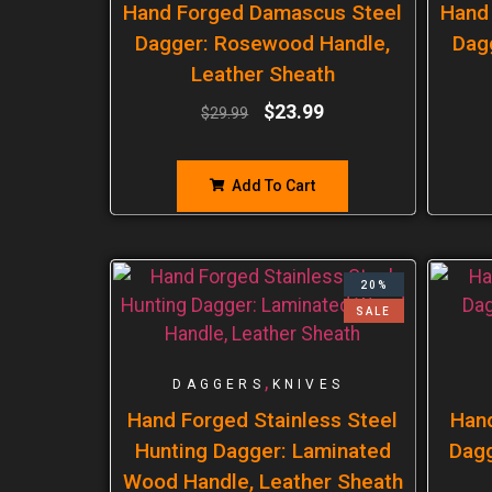
Hand Forged Damascus Steel
Hand
Dagger: Rosewood Handle,
Dag
Leather Sheath
$
23.99
$
29.99
Add To Cart
20%
SALE
,
DAGGERS
KNIVES
Hand Forged Stainless Steel
Han
Hunting Dagger: Laminated
Dagg
Wood Handle, Leather Sheath