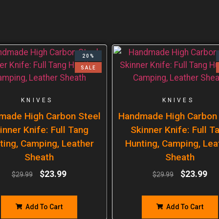
20%
SALE
KNIVES
KNIVES
made High Carbon Steel
Handmade High Carbon 
inner Knife: Full Tang
Skinner Knife: Full T
ting, Camping, Leather
Hunting, Camping, Lea
Sheath
Sheath
$
23.99
$
23.99
$
29.99
$
29.99
Add To Cart
Add To Cart