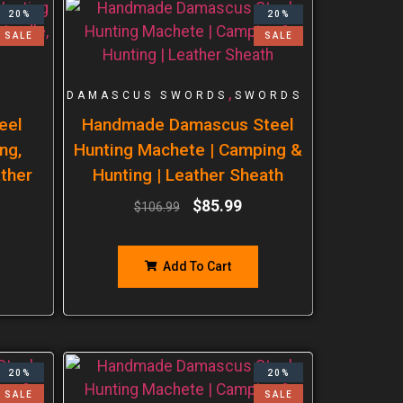
20%
20%
SALE
SALE
,
DAMASCUS SWORDS
SWORDS
eel
Handmade Damascus Steel
ng,
Hunting Machete | Camping &
ther
Hunting | Leather Sheath
$
85.99
$
106.99
Add To Cart
20%
20%
SALE
SALE