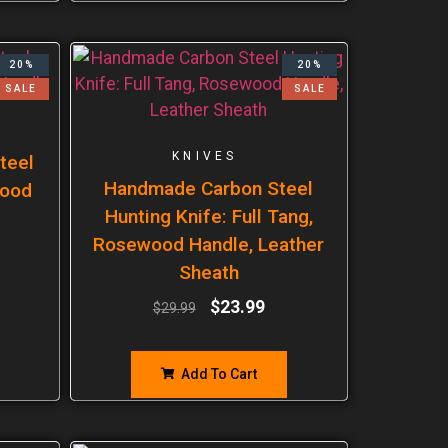
20%
20%
SALE
SALE
KNIVES
teel
Handmade Carbon Steel
wood
Hunting Knife: Full Tang,
Rosewood Handle, Leather
Sheath
$
23.99
$
29.99
Add To Cart