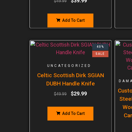
$
39.99
$
49.99
Add To Cart
40%
SALE
UNCATEGORIZED
Celtic Scottish Dirk SGIAN
DAMA
DUBH Handle Knife
Cust
$
29.99
$
49.99
Steel
Woo
Add To Cart
Ca