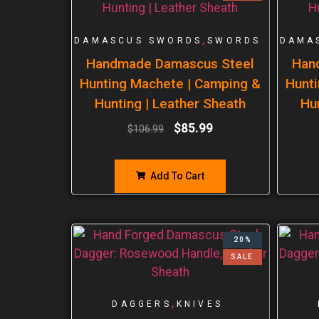
,
DAMASCUS SWORDS
SWORDS
DAMA
Handmade Damascus Steel
Han
Hunting Machete | Camping &
Hunti
Hunting | Leather Sheath
Hu
$
85.99
$
106.99
Add To Cart
20%
SALE
,
DAGGERS
KNIVES