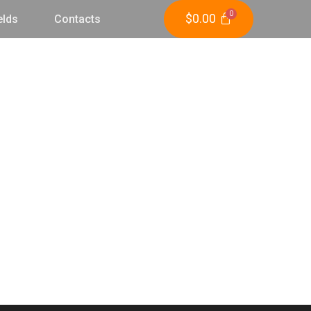
$
0.00
elds
Contacts