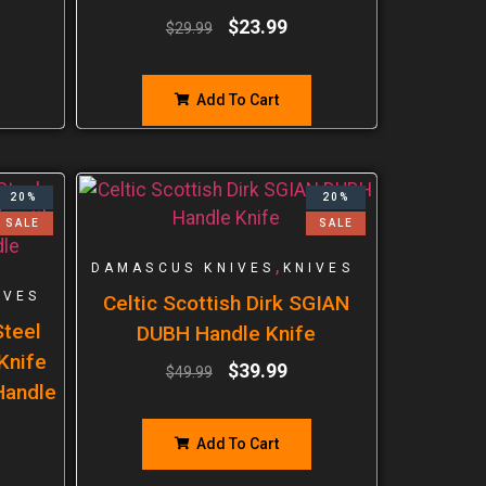
$
23.99
$
29.99
Add To Cart
20%
20%
SALE
SALE
,
DAMASCUS KNIVES
KNIVES
IVES
Celtic Scottish Dirk SGIAN
teel
DUBH Handle Knife
 Knife
$
39.99
$
49.99
Handle
Add To Cart