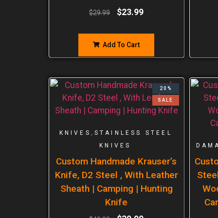
$
23.99
$
29.99
Add To Cart
20%
SALE
,
KNIVES
STAINLESS STEEL
KNIVES
DAMA
Custom Handmade Krauser’s
Cust
Knife, D2 Steel , With Leather
Steel
Sheath | Camping | Hunting
Woo
Knife
Ca