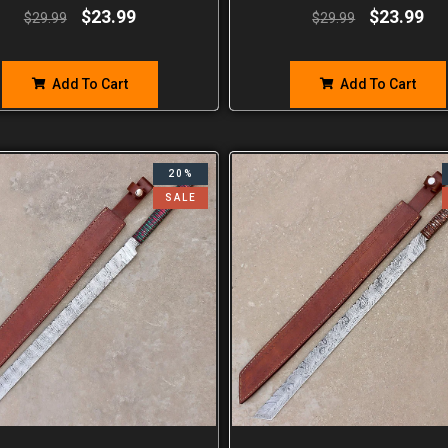
$
23.99
$
23.99
$
29.99
$
29.99
Add To Cart
Add To Cart
20%
SALE