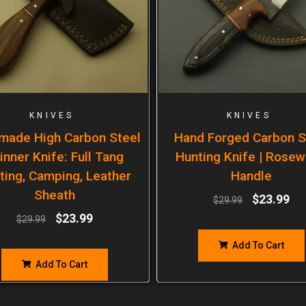
KNIVES
KNIVES
made High Carbon Steel
Hand Forged Carbon S
inner Knife: Full Tang
Hunting Knife | Rose
ting, Camping, Leather
Handle
Sheath
$
23.99
$
29.99
$
23.99
$
29.99
Add To Cart
Add To Cart