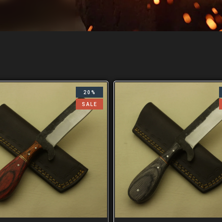
20%
SALE