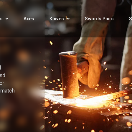
s
Axes
Knives
Swords Pairs
S
d
and
or
o match