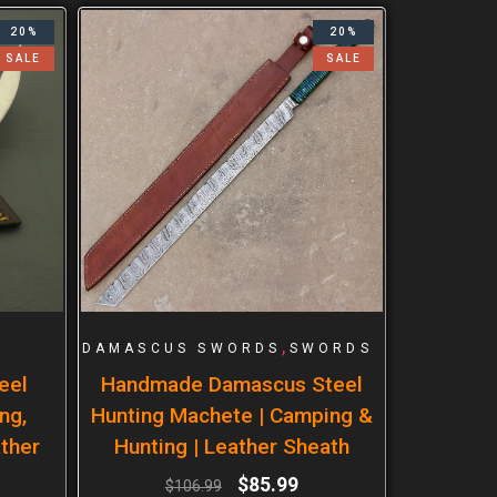
20%
20%
SALE
SALE
,
DAMASCUS SWORDS
SWORDS
eel
Handmade Damascus Steel
ng,
Hunting Machete | Camping &
ther
Hunting | Leather Sheath
$
85.99
$
106.99