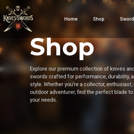
Home
Shop
Sword
Shop
Explore our premium collection of knives an
swords crafted for performance, durability, 
style. Whether you’re a collector, enthusiast, 
outdoor adventurer, find the perfect blade t
your needs.