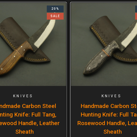
20%
SALE
KNIVES
KNIVES
ndmade Carbon Steel
Handmade Carbon St
nting Knife: Full Tang,
Hunting Knife: Full Ta
ewood Handle, Leather
Rosewood Handle, Lea
Sheath
Sheath