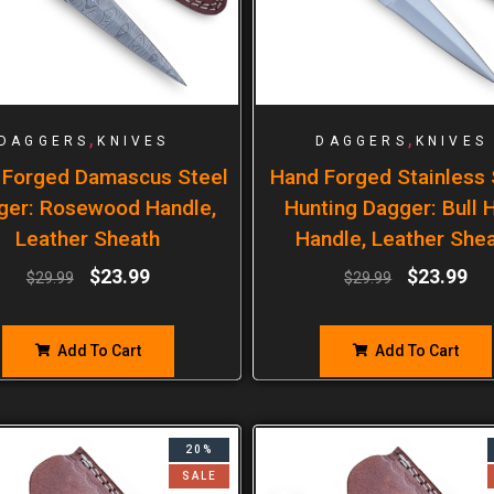
,
,
DAGGERS
KNIVES
DAGGERS
KNIVES
 Forged Damascus Steel
Hand Forged Stainless 
ger: Rosewood Handle,
Hunting Dagger: Bull 
Leather Sheath
Handle, Leather She
$
23.99
$
23.99
$
29.99
$
29.99
Add To Cart
Add To Cart
20%
SALE