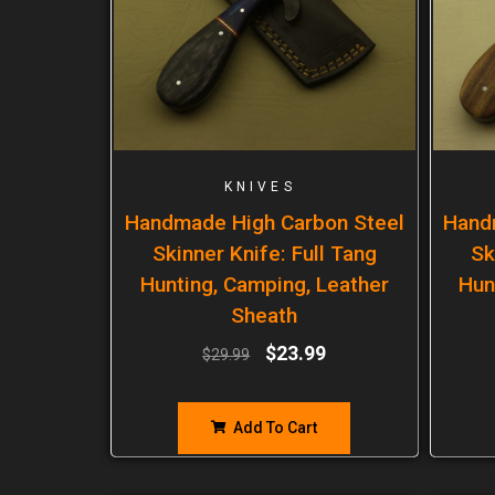
KNIVES
Handmade High Carbon Steel
Hand
Skinner Knife: Full Tang
Sk
Hunting, Camping, Leather
Hun
Sheath
$
23.99
$
29.99
Add To Cart