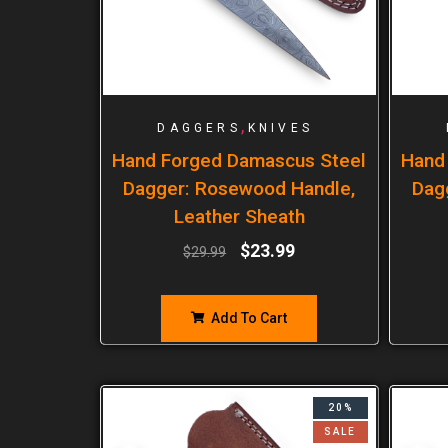
,
DAGGERS
KNIVES
Hand Forged Damascus Steel
Hand
Dagger: Rosewood Handle,
Dag
Leather Sheath
$
23.99
$
29.99
Add To Cart
20%
SALE