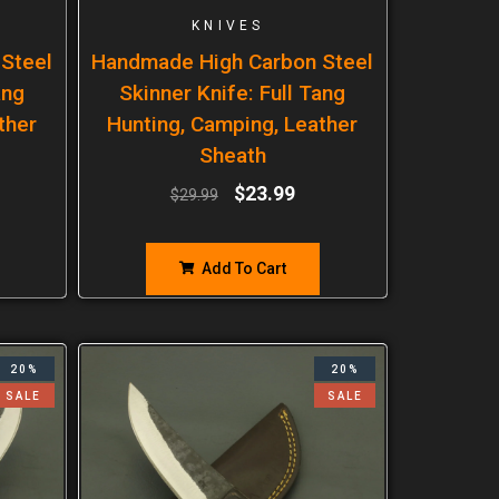
KNIVES
Steel
Handmade High Carbon Steel
ang
Skinner Knife: Full Tang
ther
Hunting, Camping, Leather
Sheath
$
23.99
$
29.99
Add To Cart
20%
20%
SALE
SALE