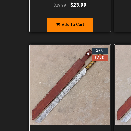
$
23.99
$
29.99
Add To Cart
20%
SALE