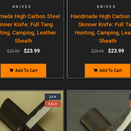
KNIVES
KNIVES
made High Carbon Steel
Handmade High Carbon 
inner Knife: Full Tang
Skinner Knife: Full T
ting, Camping, Leather
Hunting, Camping, Lea
Sheath
Sheath
$
23.99
$
23.99
$
29.99
$
29.99
Add To Cart
Add To Cart
20%
SALE