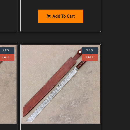
Add To Cart
20%
20%
SALE
SALE