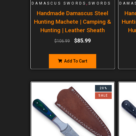
,
DAMASCUS SWORDS
SWORDS
DAMA
Handmade Damascus Steel
Han
Hunting Machete | Camping &
Hunti
Hunting | Leather Sheath
Hu
$
85.99
$
106.99
Add To Cart
20%
SALE