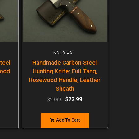
KNIVES
teel
Handmade Carbon Steel
wood
Hunting Knife: Full Tang,
Rosewood Handle, Leather
Sheath
$
23.99
$
29.99
Add To Cart