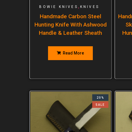
,
BOWIE KNIVES
KNIVES
Handmade Carbon Steel
Hand
Hunting Knife With Ashwood
Sk
Handle & Leather Sheath
Hun
Read More
20%
SALE