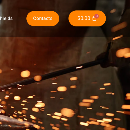
$
0.00
hields
Contacts