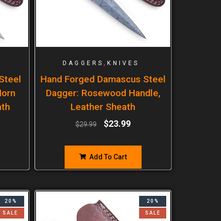
,
DAGGERS
KNIVES
Steel
Hand Forged Damascus Steel
Horn
Dagger: Rosewood Handle,
ath
Leather Sheath
$
23.99
$
29.99
Add To Cart
20%
20%
SALE
SALE