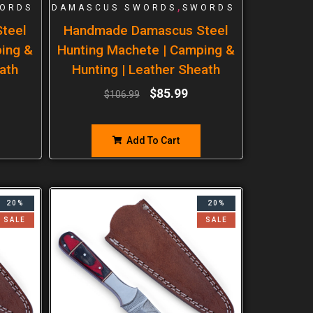
,
ORDS
DAMASCUS SWORDS
SWORDS
teel
Handmade Damascus Steel
ping &
Hunting Machete | Camping &
ath
Hunting | Leather Sheath
$
85.99
$
106.99
Add To Cart
20%
20%
SALE
SALE