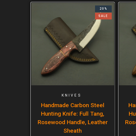
20%
SALE
KNIVES
Handmade Carbon Steel
Ha
Hunting Knife: Full Tang,
Hu
Rosewood Handle, Leather
Ros
Sheath