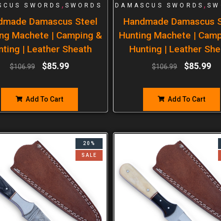
,
,
SCUS SWORDS
SWORDS
DAMASCUS SWORDS
SW
dmade Damascus Steel
Handmade Damascus S
ng Machete | Camping &
Hunting Machete | Cam
nting | Leather Sheath
Hunting | Leather She
$
85.99
$
85.99
$
106.99
$
106.99
Add To Cart
Add To Cart
20%
SALE