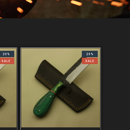
20%
20%
SALE
SALE