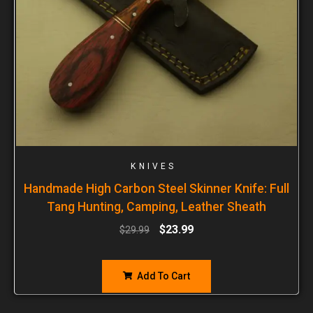
KNIVES
Handmade High Carbon Steel Skinner Knife: Full
Tang Hunting, Camping, Leather Sheath
$
23.99
$
29.99
Add To Cart