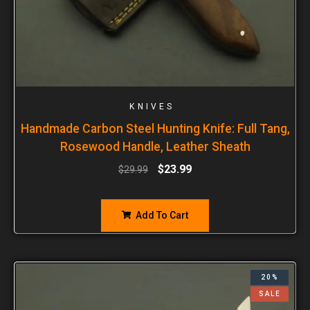
KNIVES
Handmade Carbon Steel Hunting Knife: Full Tang,
Rosewood Handle, Leather Sheath
$
23.99
$
29.99
Add To Cart
20%
SALE