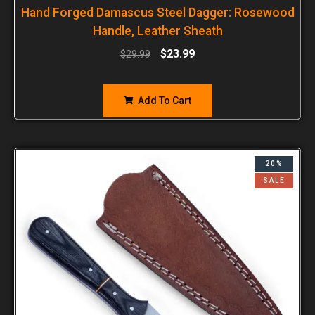
Hand Forged Damascus Steel Dagger: Rosewood
Handle, Leather Sheath
$
23.99
$
29.99
Add To Cart
20%
SALE