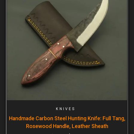
KNIVES
Handmade Carbon Steel Hunting Knife: Full Tang,
Rosewood Handle, Leather Sheath