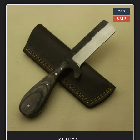
20%
SALE
KNIVES