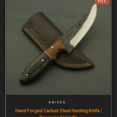
SALE
KNIVES
Hand Forged Carbon Steel Hunting Knife |