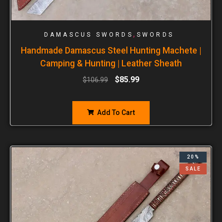
,
DAMASCUS SWORDS
SWORDS
Handmade Damascus Steel Hunting Machete |
Camping & Hunting | Leather Sheath
$
85.99
$
106.99
Add To Cart
20%
SALE