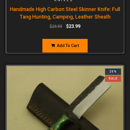
Handmade High Carbon Steel Skinner Knife: Full
Tang Hunting, Camping, Leather Sheath
$
23.99
$
29.99
Add To Cart
20%
SALE