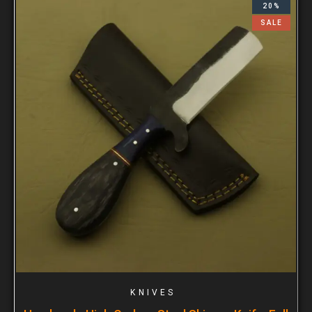
20%
SALE
KNIVES