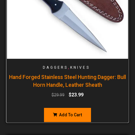
,
DAGGERS
KNIVES
Hand Forged Stainless Steel Hunting Dagger: Bull
Horn Handle, Leather Sheath
$
23.99
$
29.99
Add To Cart