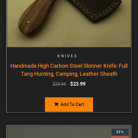
KNIVES
Handmade High Carbon Steel Skinner Knife: Full
Tang Hunting, Camping, Leather Sheath
$
23.99
$
29.99
Add To Cart
20%