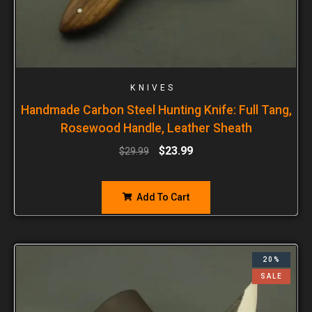
KNIVES
Handmade Carbon Steel Hunting Knife: Full Tang,
Rosewood Handle, Leather Sheath
$
23.99
$
29.99
Add To Cart
20%
SALE