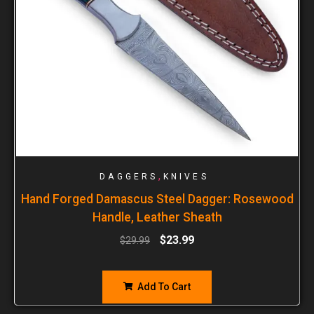
,
DAGGERS
KNIVES
Hand Forged Damascus Steel Dagger: Rosewood
Handle, Leather Sheath
$
23.99
$
29.99
Add To Cart