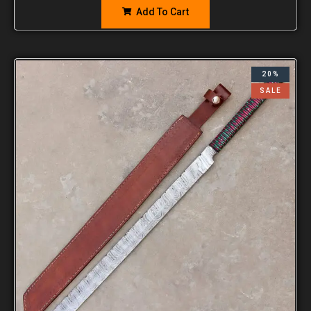
Add To Cart
20%
SALE