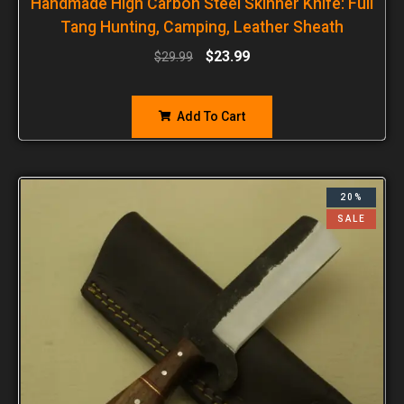
Handmade High Carbon Steel Skinner Knife: Full
Tang Hunting, Camping, Leather Sheath
$
23.99
$
29.99
Add To Cart
20%
SALE