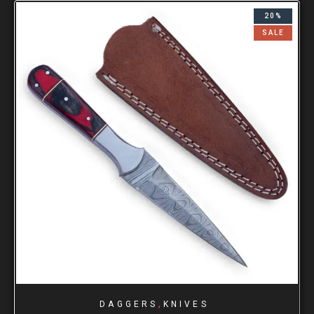
20%
SALE
,
DAGGERS
KNIVES