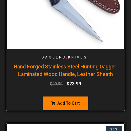
,
DAGGERS
KNIVES
Hand Forged Stainless Steel Hunting Dagger:
Laminated Wood Handle, Leather Sheath
$
23.99
$
29.99
Add To Cart
20%