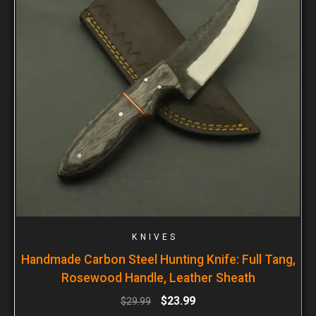
KNIVES
Handmade Carbon Steel Hunting Knife: Full Tang,
Rosewood Handle, Leather Sheath
$
23.99
$
29.99