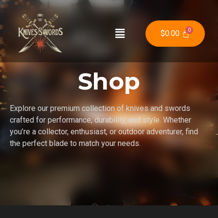
$
0.00
Shop
Explore our premium collection of knives and swords
crafted for performance, durability, and style. Whether
you’re a collector, enthusiast, or outdoor adventurer, find
the perfect blade to match your needs.