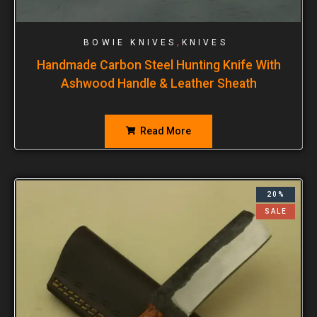
,
BOWIE KNIVES
KNIVES
Handmade Carbon Steel Hunting Knife With
Ashwood Handle & Leather Sheath
Read More
20%
SALE