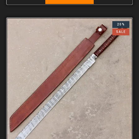
20%
SALE