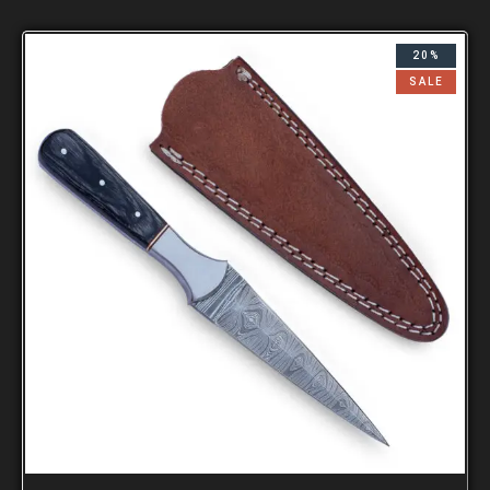
20%
SALE