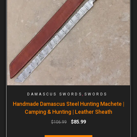
,
DAMASCUS SWORDS
SWORDS
Handmade Damascus Steel Hunting Machete |
Camping & Hunting | Leather Sheath
$
85.99
$
106.99