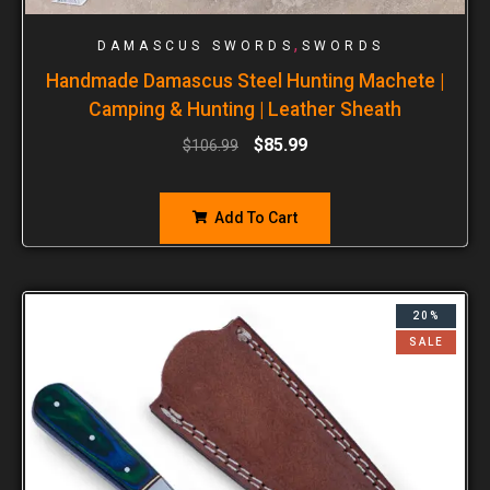
,
DAMASCUS SWORDS
SWORDS
Handmade Damascus Steel Hunting Machete |
Camping & Hunting | Leather Sheath
$
85.99
$
106.99
Add To Cart
20%
SALE