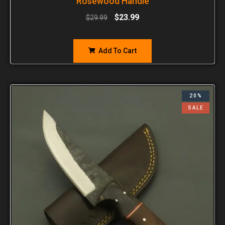
Rosewood Handle
$
23.99
$
29.99
Add To Cart
20%
SALE