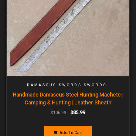
,
DAMASCUS SWORDS
SWORDS
Handmade Damascus Steel Hunting Machete |
Camping & Hunting | Leather Sheath
$
85.99
$
106.99
Add To Cart