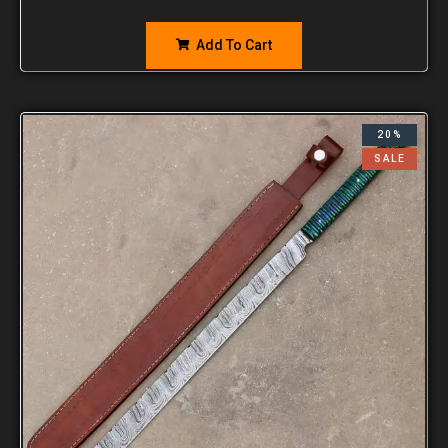
Add To Cart
20%
SALE