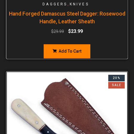
,
DAGGERS
KNIVES
Hand Forged Damascus Steel Dagger: Rosewood
Handle, Leather Sheath
$
23.99
$
29.99
Add To Cart
20%
SALE