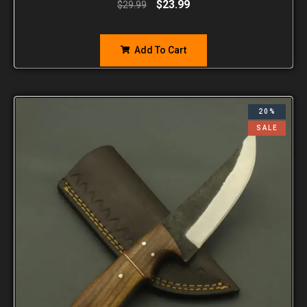
$
23.99
$
29.99
Add To Cart
20%
SALE