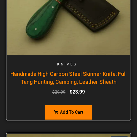
KNIVES
Handmade High Carbon Steel Skinner Knife: Full
Tang Hunting, Camping, Leather Sheath
$
23.99
$
29.99
Add To Cart