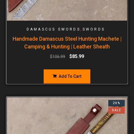
,
DAMASCUS SWORDS
SWORDS
Handmade Damascus Steel Hunting Machete |
Camping & Hunting | Leather Sheath
$
85.99
$
106.99
Add To Cart
20%
SALE