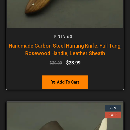
KNIVES
Handmade Carbon Steel Hunting Knife: Full Tang,
Rosewood Handle, Leather Sheath
$
23.99
$
29.99
Add To Cart
20%
SALE