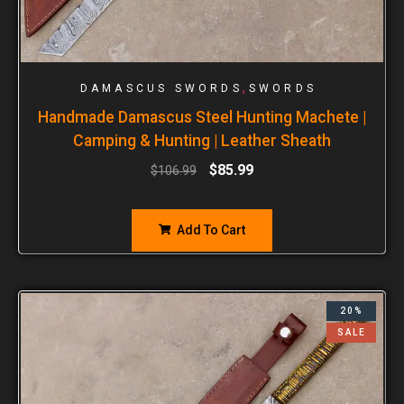
,
DAMASCUS SWORDS
SWORDS
Handmade Damascus Steel Hunting Machete |
Camping & Hunting | Leather Sheath
$
85.99
$
106.99
Add To Cart
20%
SALE