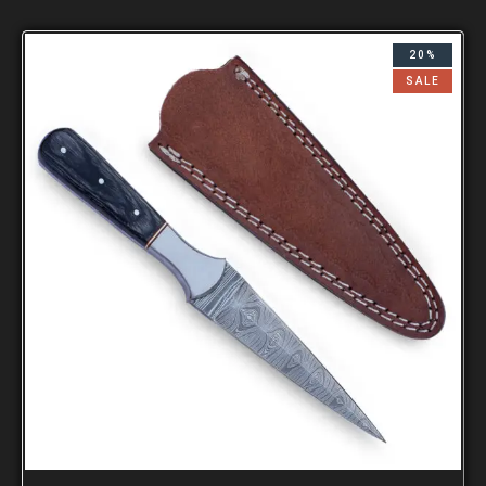
20%
SALE