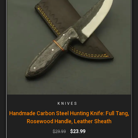
KNIVES
Handmade Carbon Steel Hunting Knife: Full Tang,
Rosewood Handle, Leather Sheath
$
23.99
$
29.99