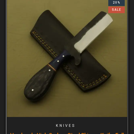
20%
SALE
KNIVES