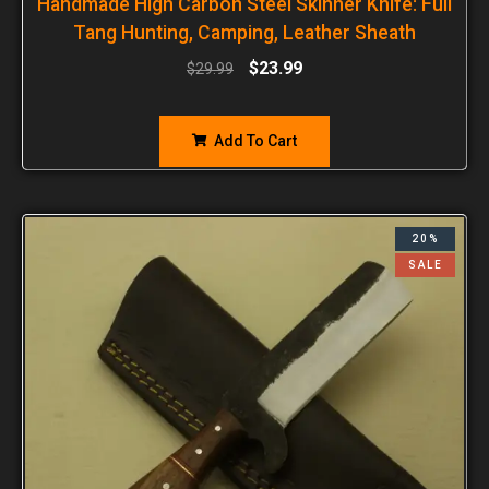
Handmade High Carbon Steel Skinner Knife: Full
Tang Hunting, Camping, Leather Sheath
$
23.99
$
29.99
Add To Cart
20%
SALE