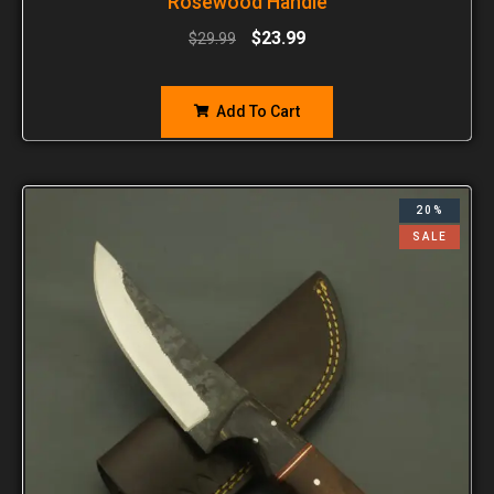
Rosewood Handle
$
23.99
$
29.99
Add To Cart
20%
SALE