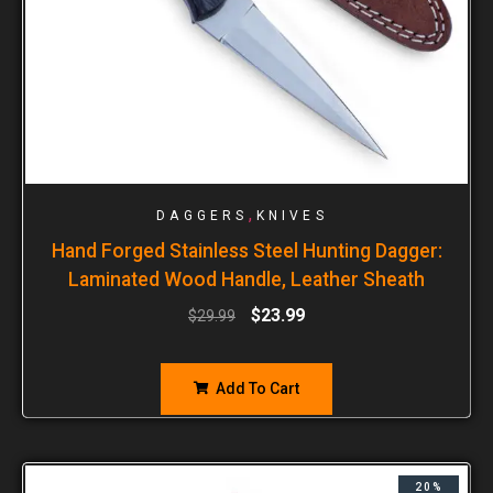
,
DAGGERS
KNIVES
Hand Forged Stainless Steel Hunting Dagger:
Laminated Wood Handle, Leather Sheath
$
23.99
$
29.99
Add To Cart
20%