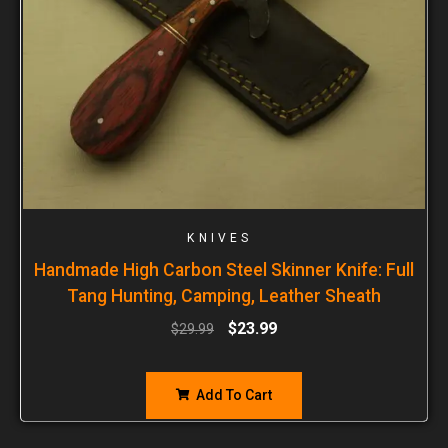
KNIVES
Handmade High Carbon Steel Skinner Knife: Full
Tang Hunting, Camping, Leather Sheath
$
23.99
$
29.99
Add To Cart