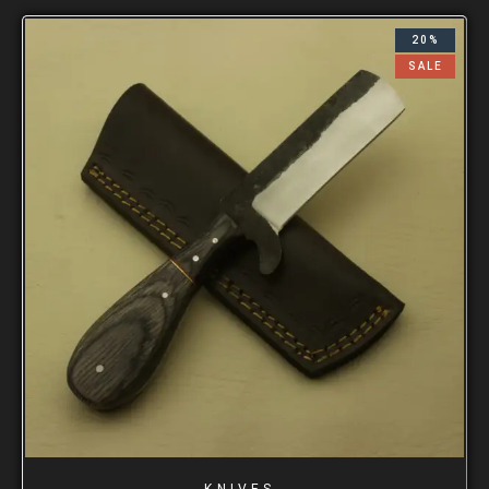
20%
SALE
KNIVES