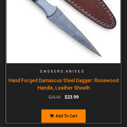
,
DAGGERS
KNIVES
Hand Forged Damascus Steel Dagger: Rosewood
Handle, Leather Sheath
$
23.99
$
29.99
Add To Cart