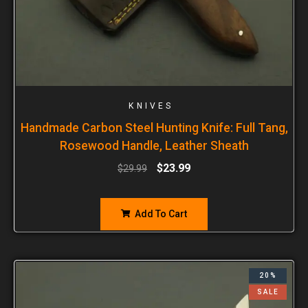
KNIVES
Handmade Carbon Steel Hunting Knife: Full Tang,
Rosewood Handle, Leather Sheath
$
23.99
$
29.99
Add To Cart
20%
SALE