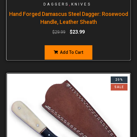
,
DAGGERS
KNIVES
Hand Forged Damascus Steel Dagger: Rosewood
Handle, Leather Sheath
$
23.99
$
29.99
Add To Cart
20%
SALE