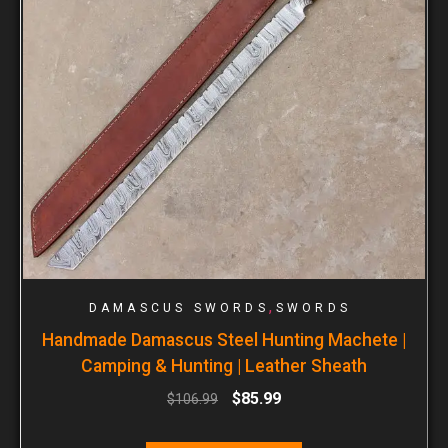
,
DAMASCUS SWORDS
SWORDS
Handmade Damascus Steel Hunting Machete |
Camping & Hunting | Leather Sheath
$
85.99
$
106.99