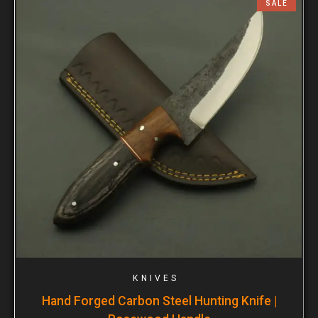
SALE
KNIVES
Hand Forged Carbon Steel Hunting Knife |