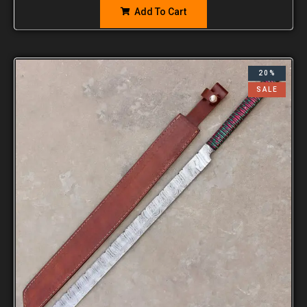
Add To Cart
20%
SALE