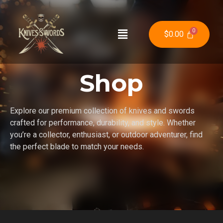
$
0.00
Shop
Explore our premium collection of knives and swords
crafted for performance, durability, and style. Whether
you’re a collector, enthusiast, or outdoor adventurer, find
the perfect blade to match your needs.