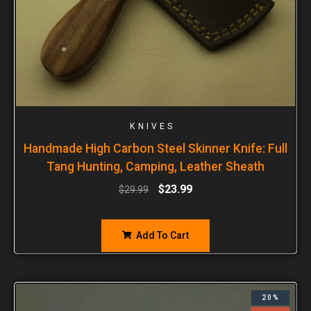
KNIVES
Handmade High Carbon Steel Skinner Knife: Full
Tang Hunting, Camping, Leather Sheath
$
23.99
$
29.99
Add To Cart
20%