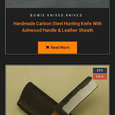
,
BOWIE KNIVES
KNIVES
Handmade Carbon Steel Hunting Knife With
Ashwood Handle & Leather Sheath
Read More
20%
SALE