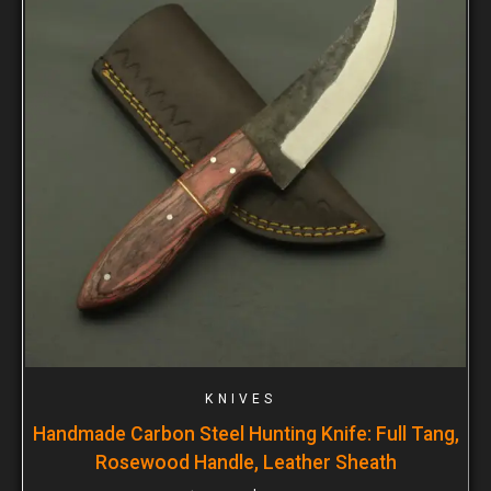
KNIVES
Handmade Carbon Steel Hunting Knife: Full Tang,
Rosewood Handle, Leather Sheath