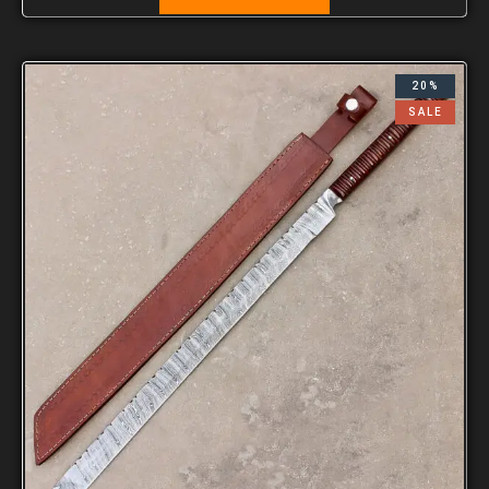
20%
SALE