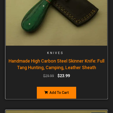
KNIVES
Handmade High Carbon Steel Skinner Knife: Full
Tang Hunting, Camping, Leather Sheath
$
23.99
$
29.99
Add To Cart