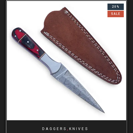
20%
SALE
,
DAGGERS
KNIVES