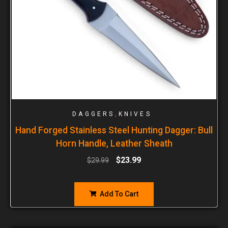
,
DAGGERS
KNIVES
Hand Forged Stainless Steel Hunting Dagger: Bull
Horn Handle, Leather Sheath
$
23.99
$
29.99
Add To Cart