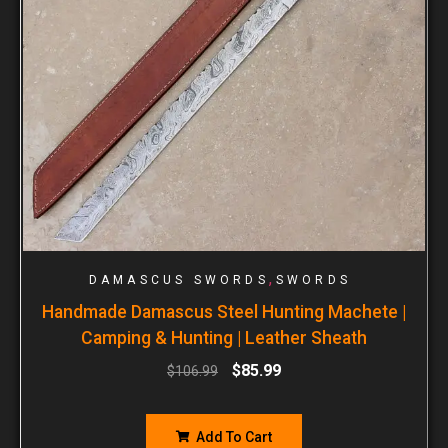
,
DAMASCUS SWORDS
SWORDS
Handmade Damascus Steel Hunting Machete |
Camping & Hunting | Leather Sheath
$
85.99
$
106.99
Add To Cart