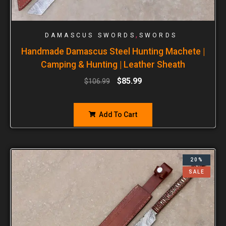
,
DAMASCUS SWORDS
SWORDS
Handmade Damascus Steel Hunting Machete |
Camping & Hunting | Leather Sheath
$
85.99
$
106.99
Add To Cart
20%
SALE