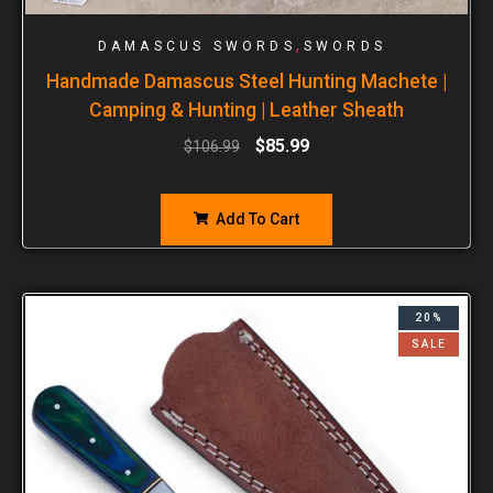
,
DAMASCUS SWORDS
SWORDS
Handmade Damascus Steel Hunting Machete |
Camping & Hunting | Leather Sheath
$
85.99
$
106.99
Add To Cart
20%
SALE