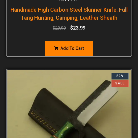
Handmade High Carbon Steel Skinner Knife: Full
Tang Hunting, Camping, Leather Sheath
$
23.99
$
29.99
Add To Cart
20%
SALE