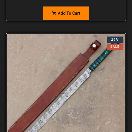
Add To Cart
20%
SALE