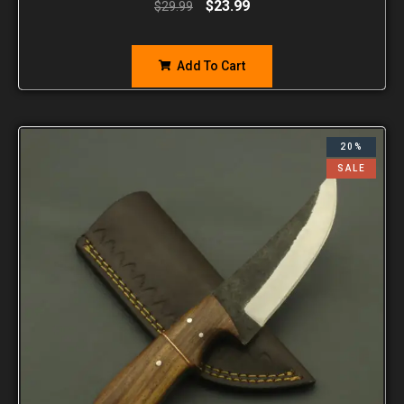
$
23.99
$
29.99
Add To Cart
20%
SALE