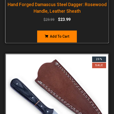
Hand Forged Damascus Steel Dagger: Rosewood
Handle, Leather Sheath
$
23.99
$
29.99
Add To Cart
20%
SALE