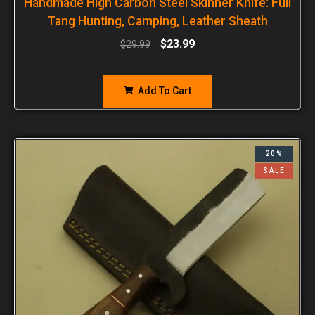
Handmade High Carbon Steel Skinner Knife: Full
Tang Hunting, Camping, Leather Sheath
$
23.99
$
29.99
Add To Cart
20%
SALE