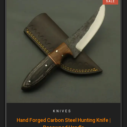
SALE
KNIVES
Hand Forged Carbon Steel Hunting Knife |