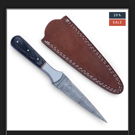
20%
SALE