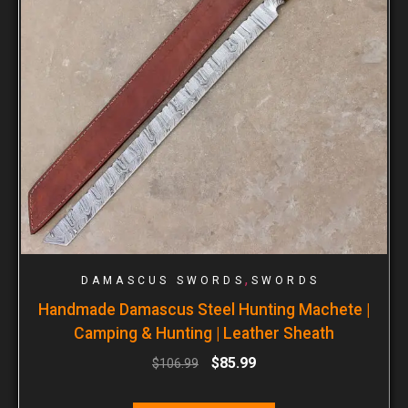
,
DAMASCUS SWORDS
SWORDS
Handmade Damascus Steel Hunting Machete |
Camping & Hunting | Leather Sheath
$
85.99
$
106.99