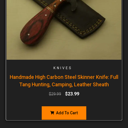
KNIVES
Handmade High Carbon Steel Skinner Knife: Full
Tang Hunting, Camping, Leather Sheath
$
23.99
$
29.99
Add To Cart