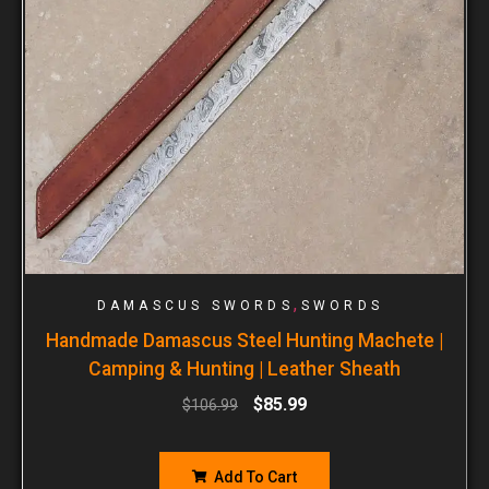
,
DAMASCUS SWORDS
SWORDS
Handmade Damascus Steel Hunting Machete |
Camping & Hunting | Leather Sheath
$
85.99
$
106.99
Add To Cart