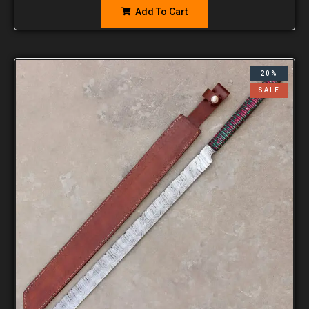
Add To Cart
20%
SALE