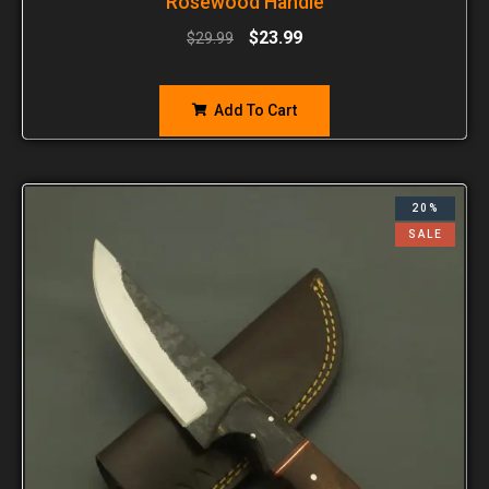
Rosewood Handle
$
23.99
$
29.99
Add To Cart
20%
SALE