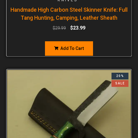
Handmade High Carbon Steel Skinner Knife: Full
Tang Hunting, Camping, Leather Sheath
$
23.99
$
29.99
Add To Cart
20%
SALE