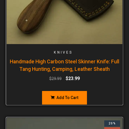
KNIVES
Handmade High Carbon Steel Skinner Knife: Full
Tang Hunting, Camping, Leather Sheath
$
23.99
$
29.99
Add To Cart
20%