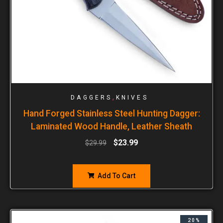
,
DAGGERS
KNIVES
Hand Forged Stainless Steel Hunting Dagger:
Laminated Wood Handle, Leather Sheath
$
23.99
$
29.99
Add To Cart
20%