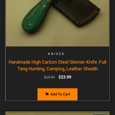
KNIVES
Handmade High Carbon Steel Skinner Knife: Full
Tang Hunting, Camping, Leather Sheath
$
23.99
$
29.99
Add To Cart