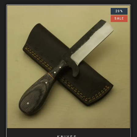
20%
SALE
KNIVES