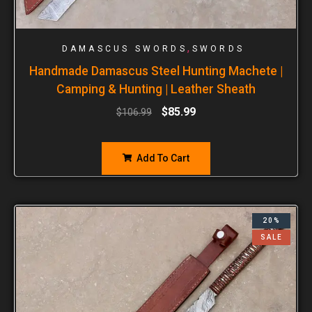
,
DAMASCUS SWORDS
SWORDS
Handmade Damascus Steel Hunting Machete |
Camping & Hunting | Leather Sheath
$
85.99
$
106.99
Add To Cart
20%
SALE