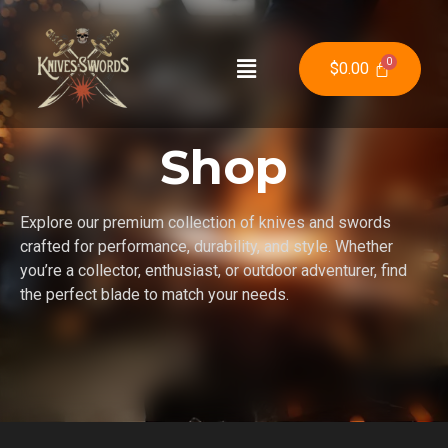
$
0.00
Shop
Explore our premium collection of knives and swords
crafted for performance, durability, and style. Whether
you’re a collector, enthusiast, or outdoor adventurer, find
the perfect blade to match your needs.