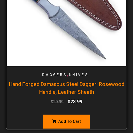
,
DAGGERS
KNIVES
Hand Forged Damascus Steel Dagger: Rosewood
Handle, Leather Sheath
$
23.99
$
29.99
Add To Cart