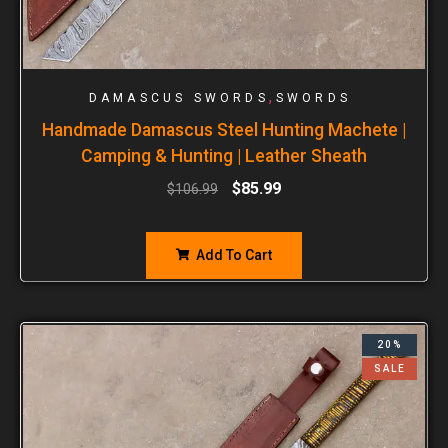
,
DAMASCUS SWORDS
SWORDS
Handmade Damascus Steel Hunting Machete |
Camping & Hunting | Leather Sheath
$
85.99
$
106.99
Add To Cart
20%
SALE