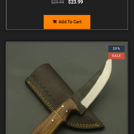
$
23.99
$
29.99
Add To Cart
20%
SALE