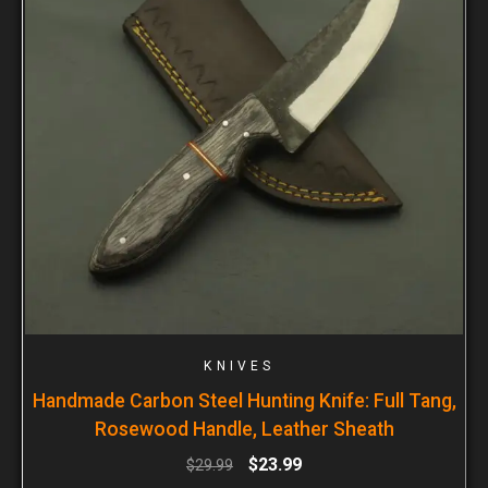
KNIVES
Handmade Carbon Steel Hunting Knife: Full Tang,
Rosewood Handle, Leather Sheath
$
23.99
$
29.99