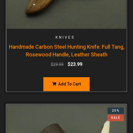
KNIVES
Handmade Carbon Steel Hunting Knife: Full Tang,
Rosewood Handle, Leather Sheath
$
23.99
$
29.99
Add To Cart
20%
SALE