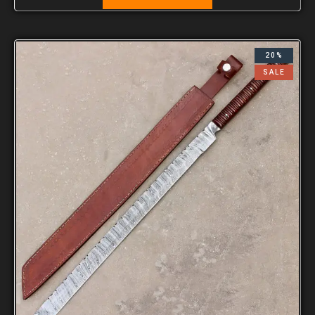
20%
SALE