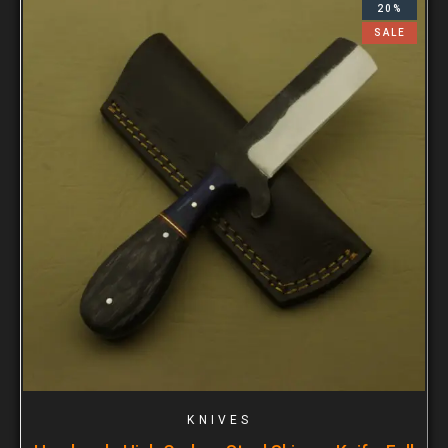
20%
SALE
KNIVES