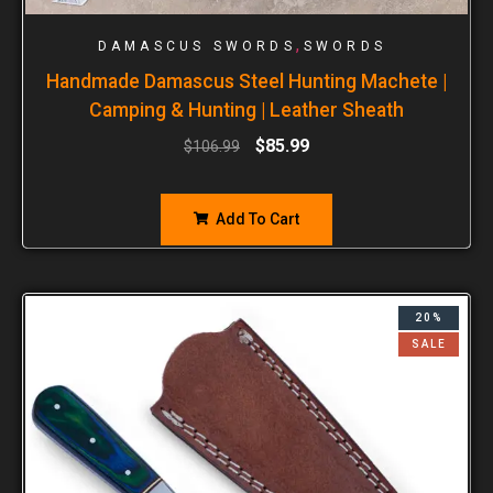
,
DAMASCUS SWORDS
SWORDS
Handmade Damascus Steel Hunting Machete |
Camping & Hunting | Leather Sheath
$
85.99
$
106.99
Add To Cart
20%
SALE