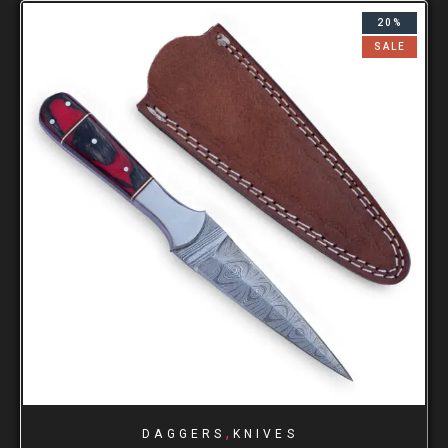
20%
SALE
,
DAGGERS
KNIVES