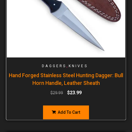
,
DAGGERS
KNIVES
Hand Forged Stainless Steel Hunting Dagger: Bull
Horn Handle, Leather Sheath
$
23.99
$
29.99
Add To Cart