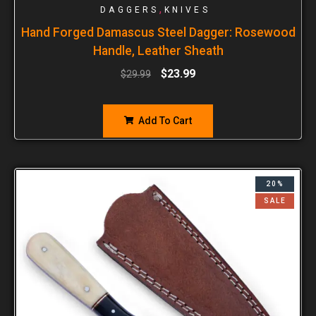
,
DAGGERS
KNIVES
Hand Forged Damascus Steel Dagger: Rosewood
Handle, Leather Sheath
$
23.99
$
29.99
Add To Cart
20%
SALE