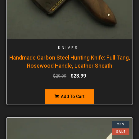
KNIVES
Handmade Carbon Steel Hunting Knife: Full Tang,
Rosewood Handle, Leather Sheath
$
23.99
$
29.99
Add To Cart
20%
SALE