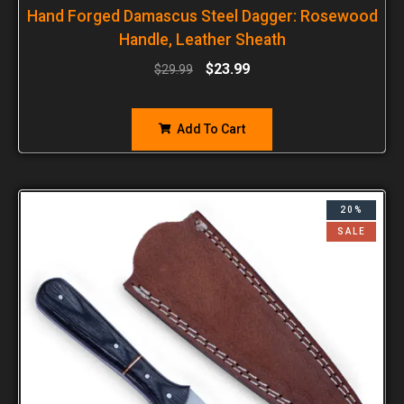
Hand Forged Damascus Steel Dagger: Rosewood
Handle, Leather Sheath
$
23.99
$
29.99
Add To Cart
20%
SALE