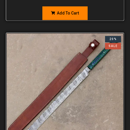
Add To Cart
20%
SALE