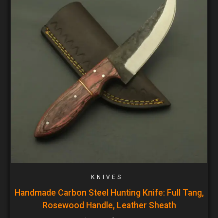
KNIVES
Handmade Carbon Steel Hunting Knife: Full Tang,
Rosewood Handle, Leather Sheath