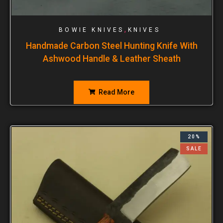
,
BOWIE KNIVES
KNIVES
Handmade Carbon Steel Hunting Knife With
Ashwood Handle & Leather Sheath
Read More
20%
SALE