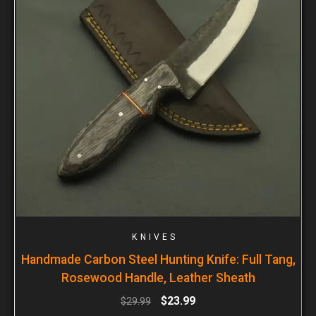
KNIVES
Handmade Carbon Steel Hunting Knife: Full Tang,
Rosewood Handle, Leather Sheath
$
23.99
$
29.99