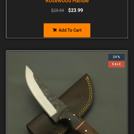
Rosewood Handle
$
23.99
$
29.99
Add To Cart
20%
SALE