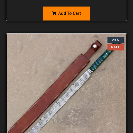
Add To Cart
20%
SALE