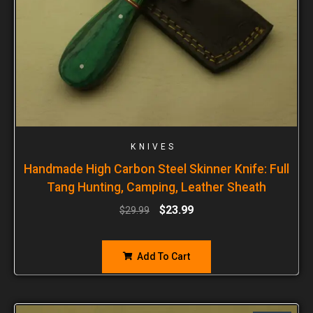
KNIVES
Handmade High Carbon Steel Skinner Knife: Full
Tang Hunting, Camping, Leather Sheath
$
23.99
$
29.99
Add To Cart