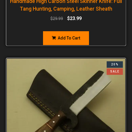
Handmade High Carbon Steel Skinner Knife: Full
Tang Hunting, Camping, Leather Sheath
$
23.99
$
29.99
Add To Cart
20%
SALE