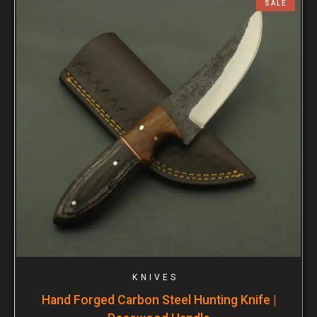
SALE
KNIVES
Hand Forged Carbon Steel Hunting Knife |