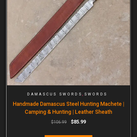
,
DAMASCUS SWORDS
SWORDS
Handmade Damascus Steel Hunting Machete |
Camping & Hunting | Leather Sheath
$
85.99
$
106.99