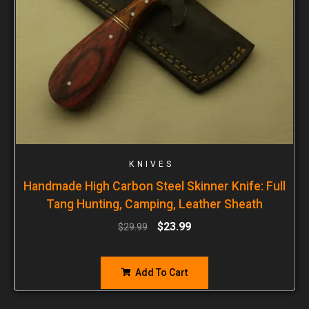
KNIVES
Handmade High Carbon Steel Skinner Knife: Full
Tang Hunting, Camping, Leather Sheath
$
23.99
$
29.99
Add To Cart