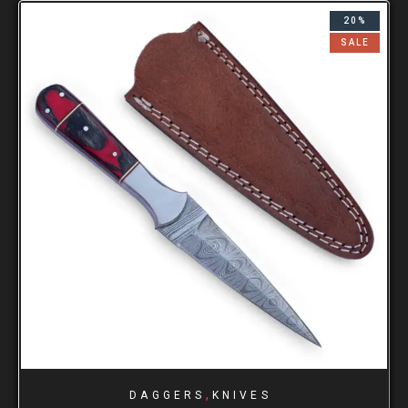
20%
SALE
,
DAGGERS
KNIVES