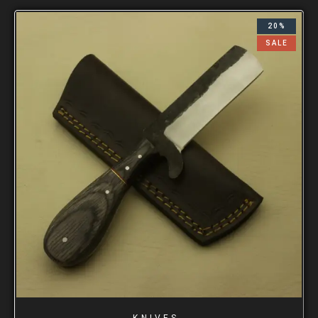
20%
SALE
KNIVES