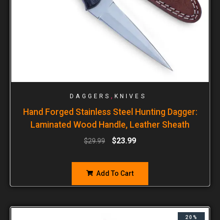
,
DAGGERS
KNIVES
Hand Forged Stainless Steel Hunting Dagger:
Laminated Wood Handle, Leather Sheath
$
23.99
$
29.99
Add To Cart
20%