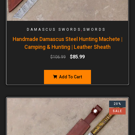
,
DAMASCUS SWORDS
SWORDS
Handmade Damascus Steel Hunting Machete |
Camping & Hunting | Leather Sheath
$
85.99
$
106.99
Add To Cart
20%
SALE