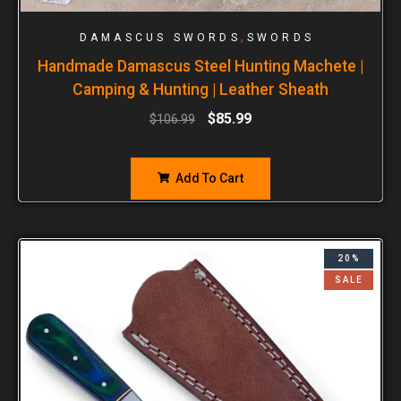
,
DAMASCUS SWORDS
SWORDS
Handmade Damascus Steel Hunting Machete |
Camping & Hunting | Leather Sheath
$
85.99
$
106.99
Add To Cart
20%
SALE