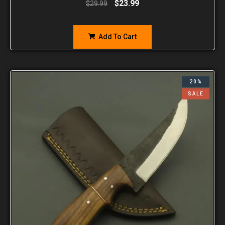
$
23.99
$
29.99
Add To Cart
20%
SALE