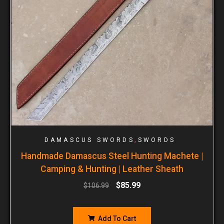
,
DAMASCUS SWORDS
SWORDS
Handmade Damascus Steel Hunting Machete |
Camping & Hunting | Leather Sheath
$
85.99
$
106.99
Add To Cart