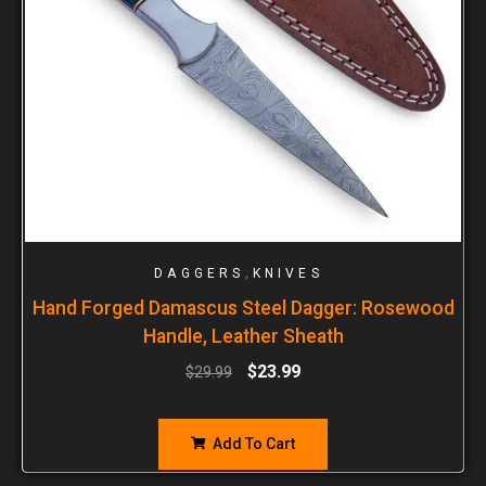
,
DAGGERS
KNIVES
Hand Forged Damascus Steel Dagger: Rosewood
Handle, Leather Sheath
$
23.99
$
29.99
Add To Cart