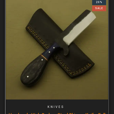
20%
SALE
KNIVES