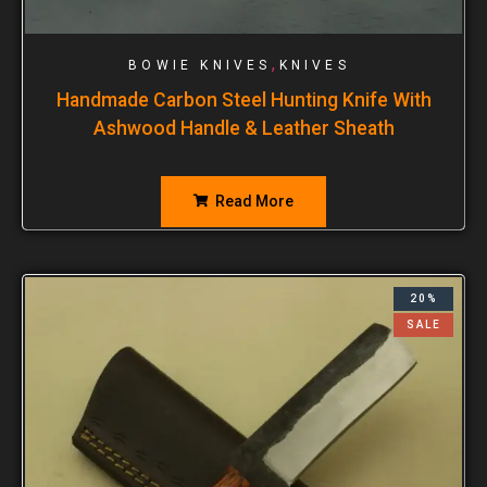
,
BOWIE KNIVES
KNIVES
Handmade Carbon Steel Hunting Knife With
Ashwood Handle & Leather Sheath
Read More
20%
SALE