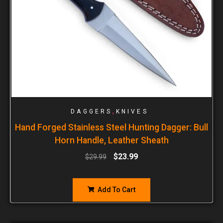
,
DAGGERS
KNIVES
Hand Forged Stainless Steel Hunting Dagger: Bull
Horn Handle, Leather Sheath
$
23.99
$
29.99
Add To Cart