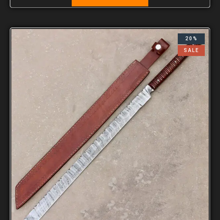
20%
SALE