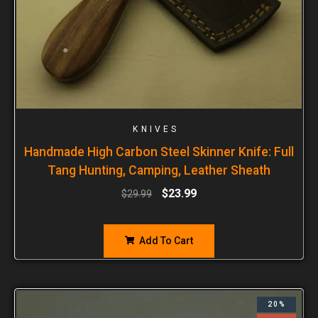
KNIVES
Handmade High Carbon Steel Skinner Knife: Full
Tang Hunting, Camping, Leather Sheath
$
23.99
$
29.99
Add To Cart
20%