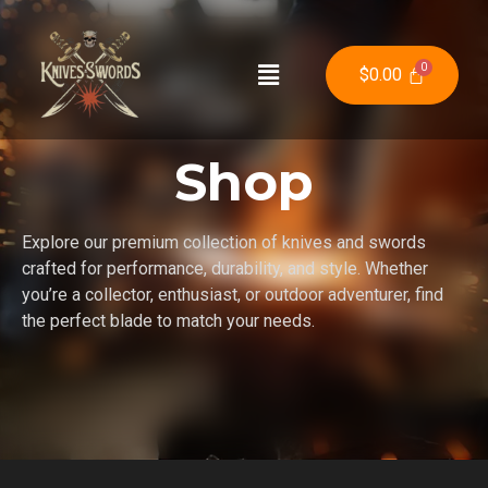
$
0.00
Shop
Explore our premium collection of knives and swords
crafted for performance, durability, and style. Whether
you’re a collector, enthusiast, or outdoor adventurer, find
the perfect blade to match your needs.