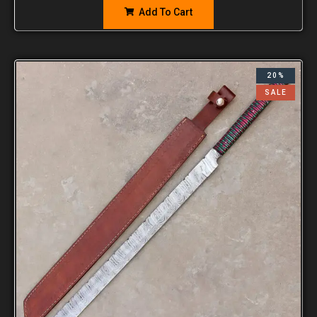
Add To Cart
20%
SALE