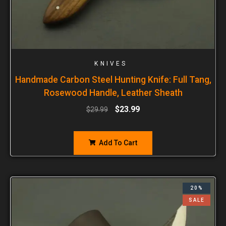
KNIVES
Handmade Carbon Steel Hunting Knife: Full Tang,
Rosewood Handle, Leather Sheath
$
23.99
$
29.99
Add To Cart
20%
SALE