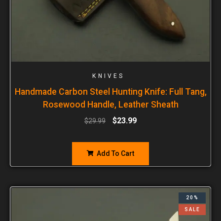
KNIVES
Handmade Carbon Steel Hunting Knife: Full Tang,
Rosewood Handle, Leather Sheath
$
23.99
$
29.99
Add To Cart
20%
SALE