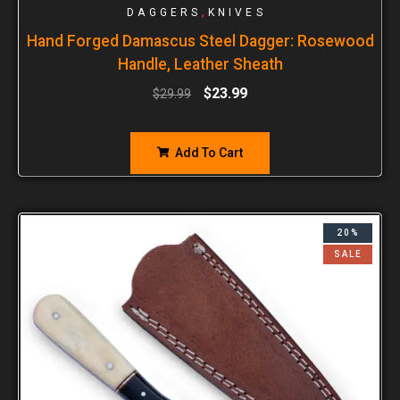
,
DAGGERS
KNIVES
Hand Forged Damascus Steel Dagger: Rosewood
Handle, Leather Sheath
$
23.99
$
29.99
Add To Cart
20%
SALE