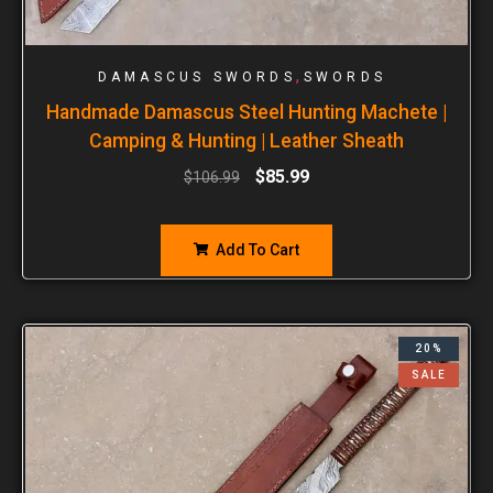
,
DAMASCUS SWORDS
SWORDS
Handmade Damascus Steel Hunting Machete |
Camping & Hunting | Leather Sheath
$
85.99
$
106.99
Add To Cart
20%
SALE