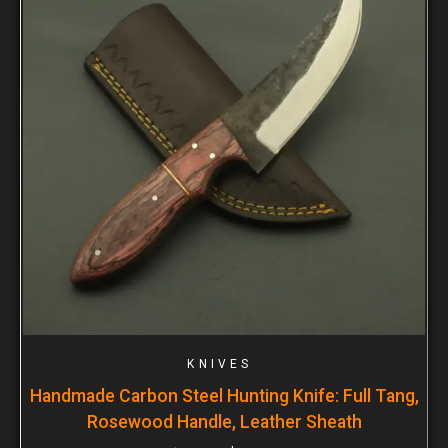
KNIVES
Handmade Carbon Steel Hunting Knife: Full Tang,
Rosewood Handle, Leather Sheath