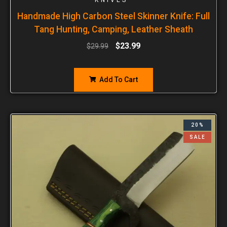
Handmade High Carbon Steel Skinner Knife: Full
Tang Hunting, Camping, Leather Sheath
$
23.99
$
29.99
Add To Cart
20%
SALE