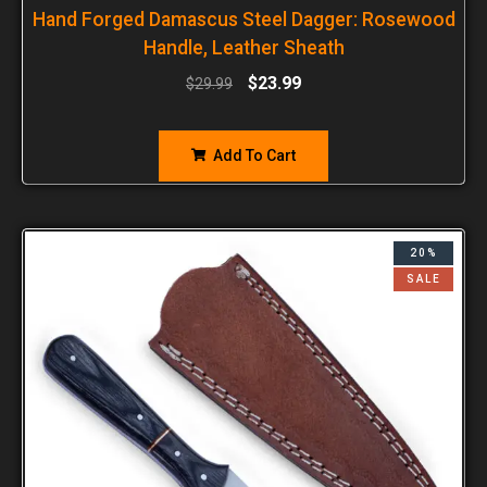
Hand Forged Damascus Steel Dagger: Rosewood
Handle, Leather Sheath
$
23.99
$
29.99
Add To Cart
20%
SALE