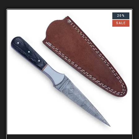
20%
SALE