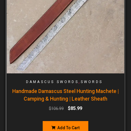
,
DAMASCUS SWORDS
SWORDS
Handmade Damascus Steel Hunting Machete |
Camping & Hunting | Leather Sheath
$
85.99
$
106.99
Add To Cart