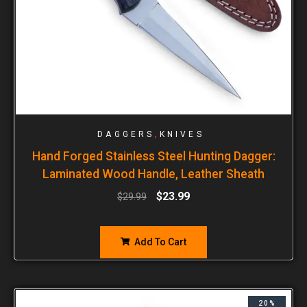
,
DAGGERS
KNIVES
Hand Forged Stainless Steel Hunting Dagger:
Laminated Wood Handle, Leather Sheath
$
23.99
$
29.99
Add To Cart
20%