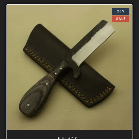
20%
SALE
KNIVES