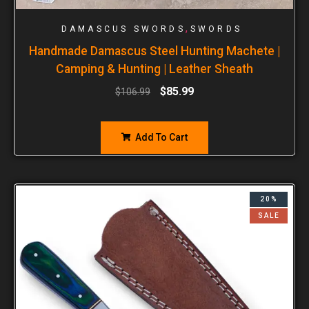
,
DAMASCUS SWORDS
SWORDS
Handmade Damascus Steel Hunting Machete |
Camping & Hunting | Leather Sheath
$
85.99
$
106.99
Add To Cart
20%
SALE