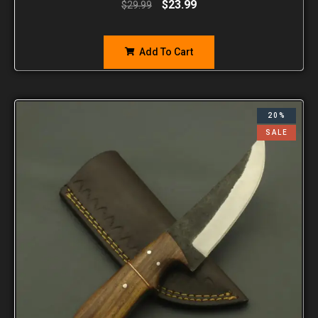
$
23.99
$
29.99
Add To Cart
20%
SALE