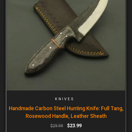
KNIVES
Handmade Carbon Steel Hunting Knife: Full Tang,
Rosewood Handle, Leather Sheath
$
23.99
$
29.99