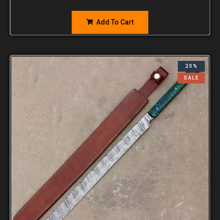
Add To Cart
20%
SALE