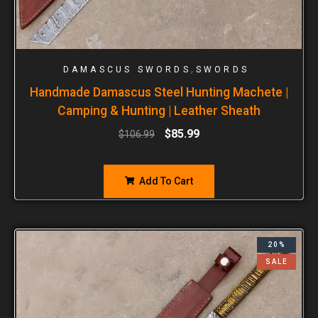
,
DAMASCUS SWORDS
SWORDS
Handmade Damascus Steel Hunting Machete |
Camping & Hunting | Leather Sheath
$
85.99
$
106.99
Add To Cart
20%
SALE