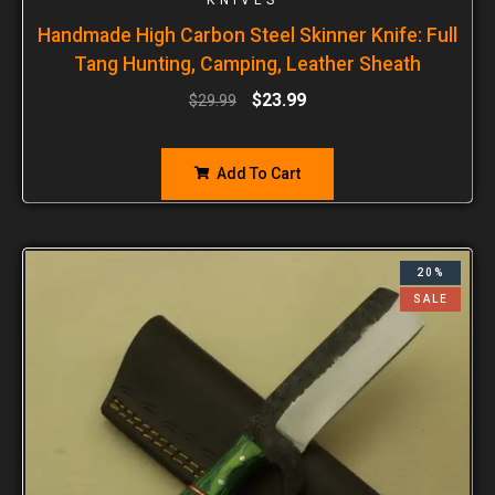
Handmade High Carbon Steel Skinner Knife: Full
Tang Hunting, Camping, Leather Sheath
$
23.99
$
29.99
Add To Cart
20%
SALE