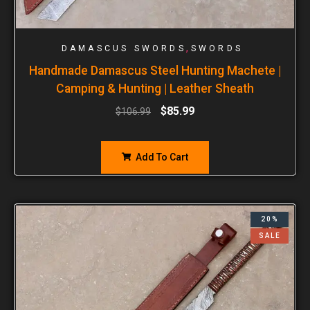
,
DAMASCUS SWORDS
SWORDS
Handmade Damascus Steel Hunting Machete |
Camping & Hunting | Leather Sheath
$
85.99
$
106.99
Add To Cart
20%
SALE