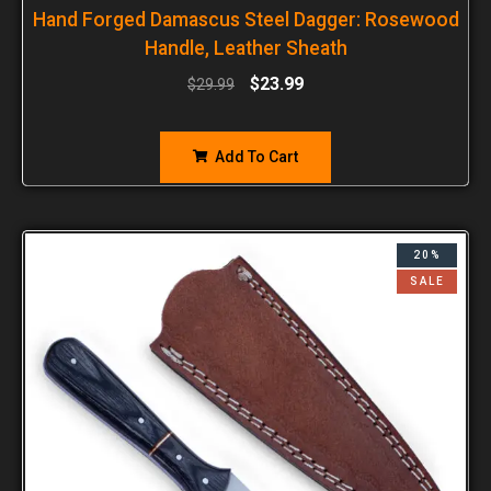
Hand Forged Damascus Steel Dagger: Rosewood
Handle, Leather Sheath
$
23.99
$
29.99
Add To Cart
20%
SALE