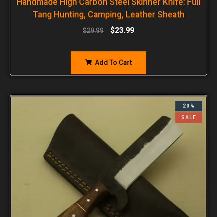
Handmade High Carbon Steel Skinner Knife: Full
Tang Hunting, Camping, Leather Sheath
$
23.99
$
29.99
Add To Cart
20%
SALE