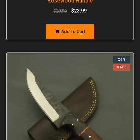
Rosewood Handle
$
23.99
$
29.99
Add To Cart
20%
SALE