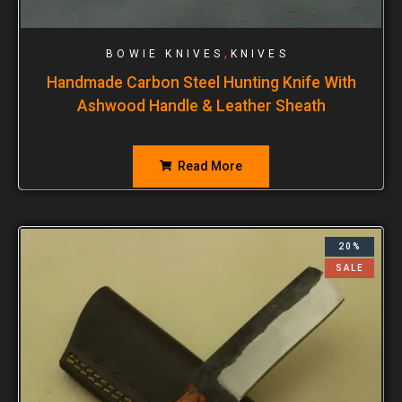
,
BOWIE KNIVES
KNIVES
Handmade Carbon Steel Hunting Knife With
Ashwood Handle & Leather Sheath
Read More
20%
SALE