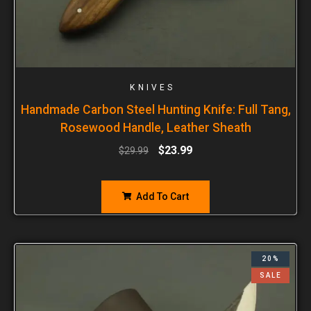
KNIVES
Handmade Carbon Steel Hunting Knife: Full Tang,
Rosewood Handle, Leather Sheath
$
23.99
$
29.99
Add To Cart
20%
SALE