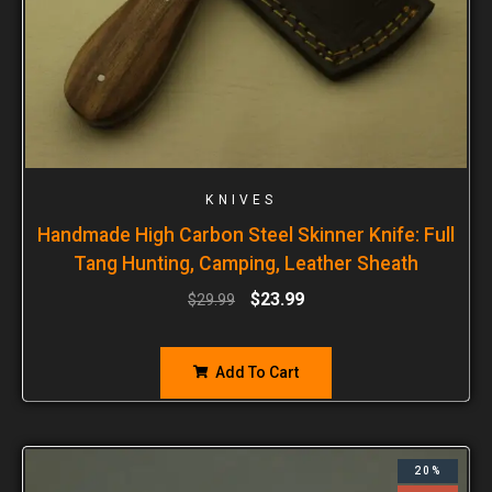
KNIVES
Handmade High Carbon Steel Skinner Knife: Full
Tang Hunting, Camping, Leather Sheath
$
23.99
$
29.99
Add To Cart
20%