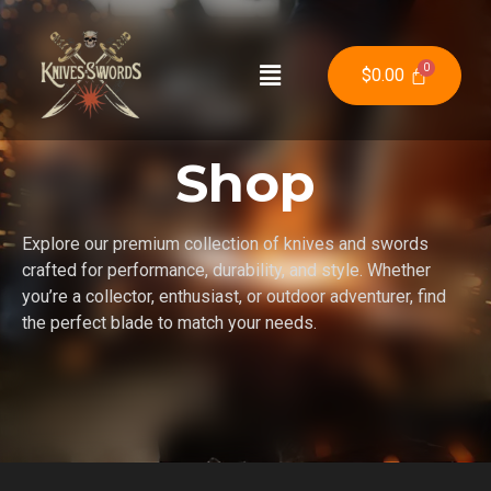
$
0.00
Shop
Explore our premium collection of knives and swords
crafted for performance, durability, and style. Whether
you’re a collector, enthusiast, or outdoor adventurer, find
the perfect blade to match your needs.