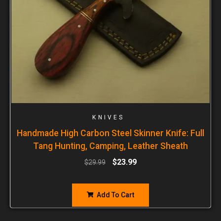
KNIVES
Handmade High Carbon Steel Skinner Knife: Full
Tang Hunting, Camping, Leather Sheath
$
23.99
$
29.99
Add To Cart