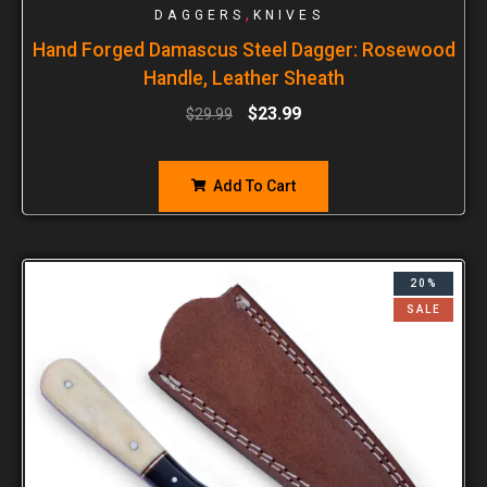
,
DAGGERS
KNIVES
Hand Forged Damascus Steel Dagger: Rosewood
Handle, Leather Sheath
$
23.99
$
29.99
Add To Cart
20%
SALE