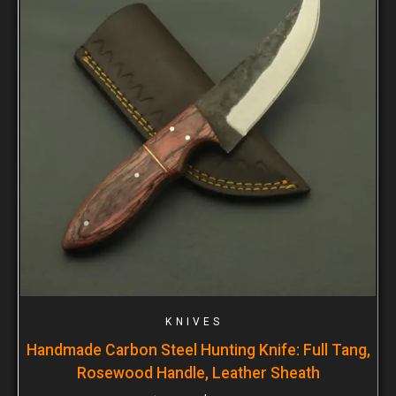
KNIVES
Handmade Carbon Steel Hunting Knife: Full Tang,
Rosewood Handle, Leather Sheath