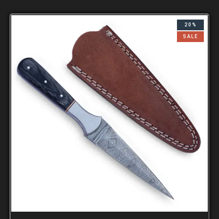
20%
SALE