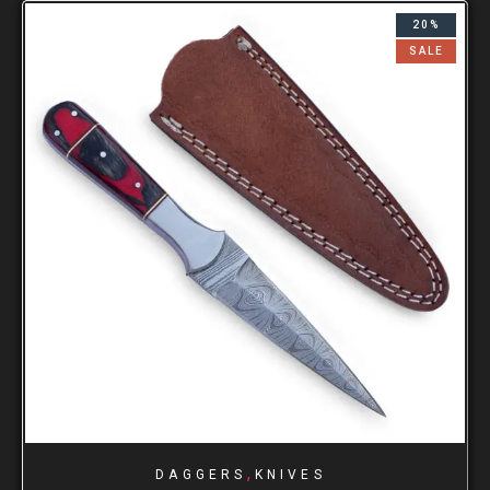
20%
SALE
,
DAGGERS
KNIVES