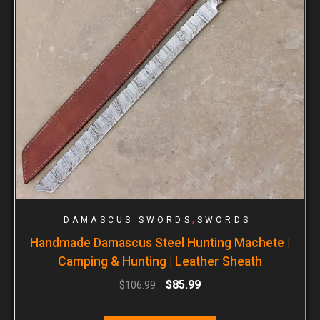
,
DAMASCUS SWORDS
SWORDS
Handmade Damascus Steel Hunting Machete |
Camping & Hunting | Leather Sheath
$
85.99
$
106.99