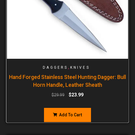
,
DAGGERS
KNIVES
Hand Forged Stainless Steel Hunting Dagger: Bull
Horn Handle, Leather Sheath
$
23.99
$
29.99
Add To Cart