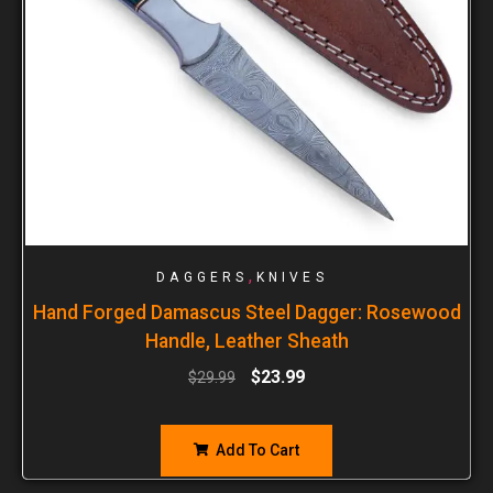
,
DAGGERS
KNIVES
Hand Forged Damascus Steel Dagger: Rosewood
Handle, Leather Sheath
$
23.99
$
29.99
Add To Cart