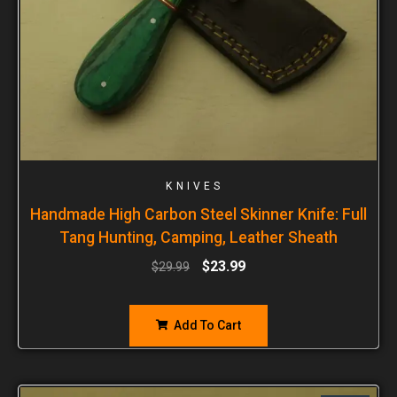
KNIVES
Handmade High Carbon Steel Skinner Knife: Full
Tang Hunting, Camping, Leather Sheath
$
23.99
$
29.99
Add To Cart