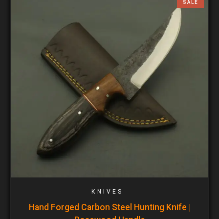
SALE
KNIVES
Hand Forged Carbon Steel Hunting Knife |