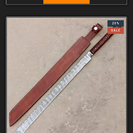
20%
SALE