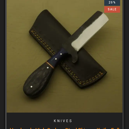
20%
SALE
KNIVES