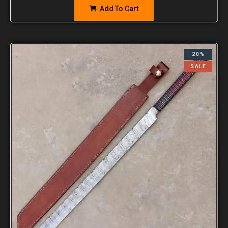
Add To Cart
20%
SALE