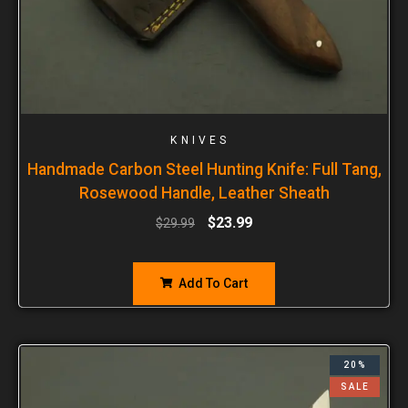
KNIVES
Handmade Carbon Steel Hunting Knife: Full Tang,
Rosewood Handle, Leather Sheath
$
23.99
$
29.99
Add To Cart
20%
SALE