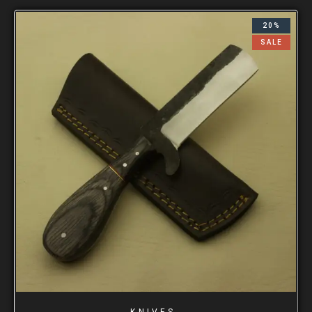
20%
SALE
KNIVES