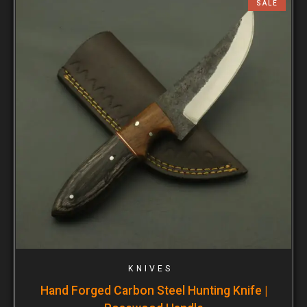
SALE
KNIVES
Hand Forged Carbon Steel Hunting Knife |