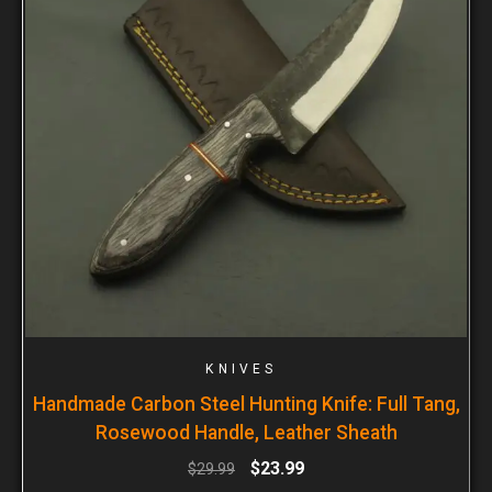
KNIVES
Handmade Carbon Steel Hunting Knife: Full Tang,
Rosewood Handle, Leather Sheath
$
23.99
$
29.99