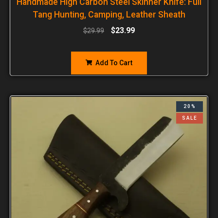
Handmade High Carbon Steel Skinner Knife: Full
Tang Hunting, Camping, Leather Sheath
$
23.99
$
29.99
Add To Cart
20%
SALE