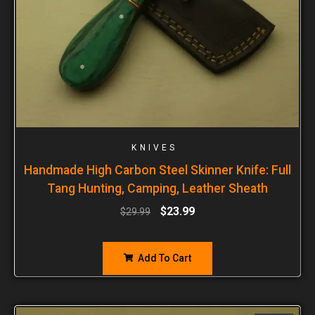
KNIVES
Handmade High Carbon Steel Skinner Knife: Full
Tang Hunting, Camping, Leather Sheath
$
23.99
$
29.99
Add To Cart