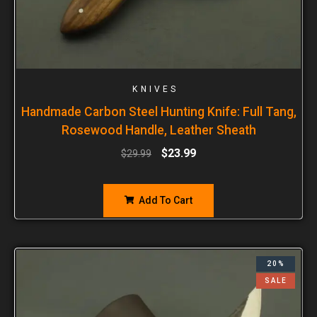
KNIVES
Handmade Carbon Steel Hunting Knife: Full Tang,
Rosewood Handle, Leather Sheath
$
23.99
$
29.99
Add To Cart
20%
SALE