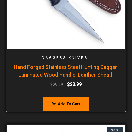
,
DAGGERS
KNIVES
Hand Forged Stainless Steel Hunting Dagger:
Laminated Wood Handle, Leather Sheath
$
23.99
$
29.99
Add To Cart
20%