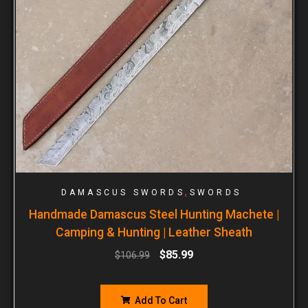
,
DAMASCUS SWORDS
SWORDS
Handmade Damascus Steel Hunting Machete |
Camping & Hunting | Leather Sheath
$
85.99
$
106.99
Add To Cart