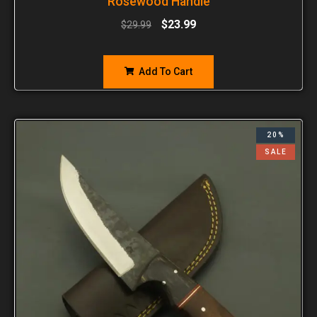
Rosewood Handle
$
23.99
$
29.99
Add To Cart
20%
SALE