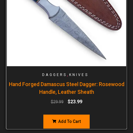
,
DAGGERS
KNIVES
Hand Forged Damascus Steel Dagger: Rosewood
Handle, Leather Sheath
$
23.99
$
29.99
Add To Cart