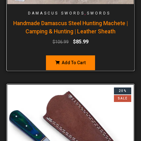
,
DAMASCUS SWORDS
SWORDS
Handmade Damascus Steel Hunting Machete |
Camping & Hunting | Leather Sheath
$
85.99
$
106.99
Add To Cart
20%
SALE