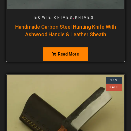
,
BOWIE KNIVES
KNIVES
Handmade Carbon Steel Hunting Knife With
Ashwood Handle & Leather Sheath
Read More
20%
SALE