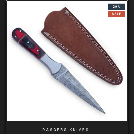
20%
SALE
,
DAGGERS
KNIVES