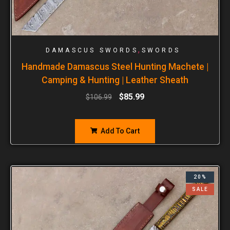
,
DAMASCUS SWORDS
SWORDS
Handmade Damascus Steel Hunting Machete |
Camping & Hunting | Leather Sheath
$
85.99
$
106.99
Add To Cart
20%
SALE