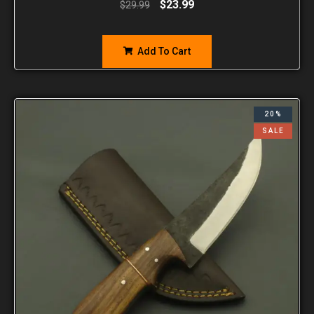
$
23.99
$
29.99
Add To Cart
20%
SALE