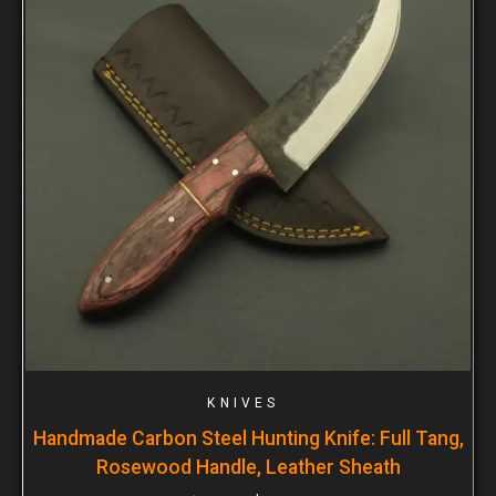
KNIVES
Handmade Carbon Steel Hunting Knife: Full Tang,
Rosewood Handle, Leather Sheath