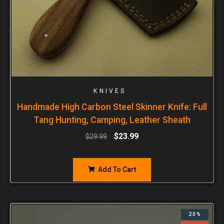
KNIVES
Handmade High Carbon Steel Skinner Knife: Full
Tang Hunting, Camping, Leather Sheath
$
23.99
$
29.99
Add To Cart
20%