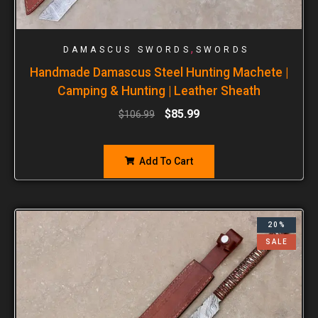
,
DAMASCUS SWORDS
SWORDS
Handmade Damascus Steel Hunting Machete |
Camping & Hunting | Leather Sheath
$
85.99
$
106.99
Add To Cart
20%
SALE