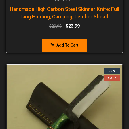
Handmade High Carbon Steel Skinner Knife: Full
Tang Hunting, Camping, Leather Sheath
$
23.99
$
29.99
Add To Cart
20%
SALE