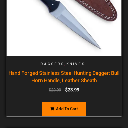
,
DAGGERS
KNIVES
Hand Forged Stainless Steel Hunting Dagger: Bull
Horn Handle, Leather Sheath
$
23.99
$
29.99
Add To Cart