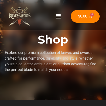
$
0.00
Shop
Explore our premium collection of knives and swords
crafted for performance, durability, and style. Whether
you’re a collector, enthusiast, or outdoor adventurer, find
the perfect blade to match your needs.