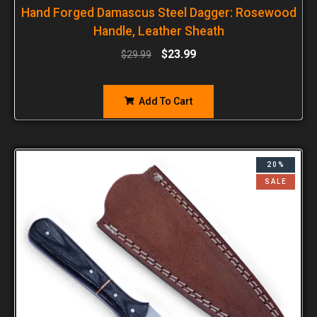
Hand Forged Damascus Steel Dagger: Rosewood
Handle, Leather Sheath
$
23.99
$
29.99
Add To Cart
20%
SALE