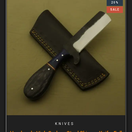
20%
SALE
KNIVES