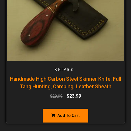
KNIVES
Handmade High Carbon Steel Skinner Knife: Full
Tang Hunting, Camping, Leather Sheath
$
23.99
$
29.99
Add To Cart