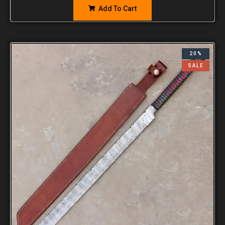
Add To Cart
20%
SALE