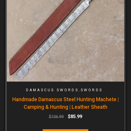
,
DAMASCUS SWORDS
SWORDS
Handmade Damascus Steel Hunting Machete |
Camping & Hunting | Leather Sheath
$
85.99
$
106.99