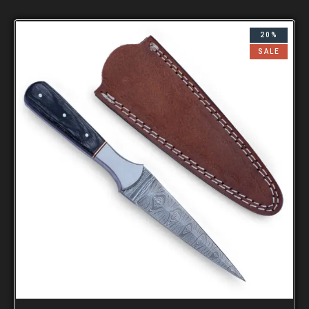
20%
SALE