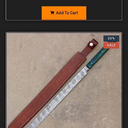
Add To Cart
20%
SALE