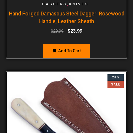
,
DAGGERS
KNIVES
Hand Forged Damascus Steel Dagger: Rosewood
Handle, Leather Sheath
$
23.99
$
29.99
Add To Cart
20%
SALE