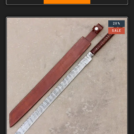
20%
SALE