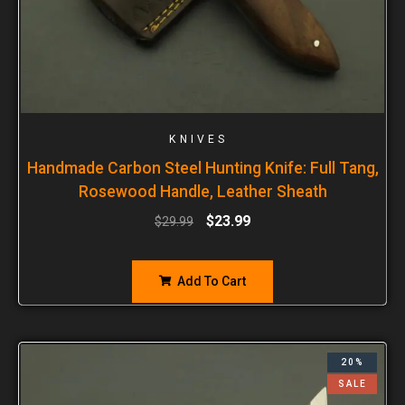
KNIVES
Handmade Carbon Steel Hunting Knife: Full Tang,
Rosewood Handle, Leather Sheath
$
23.99
$
29.99
Add To Cart
20%
SALE