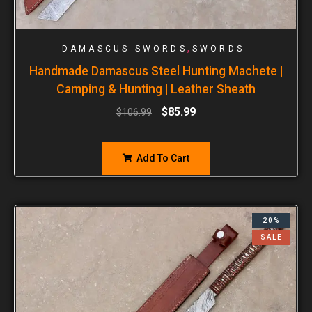
,
DAMASCUS SWORDS
SWORDS
Handmade Damascus Steel Hunting Machete |
Camping & Hunting | Leather Sheath
$
85.99
$
106.99
Add To Cart
20%
SALE