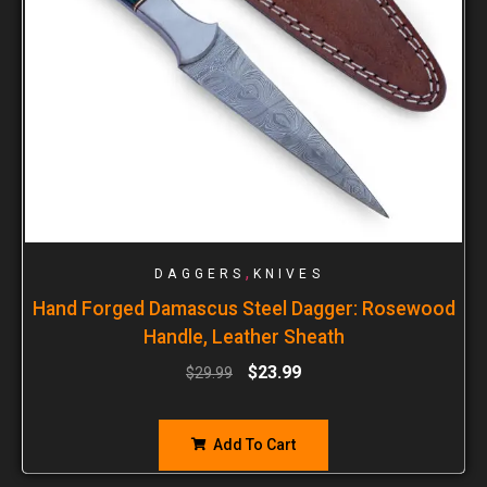
,
DAGGERS
KNIVES
Hand Forged Damascus Steel Dagger: Rosewood
Handle, Leather Sheath
$
23.99
$
29.99
Add To Cart