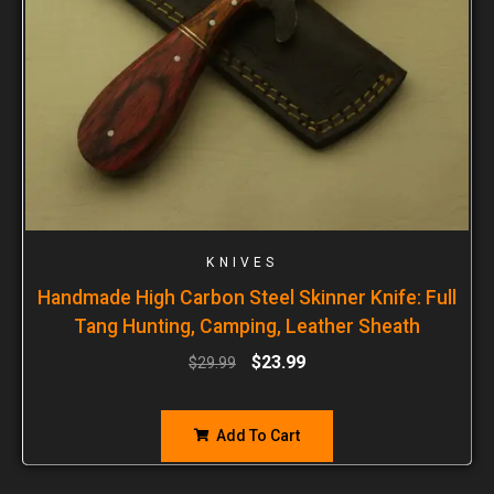
KNIVES
Handmade High Carbon Steel Skinner Knife: Full
Tang Hunting, Camping, Leather Sheath
$
23.99
$
29.99
Add To Cart