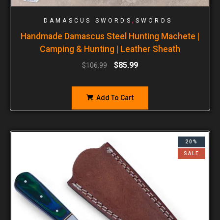
,
DAMASCUS SWORDS
SWORDS
Handmade Damascus Steel Hunting Machete |
Camping & Hunting | Leather Sheath
$
85.99
$
106.99
Add To Cart
20%
SALE