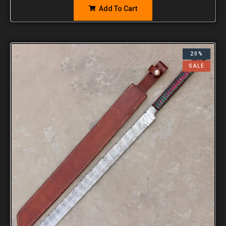
Add To Cart
20%
SALE