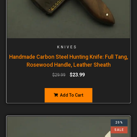
KNIVES
Handmade Carbon Steel Hunting Knife: Full Tang,
Rosewood Handle, Leather Sheath
$
23.99
$
29.99
Add To Cart
20%
SALE