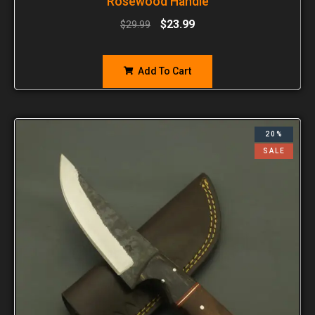
Rosewood Handle
$
23.99
$
29.99
Add To Cart
20%
SALE