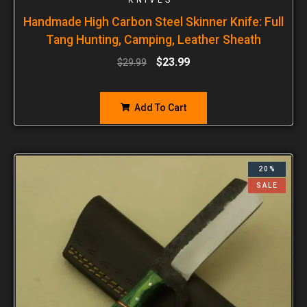
Handmade High Carbon Steel Skinner Knife: Full
Tang Hunting, Camping, Leather Sheath
$
23.99
$
29.99
Add To Cart
20%
SALE