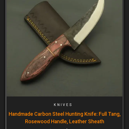
KNIVES
Handmade Carbon Steel Hunting Knife: Full Tang,
Rosewood Handle, Leather Sheath