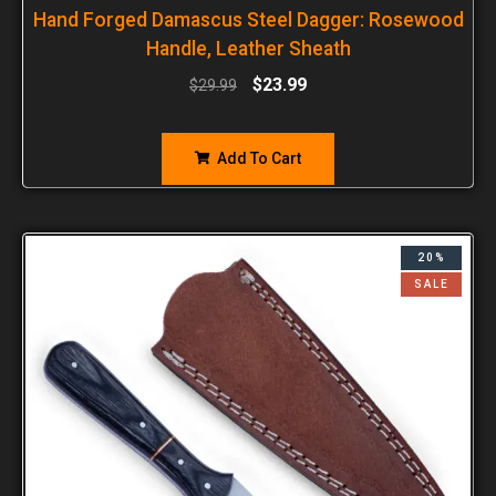
Hand Forged Damascus Steel Dagger: Rosewood
Handle, Leather Sheath
$
23.99
$
29.99
Add To Cart
20%
SALE