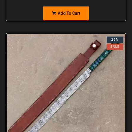
Add To Cart
20%
SALE