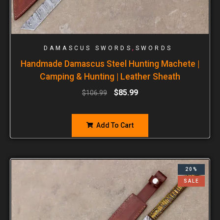
,
DAMASCUS SWORDS
SWORDS
Handmade Damascus Steel Hunting Machete |
Camping & Hunting | Leather Sheath
$
85.99
$
106.99
Add To Cart
20%
SALE