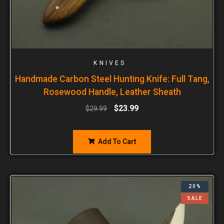
KNIVES
Handmade Carbon Steel Hunting Knife: Full Tang,
Rosewood Handle, Leather Sheath
$
23.99
$
29.99
Add To Cart
20%
SALE