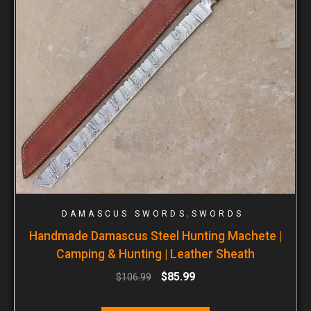
,
DAMASCUS SWORDS
SWORDS
Handmade Damascus Steel Hunting Machete |
Camping & Hunting | Leather Sheath
$
85.99
$
106.99