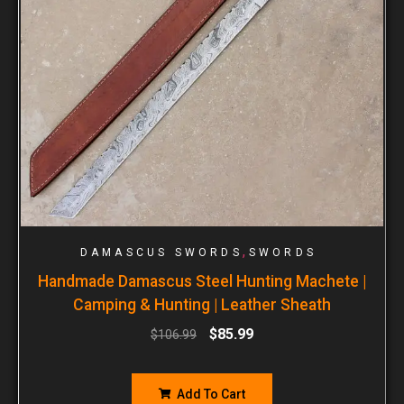
,
DAMASCUS SWORDS
SWORDS
Handmade Damascus Steel Hunting Machete |
Camping & Hunting | Leather Sheath
$
85.99
$
106.99
Add To Cart