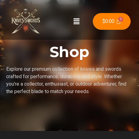
$
0.00
Shop
Explore our premium collection of knives and swords
crafted for performance, durability, and style. Whether
you’re a collector, enthusiast, or outdoor adventurer, find
the perfect blade to match your needs.