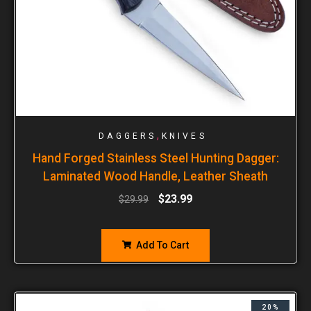
,
DAGGERS
KNIVES
Hand Forged Stainless Steel Hunting Dagger:
Laminated Wood Handle, Leather Sheath
$
23.99
$
29.99
Add To Cart
20%