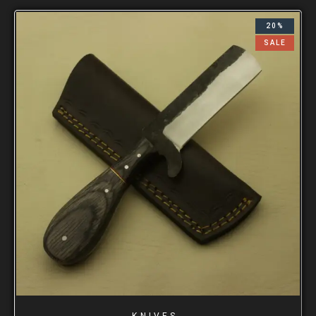
20%
SALE
KNIVES