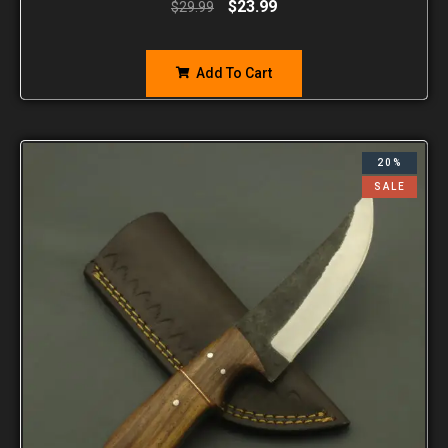
$
23.99
$
29.99
Add To Cart
20%
SALE