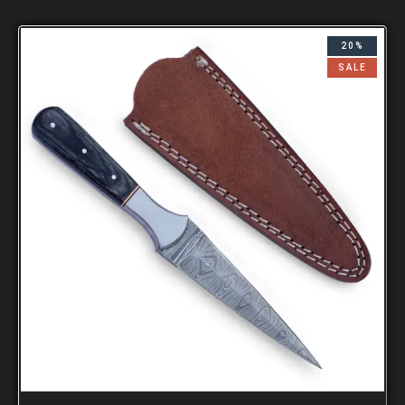
20%
SALE