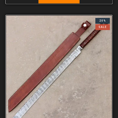
20%
SALE