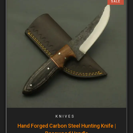
SALE
KNIVES
Hand Forged Carbon Steel Hunting Knife |