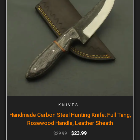
KNIVES
Handmade Carbon Steel Hunting Knife: Full Tang,
Rosewood Handle, Leather Sheath
$
23.99
$
29.99