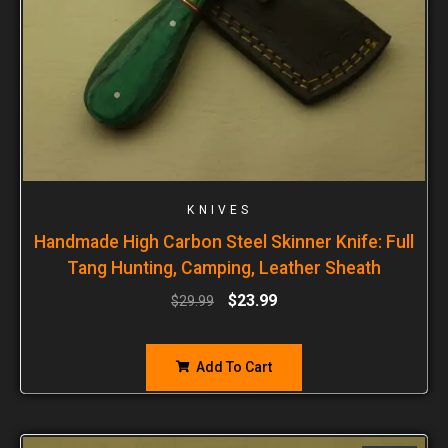
KNIVES
Handmade High Carbon Steel Skinner Knife: Full
Tang Hunting, Camping, Leather Sheath
$
23.99
$
29.99
Add To Cart