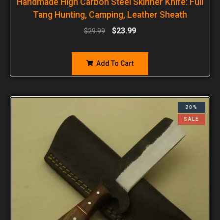
Handmade High Carbon Steel Skinner Knife: Full
Tang Hunting, Camping, Leather Sheath
$
23.99
$
29.99
Add To Cart
20%
SALE