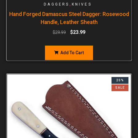
,
DAGGERS
KNIVES
Hand Forged Damascus Steel Dagger: Rosewood
Handle, Leather Sheath
$
23.99
$
29.99
Add To Cart
20%
SALE