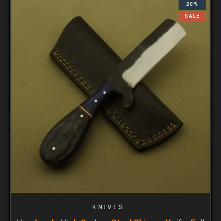
20%
SALE
KNIVES