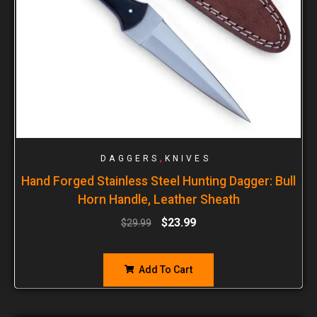
,
DAGGERS
KNIVES
Hand Forged Stainless Steel Hunting Dagger: Bull
Horn Handle, Leather Sheath
$
23.99
$
29.99
Add To Cart