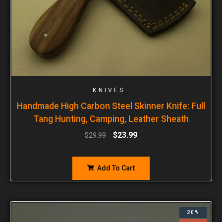
KNIVES
Handmade High Carbon Steel Skinner Knife: Full
Tang Hunting, Camping, Leather Sheath
$
23.99
$
29.99
Add To Cart
20%