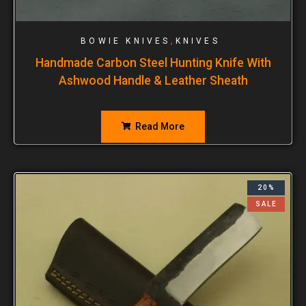
,
BOWIE KNIVES
KNIVES
Handmade Carbon Steel Hunting Knife With
Ashwood Handle & Leather Sheath
Read More
20%
SALE