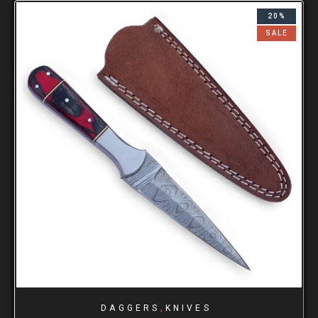
20%
SALE
,
DAGGERS
KNIVES