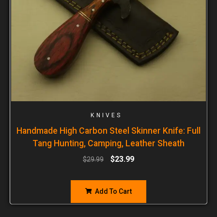
KNIVES
Handmade High Carbon Steel Skinner Knife: Full
Tang Hunting, Camping, Leather Sheath
$
23.99
$
29.99
Add To Cart