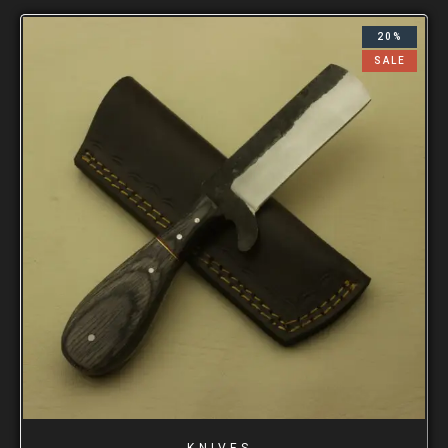
20%
SALE
KNIVES