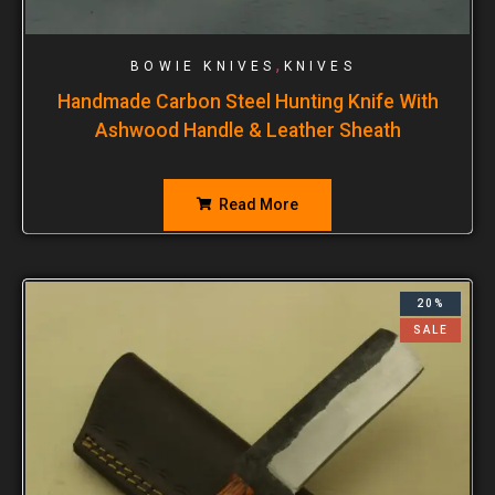
,
BOWIE KNIVES
KNIVES
Handmade Carbon Steel Hunting Knife With
Ashwood Handle & Leather Sheath
Read More
20%
SALE