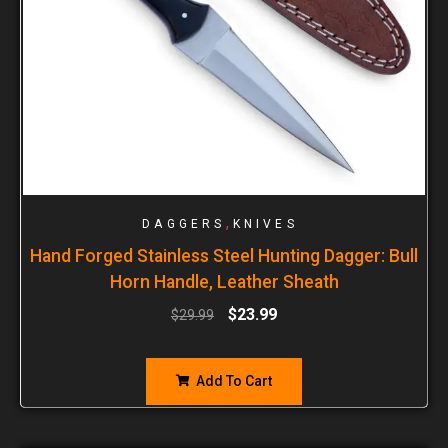
,
DAGGERS
KNIVES
Hand Forged Stainless Steel Hunting Dagger: Bull
Horn Handle, Leather Sheath
$
23.99
$
29.99
Add To Cart