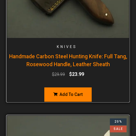
KNIVES
Handmade Carbon Steel Hunting Knife: Full Tang,
Rosewood Handle, Leather Sheath
$
23.99
$
29.99
Add To Cart
20%
SALE