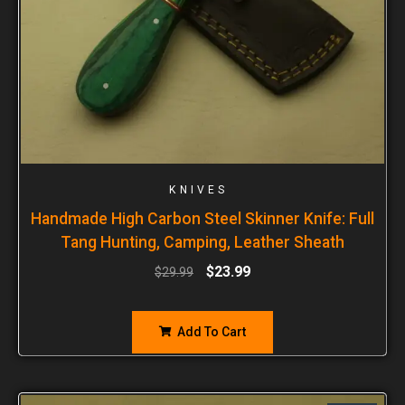
KNIVES
Handmade High Carbon Steel Skinner Knife: Full
Tang Hunting, Camping, Leather Sheath
$
23.99
$
29.99
Add To Cart