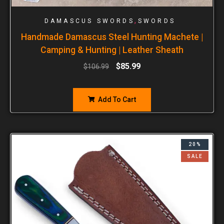
,
DAMASCUS SWORDS
SWORDS
Handmade Damascus Steel Hunting Machete |
Camping & Hunting | Leather Sheath
$
85.99
$
106.99
Add To Cart
20%
SALE