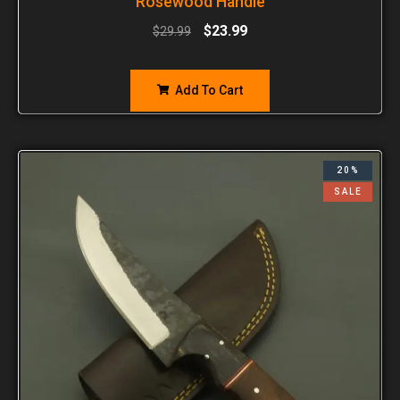
Rosewood Handle
$
23.99
$
29.99
Add To Cart
20%
SALE