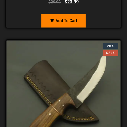
$
23.99
$
29.99
Add To Cart
20%
SALE