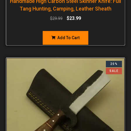
Handmade High Carbon Steel Skinner Knife: Full
Tang Hunting, Camping, Leather Sheath
$
23.99
$
29.99
Add To Cart
20%
SALE