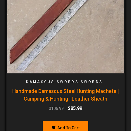
,
DAMASCUS SWORDS
SWORDS
Handmade Damascus Steel Hunting Machete |
Camping & Hunting | Leather Sheath
$
85.99
$
106.99
Add To Cart