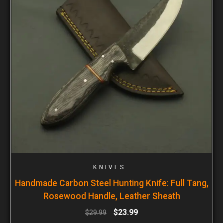
KNIVES
Handmade Carbon Steel Hunting Knife: Full Tang,
Rosewood Handle, Leather Sheath
$
23.99
$
29.99