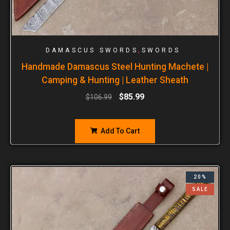
,
DAMASCUS SWORDS
SWORDS
Handmade Damascus Steel Hunting Machete |
Camping & Hunting | Leather Sheath
$
85.99
$
106.99
Add To Cart
20%
SALE