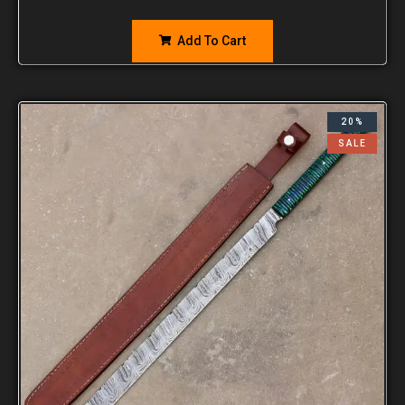
Add To Cart
20%
SALE