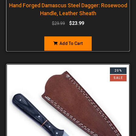
Hand Forged Damascus Steel Dagger: Rosewood
Handle, Leather Sheath
$
23.99
$
29.99
Add To Cart
20%
SALE