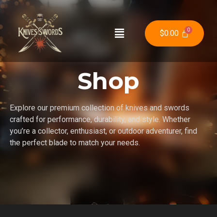
$
0.00
Shop
Explore our premium collection of knives and swords
crafted for performance, durability, and style. Whether
you’re a collector, enthusiast, or outdoor adventurer, find
the perfect blade to match your needs.