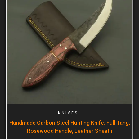
KNIVES
Handmade Carbon Steel Hunting Knife: Full Tang,
Rosewood Handle, Leather Sheath