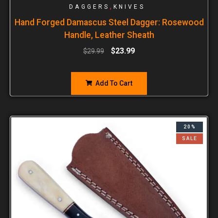
,
DAGGERS
KNIVES
Hand Forged Damascus Steel Dagger: Rosewood
Handle, Leather Sheath
$
23.99
$
29.99
Add To Cart
20%
SALE