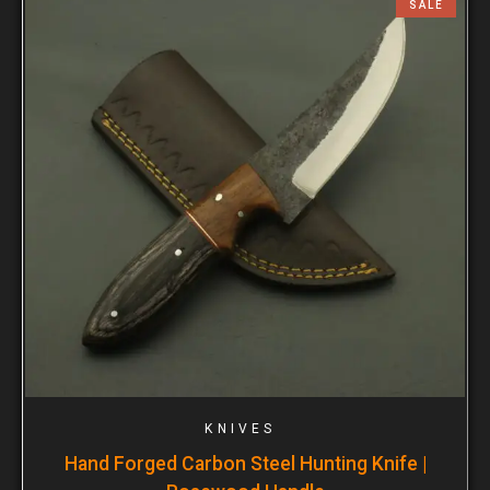
SALE
KNIVES
Hand Forged Carbon Steel Hunting Knife |