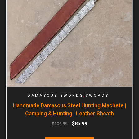
,
DAMASCUS SWORDS
SWORDS
Handmade Damascus Steel Hunting Machete |
Camping & Hunting | Leather Sheath
$
85.99
$
106.99