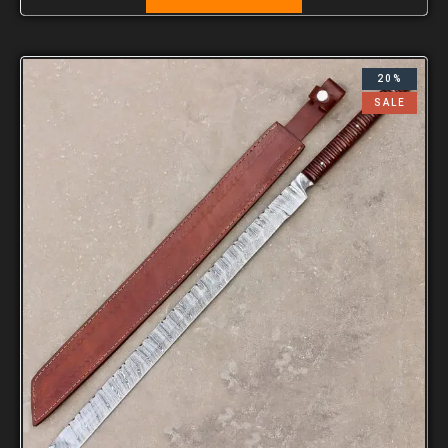
20%
SALE