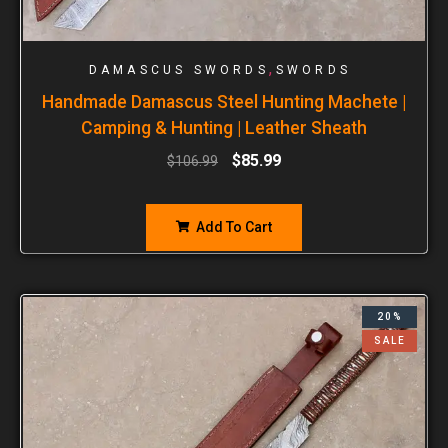
,
DAMASCUS SWORDS
SWORDS
Handmade Damascus Steel Hunting Machete |
Camping & Hunting | Leather Sheath
$
85.99
$
106.99
Add To Cart
20%
SALE