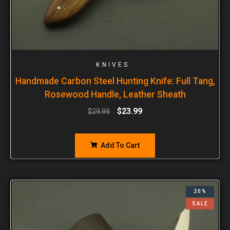
KNIVES
Handmade Carbon Steel Hunting Knife: Full Tang,
Rosewood Handle, Leather Sheath
$
23.99
$
29.99
Add To Cart
20%
SALE