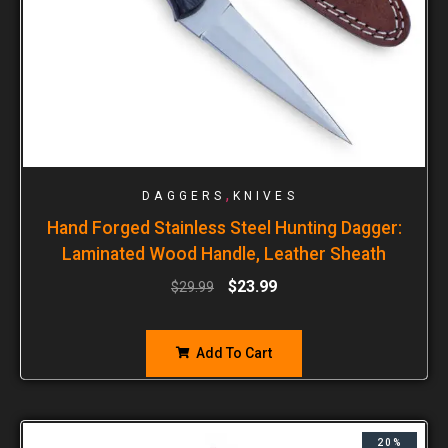
,
DAGGERS
KNIVES
Hand Forged Stainless Steel Hunting Dagger:
Laminated Wood Handle, Leather Sheath
$
23.99
$
29.99
Add To Cart
20%