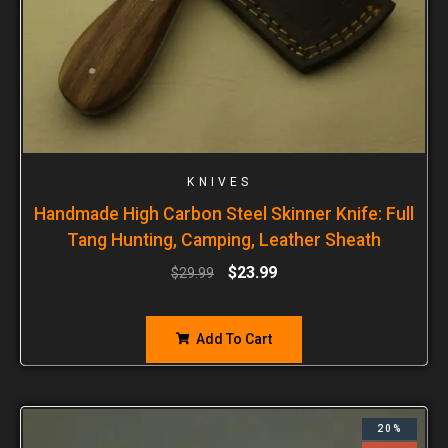
KNIVES
Handmade High Carbon Steel Skinner Knife: Full
Tang Hunting, Camping, Leather Sheath
$
23.99
$
29.99
Add To Cart
20%