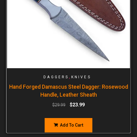
,
DAGGERS
KNIVES
Hand Forged Damascus Steel Dagger: Rosewood
Handle, Leather Sheath
$
23.99
$
29.99
Add To Cart