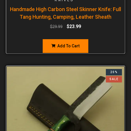
Handmade High Carbon Steel Skinner Knife: Full
Tang Hunting, Camping, Leather Sheath
$
23.99
$
29.99
Add To Cart
20%
SALE