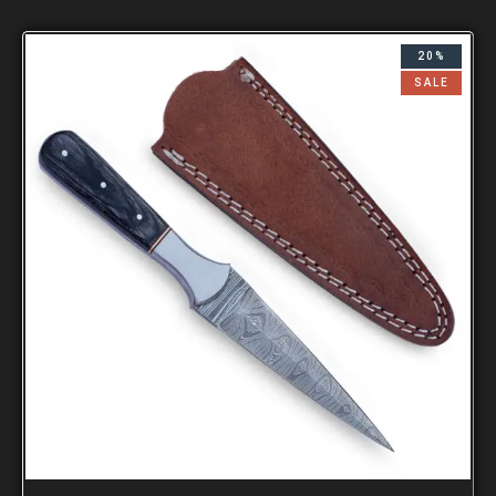
20%
SALE