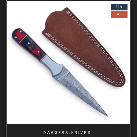
20%
SALE
,
DAGGERS
KNIVES