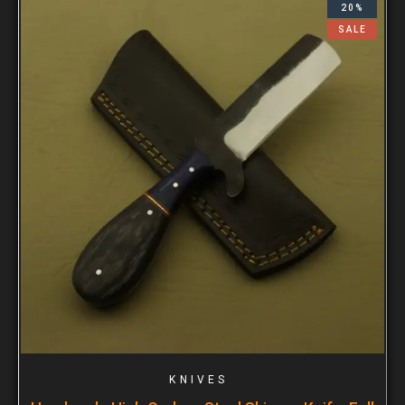
20%
SALE
KNIVES