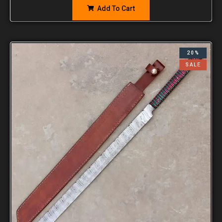
Add To Cart
20%
SALE