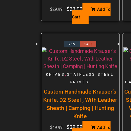
$
23.99
$
29.99
Add To
Cart
20%
SALE
,
KNIVES
STAINLESS STEEL
KNIVES
D
Custom Handmade Krauser’s
Cu
Knife, D2 Steel , With Leather
St
Sheath | Camping | Hunting
Knife
$
39.99
$
49.99
Add To