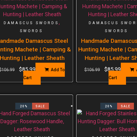
,
DAMASCUS SWORDS
DAMASCUS SWOR
SWORDS
SWORDS
andmade Damascus Steel
Handmade Damascus
nting Machete | Camping &
Hunting Machete | Ca
Hunting | Leather Sheath
Hunting | Leather S
$
85.99
$
85.99
$
106.99
Add To
$
106.99
Cart
Cart
20%
SALE
20%
SALE