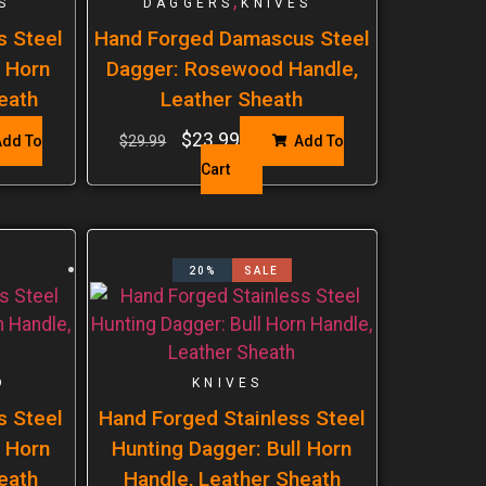
,
S
DAGGERS
KNIVES
s Steel
Hand Forged Damascus Steel
l Horn
Dagger: Rosewood Handle,
eath
Leather Sheath
$
23.99
dd To
$
29.99
Add To
Cart
20%
SALE
D
KNIVES
s Steel
Hand Forged Stainless Steel
l Horn
Hunting Dagger: Bull Horn
eath
Handle, Leather Sheath