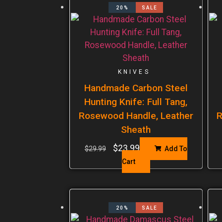
20%
SALE
KNIVES
Handmade Carbon Steel
Hunting Knife: Full Tang,
Rosewood Handle, Leather
R
Sheath
$
23.99
$
29.99
Add To
Cart
20%
SALE