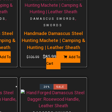
,
,
DS
DAMASCUS SWORDS
SWORDS
 Steel
Handmade Damascus Steel
mping &
Hunting Machete | Camping &
heath
Hunting | Leather Sheath
$
85.99
Add To
$
106.99
Add To
Cart
20%
SALE