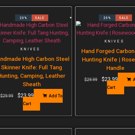
20%
SALE
20%
SALE
KNIVES
KNIVES
Hand Forged Carbon
ndmade High Carbon Steel
Hunting Knife | Ro
Skinner Knife: Full Tang
Handle
Hunting, Camping, Leather
$
23.99
$
29.99
A
Sheath
Cart
$
23.99
$
29.99
Add To
Cart