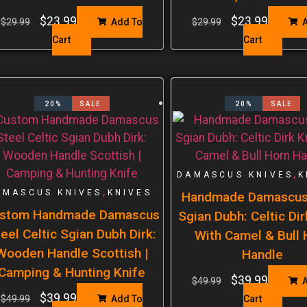
$
23.99
$
23.99
$
29.99
Add To
$
29.99
A
Cart
Cart
20%
SALE
20%
SALE
,
DAMASCUS KNIVES
K
,
AMASCUS KNIVES
KNIVES
Handmade Damascus
stom Handmade Damascus
Sgian Dubh: Celtic Dir
eel Celtic Sgian Dubh Dirk:
With Camel & Bull 
Wooden Handle Scottish |
Handle
Camping & Hunting Knife
$
39.99
$
49.99
A
$
39.99
$
49.99
Add To
Cart