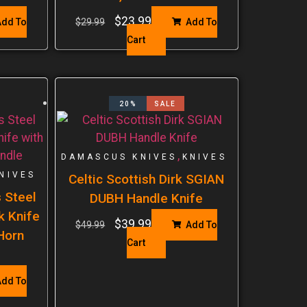
$
23.99
dd To
$
29.99
Add To
Cart
20%
SALE
,
DAMASCUS KNIVES
KNIVES
NIVES
Celtic Scottish Dirk SGIAN
 Steel
DUBH Handle Knife
k Knife
$
39.99
$
49.99
Add To
Horn
Cart
dd To