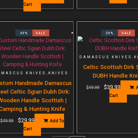
Cart
40%
SALE
20%
SALE
,
DAMASCUS KNIVES
K
Celtic Scottish Dirk
,
AMASCUS KNIVES
KNIVES
DUBH Handle Kni
stom Handmade Damascus
$
39.99
$
49.99
A
eel Celtic Sgian Dubh Dirk:
Cart
Wooden Handle Scottish |
Camping & Hunting Knife
$
29.99
$
49.99
Add To
Cart