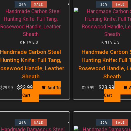
20%
SALE
20%
SALE
KNIVES
KNIVES
Handmade Carbon Steel
Handmade Carbon S
Hunting Knife: Full Tang,
Hunting Knife: Full 
osewood Handle, Leather
Rosewood Handle, L
Sheath
Sheath
$
23.99
$
23.99
$
29.99
Add To
$
29.99
A
Cart
Cart
20%
SALE
20%
SALE