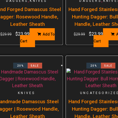
,
,
DAGGERS
KNIVES
DAGGERS
KNIVE
nd Forged Damascus Steel
Hand Forged Stainles
agger: Rosewood Handle,
Hunting Dagger: Bul
Leather Sheath
Handle, Leather Sh
$
23.99
$
23.99
$
29.99
Add To
$
29.99
A
Cart
Cart
20%
SALE
20%
SALE
KNIVES
UNCATEGORIZE
andmade Damascus Steel
Hand Forged Stainles
agger | Rosewood Handle,
Hunting Dagger: Bul
Leather Sheath
Handle, Leather Sh