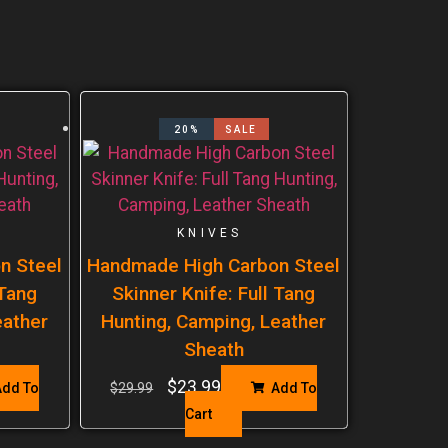
20%
SALE
KNIVES
n Steel
Handmade High Carbon Steel
 Tang
Skinner Knife: Full Tang
eather
Hunting, Camping, Leather
Sheath
$
23.99
dd To
$
29.99
Add To
Cart