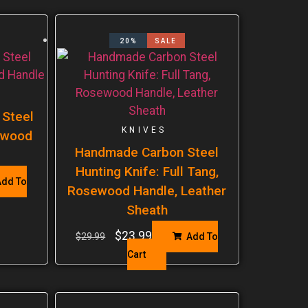
20%
SALE
 Steel
KNIVES
sewood
Handmade Carbon Steel
Hunting Knife: Full Tang,
dd To
Rosewood Handle, Leather
Sheath
$
23.99
$
29.99
Add To
Cart