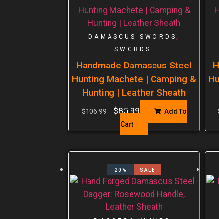
,
DAMASCUS SWORDS
SWORDS
Handmade Damascus Steel
H
Hunting Machete | Camping &
Hu
Hunting | Leather Sheath
$
85.99
$
106.99
Add To
Cart
20%
SALE