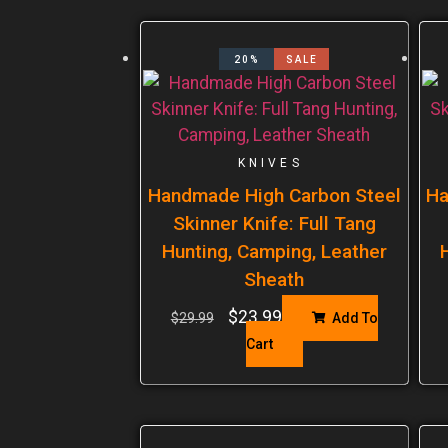
20%
SALE
KNIVES
Handmade High Carbon Steel
Ha
Skinner Knife: Full Tang
Hunting, Camping, Leather
Sheath
$
23.99
$
29.99
Add To
Cart