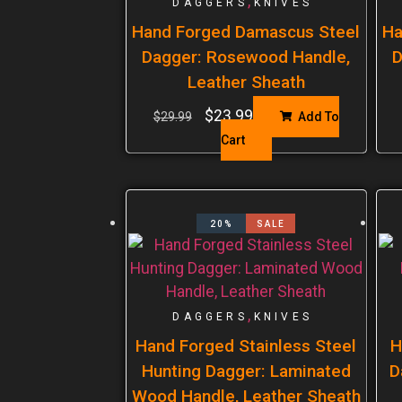
,
DAGGERS
KNIVES
Hand Forged Damascus Steel
Ha
Dagger: Rosewood Handle,
D
Leather Sheath
$
23.99
$
29.99
Add To
Cart
20%
SALE
,
DAGGERS
KNIVES
Hand Forged Stainless Steel
H
Hunting Dagger: Laminated
D
Wood Handle, Leather Sheath