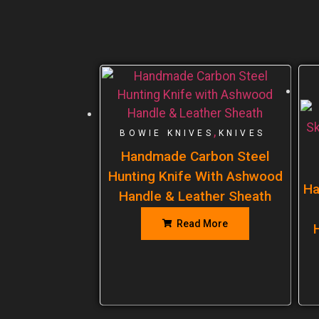
,
BOWIE KNIVES
KNIVES
Handmade Carbon Steel
Hunting Knife With Ashwood
Ha
Handle & Leather Sheath
Read More