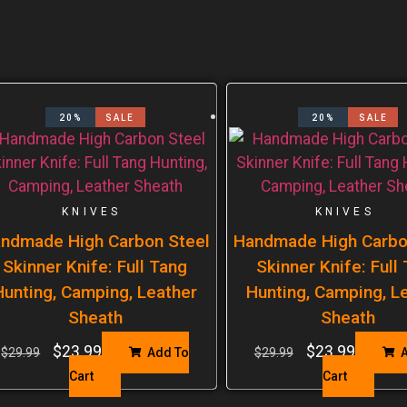
20%
SALE
20%
SALE
KNIVES
KNIVES
ndmade High Carbon Steel
Handmade High Carbo
Skinner Knife: Full Tang
Skinner Knife: Full
Hunting, Camping, Leather
Hunting, Camping, L
Sheath
Sheath
$
23.99
$
23.99
$
29.99
Add To
$
29.99
A
Cart
Cart