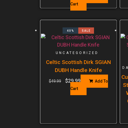
Cart
40%
SALE
UNCATEGORIZED
Celtic Scottish Dirk SGIAN
D
DUBH Handle Knife
Cu
$
29.99
$
49.99
Add To
St
Cart