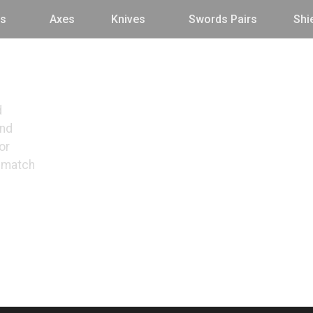
s
Axes
Knives
Swords Pairs
Shi
d
and
or
o match