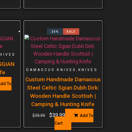
20%
SALE
NIVES
 SGIAN
,
DAMASCUS KNIVES
KNIVES
fe
Custom Handmade Damascus
dd To
Steel Celtic Sgian Dubh Dirk:
Wooden Handle Scottish |
Camping & Hunting Knife
$
39.99
$
49.99
Add To
Cart