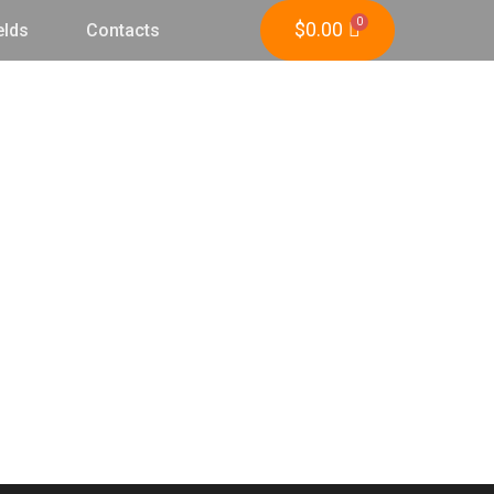
$
0.00
elds
Contacts