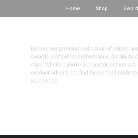
Home
Shop
Sword
Shop
Explore our premium collection of knives an
swords crafted for performance, durability, 
style. Whether you’re a collector, enthusiast, 
outdoor adventurer, find the perfect blade t
your needs.