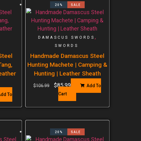
20%
SALE
,
DAMASCUS SWORDS
SWORDS
teel
Handmade Damascus Steel
Tang,
Hunting Machete | Camping &
eather
Hunting | Leather Sheath
$
85.99
$
106.99
Add To
Cart
dd To
20%
SALE