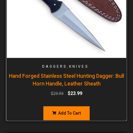
,
DAGGERS
KNIVES
Hand Forged Stainless Steel Hunting Dagger: Bull
Horn Handle, Leather Sheath
$
23.99
$
29.99
Add To Cart