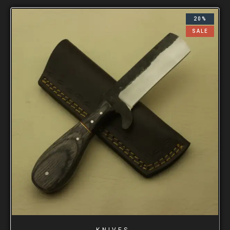
20%
SALE
KNIVES