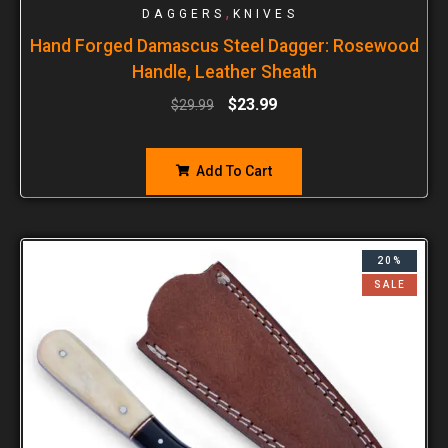
,
DAGGERS
KNIVES
Hand Forged Damascus Steel Dagger: Rosewood
Handle, Leather Sheath
$
23.99
$
29.99
Add To Cart
20%
SALE