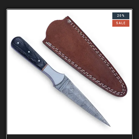
20%
SALE