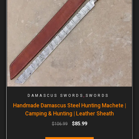
,
DAMASCUS SWORDS
SWORDS
Handmade Damascus Steel Hunting Machete |
Camping & Hunting | Leather Sheath
$
85.99
$
106.99