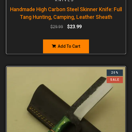
Handmade High Carbon Steel Skinner Knife: Full
Tang Hunting, Camping, Leather Sheath
$
23.99
$
29.99
Add To Cart
20%
SALE