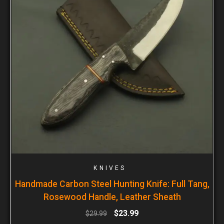
KNIVES
Handmade Carbon Steel Hunting Knife: Full Tang,
Rosewood Handle, Leather Sheath
$
23.99
$
29.99