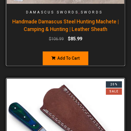
,
DAMASCUS SWORDS
SWORDS
Handmade Damascus Steel Hunting Machete |
Camping & Hunting | Leather Sheath
$
85.99
$
106.99
Add To Cart
20%
SALE