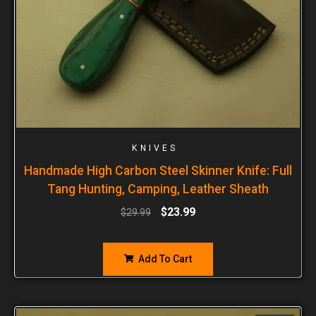
KNIVES
Handmade High Carbon Steel Skinner Knife: Full
Tang Hunting, Camping, Leather Sheath
$
23.99
$
29.99
Add To Cart