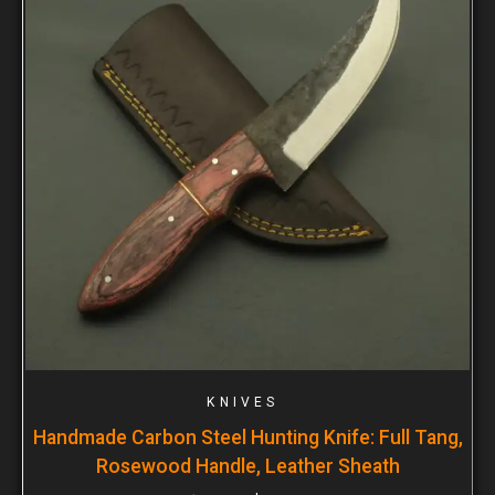
KNIVES
Handmade Carbon Steel Hunting Knife: Full Tang,
Rosewood Handle, Leather Sheath