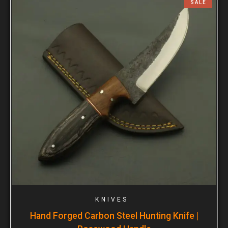
SALE
KNIVES
Hand Forged Carbon Steel Hunting Knife |