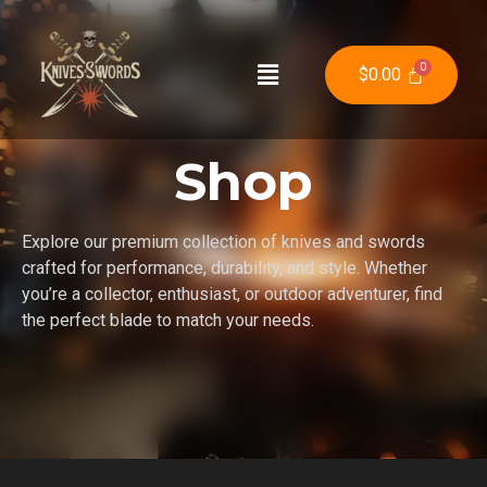
$
0.00
Shop
Explore our premium collection of knives and swords
crafted for performance, durability, and style. Whether
you’re a collector, enthusiast, or outdoor adventurer, find
the perfect blade to match your needs.