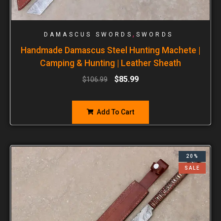
,
DAMASCUS SWORDS
SWORDS
Handmade Damascus Steel Hunting Machete |
Camping & Hunting | Leather Sheath
$
85.99
$
106.99
Add To Cart
20%
SALE