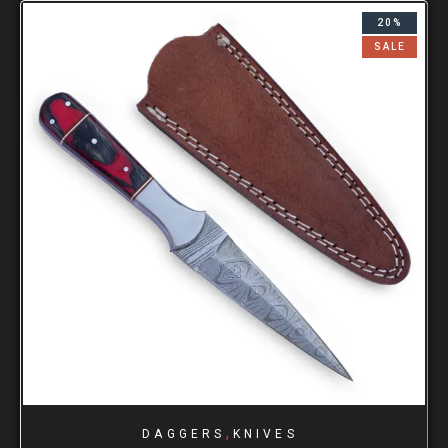
20%
SALE
,
DAGGERS
KNIVES