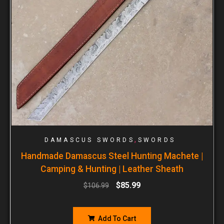
,
DAMASCUS SWORDS
SWORDS
Handmade Damascus Steel Hunting Machete |
Camping & Hunting | Leather Sheath
$
85.99
$
106.99
Add To Cart