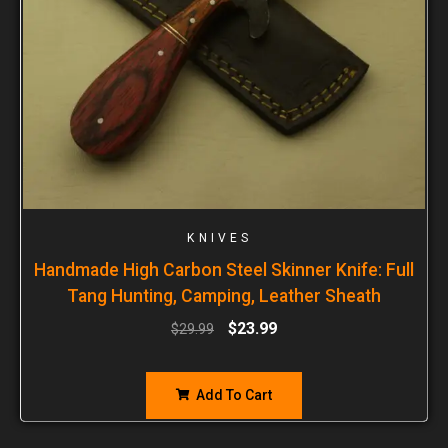
KNIVES
Handmade High Carbon Steel Skinner Knife: Full
Tang Hunting, Camping, Leather Sheath
$
23.99
$
29.99
Add To Cart