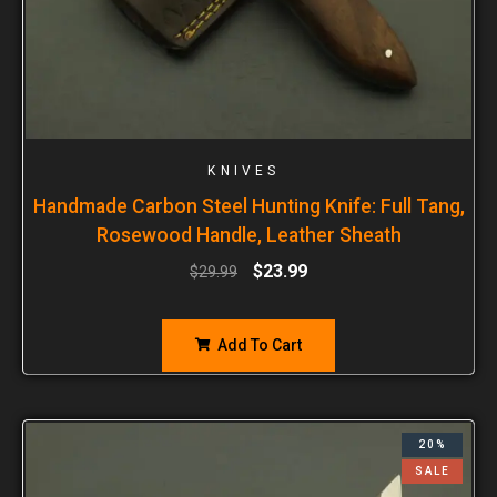
KNIVES
Handmade Carbon Steel Hunting Knife: Full Tang,
Rosewood Handle, Leather Sheath
$
23.99
$
29.99
Add To Cart
20%
SALE