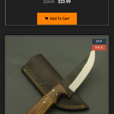
$
23.99
$
29.99
Add To Cart
20%
SALE