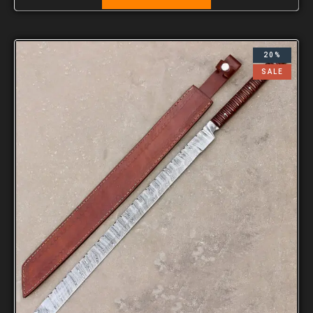
20%
SALE