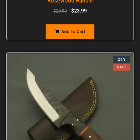
Rosewood Handle
$
23.99
$
29.99
Add To Cart
20%
SALE