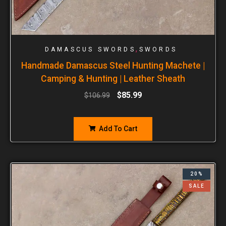
,
DAMASCUS SWORDS
SWORDS
Handmade Damascus Steel Hunting Machete |
Camping & Hunting | Leather Sheath
$
85.99
$
106.99
Add To Cart
20%
SALE