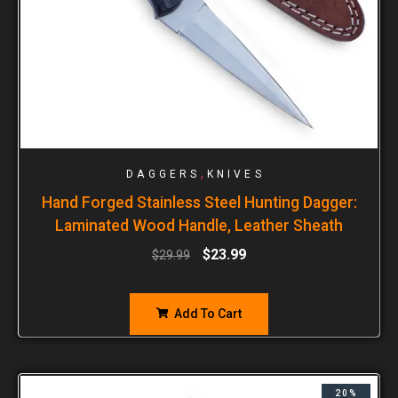
,
DAGGERS
KNIVES
Hand Forged Stainless Steel Hunting Dagger:
Laminated Wood Handle, Leather Sheath
$
23.99
$
29.99
Add To Cart
20%