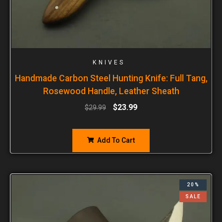
KNIVES
Handmade Carbon Steel Hunting Knife: Full Tang,
Rosewood Handle, Leather Sheath
$
23.99
$
29.99
Add To Cart
20%
SALE