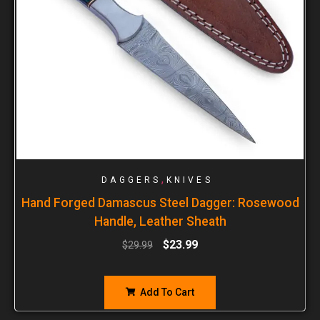
,
DAGGERS
KNIVES
Hand Forged Damascus Steel Dagger: Rosewood
Handle, Leather Sheath
$
23.99
$
29.99
Add To Cart