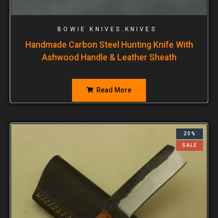
,
BOWIE KNIVES
KNIVES
Handmade Carbon Steel Hunting Knife With
Ashwood Handle & Leather Sheath
Read More
20%
SALE