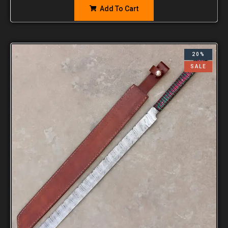
Add To Cart
20%
SALE