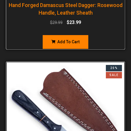
Hand Forged Damascus Steel Dagger: Rosewood
Handle, Leather Sheath
$
23.99
$
29.99
Add To Cart
20%
SALE