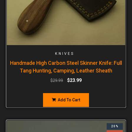
KNIVES
Handmade High Carbon Steel Skinner Knife: Full
Tang Hunting, Camping, Leather Sheath
$
23.99
$
29.99
Add To Cart
20%