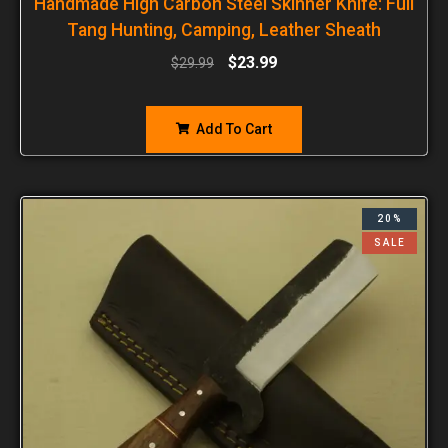
Handmade High Carbon Steel Skinner Knife: Full
Tang Hunting, Camping, Leather Sheath
$
23.99
$
29.99
Add To Cart
20%
SALE