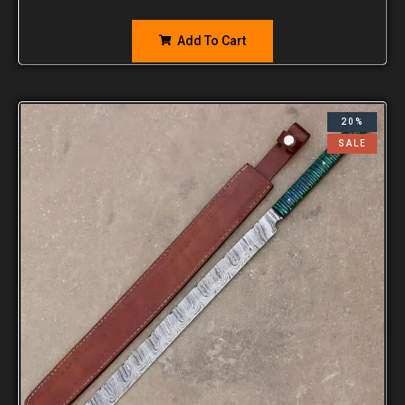
Add To Cart
20%
SALE