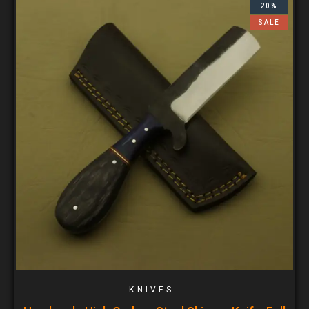
20%
SALE
KNIVES