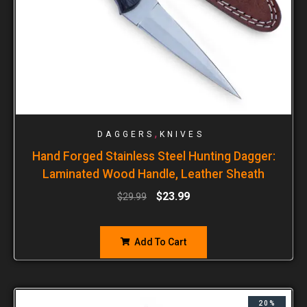
,
DAGGERS
KNIVES
Hand Forged Stainless Steel Hunting Dagger:
Laminated Wood Handle, Leather Sheath
$
23.99
$
29.99
Add To Cart
20%