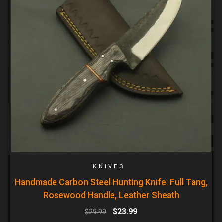
KNIVES
Handmade Carbon Steel Hunting Knife: Full Tang,
Rosewood Handle, Leather Sheath
$
23.99
$
29.99