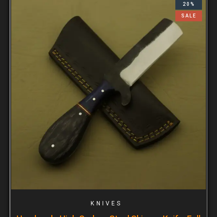
20%
SALE
KNIVES