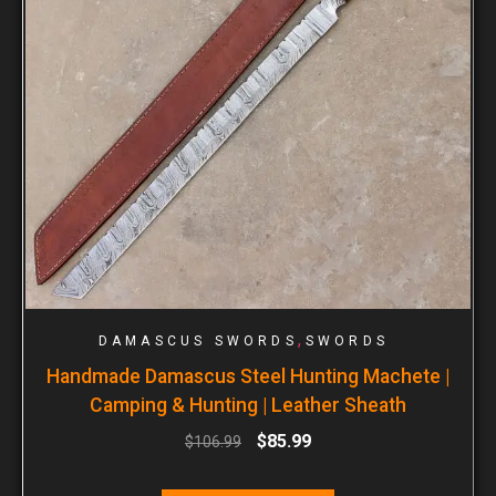
,
DAMASCUS SWORDS
SWORDS
Handmade Damascus Steel Hunting Machete |
Camping & Hunting | Leather Sheath
$
85.99
$
106.99