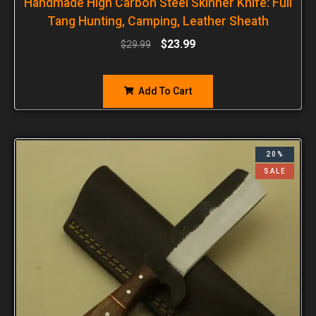
Handmade High Carbon Steel Skinner Knife: Full
Tang Hunting, Camping, Leather Sheath
$
23.99
$
29.99
Add To Cart
20%
SALE