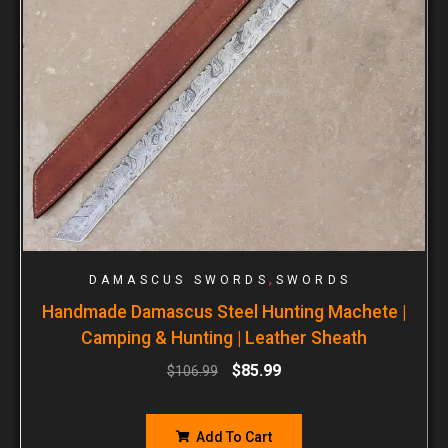
,
DAMASCUS SWORDS
SWORDS
Handmade Damascus Steel Hunting Machete |
Camping & Hunting | Leather Sheath
$
85.99
$
106.99
Add To Cart