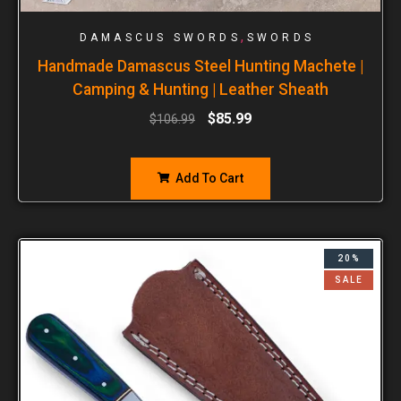
,
DAMASCUS SWORDS
SWORDS
Handmade Damascus Steel Hunting Machete |
Camping & Hunting | Leather Sheath
$
85.99
$
106.99
Add To Cart
20%
SALE