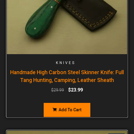
KNIVES
Handmade High Carbon Steel Skinner Knife: Full
Tang Hunting, Camping, Leather Sheath
$
23.99
$
29.99
Add To Cart