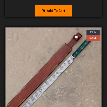
Add To Cart
20%
SALE