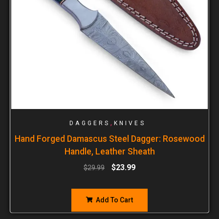
,
DAGGERS
KNIVES
Hand Forged Damascus Steel Dagger: Rosewood
Handle, Leather Sheath
$
23.99
$
29.99
Add To Cart