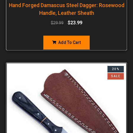
Hand Forged Damascus Steel Dagger: Rosewood
Handle, Leather Sheath
$
23.99
$
29.99
Add To Cart
20%
SALE