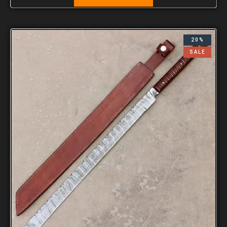
20%
SALE