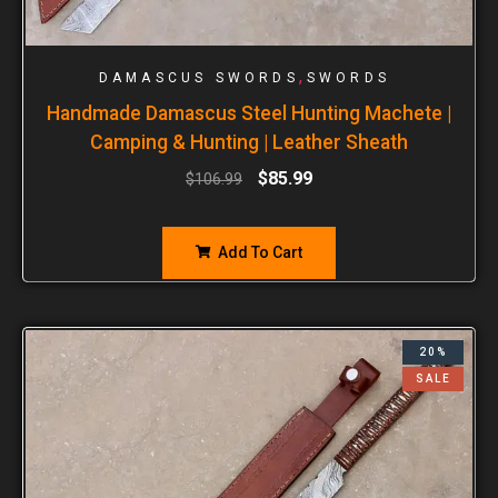
,
DAMASCUS SWORDS
SWORDS
Handmade Damascus Steel Hunting Machete |
Camping & Hunting | Leather Sheath
$
85.99
$
106.99
Add To Cart
20%
SALE