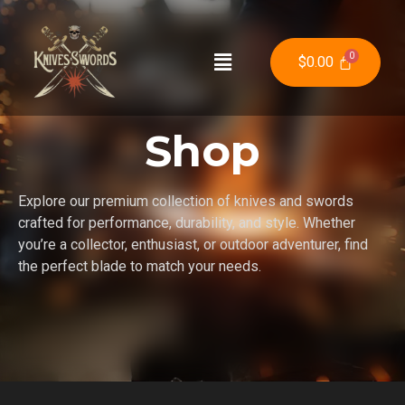
$
0.00
Shop
Explore our premium collection of knives and swords
crafted for performance, durability, and style. Whether
you’re a collector, enthusiast, or outdoor adventurer, find
the perfect blade to match your needs.