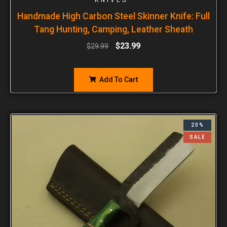
Handmade High Carbon Steel Skinner Knife: Full
Tang Hunting, Camping, Leather Sheath
$
23.99
$
29.99
Add To Cart
20%
SALE