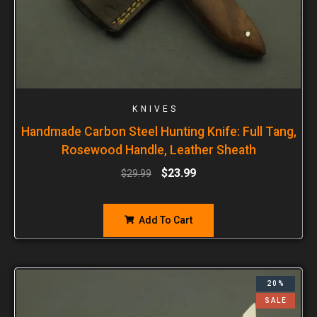
KNIVES
Handmade Carbon Steel Hunting Knife: Full Tang,
Rosewood Handle, Leather Sheath
$
23.99
$
29.99
Add To Cart
20%
SALE