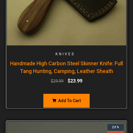
KNIVES
Handmade High Carbon Steel Skinner Knife: Full
Tang Hunting, Camping, Leather Sheath
$
23.99
$
29.99
Add To Cart
20%