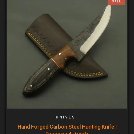
SALE
KNIVES
Hand Forged Carbon Steel Hunting Knife |