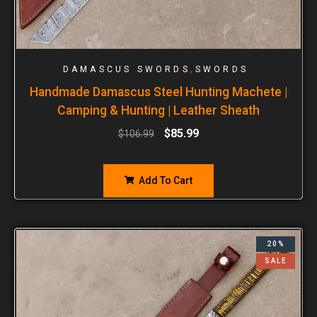
,
DAMASCUS SWORDS
SWORDS
Handmade Damascus Steel Hunting Machete |
Camping & Hunting | Leather Sheath
$
85.99
$
106.99
Add To Cart
20%
SALE