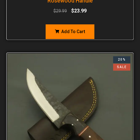
Rosewood Handle
$
23.99
$
29.99
Add To Cart
20%
SALE