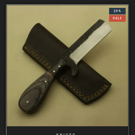
20%
SALE
KNIVES