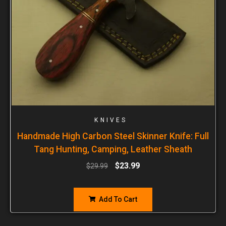
KNIVES
Handmade High Carbon Steel Skinner Knife: Full
Tang Hunting, Camping, Leather Sheath
$
23.99
$
29.99
Add To Cart