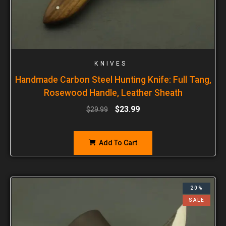
KNIVES
Handmade Carbon Steel Hunting Knife: Full Tang,
Rosewood Handle, Leather Sheath
$
23.99
$
29.99
Add To Cart
20%
SALE