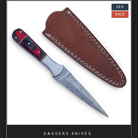
20%
SALE
,
DAGGERS
KNIVES