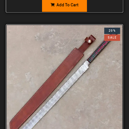
Add To Cart
20%
SALE