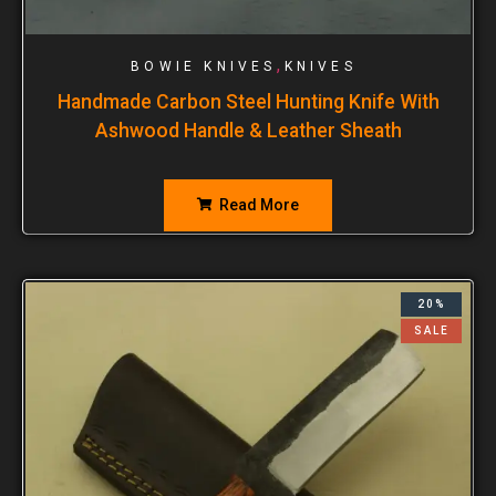
,
BOWIE KNIVES
KNIVES
Handmade Carbon Steel Hunting Knife With
Ashwood Handle & Leather Sheath
Read More
20%
SALE