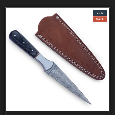
20%
SALE