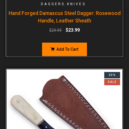
,
DAGGERS
KNIVES
Hand Forged Damascus Steel Dagger: Rosewood
Handle, Leather Sheath
$
23.99
$
29.99
Add To Cart
20%
SALE