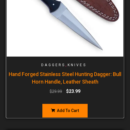
,
DAGGERS
KNIVES
Hand Forged Stainless Steel Hunting Dagger: Bull
Horn Handle, Leather Sheath
$
23.99
$
29.99
Add To Cart