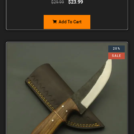
$
23.99
$
29.99
Add To Cart
20%
SALE