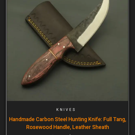
KNIVES
Handmade Carbon Steel Hunting Knife: Full Tang,
Rosewood Handle, Leather Sheath