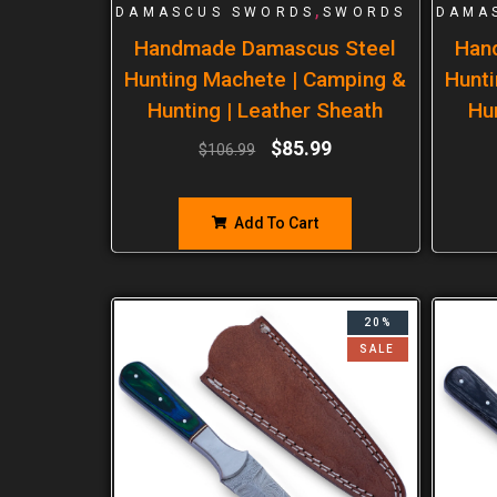
,
DAMASCUS SWORDS
SWORDS
DAMA
Handmade Damascus Steel
Han
Hunting Machete | Camping &
Hunti
Hunting | Leather Sheath
Hu
$
85.99
$
106.99
Add To Cart
20%
SALE