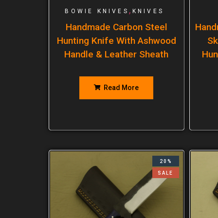
,
BOWIE KNIVES
KNIVES
Handmade Carbon Steel
Hand
Hunting Knife With Ashwood
Sk
Handle & Leather Sheath
Hun
Read More
20%
SALE