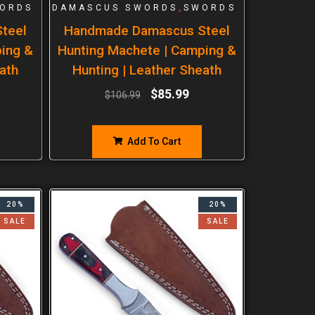
,
ORDS
DAMASCUS SWORDS
SWORDS
teel
Handmade Damascus Steel
ping &
Hunting Machete | Camping &
ath
Hunting | Leather Sheath
$
85.99
$
106.99
Add To Cart
20%
20%
SALE
SALE