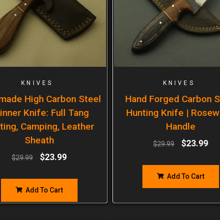
KNIVES
KNIVES
made High Carbon Steel
Hand Forged Carbon S
inner Knife: Full Tang
Hunting Knife | Rose
ting, Camping, Leather
Handle
Sheath
$
23.99
$
29.99
$
23.99
$
29.99
Add To Cart
Add To Cart