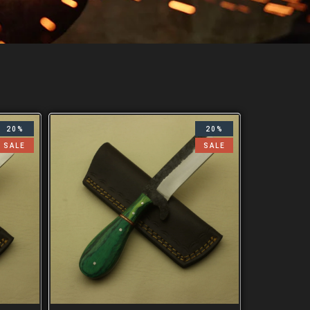
20%
20%
SALE
SALE