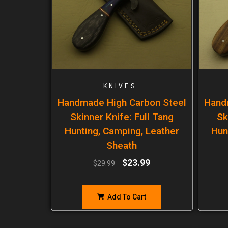
KNIVES
Handmade High Carbon Steel
Hand
Skinner Knife: Full Tang
Sk
Hunting, Camping, Leather
Hun
Sheath
$
23.99
$
29.99
Add To Cart