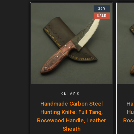
20%
SALE
KNIVES
Handmade Carbon Steel
Ha
Hunting Knife: Full Tang,
Hu
Rosewood Handle, Leather
Ros
Sheath