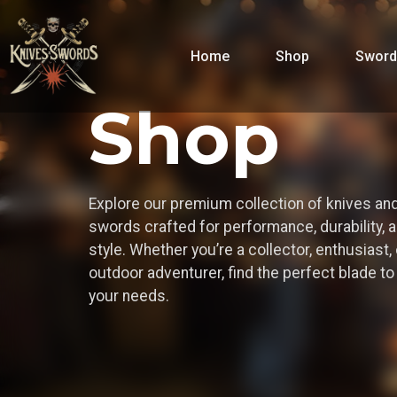
Home
Shop
Sword
Shop
Explore our premium collection of knives an
swords crafted for performance, durability, 
style. Whether you’re a collector, enthusiast, 
outdoor adventurer, find the perfect blade t
your needs.