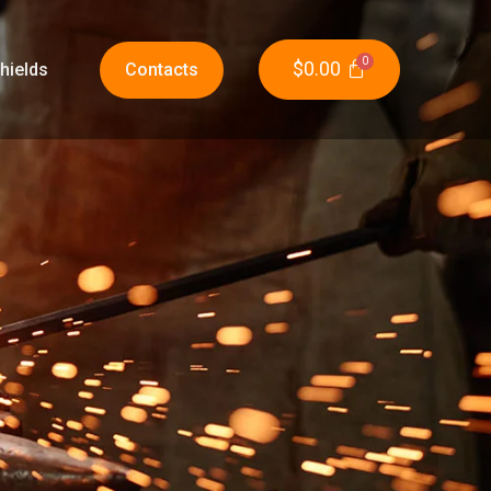
$
0.00
hields
Contacts