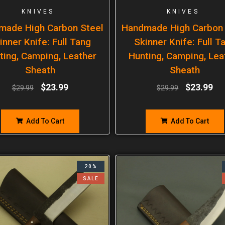
KNIVES
KNIVES
made High Carbon Steel
Handmade High Carbon 
inner Knife: Full Tang
Skinner Knife: Full T
ting, Camping, Leather
Hunting, Camping, Lea
Sheath
Sheath
$
23.99
$
23.99
$
29.99
$
29.99
Add To Cart
Add To Cart
20%
SALE