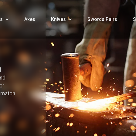
s
Axes
Knives
Swords Pairs
S
d
and
or
o match