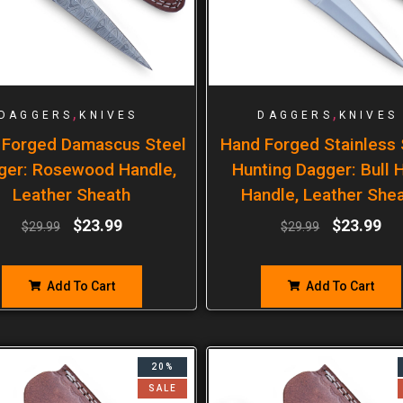
,
,
DAGGERS
KNIVES
DAGGERS
KNIVES
 Forged Damascus Steel
Hand Forged Stainless 
ger: Rosewood Handle,
Hunting Dagger: Bull 
Leather Sheath
Handle, Leather She
$
23.99
$
23.99
$
29.99
$
29.99
Add To Cart
Add To Cart
20%
SALE