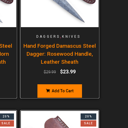
,
DAGGERS
KNIVES
Steel
Hand Forged Damascus Steel
Horn
Dagger: Rosewood Handle,
ath
Leather Sheath
$
23.99
$
29.99
Add To Cart
20%
20%
SALE
SALE