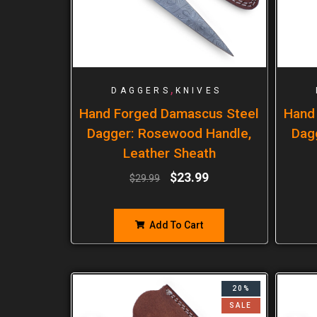
,
DAGGERS
KNIVES
Hand Forged Damascus Steel
Hand
Dagger: Rosewood Handle,
Dag
Leather Sheath
$
23.99
$
29.99
Add To Cart
20%
SALE