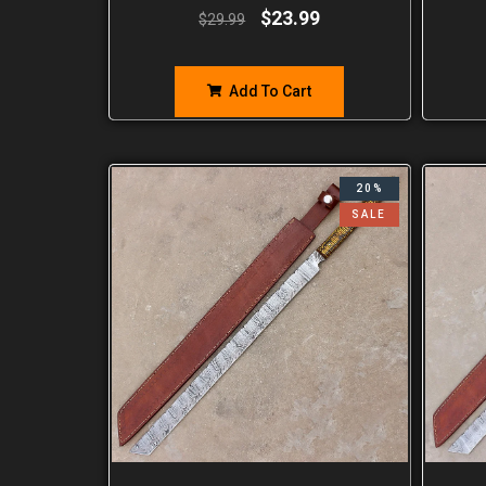
$
23.99
$
29.99
Add To Cart
20%
SALE