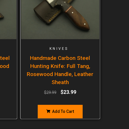
KNIVES
teel
Handmade Carbon Steel
wood
Hunting Knife: Full Tang,
Rosewood Handle, Leather
Sheath
$
23.99
$
29.99
Add To Cart