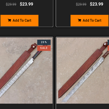
$
23.99
$
23.99
$
29.99
$
29.99
Add To Cart
Add To Cart
20%
SALE