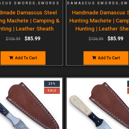
,
,
SCUS SWORDS
SWORDS
DAMASCUS SWORDS
SW
dmade Damascus Steel
Handmade Damascus S
ng Machete | Camping &
Hunting Machete | Cam
nting | Leather Sheath
Hunting | Leather She
$
85.99
$
85.99
$
106.99
$
106.99
Add To Cart
Add To Cart
20%
SALE