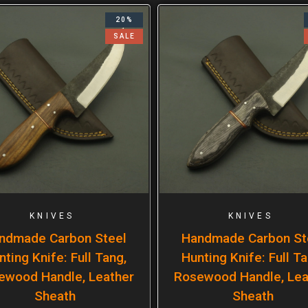
20%
SALE
KNIVES
KNIVES
ndmade Carbon Steel
Handmade Carbon St
nting Knife: Full Tang,
Hunting Knife: Full Ta
ewood Handle, Leather
Rosewood Handle, Lea
Sheath
Sheath