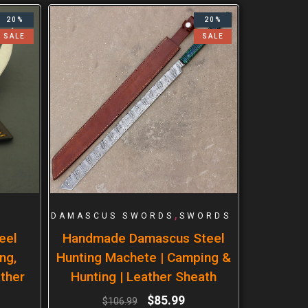
20%
20%
SALE
SALE
,
DAMASCUS SWORDS
SWORDS
eel
Handmade Damascus Steel
ng,
Hunting Machete | Camping &
ther
Hunting | Leather Sheath
$
85.99
$
106.99