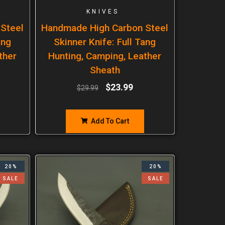
KNIVES
Steel
Handmade High Carbon Steel
ang
Skinner Knife: Full Tang
ther
Hunting, Camping, Leather
Sheath
$
23.99
$
29.99
Add To Cart
20%
20%
SALE
SALE