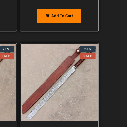
Add To Cart
20%
20%
SALE
SALE