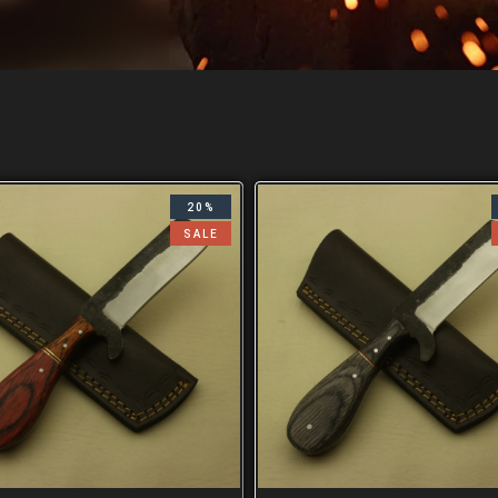
20%
SALE