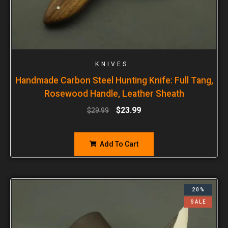
KNIVES
Handmade Carbon Steel Hunting Knife: Full Tang,
Rosewood Handle, Leather Sheath
$
23.99
$
29.99
Add To Cart
20%
SALE