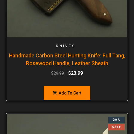
KNIVES
Handmade Carbon Steel Hunting Knife: Full Tang,
Rosewood Handle, Leather Sheath
$
23.99
$
29.99
Add To Cart
20%
SALE