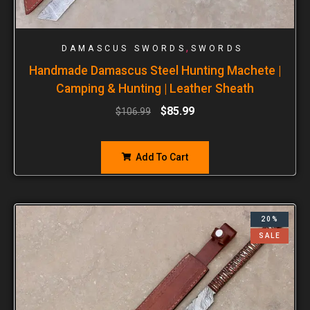
,
DAMASCUS SWORDS
SWORDS
Handmade Damascus Steel Hunting Machete |
Camping & Hunting | Leather Sheath
$
85.99
$
106.99
Add To Cart
20%
SALE