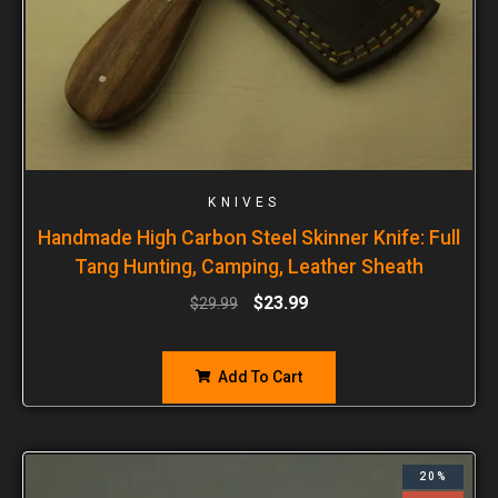
KNIVES
Handmade High Carbon Steel Skinner Knife: Full
Tang Hunting, Camping, Leather Sheath
$
23.99
$
29.99
Add To Cart
20%