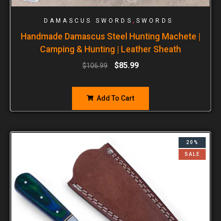
,
DAMASCUS SWORDS
SWORDS
Handmade Damascus Steel Hunting Machete |
Camping & Hunting | Leather Sheath
$
85.99
$
106.99
Add To Cart
20%
SALE