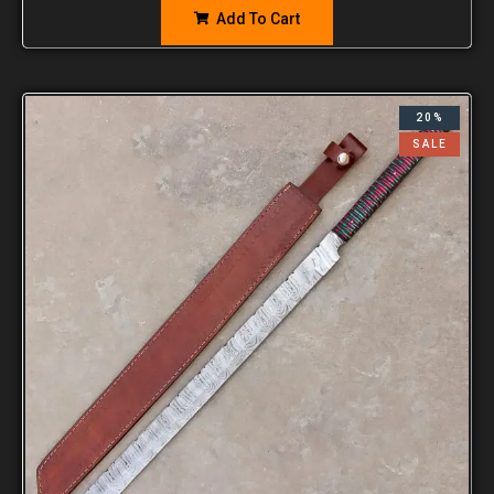
Add To Cart
20%
SALE