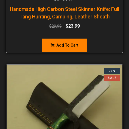
Handmade High Carbon Steel Skinner Knife: Full
Tang Hunting, Camping, Leather Sheath
$
23.99
$
29.99
Add To Cart
20%
SALE