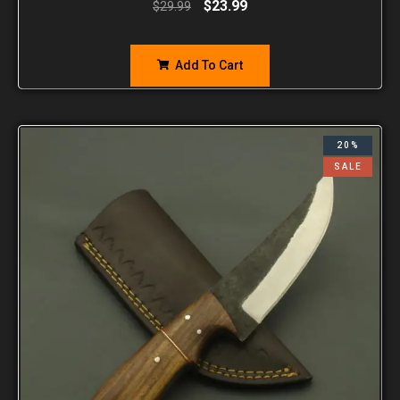
$
23.99
$
29.99
Add To Cart
20%
SALE