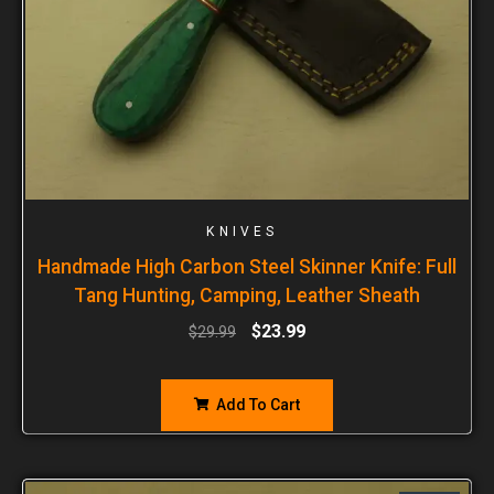
KNIVES
Handmade High Carbon Steel Skinner Knife: Full
Tang Hunting, Camping, Leather Sheath
$
23.99
$
29.99
Add To Cart