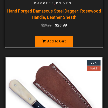
,
DAGGERS
KNIVES
Hand Forged Damascus Steel Dagger: Rosewood
Handle, Leather Sheath
$
23.99
$
29.99
Add To Cart
20%
SALE