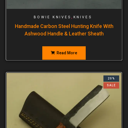
,
BOWIE KNIVES
KNIVES
Handmade Carbon Steel Hunting Knife With
Ashwood Handle & Leather Sheath
Read More
20%
SALE