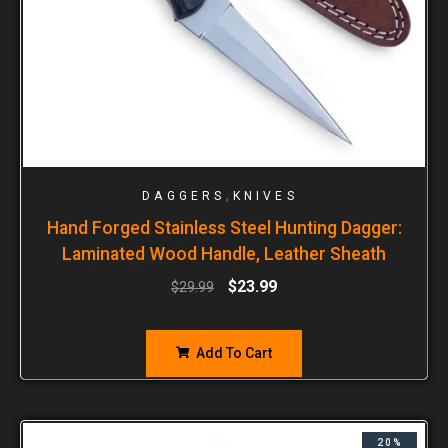
,
DAGGERS
KNIVES
Hand Forged Stainless Steel Hunting Dagger:
Laminated Wood Handle, Leather Sheath
$
23.99
$
29.99
Add To Cart
20%