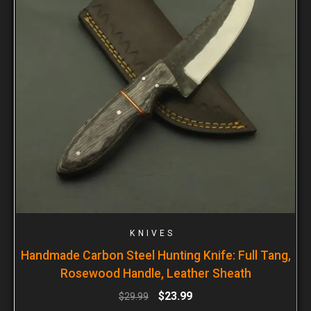
KNIVES
Handmade Carbon Steel Hunting Knife: Full Tang,
Rosewood Handle, Leather Sheath
$
23.99
$
29.99