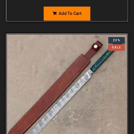
Add To Cart
20%
SALE