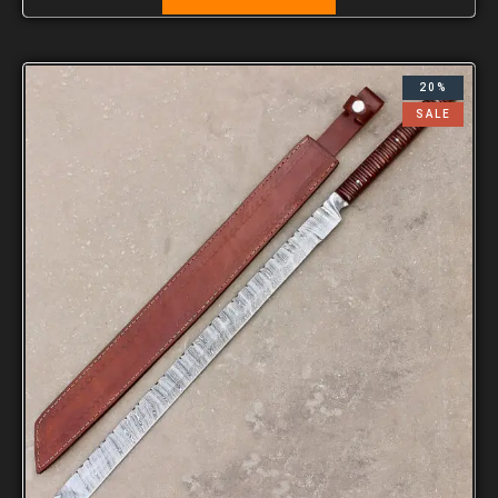
20%
SALE