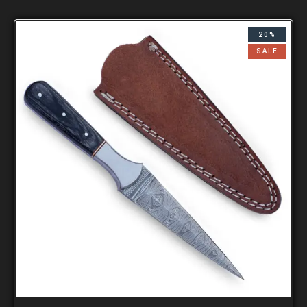
20%
SALE