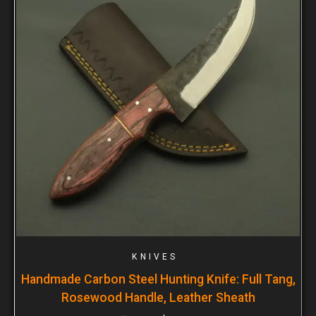
KNIVES
Handmade Carbon Steel Hunting Knife: Full Tang,
Rosewood Handle, Leather Sheath