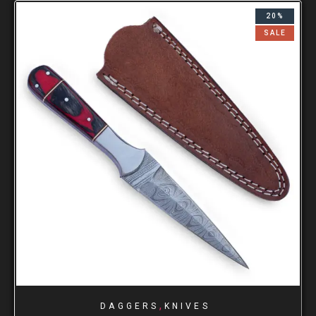
20%
SALE
,
DAGGERS
KNIVES