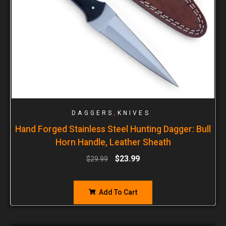
,
DAGGERS
KNIVES
Hand Forged Stainless Steel Hunting Dagger: Bull
Horn Handle, Leather Sheath
$
23.99
$
29.99
Add To Cart