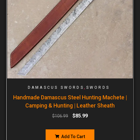
,
DAMASCUS SWORDS
SWORDS
Handmade Damascus Steel Hunting Machete |
Camping & Hunting | Leather Sheath
$
85.99
$
106.99
Add To Cart