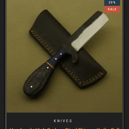
20%
SALE
KNIVES