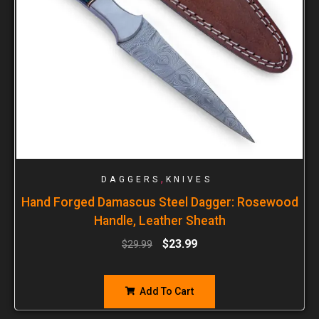
,
DAGGERS
KNIVES
Hand Forged Damascus Steel Dagger: Rosewood
Handle, Leather Sheath
$
23.99
$
29.99
Add To Cart