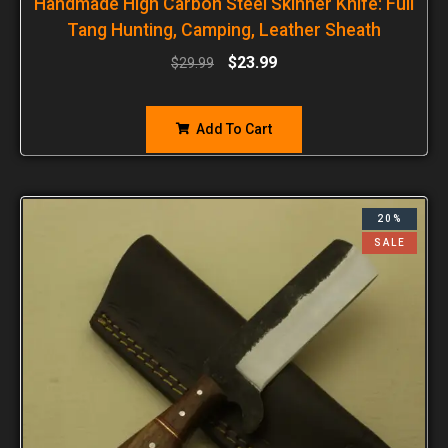
Handmade High Carbon Steel Skinner Knife: Full
Tang Hunting, Camping, Leather Sheath
$
23.99
$
29.99
Add To Cart
20%
SALE