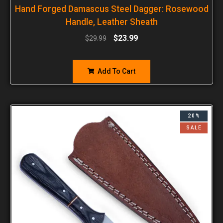
Hand Forged Damascus Steel Dagger: Rosewood
Handle, Leather Sheath
$
23.99
$
29.99
Add To Cart
20%
SALE