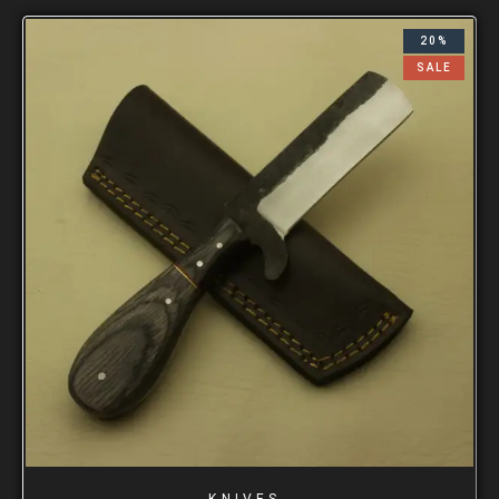
20%
SALE
KNIVES