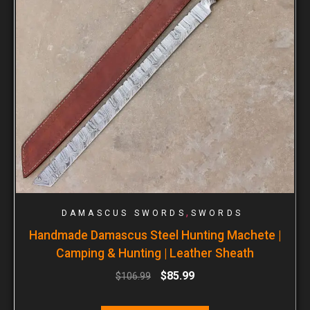
,
DAMASCUS SWORDS
SWORDS
Handmade Damascus Steel Hunting Machete |
Camping & Hunting | Leather Sheath
$
85.99
$
106.99