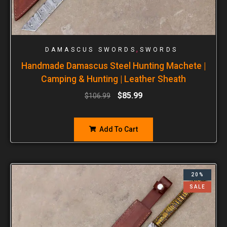
,
DAMASCUS SWORDS
SWORDS
Handmade Damascus Steel Hunting Machete |
Camping & Hunting | Leather Sheath
$
85.99
$
106.99
Add To Cart
20%
SALE