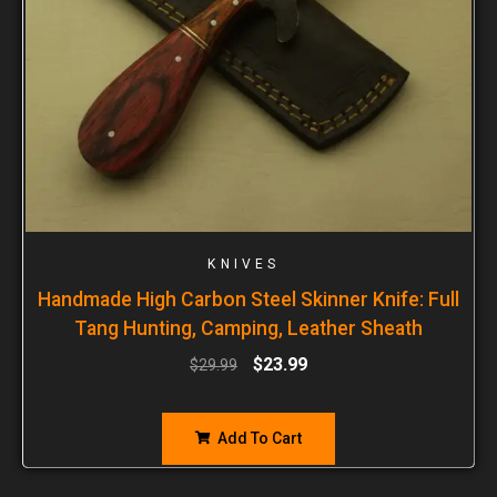
KNIVES
Handmade High Carbon Steel Skinner Knife: Full
Tang Hunting, Camping, Leather Sheath
$
23.99
$
29.99
Add To Cart