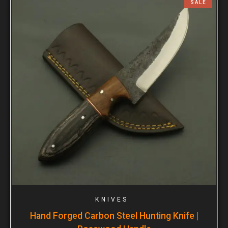
SALE
KNIVES
Hand Forged Carbon Steel Hunting Knife |