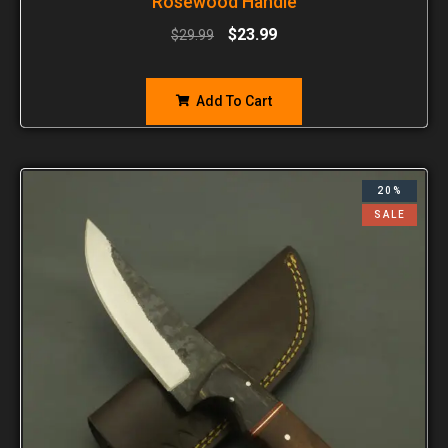
Rosewood Handle
$
23.99
$
29.99
Add To Cart
20%
SALE