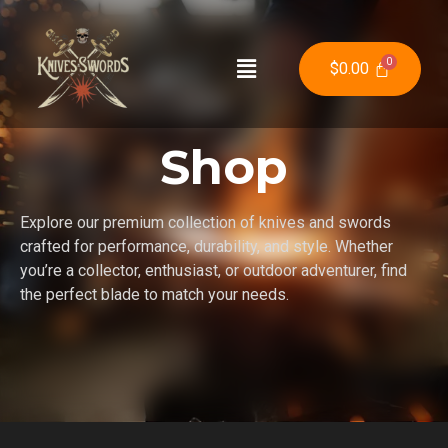
$
0.00
Shop
Explore our premium collection of knives and swords
crafted for performance, durability, and style. Whether
you’re a collector, enthusiast, or outdoor adventurer, find
the perfect blade to match your needs.