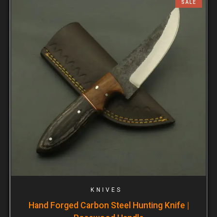
SALE
KNIVES
Hand Forged Carbon Steel Hunting Knife |