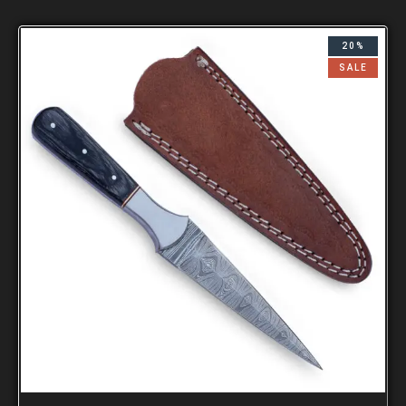
20%
SALE