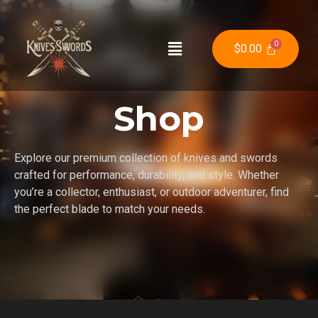
$
0.00
Shop
Explore our premium collection of knives and swords
crafted for performance, durability, and style. Whether
you’re a collector, enthusiast, or outdoor adventurer, find
the perfect blade to match your needs.