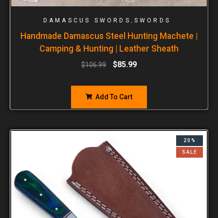
,
DAMASCUS SWORDS
SWORDS
Handmade Damascus Steel Hunting Machete |
Camping & Hunting | Leather Sheath
$
85.99
$
106.99
Add To Cart
20%
SALE