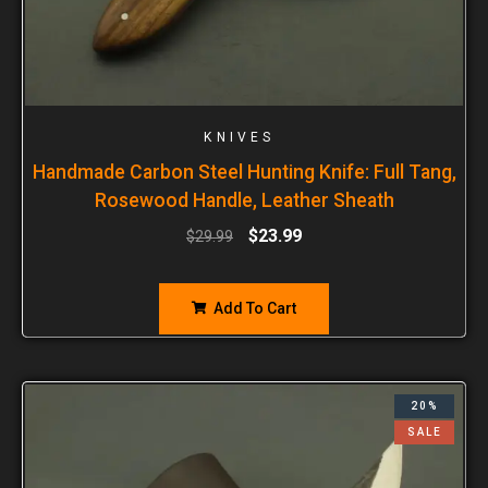
KNIVES
Handmade Carbon Steel Hunting Knife: Full Tang,
Rosewood Handle, Leather Sheath
$
23.99
$
29.99
Add To Cart
20%
SALE