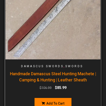
,
DAMASCUS SWORDS
SWORDS
Handmade Damascus Steel Hunting Machete |
Camping & Hunting | Leather Sheath
$
85.99
$
106.99
Add To Cart