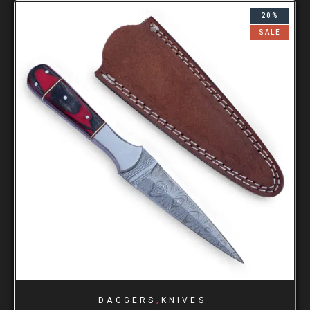
20%
SALE
,
DAGGERS
KNIVES