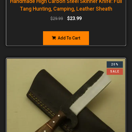
Handmade High Carbon Steel Skinner Knife: Full
Tang Hunting, Camping, Leather Sheath
$
23.99
$
29.99
Add To Cart
20%
SALE