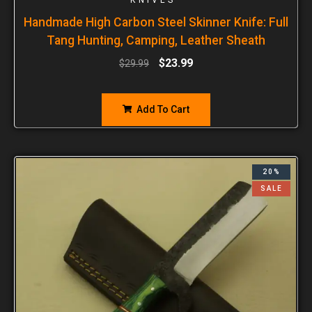
Handmade High Carbon Steel Skinner Knife: Full
Tang Hunting, Camping, Leather Sheath
$
23.99
$
29.99
Add To Cart
20%
SALE