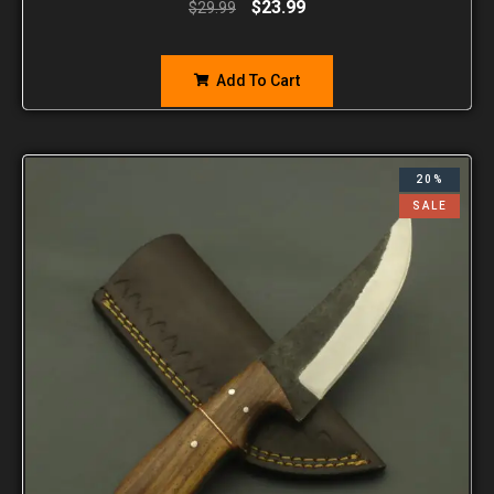
$
23.99
$
29.99
Add To Cart
20%
SALE