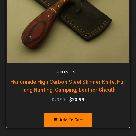
KNIVES
Handmade High Carbon Steel Skinner Knife: Full
Tang Hunting, Camping, Leather Sheath
$
23.99
$
29.99
Add To Cart