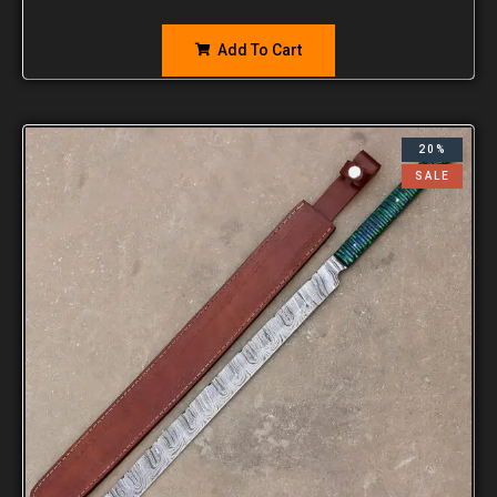
Add To Cart
20%
SALE