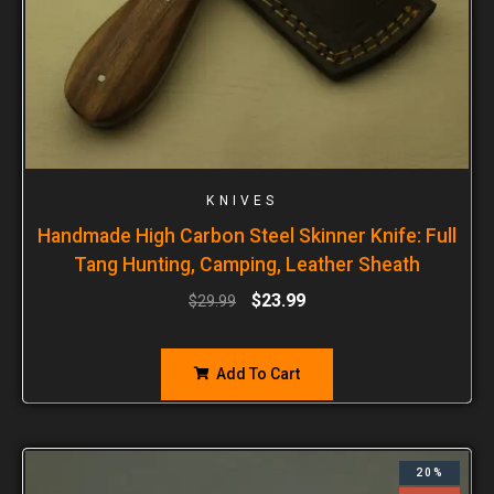
KNIVES
Handmade High Carbon Steel Skinner Knife: Full
Tang Hunting, Camping, Leather Sheath
$
23.99
$
29.99
Add To Cart
20%