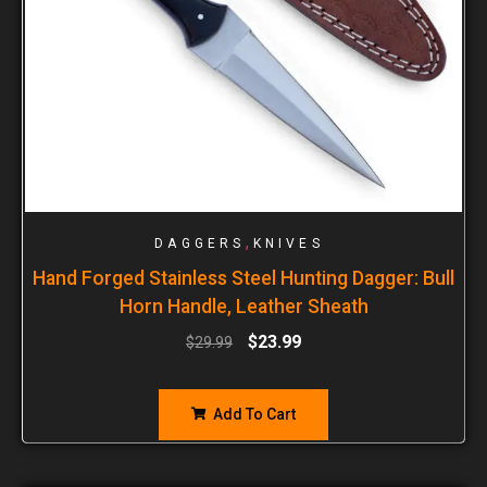
,
DAGGERS
KNIVES
Hand Forged Stainless Steel Hunting Dagger: Bull
Horn Handle, Leather Sheath
$
23.99
$
29.99
Add To Cart