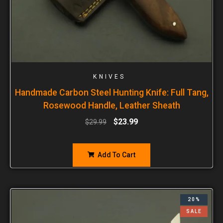
KNIVES
Handmade Carbon Steel Hunting Knife: Full Tang,
Rosewood Handle, Leather Sheath
$
23.99
$
29.99
Add To Cart
20%
SALE