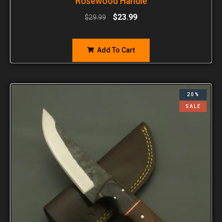
Rosewood Handle
$
23.99
$
29.99
Add To Cart
20%
SALE