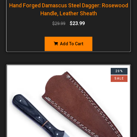
Hand Forged Damascus Steel Dagger: Rosewood
Handle, Leather Sheath
$
23.99
$
29.99
Add To Cart
20%
SALE