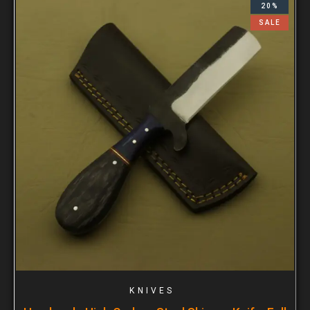
20%
SALE
KNIVES