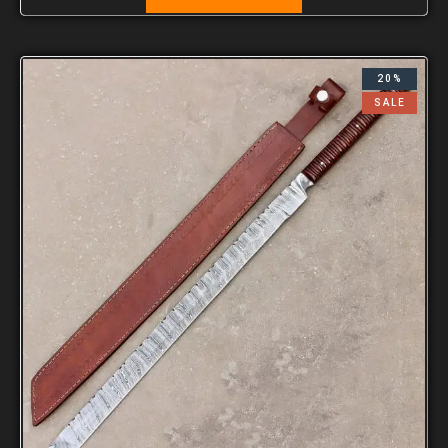
20%
SALE