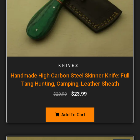
KNIVES
Handmade High Carbon Steel Skinner Knife: Full
Tang Hunting, Camping, Leather Sheath
$
23.99
$
29.99
Add To Cart