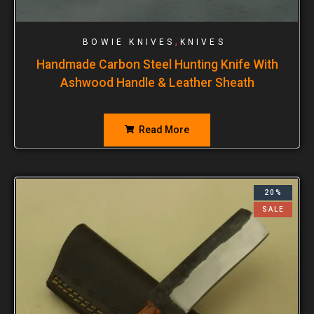
,
BOWIE KNIVES
KNIVES
Handmade Carbon Steel Hunting Knife With
Ashwood Handle & Leather Sheath
Read More
20%
SALE