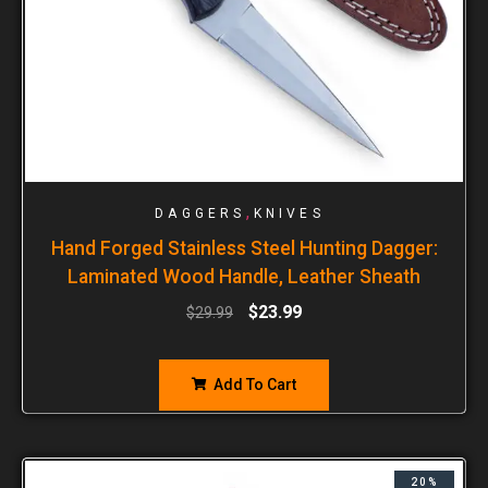
,
DAGGERS
KNIVES
Hand Forged Stainless Steel Hunting Dagger:
Laminated Wood Handle, Leather Sheath
$
23.99
$
29.99
Add To Cart
20%