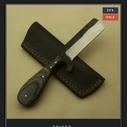
20%
SALE
KNIVES