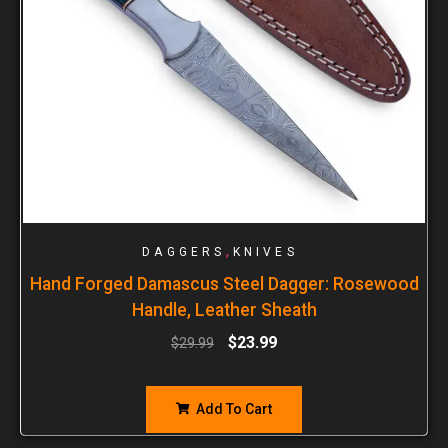
,
DAGGERS
KNIVES
Hand Forged Damascus Steel Dagger: Rosewood
Handle, Leather Sheath
$
23.99
$
29.99
Add To Cart