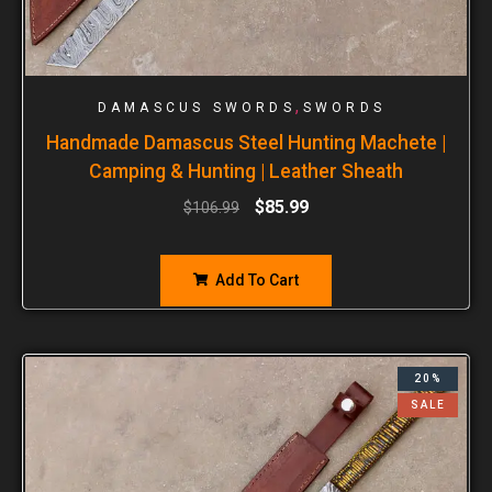
,
DAMASCUS SWORDS
SWORDS
Handmade Damascus Steel Hunting Machete |
Camping & Hunting | Leather Sheath
$
85.99
$
106.99
Add To Cart
20%
SALE