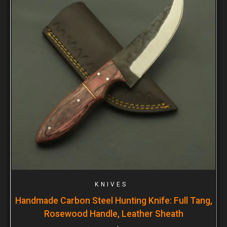
KNIVES
Handmade Carbon Steel Hunting Knife: Full Tang,
Rosewood Handle, Leather Sheath