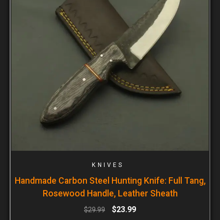
KNIVES
Handmade Carbon Steel Hunting Knife: Full Tang,
Rosewood Handle, Leather Sheath
$
23.99
$
29.99