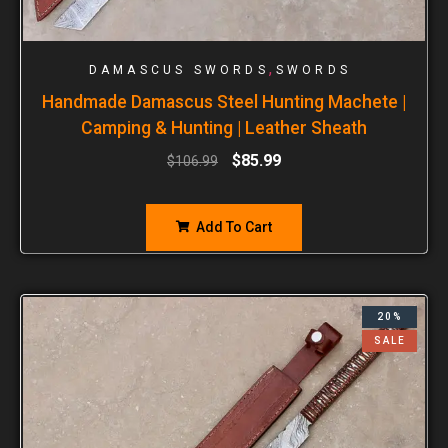
,
DAMASCUS SWORDS
SWORDS
Handmade Damascus Steel Hunting Machete |
Camping & Hunting | Leather Sheath
$
85.99
$
106.99
Add To Cart
20%
SALE