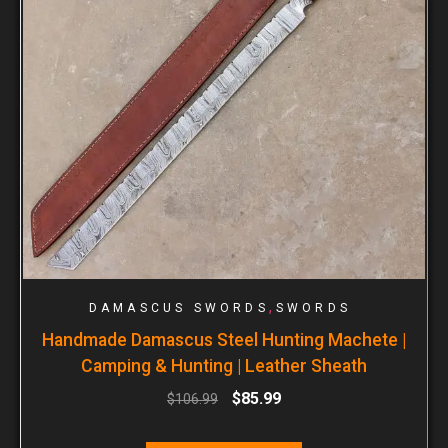
,
DAMASCUS SWORDS
SWORDS
Handmade Damascus Steel Hunting Machete |
Camping & Hunting | Leather Sheath
$
85.99
$
106.99