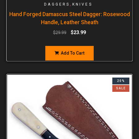
,
DAGGERS
KNIVES
Hand Forged Damascus Steel Dagger: Rosewood
Handle, Leather Sheath
$
23.99
$
29.99
Add To Cart
20%
SALE