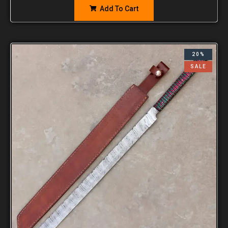
Add To Cart
20%
SALE