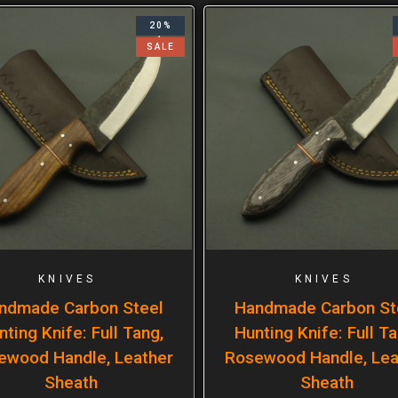
20%
SALE
KNIVES
KNIVES
ndmade Carbon Steel
Handmade Carbon St
nting Knife: Full Tang,
Hunting Knife: Full Ta
ewood Handle, Leather
Rosewood Handle, Lea
Sheath
Sheath