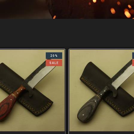
20%
SALE