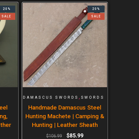
20%
20%
SALE
SALE
,
DAMASCUS SWORDS
SWORDS
eel
Handmade Damascus Steel
ng,
Hunting Machete | Camping &
ther
Hunting | Leather Sheath
$
85.99
$
106.99