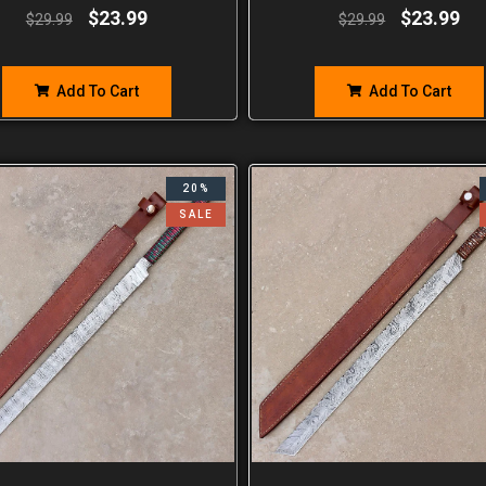
$
23.99
$
23.99
$
29.99
$
29.99
Add To Cart
Add To Cart
20%
SALE