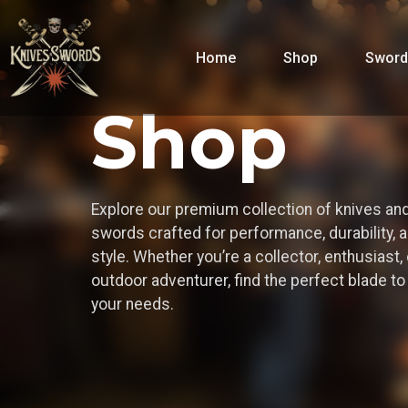
Home
Shop
Sword
Shop
Explore our premium collection of knives an
swords crafted for performance, durability, 
style. Whether you’re a collector, enthusiast, 
outdoor adventurer, find the perfect blade t
your needs.