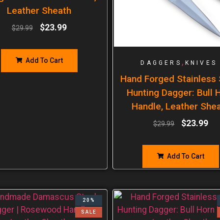
Leather Sheath
$
23.99
$
29.99
Add To Cart
,
DAGGERS
KNIVES
Hand Forged Stainless 
Hunting Dagger: Bull 
Handle, Leather She
$
23.99
$
29.99
Add To Cart
20%
SALE