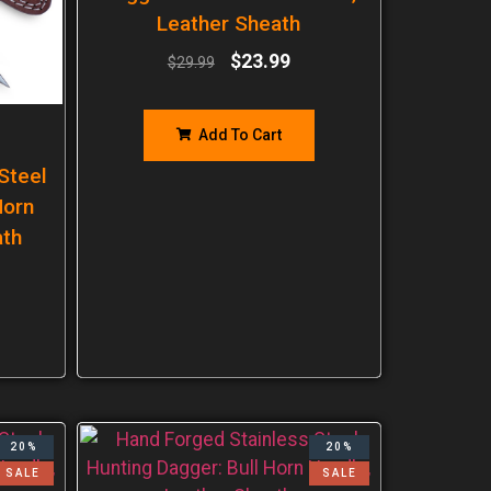
Leather Sheath
$
23.99
$
29.99
Add To Cart
Steel
Horn
ath
20%
20%
SALE
SALE