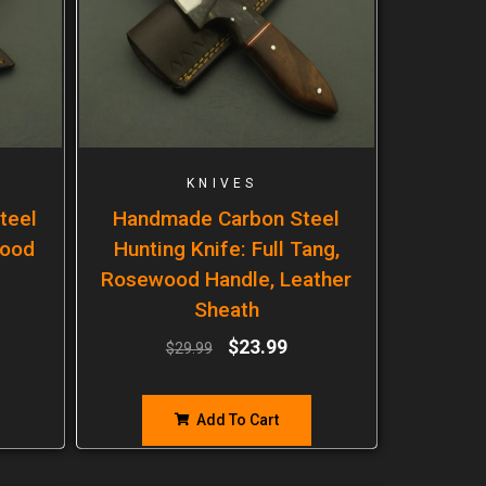
KNIVES
teel
Handmade Carbon Steel
wood
Hunting Knife: Full Tang,
Rosewood Handle, Leather
Sheath
$
23.99
$
29.99
Add To Cart