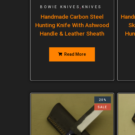
,
BOWIE KNIVES
KNIVES
Handmade Carbon Steel
Hand
Hunting Knife With Ashwood
Sk
Handle & Leather Sheath
Hun
Read More
20%
SALE