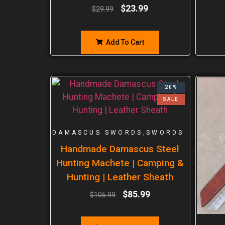
$
23.99
$
29.99
Add To Cart
20%
SALE
,
DAMASCUS SWORDS
SWORDS
Handmade Damascus Steel
Hunting Machete | Camping &
Hunting | Leather Sheath
$
85.99
$
106.99