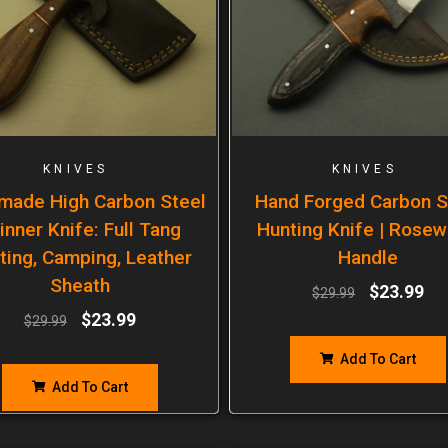
KNIVES
KNIVES
made High Carbon Steel
Hand Forged Carbon S
inner Knife: Full Tang
Hunting Knife | Rose
ting, Camping, Leather
Handle
Sheath
$
23.99
$
29.99
$
23.99
$
29.99
Add To Cart
Add To Cart