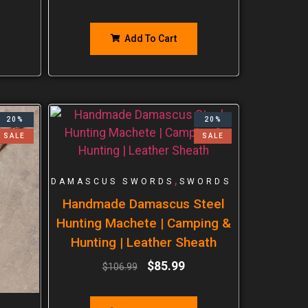
Add To Cart
20%
20%
SALE
SALE
,
DAMASCUS SWORDS
SWORDS
Handmade Damascus Steel
Hunting Machete | Camping &
Hunting | Leather Sheath
$
85.99
$
106.99