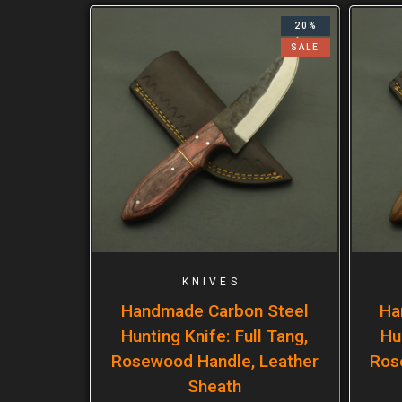
20%
SALE
KNIVES
Handmade Carbon Steel
Ha
Hunting Knife: Full Tang,
Hu
Rosewood Handle, Leather
Ros
Sheath