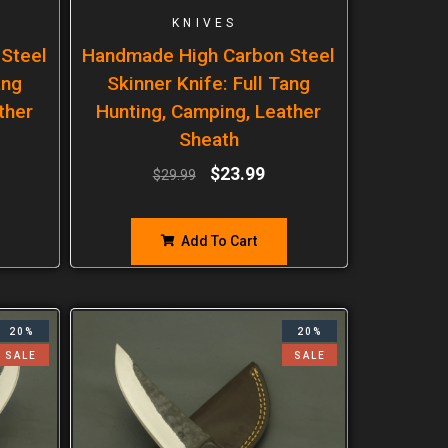
KNIVES
Steel
Handmade High Carbon Steel
ang
Skinner Knife: Full Tang
ther
Hunting, Camping, Leather
Sheath
$
23.99
$
29.99
Add To Cart
20%
20%
SALE
SALE