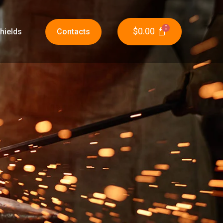
$
0.00
hields
Contacts