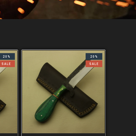
20%
20%
SALE
SALE