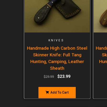
KNIVES
Handmade High Carbon Steel
Hand
Skinner Knife: Full Tang
Sk
Hunting, Camping, Leather
Hun
Sheath
$
23.99
$
29.99
Add To Cart