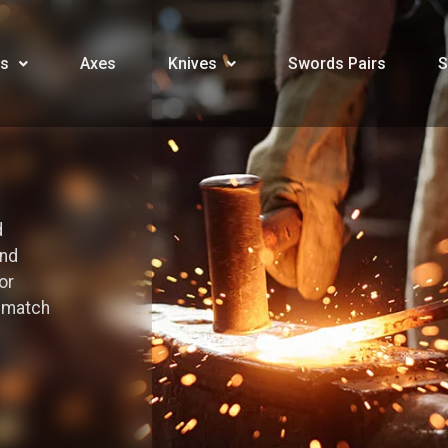
s
Axes
Knives
Swords Pairs
S
d
and
or
o match