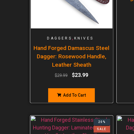
,
DAGGERS
KNIVES
Hand Forged Damascus Steel
Dagger: Rosewood Handle,
Leather Sheath
$
23.99
$
29.99
Add To Cart
20%
SALE