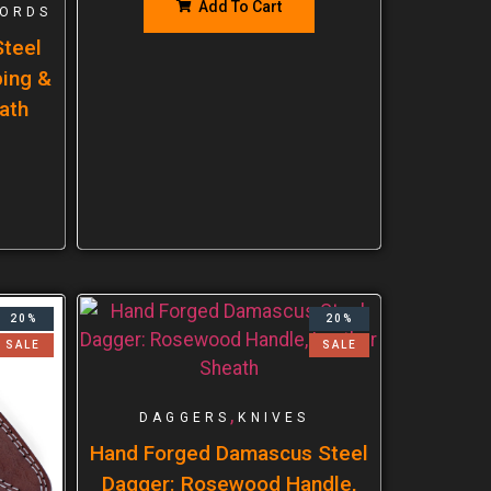
Add To Cart
ORDS
teel
ping &
ath
20%
20%
SALE
SALE
,
DAGGERS
KNIVES
Hand Forged Damascus Steel
Dagger: Rosewood Handle,