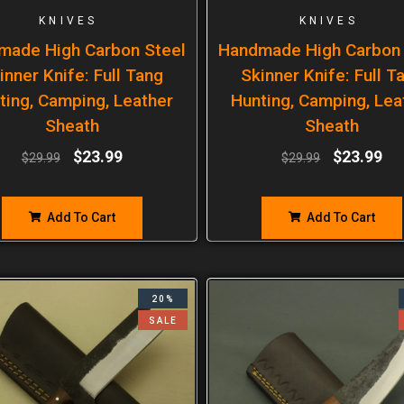
KNIVES
KNIVES
made High Carbon Steel
Handmade High Carbon 
inner Knife: Full Tang
Skinner Knife: Full T
ting, Camping, Leather
Hunting, Camping, Lea
Sheath
Sheath
$
23.99
$
23.99
$
29.99
$
29.99
Add To Cart
Add To Cart
20%
SALE