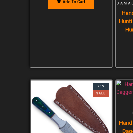
Add To Cart
DAMA
Han
Hunti
Hu
20%
SALE
Hand
Dag