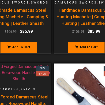
,
,
SCUS SWORDS
SWORDS
DAMASCUS SWORDS
SW
dmade Damascus Steel
Handmade Damascus S
ng Machete | Camping &
Hunting Machete | Cam
nting | Leather Sheath
Hunting | Leather She
$
85.99
$
85.99
$
106.99
$
106.99
Add To Cart
Add To Cart
20%
SALE
,
DAGGERS
KNIVES
 Forged Damascus Steel
ger: Rosewood Handle,