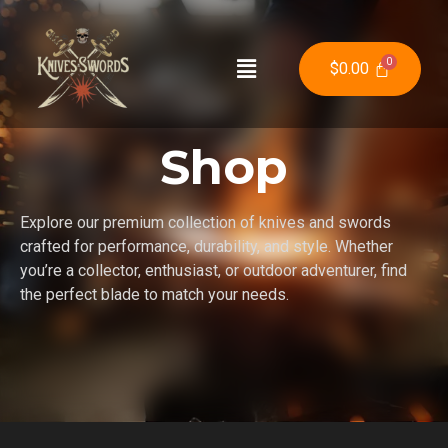
$
0.00
Shop
Explore our premium collection of knives and swords
crafted for performance, durability, and style. Whether
you’re a collector, enthusiast, or outdoor adventurer, find
the perfect blade to match your needs.