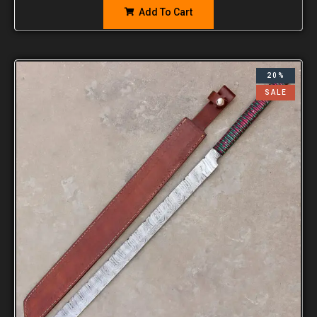
Add To Cart
20%
SALE