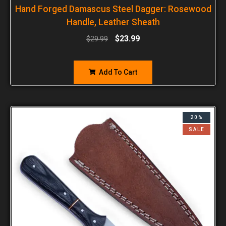
Hand Forged Damascus Steel Dagger: Rosewood
Handle, Leather Sheath
$
23.99
$
29.99
Add To Cart
20%
SALE