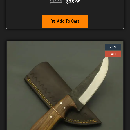
$
23.99
$
29.99
Add To Cart
20%
SALE