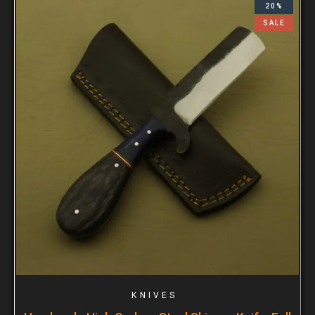
20%
SALE
KNIVES