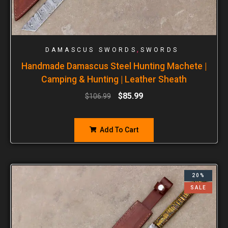
,
DAMASCUS SWORDS
SWORDS
Handmade Damascus Steel Hunting Machete |
Camping & Hunting | Leather Sheath
$
85.99
$
106.99
Add To Cart
20%
SALE