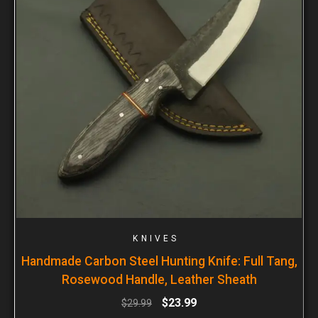
KNIVES
Handmade Carbon Steel Hunting Knife: Full Tang,
Rosewood Handle, Leather Sheath
$
23.99
$
29.99