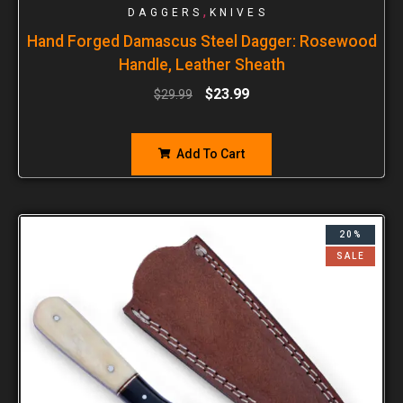
,
DAGGERS
KNIVES
Hand Forged Damascus Steel Dagger: Rosewood
Handle, Leather Sheath
$
23.99
$
29.99
Add To Cart
20%
SALE