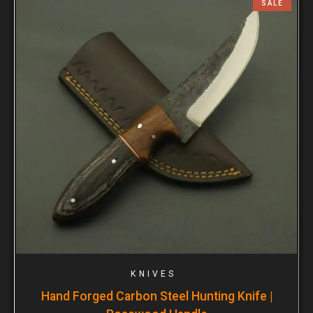
SALE
KNIVES
Hand Forged Carbon Steel Hunting Knife |