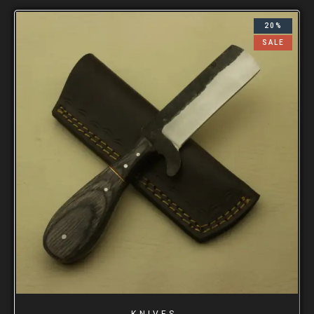
20%
SALE
KNIVES