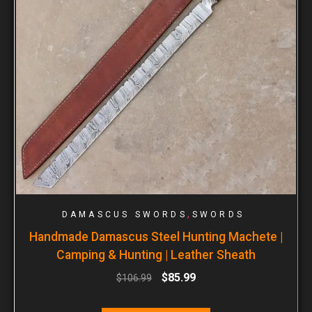
,
DAMASCUS SWORDS
SWORDS
Handmade Damascus Steel Hunting Machete |
Camping & Hunting | Leather Sheath
$
85.99
$
106.99