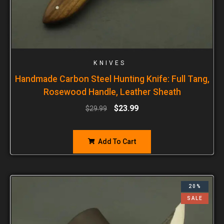
KNIVES
Handmade Carbon Steel Hunting Knife: Full Tang,
Rosewood Handle, Leather Sheath
$
23.99
$
29.99
Add To Cart
20%
SALE