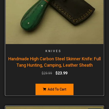
KNIVES
Handmade High Carbon Steel Skinner Knife: Full
Tang Hunting, Camping, Leather Sheath
$
23.99
$
29.99
Add To Cart