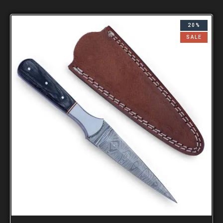
20%
SALE