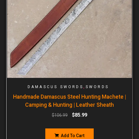
,
DAMASCUS SWORDS
SWORDS
Handmade Damascus Steel Hunting Machete |
Camping & Hunting | Leather Sheath
$
85.99
$
106.99
Add To Cart