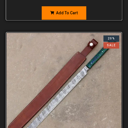
Add To Cart
20%
SALE