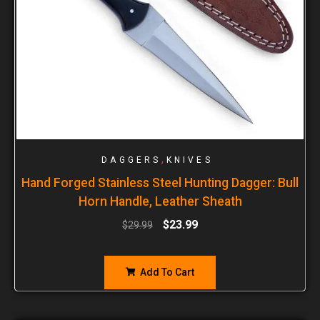
,
DAGGERS
KNIVES
Hand Forged Stainless Steel Hunting Dagger: Bull
Horn Handle, Leather Sheath
$
23.99
$
29.99
Add To Cart