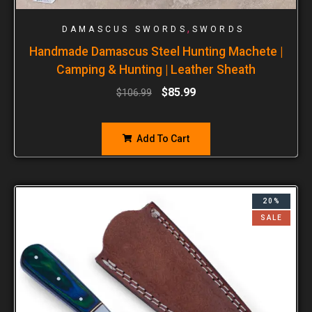
,
DAMASCUS SWORDS
SWORDS
Handmade Damascus Steel Hunting Machete |
Camping & Hunting | Leather Sheath
$
85.99
$
106.99
Add To Cart
20%
SALE