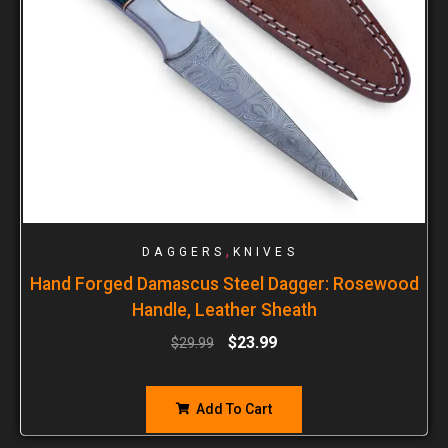
,
DAGGERS
KNIVES
Hand Forged Damascus Steel Dagger: Rosewood
Handle, Leather Sheath
$
23.99
$
29.99
Add To Cart