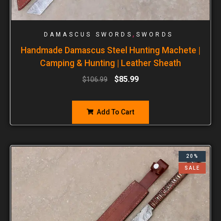
,
DAMASCUS SWORDS
SWORDS
Handmade Damascus Steel Hunting Machete |
Camping & Hunting | Leather Sheath
$
85.99
$
106.99
Add To Cart
20%
SALE