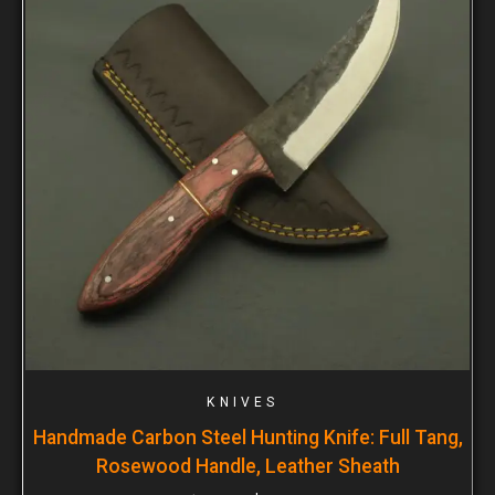
KNIVES
Handmade Carbon Steel Hunting Knife: Full Tang,
Rosewood Handle, Leather Sheath