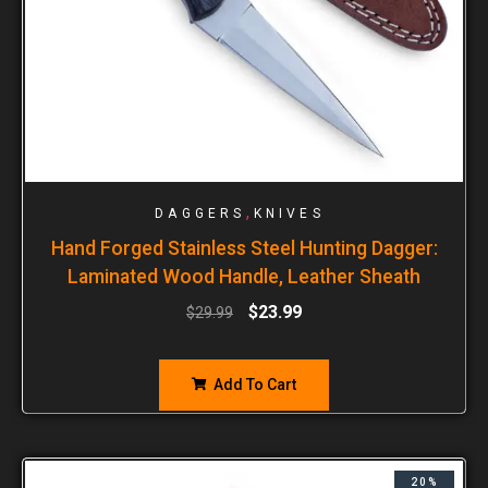
,
DAGGERS
KNIVES
Hand Forged Stainless Steel Hunting Dagger:
Laminated Wood Handle, Leather Sheath
$
23.99
$
29.99
Add To Cart
20%