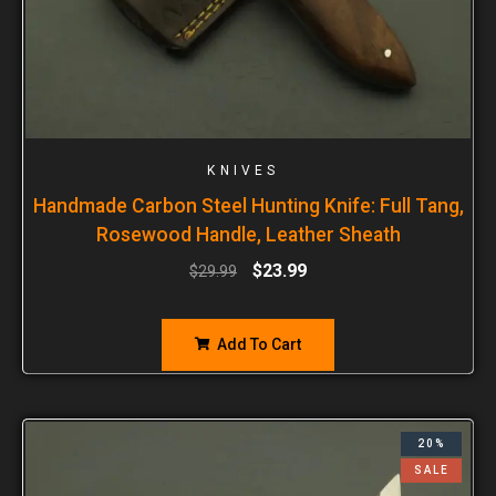
KNIVES
Handmade Carbon Steel Hunting Knife: Full Tang,
Rosewood Handle, Leather Sheath
$
23.99
$
29.99
Add To Cart
20%
SALE