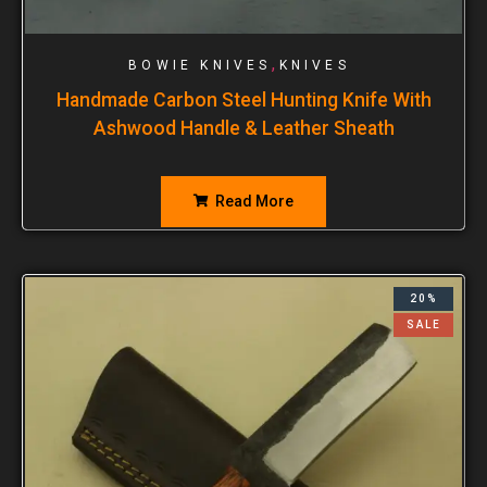
,
BOWIE KNIVES
KNIVES
Handmade Carbon Steel Hunting Knife With
Ashwood Handle & Leather Sheath
Read More
20%
SALE