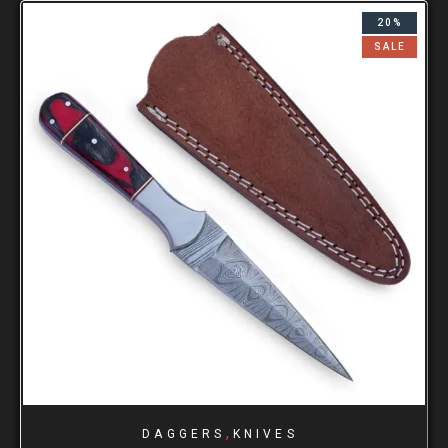
20%
SALE
,
DAGGERS
KNIVES