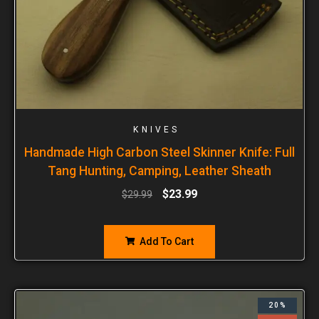
KNIVES
Handmade High Carbon Steel Skinner Knife: Full
Tang Hunting, Camping, Leather Sheath
$
23.99
$
29.99
Add To Cart
20%