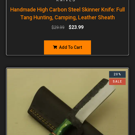
Handmade High Carbon Steel Skinner Knife: Full
Tang Hunting, Camping, Leather Sheath
$
23.99
$
29.99
Add To Cart
20%
SALE