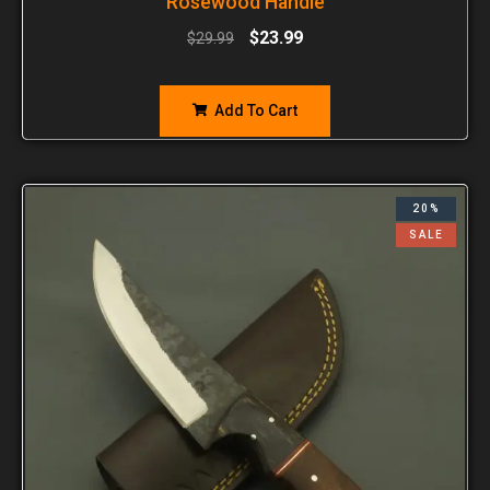
Rosewood Handle
$
23.99
$
29.99
Add To Cart
20%
SALE