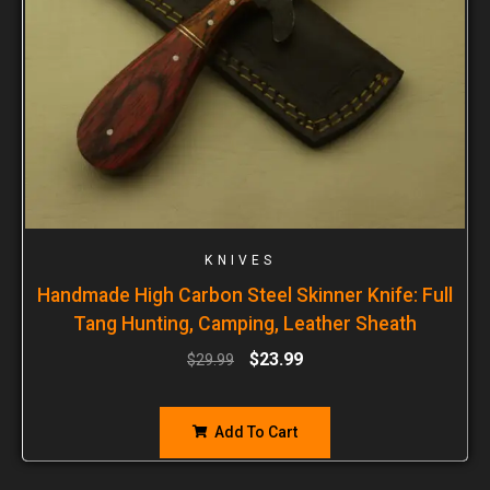
KNIVES
Handmade High Carbon Steel Skinner Knife: Full
Tang Hunting, Camping, Leather Sheath
$
23.99
$
29.99
Add To Cart