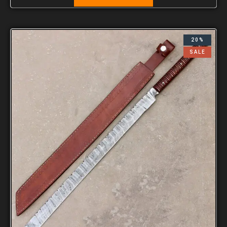
20%
SALE