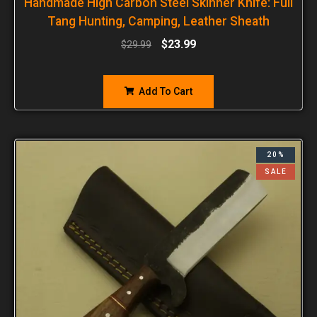
Handmade High Carbon Steel Skinner Knife: Full
Tang Hunting, Camping, Leather Sheath
$
23.99
$
29.99
Add To Cart
20%
SALE